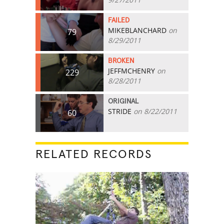
FAILED
MIKEBLANCHARD
on
79
8/29/2011
BROKEN
JEFFMCHENRY
on
229
8/28/2011
ORIGINAL
STRIDE
on 8/22/2011
60
RELATED RECORDS