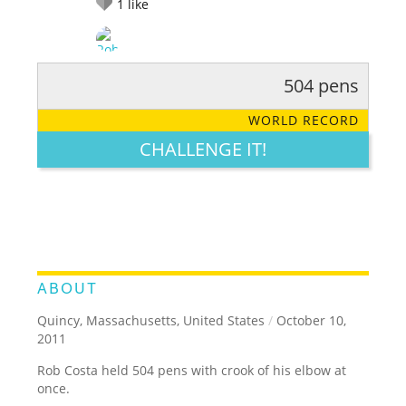
1
like
504 pens
RATE IT:
LEGENDARY
FUNNY
CUTE
CREATIVE
WORLD RECORD
GROSS
IMPRESSIVE
CHALLENGE IT!
ABOUT
Quincy, Massachusetts, United States
/
October 10,
2011
Rob Costa held 504 pens with crook of his elbow at
once.