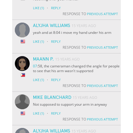
·
LIKE
(1)
REPLY
RESPONSE TO
PREVIOUS ATTEMPT
ALYJHA WILLIAMS
15 YEARS AGO
yeah and at 8:04 i move my hand under his arm
·
LIKE
(1)
REPLY
RESPONSE TO
PREVIOUS ATTEMPT
MAANN P.
15 YEARS AGO
07
:58, the cameraman changed the angle for people
to see that his arm wasn't supported
·
LIKE
(1)
REPLY
RESPONSE TO
PREVIOUS ATTEMPT
MIKE BLANCHARD
15 YEARS AGO
Not supposed to support your arm in anyway
·
LIKE
(1)
REPLY
RESPONSE TO
PREVIOUS ATTEMPT
ALYJHA WILLIAMS
15 YEARS AGO