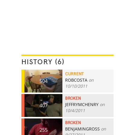
HISTORY (6)
CURRENT
ROBCOSTA
on
504
10/10/2011
BROKEN
JEFFRYMCHENRY
on
407
10/4/2011
BROKEN
BENJAMINGROSS
on
255
9/27/2011