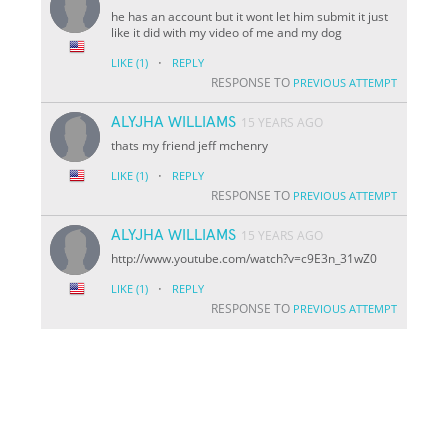
he has an account but it wont let him submit it just
like it did with my video of me and my dog
·
LIKE
(1)
REPLY
RESPONSE TO
PREVIOUS ATTEMPT
ALYJHA WILLIAMS
15 YEARS AGO
thats my friend jeff mchenry
·
LIKE
(1)
REPLY
RESPONSE TO
PREVIOUS ATTEMPT
ALYJHA WILLIAMS
15 YEARS AGO
http://www.youtube.com/watch?v=c9E3n_31wZ0
·
LIKE
(1)
REPLY
RESPONSE TO
PREVIOUS ATTEMPT