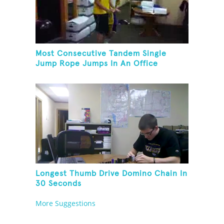
Most Consecutive Tandem Single
Jump Rope Jumps In An Office
Longest Thumb Drive Domino Chain In
30 Seconds
More Suggestions