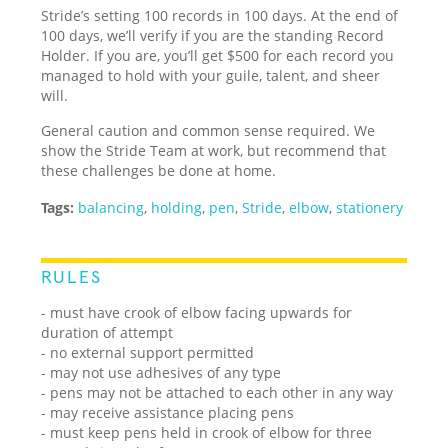
Stride’s setting 100 records in 100 days. At the end of
100 days, we’ll verify if you are the standing Record
Holder. If you are, you’ll get $500 for each record you
managed to hold with your guile, talent, and sheer
will.
General caution and common sense required. We
show the Stride Team at work, but recommend that
these challenges be done at home.
Tags:
balancing
,
holding
,
pen
,
Stride
,
elbow
,
stationery
RULES
- must have crook of elbow facing upwards for
duration of attempt
- no external support permitted
- may not use adhesives of any type
- pens may not be attached to each other in any way
- may receive assistance placing pens
- must keep pens held in crook of elbow for three