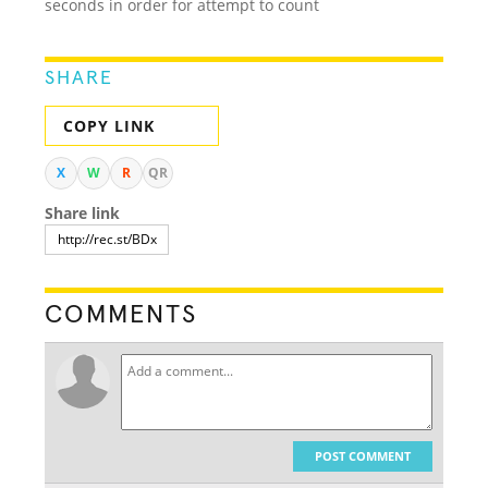
seconds in order for attempt to count
SHARE
COPY LINK
X
W
R
QR
Share link
COMMENTS
POST COMMENT