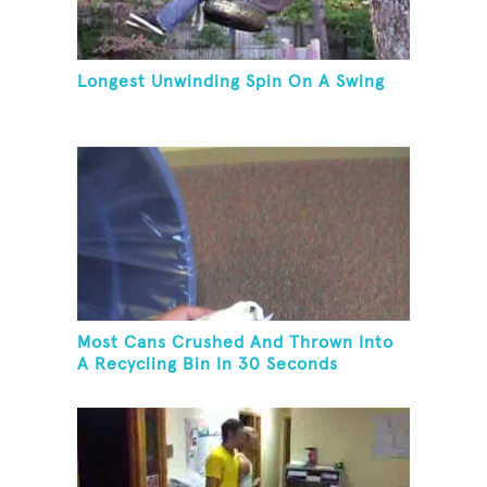
Longest Unwinding Spin On A Swing
Most Cans Crushed And Thrown Into
A Recycling Bin In 30 Seconds