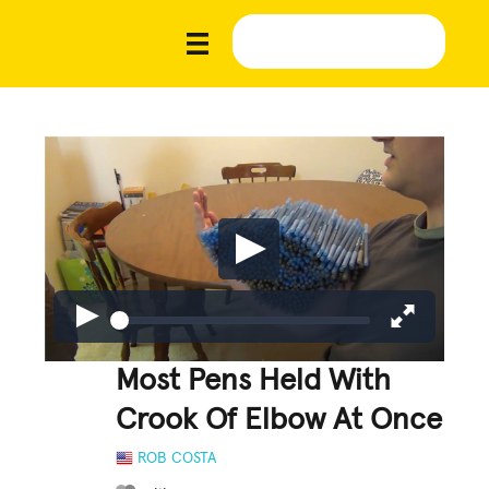
Most Pens Held With
Crook Of Elbow At Once
ROB COSTA