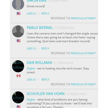
SIMON KIRK
15 YEARS AGO
Great record!
·
LIKE
(1)
REPLY
RESPONSE TO
PREVIOUS ATTEMPT
PABLO BERNAL
15 YEARS AGO
I was the camera man and I changed the angle cause
I knew there was going be at least one hater saying
something. Quit hatin and start breakin records
·
LIKE
(1)
REPLY
RESPONSE TO
PREVIOUS ATTEMPT
DAN ROLLMAN
15 YEARS AGO
Alyjha
- we're looking into the tech issues. Stay
tuned.
·
LIKE
(1)
REPLY
RESPONSE TO
PREVIOUS ATTEMPT
SCHUYLER VAN HORN
15 YEARS AGO
Alyjha
- what kind of problems are you having
submitting? If you can let us know - we'll look into
resolving it for you. Thanks!