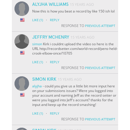
ALYJHA WILLIAMS
15 YEARS AGO
Now this is how you beat a record by like 150 ish lol
·
LIKE
(1)
REPLY
RESPONSE TO
PREVIOUS ATTEMPT
JEFFRY MCHENRY
15 YEARS AGO
simon
Kirk i couldnt upload the video so here is the
URL http://recordsetter.com/world-record/pens-held-
crook-elbow-once/10705
·
LIKE
(1)
REPLY
RESPONSE TO
PREVIOUS ATTEMPT
SIMON KIRK
15 YEARS AGO
alyjha
- could you give us a little bit more input here
on your submissions issues? Were you logged into
your account and naming Jeff as the record setter or
were you logged into Jeff's account? thanks for the
input and keep up the record smashing!
·
LIKE
(1)
REPLY
RESPONSE TO
PREVIOUS ATTEMPT