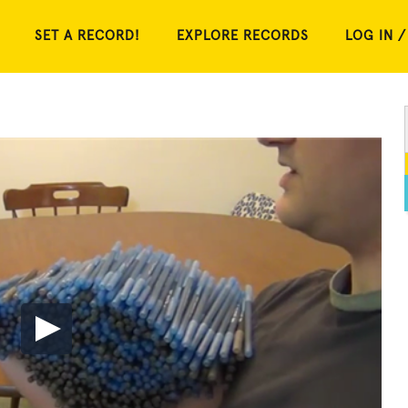
SET A RECORD!
EXPLORE RECORDS
LOG IN /