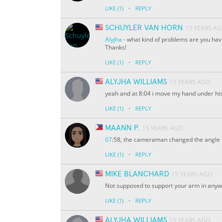
·
LIKE
(1)
REPLY
SCHUYLER VAN HORN
15 YEARS A
Alyjha
- what kind of problems are you having
Thanks!
·
LIKE
(1)
REPLY
ALYJHA WILLIAMS
15 YEARS AGO
yeah and at 8:04 i move my hand under hi
·
LIKE
(1)
REPLY
MAANN P.
15 YEARS AGO
07
:58, the cameraman changed the angle f
·
LIKE
(1)
REPLY
MIKE BLANCHARD
15 YEARS AGO
Not supposed to support your arm in any
·
LIKE
(1)
REPLY
ALYJHA WILLIAMS
15 YEARS AGO