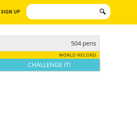
 SIGN UP
504 pens
WORLD RECORD
CHALLENGE IT!