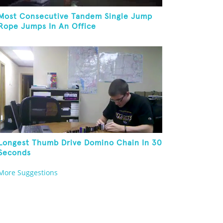
Most Consecutive Tandem Single Jump
Rope Jumps In An Office
Longest Thumb Drive Domino Chain In 30
Seconds
More Suggestions