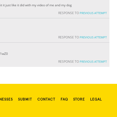
t it just like it did with my video of me and my dog
RESPONSE TO
PREVIOUS ATTEMPT
RESPONSE TO
PREVIOUS ATTEMPT
31wZ0
RESPONSE TO
PREVIOUS ATTEMPT
NESSES
SUBMIT
CONTACT
FAQ
STORE
LEGAL