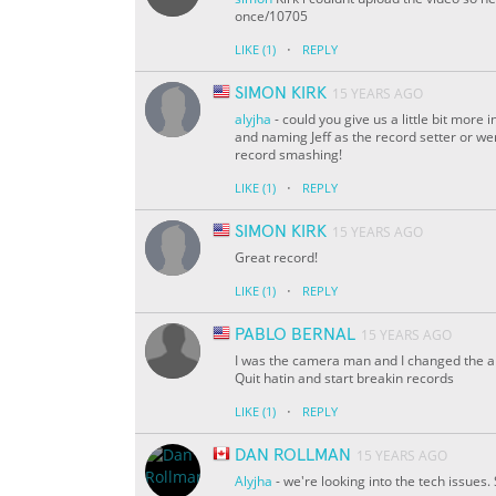
once/10705
·
LIKE
(1)
REPLY
SIMON KIRK
15 YEARS AGO
alyjha
- could you give us a little bit mor
and naming Jeff as the record setter or wer
record smashing!
·
LIKE
(1)
REPLY
SIMON KIRK
15 YEARS AGO
Great record!
·
LIKE
(1)
REPLY
PABLO BERNAL
15 YEARS AGO
I was the camera man and I changed the an
Quit hatin and start breakin records
·
LIKE
(1)
REPLY
DAN ROLLMAN
15 YEARS AGO
Alyjha
- we're looking into the tech issues.