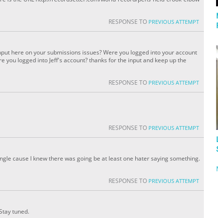
RESPONSE TO
PREVIOUS ATTEMPT
e input here on your submissions issues? Were you logged into your account
e you logged into Jeff's account? thanks for the input and keep up the
RESPONSE TO
PREVIOUS ATTEMPT
RESPONSE TO
PREVIOUS ATTEMPT
gle cause I knew there was going be at least one hater saying something.
RESPONSE TO
PREVIOUS ATTEMPT
 Stay tuned.