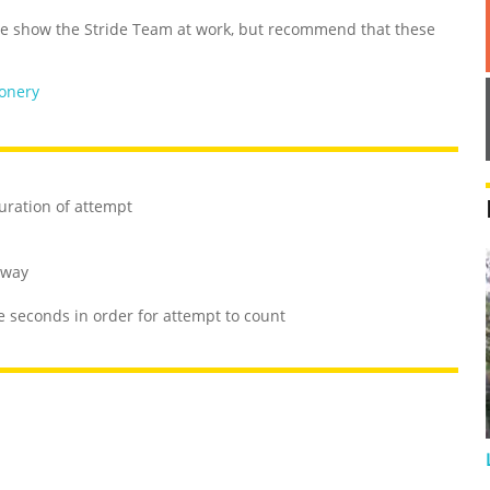
 show the Stride Team at work, but recommend that these
ionery
uration of attempt
 way
e seconds in order for attempt to count