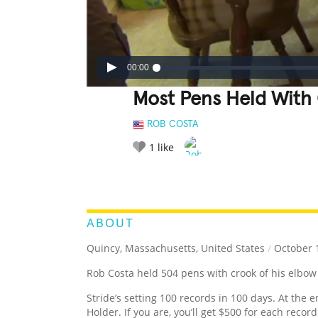
00:00
Most Pens Held With
ROB COSTA
1
like
LEGENDARY
FUNNY
CUTE
C
RATE IT:
ABOUT
Quincy, Massachusetts, United States
/
October 1
Rob Costa held 504 pens with crook of his elbow
Stride’s setting 100 records in 100 days. At the e
Holder. If you are, you’ll get $500 for each recor