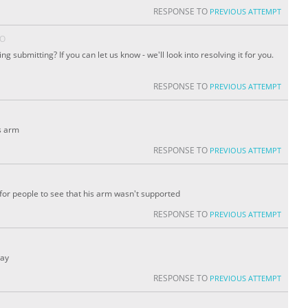
RESPONSE TO
PREVIOUS ATTEMPT
GO
 submitting? If you can let us know - we'll look into resolving it for you.
RESPONSE TO
PREVIOUS ATTEMPT
s arm
RESPONSE TO
PREVIOUS ATTEMPT
or people to see that his arm wasn't supported
RESPONSE TO
PREVIOUS ATTEMPT
way
RESPONSE TO
PREVIOUS ATTEMPT