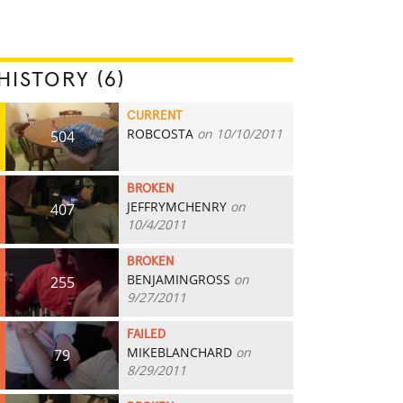
HISTORY (6)
CURRENT
ROBCOSTA
on 10/10/2011
504
BROKEN
JEFFRYMCHENRY
on
407
10/4/2011
BROKEN
BENJAMINGROSS
on
255
9/27/2011
FAILED
MIKEBLANCHARD
on
79
8/29/2011