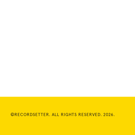
©RECORDSETTER. ALL RIGHTS RESERVED. 2026.