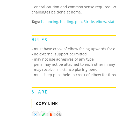
General caution and common sense required. We
challenges be done at home.
Tags:
balancing
,
holding
,
pen
,
Stride
,
elbow
,
stat
RULES
- must have crook of elbow facing upwards for d
- no external support permitted
- may not use adhesives of any type
- pens may not be attached to each other in any
- may receive assistance placing pens
- must keep pens held in crook of elbow for thre
SHARE
COPY LINK
X
W
R
QR