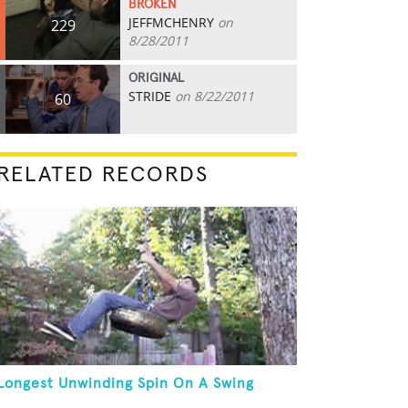
BROKEN
JEFFMCHENRY
on
229
8/28/2011
ORIGINAL
STRIDE
on 8/22/2011
60
RELATED RECORDS
Longest Unwinding Spin On A Swing