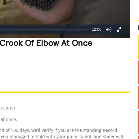
12:06
 Crook Of Elbow At Once
REATIVE
GROSS
IMPRESSIVE
0, 2011
 at once.
nd of 100 days, we’ll verify if you are the standing Record
d you managed to hold with your guile, talent, and sheer will.