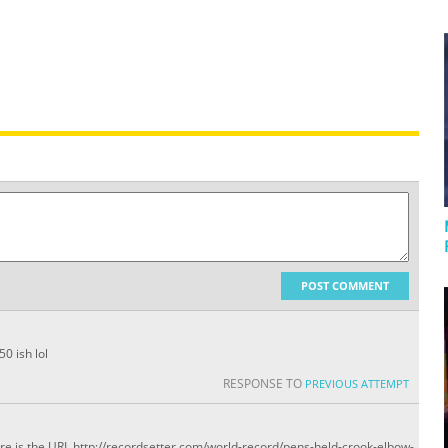
POST COMMENT
0 ish lol
RESPONSE TO
PREVIOUS ATTEMPT
ere is the URL http://recordsetter.com/world-record/pens-held-crook-elbow-