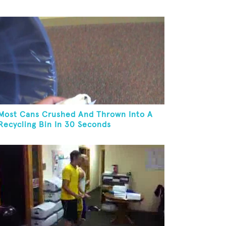
Most Cans Crushed And Thrown Into A
Recycling Bin In 30 Seconds