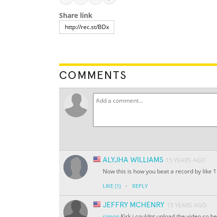
Share link
COMMENTS
ALYJHA WILLIAMS
15 YEARS AGO
Now this is how you beat a record by like 15
·
LIKE
(1)
REPLY
JEFFRY MCHENRY
15 YEARS AGO
simon
Kirk i couldnt upload the video so h