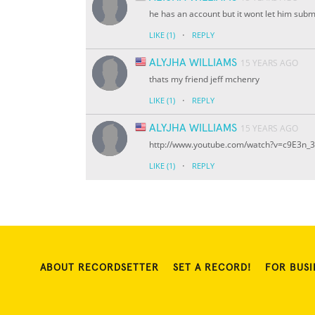
he has an account but it wont let him submi
·
LIKE
(1)
REPLY
ALYJHA WILLIAMS
15 YEARS AGO
thats my friend jeff mchenry
·
LIKE
(1)
REPLY
ALYJHA WILLIAMS
15 YEARS AGO
http://www.youtube.com/watch?v=c9E3n_
·
LIKE
(1)
REPLY
ABOUT RECORDSETTER
SET A RECORD!
FOR BUSI