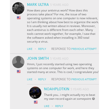
MARK ULTRA
5 YEARS AGO
How does your antivirus work? How does this
process take place? For me, the issue of two
operating systems on one computer is now relevant,
so I am thinking about how best to organize the work.
It is usually not written about in reviews. Moreover,
each antivirus is different from each other. Many
tools cannot work together, for example, I saw that
the software asked when installing is 360 total
security a virus.
·
RESPONSE TO
LIKE
REPLY
PREVIOUS ATTEMPT
JOHN SMITH
5 YEARS AGO
Hmm, I just recently started using two operating
systems on one computer for work, and here they
started many at once. This is cool, I congratulate you!
·
RESPONSE TO
LIKE
REPLY
PREVIOUS ATTEMPT
NOAHPLOTKIN
5 YEARS AGO
Thank you.. i might actually try to beat
my own record again at somepoint 😂
·
LIKE
REPLY