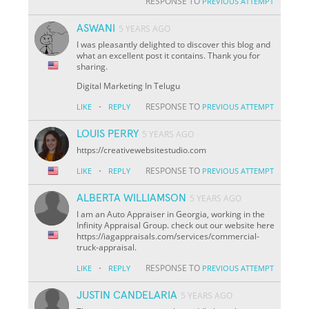
RESPONSE TO
PREVIOUS ATTEMPT
ASWANI
5 YEARS AGO
I was pleasantly delighted to discover this blog and
what an excellent post it contains. Thank you for
sharing.
Digital Marketing In Telugu
·
RESPONSE TO
LIKE
REPLY
PREVIOUS ATTEMPT
LOUIS PERRY
5 YEARS AGO
https://creativewebsitestudio.com
·
RESPONSE TO
LIKE
REPLY
PREVIOUS ATTEMPT
ALBERTA WILLIAMSON
5 YEARS AGO
I am an Auto Appraiser in Georgia, working in the
Infinity Appraisal Group. check out our website here
https://iagappraisals.com/services/commercial-
truck-appraisal.
·
RESPONSE TO
LIKE
REPLY
PREVIOUS ATTEMPT
JUSTIN CANDELARIA
5 YEARS AGO