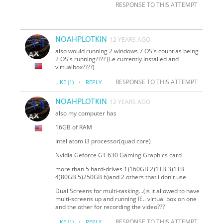
RESPONSE TO THIS ATTEMPT
NOAHPLOTKIN
12 YEARS AGO
also would running 2 windows 7 OS's count as being
2 OS's running???? (i.e currently installed and
virtualbox????)
·
RESPONSE TO THIS ATTEMPT
LIKE
(1)
REPLY
NOAHPLOTKIN
12 YEARS AGO
also my computer has
16GB of RAM
Intel atom i3 processor(quad core)
Nvidia Geforce GT 630 Gaming Graphics card
more than 5 hard-drives 1)160GB 2)1TB 3)1TB
4)80GB 5)250GB 6)and 2 others that i don't use
Dual Screens for multi-tasking...(is it allowed to have
multi-screens up and running IE.. virtual box on one
and the other for recording the video???
·
RESPONSE TO THIS ATTEMPT
LIKE
(1)
REPLY