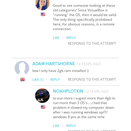
Good to see someone looking at these
old categories! Since VirtualBox is
"running" the OS, then it would be valid.
The only thing specifically prohibited
here, for obvious reasons, is a remote
connection.
·
LIKE
REPLY
RESPONSE TO THIS ATTEMPT
ADAM HARTSHORNE
14 YEARS AGO
btw I only have 2gb ram installed :)
·
RESPONSE TO THIS ATTEMPT
LIKE
(1)
REPLY
NOAHPLOTKIN
12 YEARS AGO
to eun more i sugest more than 4gb to
run more than 3 OS's.....i had that
problem it slowed my computer down
after i was running windows xp/7/
windows 8 pro at the same time
·
LIKE
REPLY