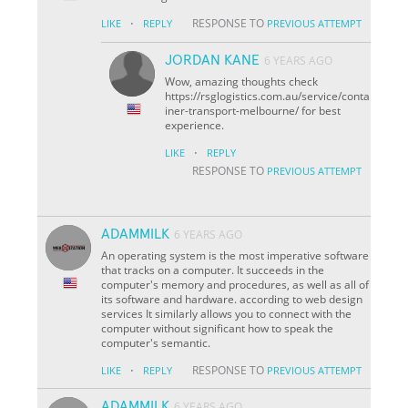
·
RESPONSE TO
LIKE
REPLY
PREVIOUS ATTEMPT
JORDAN KANE
6 YEARS AGO
Wow, amazing thoughts check
https://rsglogistics.com.au/service/conta
iner-transport-melbourne/ for best
experience.
·
LIKE
REPLY
RESPONSE TO
PREVIOUS ATTEMPT
ADAMMILK
6 YEARS AGO
An operating system is the most imperative software
that tracks on a computer. It succeeds in the
computer's memory and procedures, as well as all of
its software and hardware. according to web design
services It similarly allows you to connect with the
computer without significant how to speak the
computer's semantic.
·
RESPONSE TO
LIKE
REPLY
PREVIOUS ATTEMPT
ADAMMILK
6 YEARS AGO