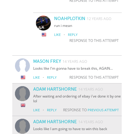
RESPONSE TO THIS ATTEMPT
NOAHPLOTKIN
12 YEARS AGO
run i mean
·
LIKE
REPLY
RESPONSE TO THIS ATTEMPT
MASON FREY
14 YEARS AGO
Looks like I'm gonna have to break this, AGAIN...
·
RESPONSE TO THIS ATTEMPT
LIKE
REPLY
ADAM HARTSHORNE
14 YEARS AGO
After waiting and ordering of ebay i've done it by one
lol
·
RESPONSE TO
LIKE
REPLY
PREVIOUS ATTEMPT
ADAM HARTSHORNE
14 YEARS AGO
Looks like I am going to have to win this back