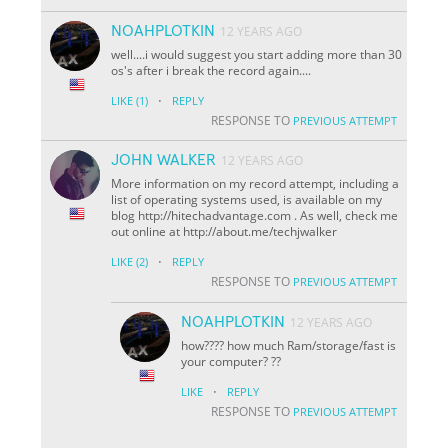
NOAHPLOTKIN
12 YEARS AGO
well....i would suggest you start adding more than 30
os's after i break the record again....
·
LIKE
(1)
REPLY
RESPONSE TO
PREVIOUS ATTEMPT
JOHN WALKER
12 YEARS AGO
More information on my record attempt, including a
list of operating systems used, is available on my
blog http://hitechadvantage.com . As well, check me
out online at http://about.me/techjwalker
·
LIKE
(2)
REPLY
RESPONSE TO
PREVIOUS ATTEMPT
NOAHPLOTKIN
12 YEARS AGO
how???? how much Ram/storage/fast is
your computer? ??
·
LIKE
REPLY
RESPONSE TO
PREVIOUS ATTEMPT