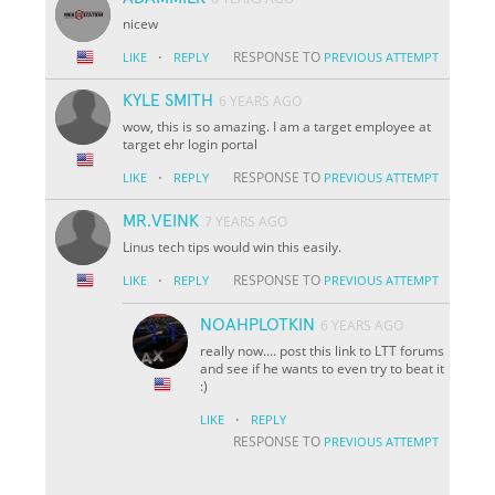
nicew
·
RESPONSE TO
LIKE
REPLY
PREVIOUS ATTEMPT
KYLE SMITH
6 YEARS AGO
wow, this is so amazing. I am a target employee at
target ehr login portal
·
RESPONSE TO
LIKE
REPLY
PREVIOUS ATTEMPT
MR.VEINK
7 YEARS AGO
Linus tech tips would win this easily.
·
RESPONSE TO
LIKE
REPLY
PREVIOUS ATTEMPT
NOAHPLOTKIN
6 YEARS AGO
really now.... post this link to LTT forums
and see if he wants to even try to beat it
:)
·
LIKE
REPLY
RESPONSE TO
PREVIOUS ATTEMPT