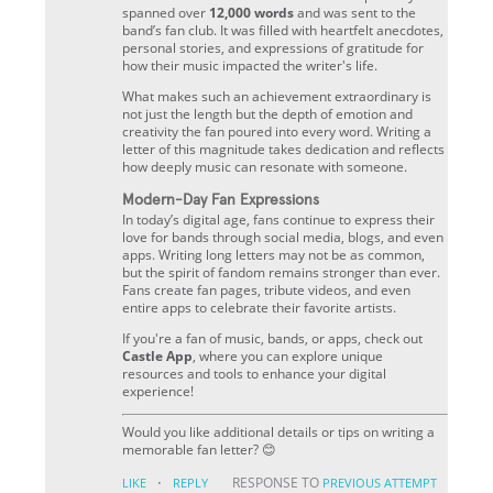
spanned over
12,000 words
and was sent to the
band’s fan club. It was filled with heartfelt anecdotes,
personal stories, and expressions of gratitude for
how their music impacted the writer's life.
What makes such an achievement extraordinary is
not just the length but the depth of emotion and
creativity the fan poured into every word. Writing a
letter of this magnitude takes dedication and reflects
how deeply music can resonate with someone.
Modern-Day Fan Expressions
In today’s digital age, fans continue to express their
love for bands through social media, blogs, and even
apps. Writing long letters may not be as common,
but the spirit of fandom remains stronger than ever.
Fans create fan pages, tribute videos, and even
entire apps to celebrate their favorite artists.
If you're a fan of music, bands, or apps, check out
Castle App
, where you can explore unique
resources and tools to enhance your digital
experience!
Would you like additional details or tips on writing a
memorable fan letter? 😊
·
RESPONSE TO
LIKE
REPLY
PREVIOUS ATTEMPT