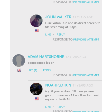
RESPONSE TO
PREVIOUS ATTEMPT
JOHN WALKER
11 YEARS AGO
I use VirtualDub and do direct screen-to-
file streaming at 30fps.
·
LIKE
REPLY
RESPONSE TO
PREVIOUS ATTEMPT
ADAM HARTSHORNE
12 YEARS AGO
oooooooooo It's on
·
LIKE
(1)
REPLY
RESPONSE TO
PREVIOUS ATTEMPT
NOAHPLOTKIN
11 YEARS AGO
try...if you can beat 18 then you are
good......mine was 11 untill walker beat
my record with 18
·
LIKE
REPLY
RESPONSE TO
PREVIOUS ATTEMPT