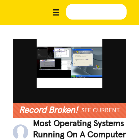
Record Broken!
SEE CURRENT
Most Operating Systems
Running On A Computer