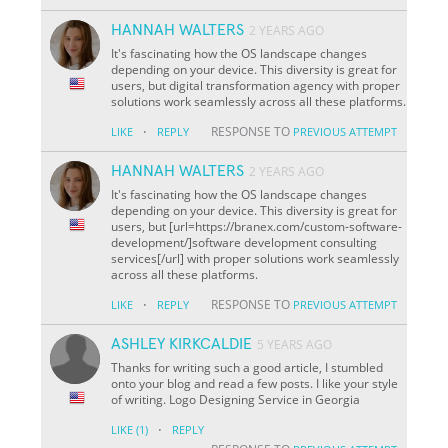
HANNAH WALTERS
2 YEARS AGO
It's fascinating how the OS landscape changes
depending on your device. This diversity is great for
users, but digital transformation agency with proper
solutions work seamlessly across all these platforms.
·
RESPONSE TO
LIKE
REPLY
PREVIOUS ATTEMPT
HANNAH WALTERS
2 YEARS AGO
It's fascinating how the OS landscape changes
depending on your device. This diversity is great for
users, but [url=https://branex.com/custom-software-
development/]software development consulting
services[/url] with proper solutions work seamlessly
across all these platforms.
·
RESPONSE TO
LIKE
REPLY
PREVIOUS ATTEMPT
ASHLEY KIRKCALDIE
5 YEARS AGO
Thanks for writing such a good article, I stumbled
onto your blog and read a few posts. I like your style
of writing. Logo Designing Service in Georgia
·
LIKE
(1)
REPLY