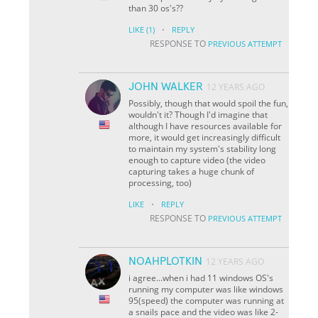
than 30 os's??
·
LIKE
(1)
REPLY
RESPONSE TO
PREVIOUS ATTEMPT
JOHN WALKER
12 YEARS AGO
Possibly, though that would spoil the fun,
wouldn't it? Though I'd imagine that
although I have resources available for
more, it would get increasingly difficult
to maintain my system's stability long
enough to capture video (the video
capturing takes a huge chunk of
processing, too)
·
LIKE
REPLY
RESPONSE TO
PREVIOUS ATTEMPT
NOAHPLOTKIN
12 YEARS AGO
i agree...when i had 11 windows OS's
running my computer was like windows
95(speed) the computer was running at
a snails pace and the video was like 2-