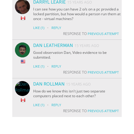
DARRYL LEARIE
15 YEARS AGO
I can see how you can have 2 o/s on a pc provided a
locked partition, but how would a person run them at
once - virtual machines?
·
LIKE
(1)
REPLY
RESPONSE TO
PREVIOUS ATTEMPT
DAN LEATHERMAN
15 YEARS AGO
Good observation Dan, Video evidence to be
submitted.
·
LIKE
(1)
REPLY
RESPONSE TO
PREVIOUS ATTEMPT
DAN ROLLMAN
15 YEARS AGO
How do we know this isn't just two separate
computers placed next to each other?
·
LIKE
(1)
REPLY
RESPONSE TO
PREVIOUS ATTEMPT