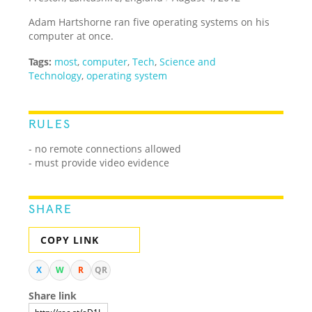
Adam Hartshorne ran five operating systems on his
computer at once.
Tags:
most
,
computer
,
Tech
,
Science and
Technology
,
operating system
RULES
- no remote connections allowed
- must provide video evidence
SHARE
COPY LINK
X
W
R
QR
Share link