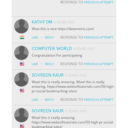
RESPONSE TO
PREVIOUS ATTEMPT
KATHY DM
6 YEARS AGO
Wow this is nice https://datameris.com/
·
RESPONSE TO
LIKE
REPLY
PREVIOUS ATTEMPT
COMPUTER WORLD
6 YEARS AGO
Congratulation For participating
·
RESPONSE TO
LIKE
REPLY
PREVIOUS ATTEMPT
SOVREEN KAUR
6 YEARS AGO
Wow! this is really amazing. Wow! this is really
amazing. https://www.websofttutorials.com/50-high-
pr-social-bookmarking-sites/
·
RESPONSE TO
LIKE
REPLY
PREVIOUS ATTEMPT
SOVREEN KAUR
6 YEARS AGO
Wow! this is really amazing.
https://www.websofttutorials.com/50-high-pr-social-
bookmarking-sites/