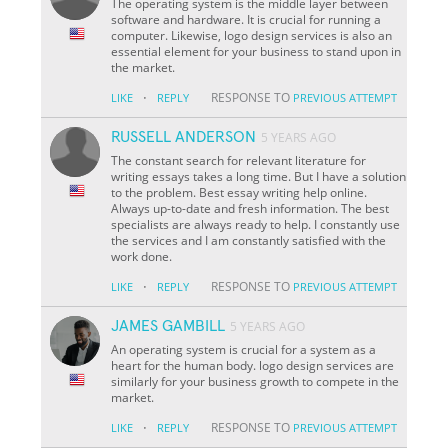
The operating system is the middle layer between
software and hardware. It is crucial for running a
computer. Likewise, logo design services is also an
essential element for your business to stand upon in
the market.
·
RESPONSE TO
LIKE
REPLY
PREVIOUS ATTEMPT
RUSSELL ANDERSON
5 YEARS AGO
The constant search for relevant literature for
writing essays takes a long time. But I have a solution
to the problem. Best essay writing help online.
Always up-to-date and fresh information. The best
specialists are always ready to help. I constantly use
the services and I am constantly satisfied with the
work done.
·
RESPONSE TO
LIKE
REPLY
PREVIOUS ATTEMPT
JAMES GAMBILL
5 YEARS AGO
An operating system is crucial for a system as a
heart for the human body. logo design services are
similarly for your business growth to compete in the
market.
·
RESPONSE TO
LIKE
REPLY
PREVIOUS ATTEMPT