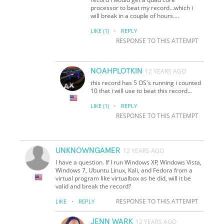
processor to beat my record...which i
will break in a couple of hours....
·
LIKE
(1)
REPLY
RESPONSE TO THIS ATTEMPT
NOAHPLOTKIN
12 YEARS AGO
this record has 5 OS's running i counted
10 that i will use to beat this record...
·
LIKE
(1)
REPLY
RESPONSE TO THIS ATTEMPT
UNKNOWNGAMER
12 YEARS AGO
I have a question. If I run Windows XP, Windows Vista,
Windows 7, Ubuntu Linux, Kali, and Fedora from a
virtual program like virtualbox as he did, will it be
valid and break the record?
·
RESPONSE TO THIS ATTEMPT
LIKE
REPLY
JENN WARK
12 YEARS AGO