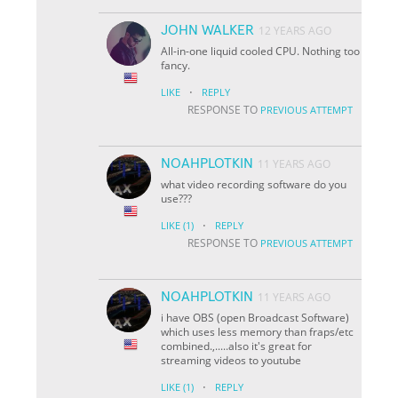
JOHN WALKER
12 YEARS AGO
All-in-one liquid cooled CPU. Nothing too
fancy.
·
LIKE
REPLY
RESPONSE TO
PREVIOUS ATTEMPT
NOAHPLOTKIN
11 YEARS AGO
what video recording software do you
use???
·
LIKE
(1)
REPLY
RESPONSE TO
PREVIOUS ATTEMPT
NOAHPLOTKIN
11 YEARS AGO
i have OBS (open Broadcast Software)
which uses less memory than fraps/etc
combined.,.....also it's great for
streaming videos to youtube
·
LIKE
(1)
REPLY