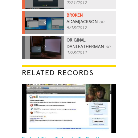
7/21/2012
BROKEN
ADAMJACKSON
on
3
5/18/2012
ORIGINAL
DANLEATHERMAN
on
2
1/28/2011
RELATED RECORDS