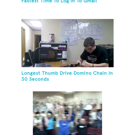
Fastest Time To Log In To Gmail
Longest Thumb Drive Domino Chain In
30 Seconds