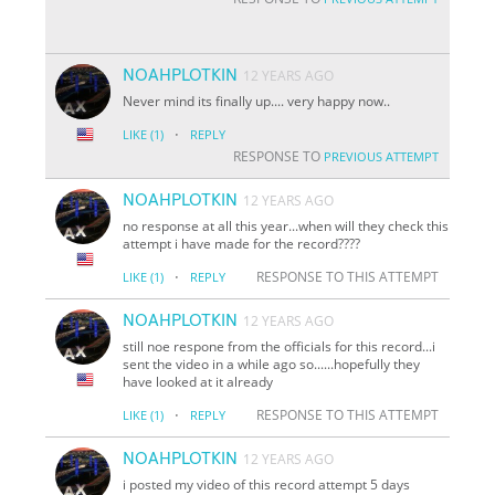
NOAHPLOTKIN
12 YEARS AGO
Never mind its finally up.... very happy now..
·
LIKE
(1)
REPLY
RESPONSE TO
PREVIOUS ATTEMPT
NOAHPLOTKIN
12 YEARS AGO
no response at all this year...when will they check this
attempt i have made for the record????
·
RESPONSE TO THIS ATTEMPT
LIKE
(1)
REPLY
NOAHPLOTKIN
12 YEARS AGO
still noe respone from the officials for this record...i
sent the video in a while ago so......hopefully they
have looked at it already
·
RESPONSE TO THIS ATTEMPT
LIKE
(1)
REPLY
NOAHPLOTKIN
12 YEARS AGO
i posted my video of this record attempt 5 days