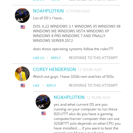
NOAHPLOTKIN
12 YEARS AGO
List of OS's I have...
DOS. 6.22 WINDOWS 3.1 WINDOWS 95 WINDOWS 98
WINDOWS ME WINDOWS VISTA WINDOWS XP
WINDOWS 8 PRO WINDOWS 7 AND FINALLY
WINDOWS SERVER 2012
does those operating systems follow the rules???
·
RESPONSE TO THIS ATTEMPT
LIKE
(1)
REPLY
COREY HENDERSON
12 YEARS AGO
Watch out guys. I have 32Gb ram and lots of ISOs.
·
RESPONSE TO THIS ATTEMPT
LIKE
REPLY
NOAHPLOTKIN
12 YEARS AGO
yes and what current OS are you
running on your computer to run these
ISO's???? also do you have a gaming
computer/server computer that can use
32GB???? aslo depends on what CPU you
have installed..... if you want to beat the
record i would get a quad core