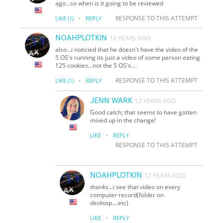
ago...so when is it going to be reviewed
·
RESPONSE TO THIS ATTEMPT
LIKE
(1)
REPLY
NOAHPLOTKIN
12 YEARS AGO
also...i noticied that he doesn't have the video of the
5 OS's running its just a video of some person eating
125 cookies...not the 5 OS's....
·
RESPONSE TO THIS ATTEMPT
LIKE
(1)
REPLY
JENN WARK
12 YEARS AGO
Good catch; that seems to have gotten
mixed up in the change!
·
LIKE
REPLY
RESPONSE TO THIS ATTEMPT
NOAHPLOTKIN
12 YEARS AGO
thanks...i see that video on every
computer record(folder on
desktop....etc)
·
LIKE
REPLY