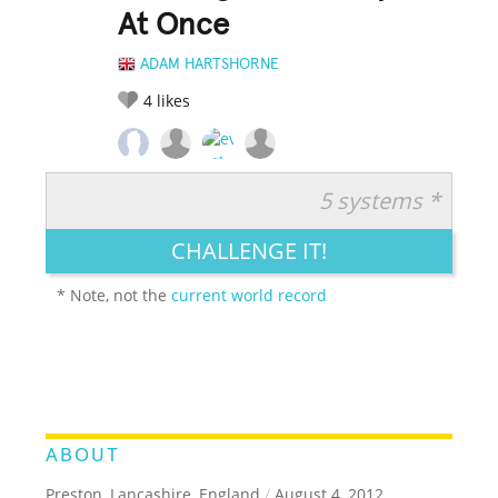
At Once
ADAM HARTSHORNE
4
likes
5 systems *
RATE IT:
LEGENDARY
FUNNY
CUTE
CREATIVE
CHALLENGE IT!
GROSS
IMPRESSIVE
* Note, not the
current world record
ABOUT
Preston, Lancashire, England
/
August 4, 2012