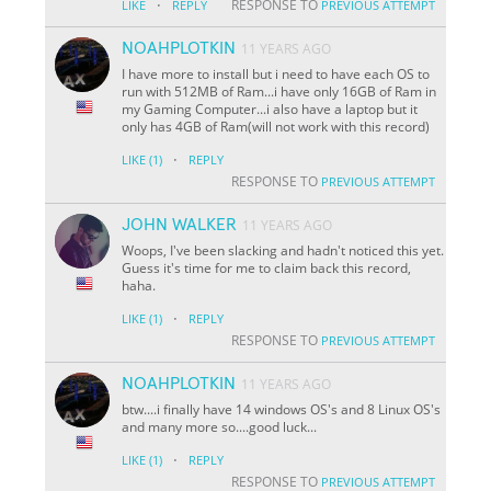
·
RESPONSE TO
LIKE
REPLY
PREVIOUS ATTEMPT
NOAHPLOTKIN
11 YEARS AGO
I have more to install but i need to have each OS to
run with 512MB of Ram...i have only 16GB of Ram in
my Gaming Computer...i also have a laptop but it
only has 4GB of Ram(will not work with this record)
·
LIKE
(1)
REPLY
RESPONSE TO
PREVIOUS ATTEMPT
JOHN WALKER
11 YEARS AGO
Woops, I've been slacking and hadn't noticed this yet.
Guess it's time for me to claim back this record,
haha.
·
LIKE
(1)
REPLY
RESPONSE TO
PREVIOUS ATTEMPT
NOAHPLOTKIN
11 YEARS AGO
btw....i finally have 14 windows OS's and 8 Linux OS's
and many more so....good luck...
·
LIKE
(1)
REPLY
RESPONSE TO
PREVIOUS ATTEMPT