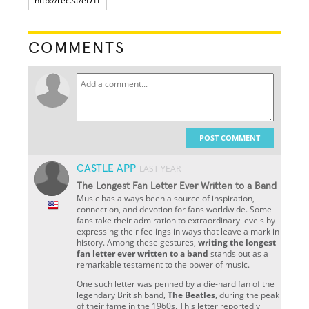
COMMENTS
POST COMMENT
CASTLE APP
LAST YEAR
The Longest Fan Letter Ever Written to a Band
Music has always been a source of inspiration,
connection, and devotion for fans worldwide. Some
fans take their admiration to extraordinary levels by
expressing their feelings in ways that leave a mark in
history. Among these gestures,
writing the longest
fan letter ever written to a band
stands out as a
remarkable testament to the power of music.
One such letter was penned by a die-hard fan of the
legendary British band,
The Beatles
, during the peak
of their fame in the 1960s. This letter reportedly