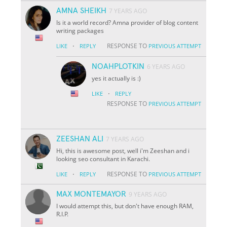
AMNA SHEIKH
7 YEARS AGO
Is it a world record? Amna provider of blog content
writing packages
·
RESPONSE TO
LIKE
REPLY
PREVIOUS ATTEMPT
NOAHPLOTKIN
6 YEARS AGO
yes it actually is :)
·
LIKE
REPLY
RESPONSE TO
PREVIOUS ATTEMPT
ZEESHAN ALI
7 YEARS AGO
Hi, this is awesome post, well i'm Zeeshan and i
looking seo consultant in Karachi.
·
RESPONSE TO
LIKE
REPLY
PREVIOUS ATTEMPT
MAX MONTEMAYOR
9 YEARS AGO
I would attempt this, but don't have enough RAM,
R.I.P.