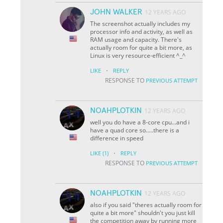
JOHN WALKER
12 YEARS AGO
The screenshot actually includes my
processor info and activity, as well as
RAM usage and capacity. There's
actually room for quite a bit more, as
Linux is very resource-efficient ^_^
·
LIKE
REPLY
RESPONSE TO
PREVIOUS ATTEMPT
NOAHPLOTKIN
12 YEARS AGO
well you do have a 8-core cpu...and i
have a quad core so.....there is a
difference in speed
·
LIKE
(1)
REPLY
RESPONSE TO
PREVIOUS ATTEMPT
NOAHPLOTKIN
12 YEARS AGO
also if you said "theres actually room for
quite a bit more" shouldn't you just kill
the competition away by running more