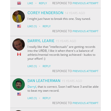
·
RESPONSE TO
LIKE
REPLY
PREVIOUS ATTEMPT
COREY HENDERSON
14 YEARS AGO
I might just have to break this one. Stay tuned.
·
LIKE
(1)
REPLY
RESPONSE TO
PREVIOUS ATTEMPT
DARRYL LEARIE
15 YEARS AGO
I really like that "intellectuals" are getting records
into the URDB, I like it when there's a balance of
athletic/mental records being achieved - kudos to
your effort! :)
·
LIKE
(1)
REPLY
RESPONSE TO
PREVIOUS ATTEMPT
DAN LEATHERMAN
15 YEARS AGO
Darryl
, that is correct. Soon I will have 3 and be able
to beat my own record.
·
LIKE
(1)
REPLY
RESPONSE TO
PREVIOUS ATTEMPT