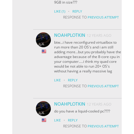
9GB in size???
·
LIKE
(1)
REPLY
RESPONSE TO
PREVIOUS ATTEMPT
NOAHPLOTKIN
12 YEARS AGO
btw...i have reconfigured virtualbox to
run more than 20 OS's and i am still
adding more...but you probably have the
advantage because of the 8-core cpu in
your computer.....i think my quad core
would be not able to run 20+ OS's
without having a really massive lag
·
LIKE
REPLY
RESPONSE TO
PREVIOUS ATTEMPT
NOAHPLOTKIN
12 YEARS AGO
do you have a liquid-cooled pc????
·
LIKE
REPLY
RESPONSE TO
PREVIOUS ATTEMPT