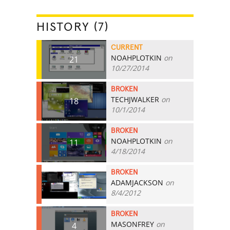
HISTORY (7)
CURRENT
NOAHPLOTKIN
on
21
10/27/2014
BROKEN
TECHJWALKER
on
18
10/1/2014
BROKEN
NOAHPLOTKIN
on
11
4/18/2014
BROKEN
ADAMJACKSON
on
5
8/4/2012
BROKEN
MASONFREY
on
4