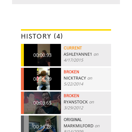
HISTORY (4)
CURRENT
ASHLEYANNE1
on
00:00.93
4/17/2015
BROKEN
NICKTRACY
on
00:01.39
5/22/2014
BROKEN
RYANSTOCK
on
00:03.65
3/29/2012
ORIGINAL
MARKMILFORD
on
00:16.28
8/14/2009