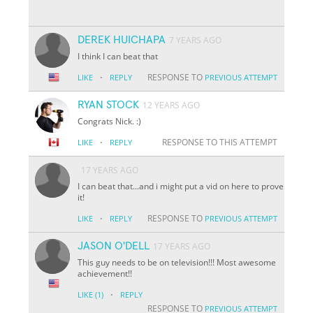
DEREK HUICHAPA
7 YEARS AGO
I think I can beat that
·
RESPONSE TO
LIKE
REPLY
PREVIOUS ATTEMPT
RYAN STOCK
12 YEARS AGO
Congrats Nick. :)
·
RESPONSE TO THIS ATTEMPT
LIKE
REPLY
17 YEARS AGO
I can beat that...and i might put a vid on here to prove
it!
·
RESPONSE TO
LIKE
REPLY
PREVIOUS ATTEMPT
JASON O'DELL
17 YEARS AGO
This guy needs to be on television!!! Most awesome
achievement!!
·
LIKE
(1)
REPLY
RESPONSE TO
PREVIOUS ATTEMPT