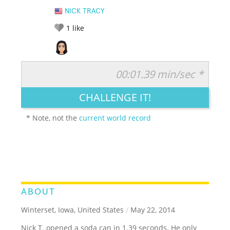
NICK TRACY
1
like
00:01.39 min/sec *
RATE IT:
LEGENDARY
FUNNY
CUTE
CREATIVE
CHALLENGE IT!
GROSS
IMPRESSIVE
* Note, not the
current world record
ABOUT
Winterset, Iowa, United States
/
May 22, 2014
Nick T. opened a soda can in 1.39 seconds. He only