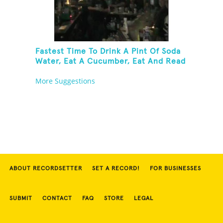
Fastest Time To Drink A Pint Of Soda
Water, Eat A Cucumber, Eat And Read
A Fortune Cookie And Take A Shot Of
More Suggestions
Peach Schnapps
ABOUT RECORDSETTER
SET A RECORD!
FOR BUSINESSES
SUBMIT
CONTACT
FAQ
STORE
LEGAL