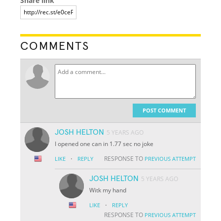
Share link
COMMENTS
POST COMMENT
JOSH HELTON
5 YEARS AGO
I opened one can in 1.77 sec no joke
·
RESPONSE TO
LIKE
REPLY
PREVIOUS ATTEMPT
JOSH HELTON
5 YEARS AGO
Witk my hand
·
LIKE
REPLY
RESPONSE TO
PREVIOUS ATTEMPT