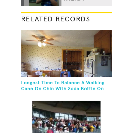
RELATED RECORDS
Longest Time To Balance A Walking
Cane On Chin With Soda Bottle On
Top While Kneeling