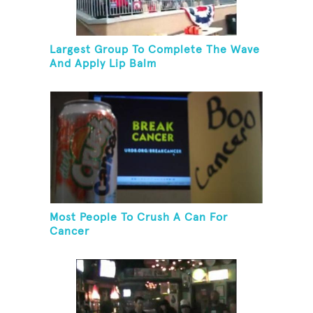
Largest Group To Complete The Wave
And Apply Lip Balm
Most People To Crush A Can For
Cancer