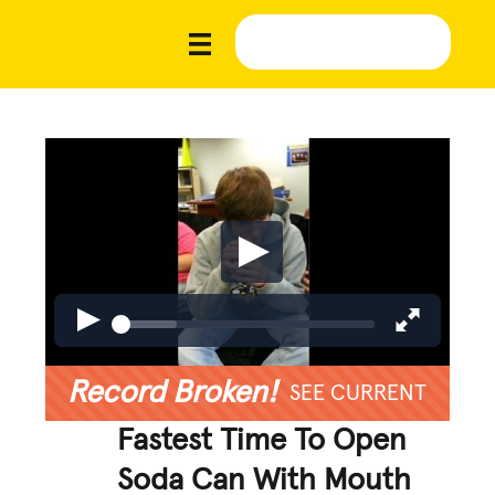
Record Broken!
SEE CURRENT
Fastest Time To Open
Soda Can With Mouth