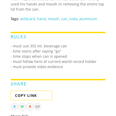
used his hands and mouth in removing the entire top
lid from the can.
Tags:
wildcard
,
hand
,
mouth
,
can
,
soda
,
aluminum
RULES
- must use 355 ml. beverage can
- time starts after saying "go"
- time stops when can is opened
- must follow form of current world record holder
- must provide video evidence
SHARE
COPY LINK
X
W
R
QR