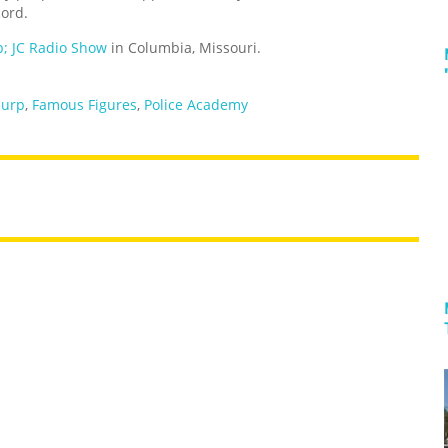
cord.
; JC Radio Show
in Columbia, Missouri.
burp
,
Famous Figures
,
Police Academy