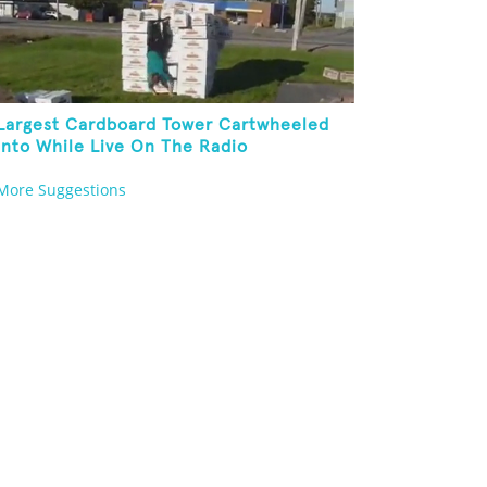
Largest Cardboard Tower Cartwheeled
Into While Live On The Radio
More Suggestions