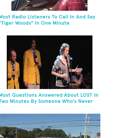
Most Radio Listeners To Call In And Say
"Tiger Woods" In One Minute
Most Questions Answered About LOST In
Two Minutes By Someone Who's Never
Seen The Show