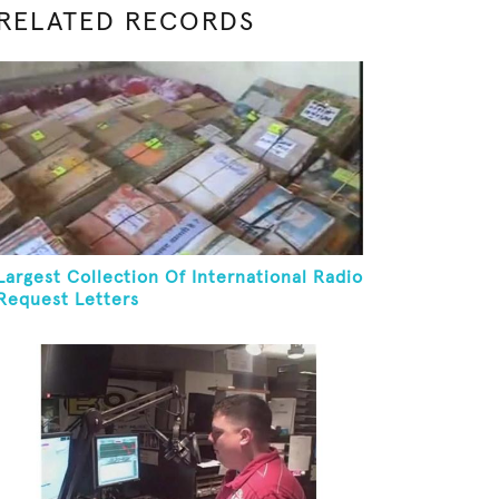
RELATED RECORDS
Largest Collection Of International Radio
Request Letters