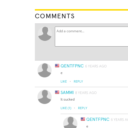
COMMENTS
QENTFPNC
6 YEARS AGO
e
·
LIKE
REPLY
SAMMI
8 YEARS AGO
It sucked
·
LIKE
(1)
REPLY
QENTFPNC
6 YEARS 
e