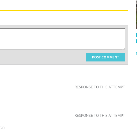
POST COMMENT
RESPONSE TO THIS ATTEMPT
RESPONSE TO THIS ATTEMPT
AGO