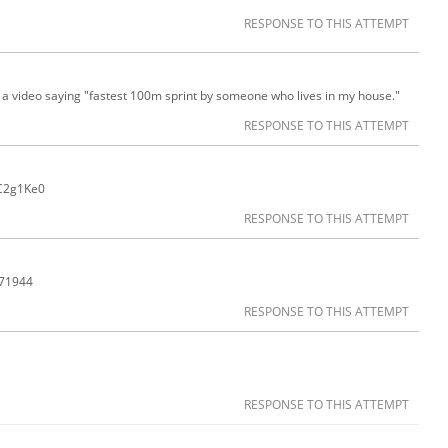
RESPONSE TO THIS ATTEMPT
ng a video saying "fastest 100m sprint by someone who lives in my house."
RESPONSE TO THIS ATTEMPT
CC2g1Ke0
RESPONSE TO THIS ATTEMPT
171944
RESPONSE TO THIS ATTEMPT
RESPONSE TO THIS ATTEMPT