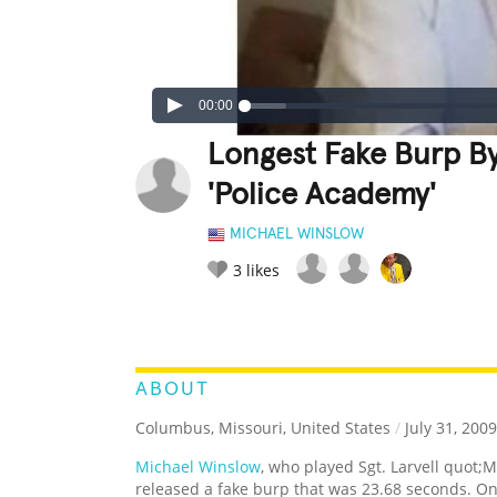
00:00
Longest Fake Burp B
'Police Academy'
MICHAEL WINSLOW
3
likes
LEGENDARY
FUNNY
CUTE
C
RATE IT:
ABOUT
Columbus, Missouri, United States
/
July 31, 2009
Michael Winslow
, who played Sgt. Larvell quot;
released a fake burp that was 23.68 seconds. O