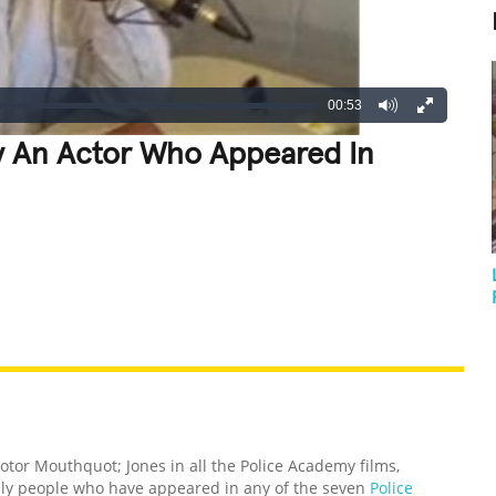
00:53
y An Actor Who Appeared In
REATIVE
GROSS
IMPRESSIVE
Motor Mouthquot; Jones in all the Police Academy films,
nly people who have appeared in any of the seven
Police