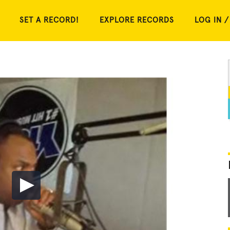
SET A RECORD!
EXPLORE RECORDS
LOG IN /