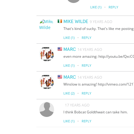
·
LIKE
(1)
REPLY
MIKE WILDE
9 YEARS AGO
That's kind of sucky. That's like me posti
·
LIKE
(1)
REPLY
MARC
14 YEARS AGO
even more amazing: http://youtu.be/Qxc
·
LIKE
(1)
REPLY
MARC
14 YEARS AGO
Winslow is amazing! http://vimeo.com/12
·
LIKE
(2)
REPLY
17 YEARS AGO
I think Bobcat Goldthwait can take him.
·
LIKE
(1)
REPLY