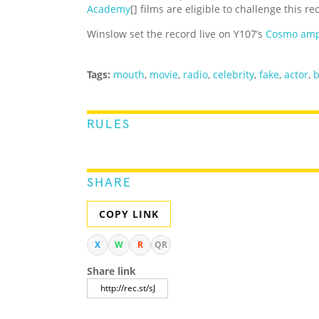
Academy
[] films are eligible to challenge this re
Winslow set the record live on Y107’s
Cosmo amp
Tags:
mouth
,
movie
,
radio
,
celebrity
,
fake
,
actor
,
RULES
SHARE
COPY LINK
X
W
R
QR
Share link