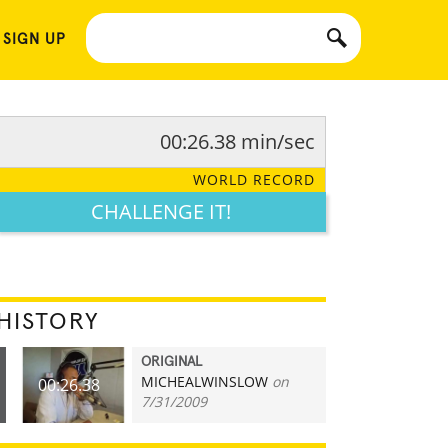
 SIGN UP
00:26.38 min/sec
WORLD RECORD
CHALLENGE IT!
HISTORY
ORIGINAL
MICHEALWINSLOW
on
00:26.38
7/31/2009