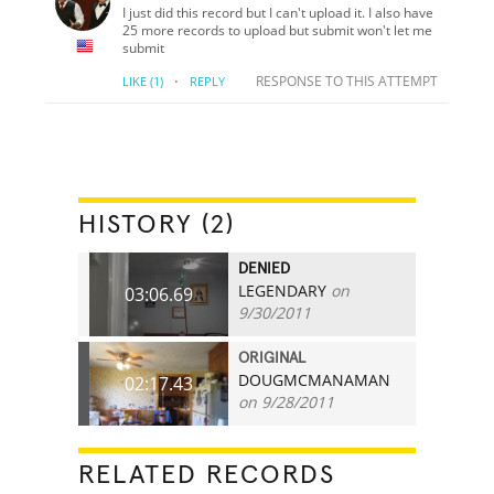
I just did this record but I can't upload it. I also have
25 more records to upload but submit won't let me
submit
·
RESPONSE TO THIS ATTEMPT
LIKE
(1)
REPLY
HISTORY (2)
DENIED
LEGENDARY
on
03:06.69
9/30/2011
ORIGINAL
DOUGMCMANAMAN
02:17.43
on 9/28/2011
RELATED RECORDS