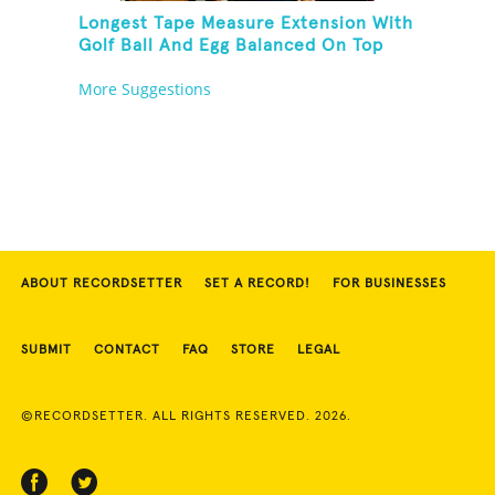
Longest Tape Measure Extension With
Golf Ball And Egg Balanced On Top
More Suggestions
ABOUT RECORDSETTER
SET A RECORD!
FOR BUSINESSES
SUBMIT
CONTACT
FAQ
STORE
LEGAL
©RECORDSETTER. ALL RIGHTS RESERVED. 2026.