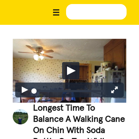
Longest Time To
Balance A Walking Cane
On Chin With Soda