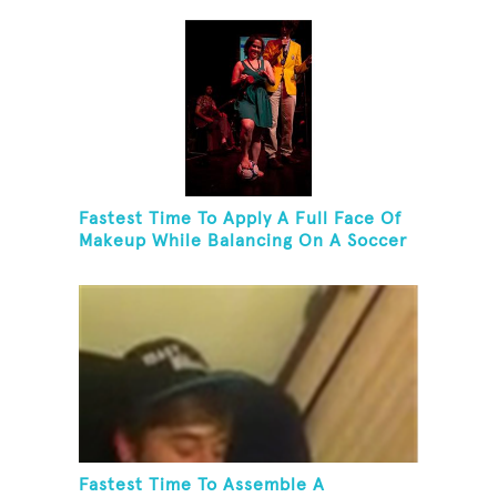
Fastest Time To Apply A Full Face Of
Makeup While Balancing On A Soccer
Ball
Fastest Time To Assemble A