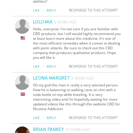
abilities?
·
RESPONSE TO THIS ATTEMPT
LIKE
REPLY
LOLO4KA
5 YEARS AGO
Hello, everyone. I'm not sure if you are familiar with
CBD products, but I still would highly recommend you
at least learn more about this medicine. It's one of
the most efficient remedies when it comes to dealing
with panic attacks. Be sure to check out this CBD
company that produces qualitative products. Hope
you will like it.
·
RESPONSE TO THIS ATTEMPT
LIKE
REPLY
LEONA MARGRET
5 YEARS AGO
Oh my god this man is really a very talented person.
How he is balancing to walking cane on chin with a
soda bottle on top while kneeling. It is very
interesting video and I’m hopefully waiting for more
updated videos like this through this website CBD for
Nicotine Addiction
·
RESPONSE TO THIS ATTEMPT
LIKE
REPLY
BRIAN PANKEY
15 YEARS AGO