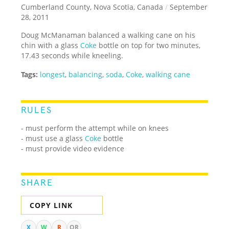
Cumberland County, Nova Scotia, Canada
/
September
28, 2011
Doug McManaman balanced a walking cane on his
chin with a glass
Coke
bottle on top for two minutes,
17.43 seconds while kneeling.
Tags:
longest
,
balancing
,
soda
,
Coke
,
walking cane
RULES
- must perform the attempt while on knees
- must use a glass
Coke
bottle
- must provide video evidence
SHARE
COPY LINK
X
W
R
QR