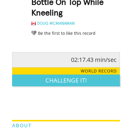
Bottle On Top While
Kneeling
DOUG MCMANAMAN
Be the first to like this record
02:17.43 min/sec
RATE IT:
LEGENDARY
FUNNY
CUTE
CREATIVE
WORLD RECORD
GROSS
IMPRESSIVE
CHALLENGE IT!
ABOUT