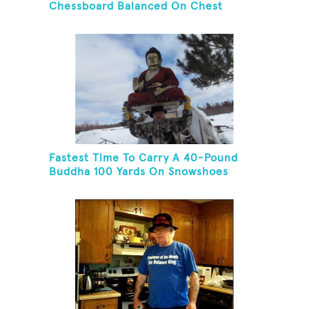
Chessboard Balanced On Chest
Fastest Time To Carry A 40-Pound
Buddha 100 Yards On Snowshoes