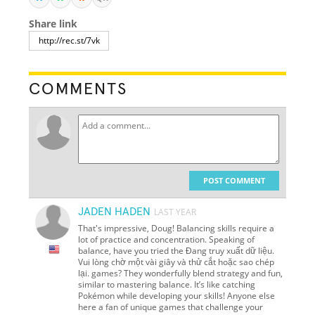
Share link
COMMENTS
POST COMMENT
JADEN HADEN
LAST YEAR
That's impressive, Doug! Balancing skills require a
lot of practice and concentration. Speaking of
balance, have you tried the Đang truy xuất dữ liệu.
Vui lòng chờ một vài giây và thử cắt hoặc sao chép
lại. games? They wonderfully blend strategy and fun,
similar to mastering balance. It’s like catching
Pokémon while developing your skills! Anyone else
here a fan of unique games that challenge your