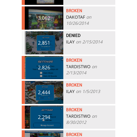
BROKEN
DAKOTAF
on
3,062
10/26/2014
DENIED
ILAY
on 2/15/2014
2,851
BROKEN
TARDISTWO
on
2,826
2/13/2014
BROKEN
ILAY
on 1/5/2013
2,444
BROKEN
TARDISTWO
on
2,294
8/30/2012
BROKEN