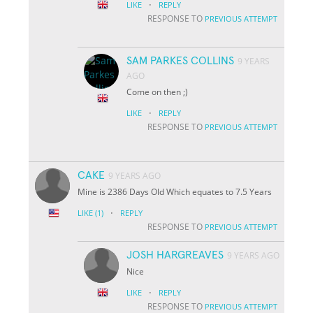
·
LIKE
REPLY
RESPONSE TO
PREVIOUS ATTEMPT
SAM PARKES COLLINS
9 YEARS
AGO
Come on then ;)
·
LIKE
REPLY
RESPONSE TO
PREVIOUS ATTEMPT
CAKE
9 YEARS AGO
Mine is 2386 Days Old Which equates to 7.5 Years
·
LIKE
(1)
REPLY
RESPONSE TO
PREVIOUS ATTEMPT
JOSH HARGREAVES
9 YEARS AGO
Nice
·
LIKE
REPLY
RESPONSE TO
PREVIOUS ATTEMPT