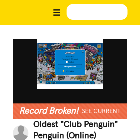
Record Broken!
SEE CURRENT
Oldest "Club Penguin"
Penguin (Online)