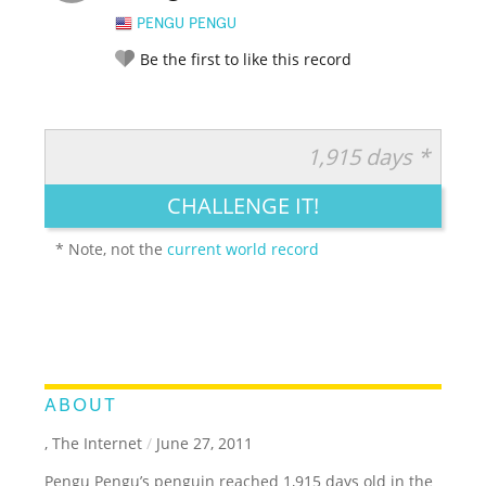
PENGU PENGU
Be the first to like this record
1,915 days *
RATE IT:
LEGENDARY
FUNNY
CUTE
CREATIVE
CHALLENGE IT!
GROSS
IMPRESSIVE
* Note, not the
current world record
ABOUT
, The Internet
/
June 27, 2011
Pengu Pengu’s penguin reached 1,915 days old in the