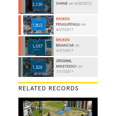
SHANE
on 6/20/2012
2,136
BROKEN
PENGUPENGU
on
1,915
6/27/2011
BROKEN
BRIANCAR
on
1,597
4/27/2011
ORIGINAL
MIKEYDOG1
on
1,326
1/11/2011
RELATED RECORDS