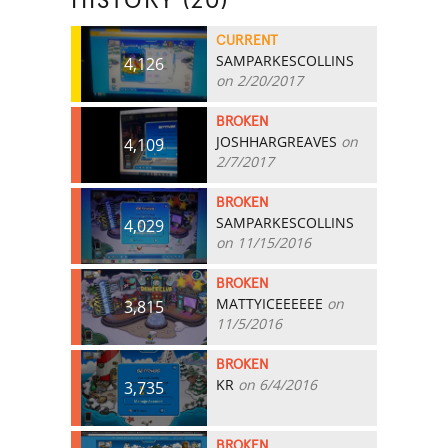
HISTORY (20)
CURRENT
SAMPARKESCOLLINS
4,126
on 2/20/2017
BROKEN
JOSHHARGREAVES
on
4,109
2/7/2017
BROKEN
SAMPARKESCOLLINS
4,029
on 11/15/2016
BROKEN
MATTYICEEEEEE
on
3,815
11/5/2016
BROKEN
KR
on 6/4/2016
3,735
BROKEN