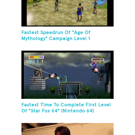
Fastest Speedrun Of "Age Of
Mythology" Campaign Level 1
Fastest Time To Complete First Level
Of "Star Fox 64" (Nintendo 64)