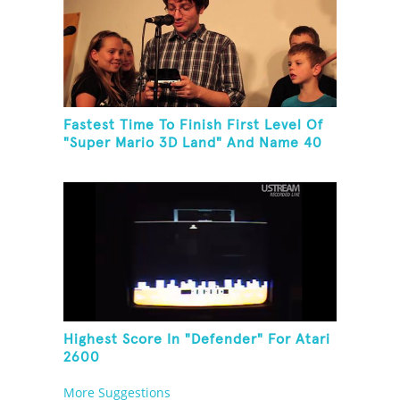
Fastest Time To Finish First Level Of
"Super Mario 3D Land" And Name 40
Mario Games
Highest Score In "Defender" For Atari
2600
More Suggestions