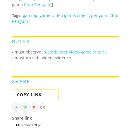
game
Club Penguin
[].
Tags:
gaming
,
game
,
video game
,
oldest
,
penguin
,
Club
Penguin
RULES
- must observe
RecordSetter video game criteria
- must provide video evidence
SHARE
COPY LINK
X
W
R
QR
Share link