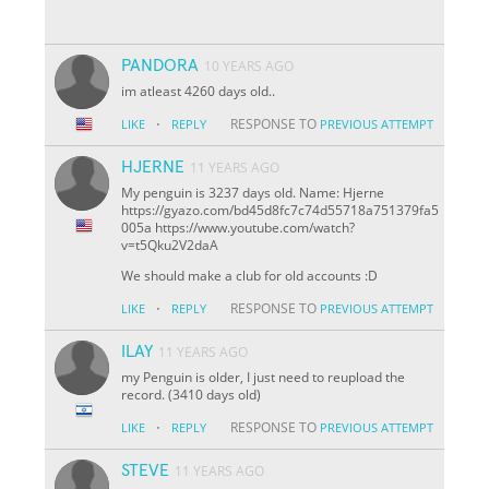
PANDORA
10 YEARS AGO
im atleast 4260 days old..
·
RESPONSE TO
LIKE
REPLY
PREVIOUS ATTEMPT
HJERNE
11 YEARS AGO
My penguin is 3237 days old. Name: Hjerne
https://gyazo.com/bd45d8fc7c74d55718a751379fa5
005a https://www.youtube.com/watch?
v=t5Qku2V2daA
We should make a club for old accounts :D
·
RESPONSE TO
LIKE
REPLY
PREVIOUS ATTEMPT
ILAY
11 YEARS AGO
my Penguin is older, I just need to reupload the
record. (3410 days old)
·
RESPONSE TO
LIKE
REPLY
PREVIOUS ATTEMPT
STEVE
11 YEARS AGO