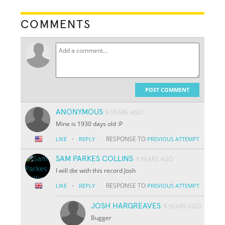
COMMENTS
POST COMMENT
ANONYMOUS
9 YEARS AGO
Mine is 1930 days old :P
·
RESPONSE TO
LIKE
REPLY
PREVIOUS ATTEMPT
SAM PARKES COLLINS
9 YEARS AGO
I will die with this record Josh
·
RESPONSE TO
LIKE
REPLY
PREVIOUS ATTEMPT
JOSH HARGREAVES
9 YEARS AGO
Bugger