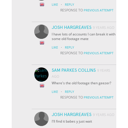
·
LIKE
REPLY
RESPONSE TO
PREVIOUS ATTEMPT
JOSH HARGREAVES
9 YEARS AGO
I have lots of accounts I can break it with
some old footage mate
·
LIKE
REPLY
RESPONSE TO
PREVIOUS ATTEMPT
SAM PARKES COLLINS
9 YEARS
AGO
Where's the old footage then geezer?
·
LIKE
REPLY
RESPONSE TO
PREVIOUS ATTEMPT
JOSH HARGREAVES
9 YEARS AGO
I'll find it babes y just wait