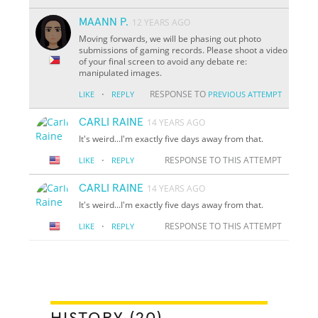
MAANN P.
12 YEARS AGO
Moving forwards, we will be phasing out photo
submissions of gaming records. Please shoot a video
of your final screen to avoid any debate re:
manipulated images.
·
RESPONSE TO
LIKE
REPLY
PREVIOUS ATTEMPT
CARLI RAINE
14 YEARS AGO
It's weird...I'm exactly five days away from that.
·
RESPONSE TO THIS ATTEMPT
LIKE
REPLY
CARLI RAINE
14 YEARS AGO
It's weird...I'm exactly five days away from that.
·
RESPONSE TO THIS ATTEMPT
LIKE
REPLY