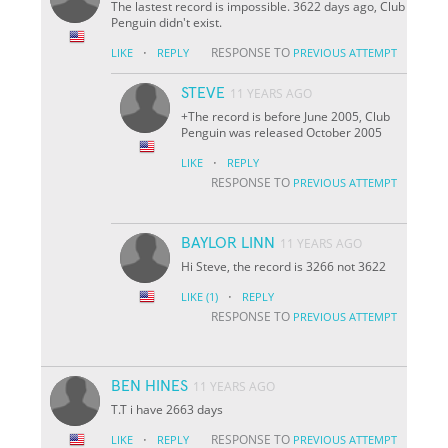
The lastest record is impossible. 3622 days ago, Club
Penguin didn't exist.
·
RESPONSE TO
LIKE
REPLY
PREVIOUS ATTEMPT
STEVE
11 YEARS AGO
+The record is before June 2005, Club
Penguin was released October 2005
·
LIKE
REPLY
RESPONSE TO
PREVIOUS ATTEMPT
BAYLOR LINN
11 YEARS AGO
Hi Steve, the record is 3266 not 3622
·
LIKE
(1)
REPLY
RESPONSE TO
PREVIOUS ATTEMPT
BEN HINES
11 YEARS AGO
T.T i have 2663 days
·
RESPONSE TO
LIKE
REPLY
PREVIOUS ATTEMPT