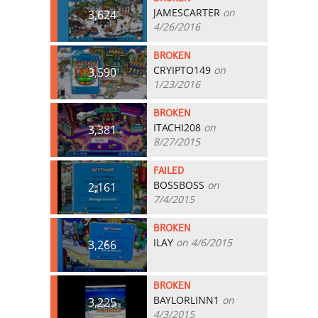
JAMESCARTER
on
3,624
4/26/2016
BROKEN
CRYIPTO149
on
3,590
1/23/2016
BROKEN
ITACHI208
on
3,381
8/27/2015
FAILED
BOSSBOSS
on
2,161
7/4/2015
BROKEN
ILAY
on 4/6/2015
3,266
BROKEN
BAYLORLINN1
on
3,225
4/3/2015