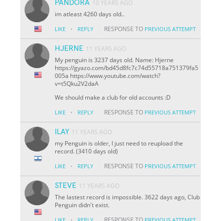
PANDORA
10 YEARS AGO
im atleast 4260 days old..
·
RESPONSE TO
LIKE
REPLY
PREVIOUS ATTEMPT
HJERNE
11 YEARS AGO
My penguin is 3237 days old. Name: Hjerne
https://gyazo.com/bd45d8fc7c74d55718a751379fa5
005a https://www.youtube.com/watch?
v=t5Qku2V2daA
We should make a club for old accounts :D
·
RESPONSE TO
LIKE
REPLY
PREVIOUS ATTEMPT
ILAY
11 YEARS AGO
my Penguin is older, I just need to reupload the
record. (3410 days old)
·
RESPONSE TO
LIKE
REPLY
PREVIOUS ATTEMPT
STEVE
11 YEARS AGO
The lastest record is impossible. 3622 days ago, Club
Penguin didn't exist.
·
RESPONSE TO
LIKE
REPLY
PREVIOUS ATTEMPT