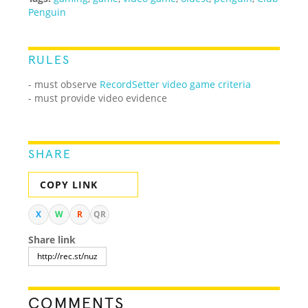
Penguin
RULES
- must observe
RecordSetter video game criteria
- must provide video evidence
SHARE
COPY LINK
X
W
R
QR
Share link
COMMENTS