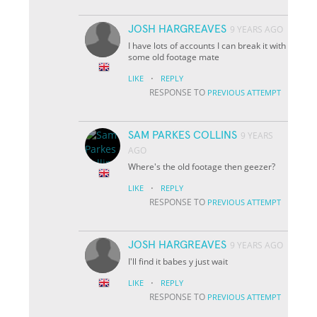
JOSH HARGREAVES
9 YEARS AGO
I have lots of accounts I can break it with
some old footage mate
·
LIKE
REPLY
RESPONSE TO
PREVIOUS ATTEMPT
SAM PARKES COLLINS
9 YEARS
AGO
Where's the old footage then geezer?
·
LIKE
REPLY
RESPONSE TO
PREVIOUS ATTEMPT
JOSH HARGREAVES
9 YEARS AGO
I'll find it babes y just wait
·
LIKE
REPLY
RESPONSE TO
PREVIOUS ATTEMPT