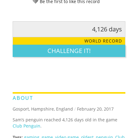
Be the first to like this record
4,126 days
RATE IT:
LEGENDARY
FUNNY
CUTE
CREATIVE
WORLD RECORD
GROSS
IMPRESSIVE
CHALLENGE IT!
ABOUT
Gosport, Hampshire, England
/
February 20, 2017
Sam’s penguin reached 4,126 days old in the game
Club Penguin
.
Tags:
gaming
,
game
,
video game
,
oldest
,
penguin
,
Club