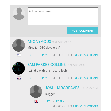
POST COMMENT
ANONYMOUS
9 YEARS AGO
Mine is 1930 days old :P
·
RESPONSE TO
LIKE
REPLY
PREVIOUS ATTEMPT
SAM PARKES COLLINS
9 YEARS AGO
I will die with this record Josh
·
RESPONSE TO
LIKE
REPLY
PREVIOUS ATTEMPT
JOSH HARGREAVES
9 YEARS AGO
Bugger
·
LIKE
REPLY
RESPONSE TO
PREVIOUS ATTEMPT