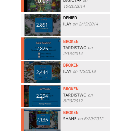
DAKOTAF
on
3,062
10/26/2014
DENIED
ILAY
on 2/15/2014
2,851
BROKEN
TARDISTWO
on
2,826
2/13/2014
BROKEN
ILAY
on 1/5/2013
2,444
BROKEN
TARDISTWO
on
2,294
8/30/2012
BROKEN
SHANE
on 6/20/2012
2,136