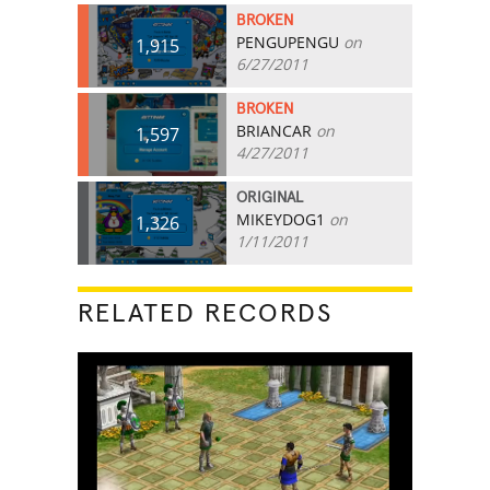
BROKEN
PENGUPENGU
on
1,915
6/27/2011
BROKEN
BRIANCAR
on
1,597
4/27/2011
ORIGINAL
MIKEYDOG1
on
1,326
1/11/2011
RELATED RECORDS