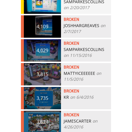
SAMPARKESCOLLINS
4,126
on 2/20/2017
BROKEN
JOSHHARGREAVES
on
4,109
2/7/2017
BROKEN
SAMPARKESCOLLINS
4,029
on 11/15/2016
BROKEN
MATTYICEEEEEE
on
3,815
11/5/2016
BROKEN
KR
on 6/4/2016
3,735
BROKEN
JAMESCARTER
on
3,624
4/26/2016