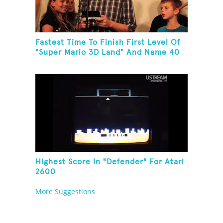
Fastest Time To Finish First Level Of
"Super Mario 3D Land" And Name 40
Mario Games
Highest Score In "Defender" For Atari
2600
More Suggestions