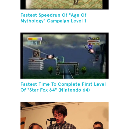
Fastest Speedrun Of "Age Of
Mythology" Campaign Level 1
Fastest Time To Complete First Level
Of "Star Fox 64" (Nintendo 64)