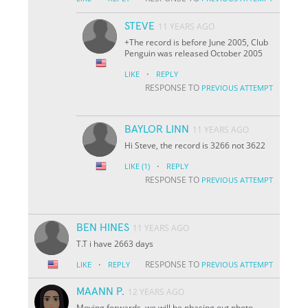
STEVE
11 YEARS AGO
+The record is before June 2005, Club
Penguin was released October 2005
·
LIKE
REPLY
RESPONSE TO
PREVIOUS ATTEMPT
BAYLOR LINN
11 YEARS AGO
Hi Steve, the record is 3266 not 3622
·
LIKE
(1)
REPLY
RESPONSE TO
PREVIOUS ATTEMPT
BEN HINES
11 YEARS AGO
T.T i have 2663 days
·
RESPONSE TO
LIKE
REPLY
PREVIOUS ATTEMPT
MAANN P.
12 YEARS AGO
Moving forwards, we will be phasing out photo