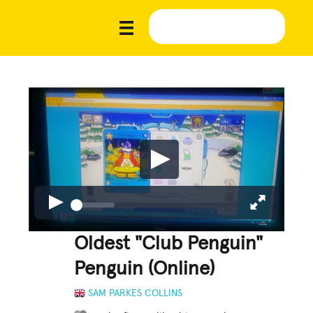
Oldest "Club Penguin"
Penguin (Online)
SAM PARKES COLLINS