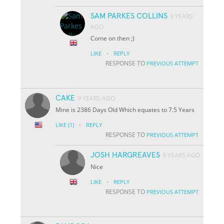
SAM PARKES COLLINS
9 YEARS
AGO
Come on then ;)
·
LIKE
REPLY
RESPONSE TO
PREVIOUS ATTEMPT
CAKE
9 YEARS AGO
Mine is 2386 Days Old Which equates to 7.5 Years
·
LIKE
(1)
REPLY
RESPONSE TO
PREVIOUS ATTEMPT
JOSH HARGREAVES
9 YEARS AGO
Nice
·
LIKE
REPLY
RESPONSE TO
PREVIOUS ATTEMPT