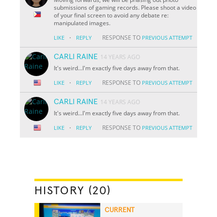
submissions of gaming records. Please shoot a video
of your final screen to avoid any debate re:
manipulated images.
·
RESPONSE TO
LIKE
REPLY
PREVIOUS ATTEMPT
CARLI RAINE
14 YEARS AGO
It's weird...I'm exactly five days away from that.
·
RESPONSE TO
LIKE
REPLY
PREVIOUS ATTEMPT
CARLI RAINE
14 YEARS AGO
It's weird...I'm exactly five days away from that.
·
RESPONSE TO
LIKE
REPLY
PREVIOUS ATTEMPT
HISTORY (20)
CURRENT