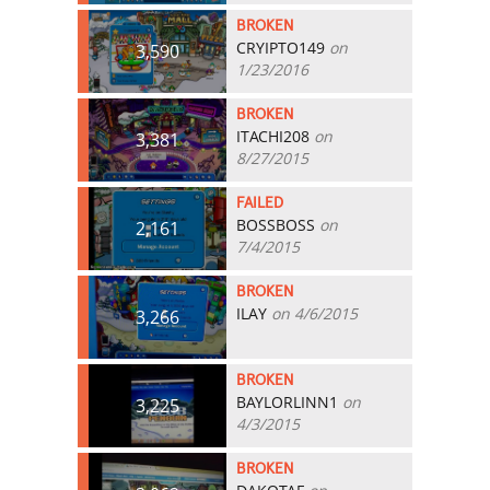
BROKEN
CRYIPTO149
on
3,590
1/23/2016
BROKEN
ITACHI208
on
3,381
8/27/2015
FAILED
BOSSBOSS
on
2,161
7/4/2015
BROKEN
ILAY
on 4/6/2015
3,266
BROKEN
BAYLORLINN1
on
3,225
4/3/2015
BROKEN