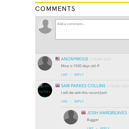
COMMENTS
ANONYMOUS
9 YEARS AGO
Mine is 1930 days old :P
·
LIKE
REPLY
SAM PARKES COLLINS
9 YEARS AGO
I will die with this record Josh
·
LIKE
REPLY
JOSH HARGREAVES
Bugger
·
LIKE
REPLY