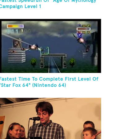
Fastest Speedrun Of "Age Of Mythology"
Campaign Level 1
Fastest Time To Complete First Level Of
"Star Fox 64" (Nintendo 64)