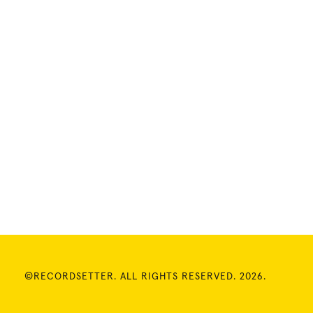
©RECORDSETTER. ALL RIGHTS RESERVED. 2026.