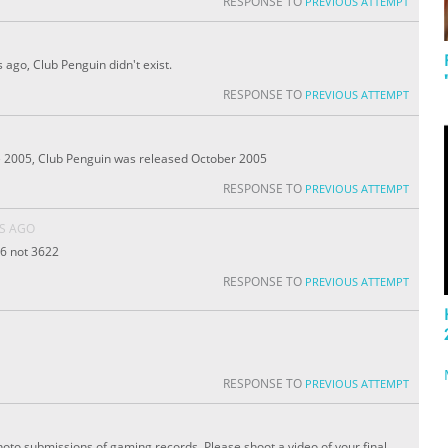
RESPONSE TO
PREVIOUS ATTEMPT
 ago, Club Penguin didn't exist.
RESPONSE TO
PREVIOUS ATTEMPT
e 2005, Club Penguin was released October 2005
RESPONSE TO
PREVIOUS ATTEMPT
RS AGO
66 not 3622
RESPONSE TO
PREVIOUS ATTEMPT
RESPONSE TO
PREVIOUS ATTEMPT
oto submissions of gaming records. Please shoot a video of your final