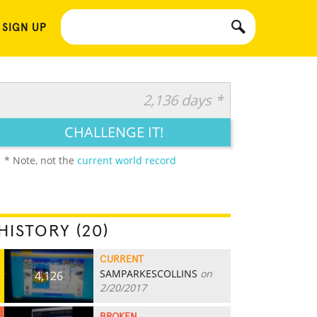
 SIGN UP
2,136 days *
CHALLENGE IT!
* Note, not the
current world record
HISTORY (20)
CURRENT
SAMPARKESCOLLINS
on
4,126
2/20/2017