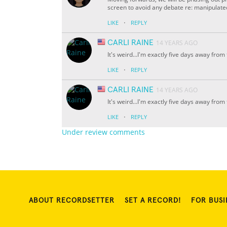
screen to avoid any debate re: manipulat
·
LIKE
REPLY
CARLI RAINE
14 YEARS AGO
It's weird...I'm exactly five days away from 
·
LIKE
REPLY
CARLI RAINE
14 YEARS AGO
It's weird...I'm exactly five days away from 
·
LIKE
REPLY
Under review comments
ABOUT RECORDSETTER
SET A RECORD!
FOR BUSI