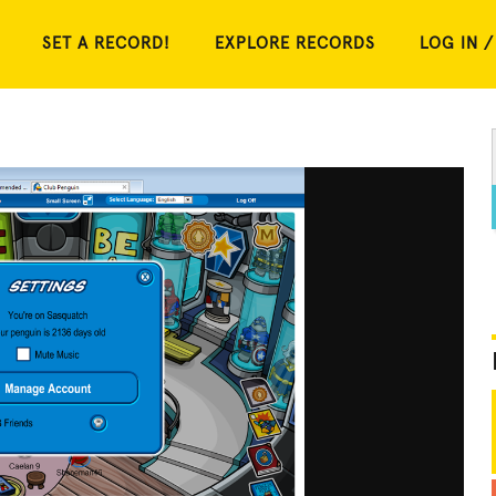
SET A RECORD!
EXPLORE RECORDS
LOG IN /