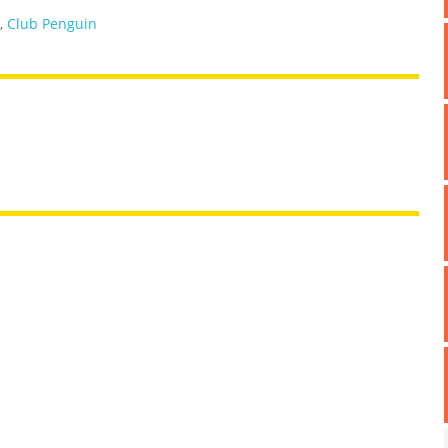
,
Club Penguin