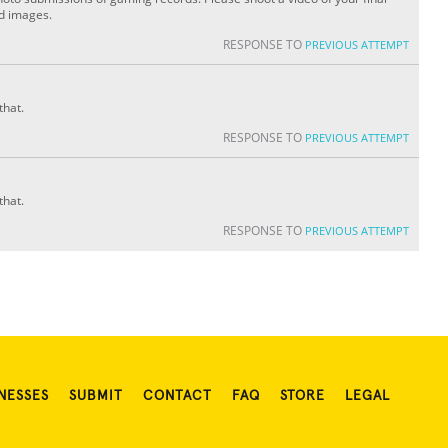
ed images.
RESPONSE TO
PREVIOUS ATTEMPT
that.
RESPONSE TO
PREVIOUS ATTEMPT
that.
RESPONSE TO
PREVIOUS ATTEMPT
NESSES
SUBMIT
CONTACT
FAQ
STORE
LEGAL