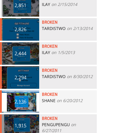
ILAY
on 2/15/2014
2,851
BROKEN
TARDISTWO
on 2/13/2014
2,826
BROKEN
ILAY
on 1/5/2013
2,444
BROKEN
TARDISTWO
on 8/30/2012
2,294
BROKEN
SHANE
on 6/20/2012
2,136
BROKEN
PENGUPENGU
on
1,915
6/27/2011