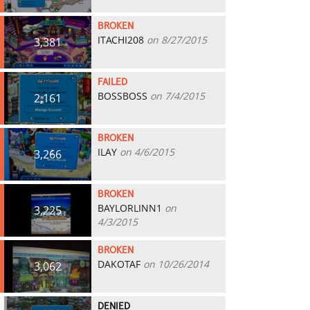
BROKEN
ITACHI208
on 8/27/2015
3,381
FAILED
BOSSBOSS
on 7/4/2015
2,161
BROKEN
ILAY
on 4/6/2015
3,266
BROKEN
BAYLORLINN1
on
3,225
4/3/2015
BROKEN
DAKOTAF
on 10/26/2014
3,062
DENIED