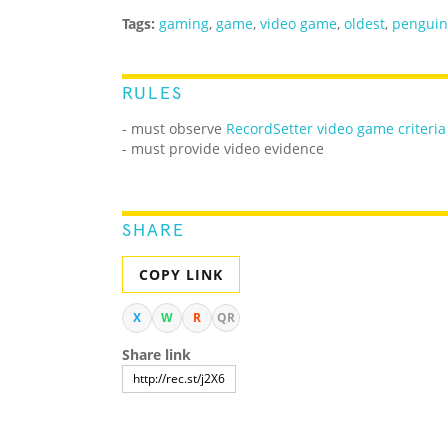
Tags:
gaming
,
game
,
video game
,
oldest
,
penguin
RULES
- must observe
RecordSetter video game criteria
- must provide video evidence
SHARE
COPY LINK
X
W
R
QR
Share link