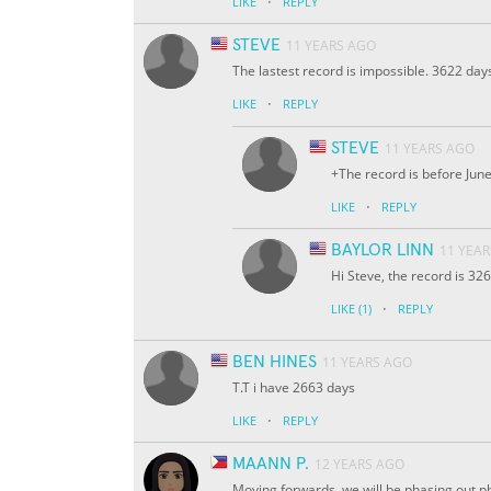
·
LIKE
REPLY
STEVE
11 YEARS AGO
The lastest record is impossible. 3622 days
·
LIKE
REPLY
STEVE
11 YEARS AGO
+The record is before Jun
·
LIKE
REPLY
BAYLOR LINN
11 YEA
Hi Steve, the record is 32
·
LIKE
(1)
REPLY
BEN HINES
11 YEARS AGO
T.T i have 2663 days
·
LIKE
REPLY
MAANN P.
12 YEARS AGO
Moving forwards, we will be phasing out ph