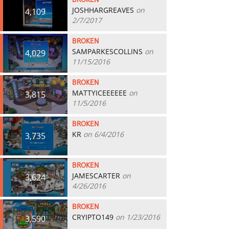
BROKEN
JOSHHARGREAVES
on
4,109
2/7/2017
BROKEN
SAMPARKESCOLLINS
on
4,029
11/15/2016
BROKEN
MATTYICEEEEEE
on
3,815
11/5/2016
BROKEN
KR
on 6/4/2016
3,735
BROKEN
JAMESCARTER
on
3,624
4/26/2016
BROKEN
CRYIPTO149
on 1/23/2016
3,590