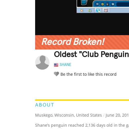
Record Broken!
Oldest "Club Penguin
SHANE
Be the first to like this record
LEGENDARY
FUNNY
CUTE
C
RATE IT:
ABOUT
Muskego, Wisconsin, United States
/
June 20, 20
Shane’s penguin reached 2,136 days old in the