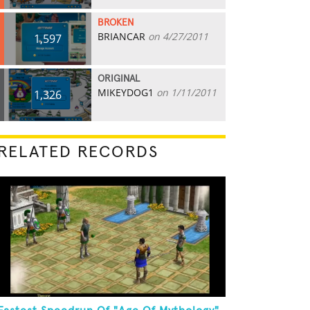
BROKEN
BRIANCAR
on 4/27/2011
1,597
ORIGINAL
MIKEYDOG1
on 1/11/2011
1,326
RELATED RECORDS