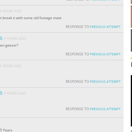
9 YEARS AGO
can break it with some old footage mate
RESPONSE TO
PREVIOUS ATTEMPT
S
9 YEARS AGO
hen geezer?
RESPONSE TO
PREVIOUS ATTEMPT
9 YEARS AGO
RESPONSE TO
PREVIOUS ATTEMPT
S
9 YEARS AGO
RESPONSE TO
PREVIOUS ATTEMPT
.5 Years