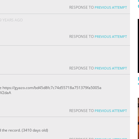
RESPONSE TO
PREVIOUS ATTEMPT
9 YEARS AGO
RESPONSE TO
PREVIOUS ATTEMPT
RESPONSE TO
PREVIOUS ATTEMPT
rne https://gyazo.com/bd45d8fc7c74d55718a751379fa5005a
2V2daA
RESPONSE TO
PREVIOUS ATTEMPT
d the record. (3410 days old)