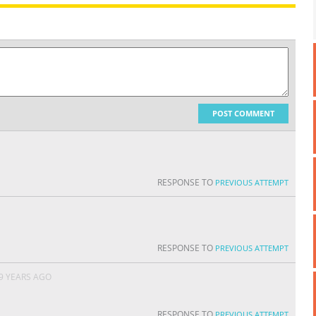
POST COMMENT
RESPONSE TO
PREVIOUS ATTEMPT
RESPONSE TO
PREVIOUS ATTEMPT
9 YEARS AGO
RESPONSE TO
PREVIOUS ATTEMPT