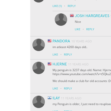
·
LIKE
(1)
REPLY
JOSH HARGREAVES
Nice
·
LIKE
REPLY
PANDORA
10 YEARS AGO
im atleast 4260 days old..
·
LIKE
REPLY
HJERNE
11 YEARS AGO
My penguin is 3237 days old. Name: Hje
https://www.youtube.com/watch?v=t5Qku
We should make a club for old accounts :D
·
LIKE
REPLY
ILAY
11 YEARS AGO
my Penguin is older, I just need to reuploa