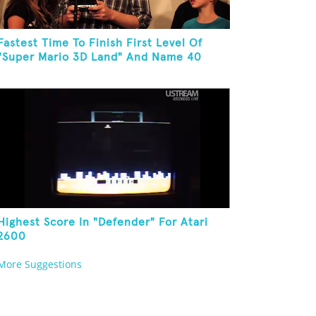
Fastest Time To Finish First Level Of
"Super Mario 3D Land" And Name 40
Mario Games
Highest Score In "Defender" For Atari
2600
More Suggestions