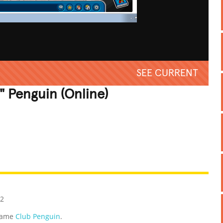
SEE CURRENT
" Penguin (Online)
REATIVE
GROSS
IMPRESSIVE
12
 game
Club Penguin
.