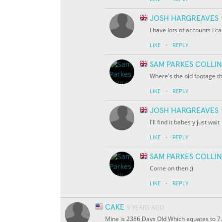
JOSH HARGREAVES
I have lots of accounts I 
·
LIKE
REPLY
SAM PARKES COLLIN
Where's the old footage t
·
LIKE
REPLY
JOSH HARGREAVES
I'll find it babes y just wait
·
LIKE
REPLY
SAM PARKES COLLIN
Come on then ;)
·
LIKE
REPLY
CAKE
9 YEARS AGO
Mine is 2386 Days Old Which equates to 7