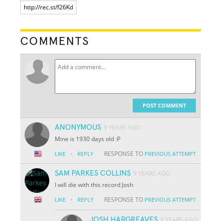
COMMENTS
POST COMMENT
ANONYMOUS
9 YEARS AGO
Mine is 1930 days old :P
·
RESPONSE TO
LIKE
REPLY
PREVIOUS ATTEMPT
SAM PARKES COLLINS
9 YEARS AGO
I will die with this record Josh
·
RESPONSE TO
LIKE
REPLY
PREVIOUS ATTEMPT
JOSH HARGREAVES
9 YEARS AGO