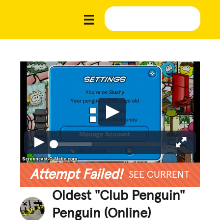
Attempt Failed!
SEE CURRENT
Oldest "Club Penguin"
Penguin (Online)