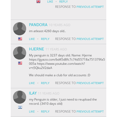
·
LIKE
REPLY
RESPONSE TO
PREVIOUS ATTEMPT
PANDORA
10 YEARS AGO
im atleast 4260 days old..
·
RESPONSE TO
LIKE
REPLY
PREVIOUS ATTEMPT
HJERNE
11 YEARS AGO
My penguin is 3237 days old. Name: Hjerne
https://gyazo.com/bd45d8fc7c74d55718a751379fa5
005a https://www.youtube.com/watch?
v=t5Qku2V2daA
We should make a club for old accounts :D
·
RESPONSE TO
LIKE
REPLY
PREVIOUS ATTEMPT
ILAY
11 YEARS AGO
my Penguin is older, I just need to reupload the
record. (3410 days old)
·
RESPONSE TO
LIKE
REPLY
PREVIOUS ATTEMPT