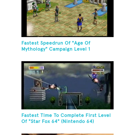
Fastest Speedrun Of "Age Of
Mythology" Campaign Level 1
Fastest Time To Complete First Level
Of "Star Fox 64" (Nintendo 64)