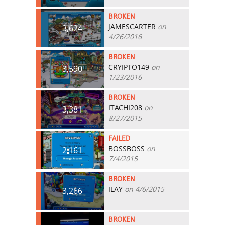
BROKEN
JAMESCARTER
on
3,624
4/26/2016
BROKEN
CRYIPTO149
on
3,590
1/23/2016
BROKEN
ITACHI208
on
3,381
8/27/2015
FAILED
BOSSBOSS
on
2,161
7/4/2015
BROKEN
ILAY
on 4/6/2015
3,266
BROKEN