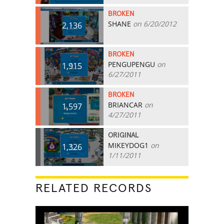
BROKEN
SHANE
on 6/20/2012
2,136
BROKEN
PENGUPENGU
on
1,915
6/27/2011
BROKEN
BRIANCAR
on
1,597
4/27/2011
ORIGINAL
MIKEYDOG1
on
1,326
1/11/2011
RELATED RECORDS