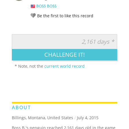
BOSS BOSS
Be the first to like this record
2,161 days *
RATE IT:
LEGENDARY
FUNNY
CUTE
CREATIVE
CHALLENGE IT!
GROSS
IMPRESSIVE
* Note, not the
current world record
ABOUT
Billings, Montana, United States
/
July 4, 2015
Boss B.'s penguin reached 2,161 days old in the game