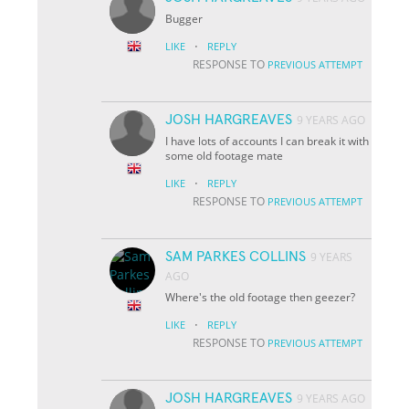
Bugger
·
LIKE
REPLY
RESPONSE TO
PREVIOUS ATTEMPT
JOSH HARGREAVES
9 YEARS AGO
I have lots of accounts I can break it with
some old footage mate
·
LIKE
REPLY
RESPONSE TO
PREVIOUS ATTEMPT
SAM PARKES COLLINS
9 YEARS
AGO
Where's the old footage then geezer?
·
LIKE
REPLY
RESPONSE TO
PREVIOUS ATTEMPT
JOSH HARGREAVES
9 YEARS AGO