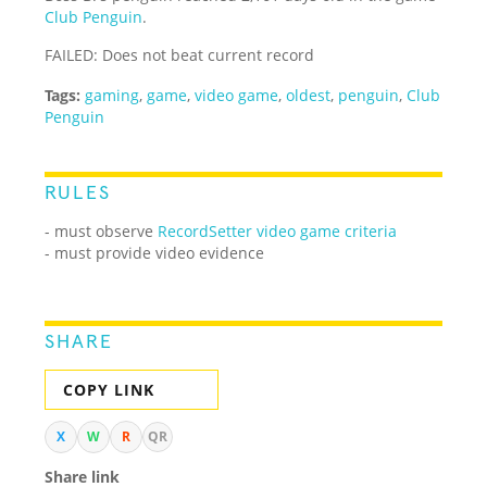
Club Penguin
.
FAILED: Does not beat current record
Tags:
gaming
,
game
,
video game
,
oldest
,
penguin
,
Club
Penguin
RULES
- must observe
RecordSetter video game criteria
- must provide video evidence
SHARE
COPY LINK
X
W
R
QR
Share link