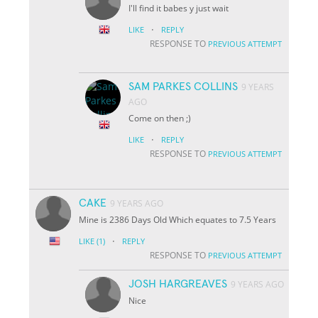
I'll find it babes y just wait
·
LIKE
REPLY
RESPONSE TO
PREVIOUS ATTEMPT
SAM PARKES COLLINS
9 YEARS
AGO
Come on then ;)
·
LIKE
REPLY
RESPONSE TO
PREVIOUS ATTEMPT
CAKE
9 YEARS AGO
Mine is 2386 Days Old Which equates to 7.5 Years
·
LIKE
(1)
REPLY
RESPONSE TO
PREVIOUS ATTEMPT
JOSH HARGREAVES
9 YEARS AGO
Nice