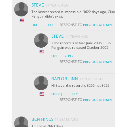
STEVE
11 YEARS AGO
The lastest record is impossible. 3622 days ago, Club
Penguin didn't exist.
·
RESPONSE TO
LIKE
REPLY
PREVIOUS ATTEMPT
STEVE
11 YEARS AGO
+The record is before June 2005, Club
Penguin was released October 2005
·
LIKE
REPLY
RESPONSE TO
PREVIOUS ATTEMPT
BAYLOR LINN
11 YEARS AGO
Hi Steve, the record is 3266 not 3622
·
LIKE
(1)
REPLY
RESPONSE TO
PREVIOUS ATTEMPT
BEN HINES
11 YEARS AGO
T.T i have 2663 days