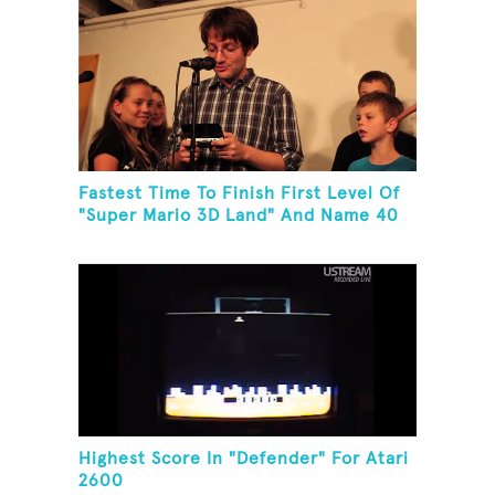
Fastest Time To Finish First Level Of
"Super Mario 3D Land" And Name 40
Mario Games
Highest Score In "Defender" For Atari
2600