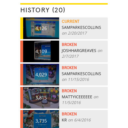
HISTORY (20)
CURRENT
SAMPARKESCOLLINS
4,126
on 2/20/2017
BROKEN
JOSHHARGREAVES
on
4,109
2/7/2017
BROKEN
SAMPARKESCOLLINS
4,029
on 11/15/2016
BROKEN
MATTYICEEEEEE
on
3,815
11/5/2016
BROKEN
KR
on 6/4/2016
3,735