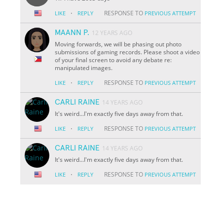
·
RESPONSE TO
LIKE
REPLY
PREVIOUS ATTEMPT
MAANN P.
12 YEARS AGO
Moving forwards, we will be phasing out photo
submissions of gaming records. Please shoot a video
of your final screen to avoid any debate re:
manipulated images.
·
RESPONSE TO
LIKE
REPLY
PREVIOUS ATTEMPT
CARLI RAINE
14 YEARS AGO
It's weird...I'm exactly five days away from that.
·
RESPONSE TO
LIKE
REPLY
PREVIOUS ATTEMPT
CARLI RAINE
14 YEARS AGO
It's weird...I'm exactly five days away from that.
·
RESPONSE TO
LIKE
REPLY
PREVIOUS ATTEMPT