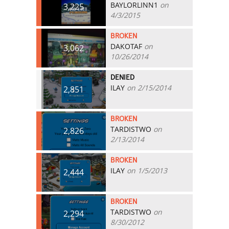
BAYLORLINN1
on
3,225
4/3/2015
BROKEN
DAKOTAF
on
3,062
10/26/2014
DENIED
ILAY
on 2/15/2014
2,851
BROKEN
TARDISTWO
on
2,826
2/13/2014
BROKEN
ILAY
on 1/5/2013
2,444
BROKEN
TARDISTWO
on
2,294
8/30/2012