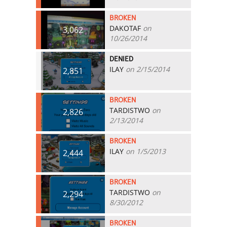
BROKEN
DAKOTAF
on
3,062
10/26/2014
DENIED
ILAY
on 2/15/2014
2,851
BROKEN
TARDISTWO
on
2,826
2/13/2014
BROKEN
ILAY
on 1/5/2013
2,444
BROKEN
TARDISTWO
on
2,294
8/30/2012
BROKEN