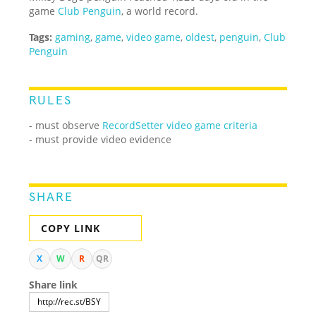
game
Club Penguin
, a world record.
Tags:
gaming
,
game
,
video game
,
oldest
,
penguin
,
Club
Penguin
RULES
- must observe
RecordSetter video game criteria
- must provide video evidence
SHARE
COPY LINK
X
W
R
QR
Share link