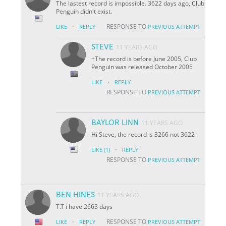
The lastest record is impossible. 3622 days ago, Club
Penguin didn't exist.
·
RESPONSE TO
LIKE
REPLY
PREVIOUS ATTEMPT
STEVE
11 YEARS AGO
+The record is before June 2005, Club
Penguin was released October 2005
·
LIKE
REPLY
RESPONSE TO
PREVIOUS ATTEMPT
BAYLOR LINN
11 YEARS AGO
Hi Steve, the record is 3266 not 3622
·
LIKE
(1)
REPLY
RESPONSE TO
PREVIOUS ATTEMPT
BEN HINES
11 YEARS AGO
T.T i have 2663 days
·
RESPONSE TO
LIKE
REPLY
PREVIOUS ATTEMPT