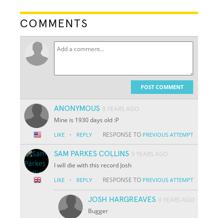
COMMENTS
POST COMMENT
ANONYMOUS
9 YEARS AGO
Mine is 1930 days old :P
·
RESPONSE TO
LIKE
REPLY
PREVIOUS ATTEMPT
SAM PARKES COLLINS
9 YEARS AGO
I will die with this record Josh
·
RESPONSE TO
LIKE
REPLY
PREVIOUS ATTEMPT
JOSH HARGREAVES
9 YEARS AGO
Bugger