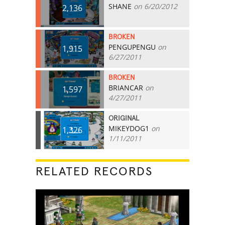
SHANE
on 6/20/2012
2,136
BROKEN
PENGUPENGU
on
1,915
6/27/2011
BROKEN
BRIANCAR
on
1,597
4/27/2011
ORIGINAL
MIKEYDOG1
on
1,326
1/11/2011
RELATED RECORDS