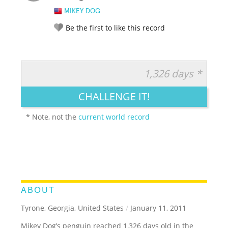
MIKEY DOG
Be the first to like this record
1,326 days *
RATE IT:
LEGENDARY
FUNNY
CUTE
CREATIVE
CHALLENGE IT!
GROSS
IMPRESSIVE
* Note, not the
current world record
ABOUT
Tyrone, Georgia, United States
/
January 11, 2011
Mikey Dog’s penguin reached 1,326 days old in the