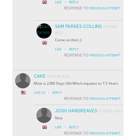
·
LIKE
REPLY
RESPONSE TO
PREVIOUS ATTEMPT
SAM PARKES COLLINS
9 YEARS
AGO
Come on then ;)
·
LIKE
REPLY
RESPONSE TO
PREVIOUS ATTEMPT
CAKE
9 YEARS AGO
Mine is 2386 Days Old Which equates to 7.5 Years
·
LIKE
(1)
REPLY
RESPONSE TO
PREVIOUS ATTEMPT
JOSH HARGREAVES
9 YEARS AGO
Nice
·
LIKE
REPLY
RESPONSE TO
PREVIOUS ATTEMPT