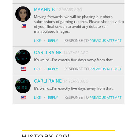
MAANN P.
12 YEARS AGO
Moving forwards, we will be phasing out photo
submissions of gaming records. Please shoot a video
of your final screen to avoid any debate re:
manipulated images.
·
RESPONSE TO
LIKE
REPLY
PREVIOUS ATTEMPT
CARLI RAINE
14 YEARS AGO
It's weird...I'm exactly five days away from that.
·
RESPONSE TO
LIKE
REPLY
PREVIOUS ATTEMPT
CARLI RAINE
14 YEARS AGO
It's weird...I'm exactly five days away from that.
·
RESPONSE TO
LIKE
REPLY
PREVIOUS ATTEMPT