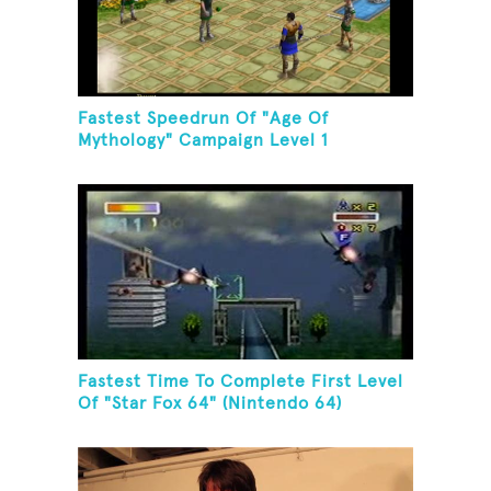
Fastest Speedrun Of "Age Of
Mythology" Campaign Level 1
Fastest Time To Complete First Level
Of "Star Fox 64" (Nintendo 64)