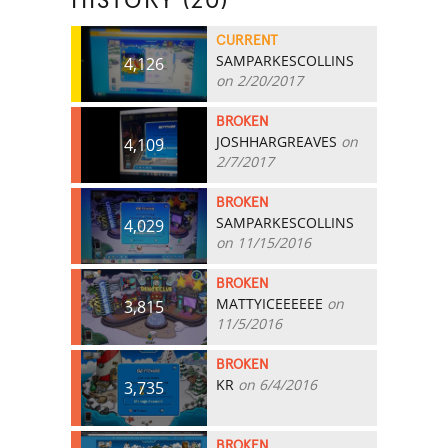
HISTORY (20)
CURRENT
SAMPARKESCOLLINS
4,126
on 2/20/2017
BROKEN
JOSHHARGREAVES
on
4,109
2/7/2017
BROKEN
SAMPARKESCOLLINS
4,029
on 11/15/2016
BROKEN
MATTYICEEEEEE
on
3,815
11/5/2016
BROKEN
KR
on 6/4/2016
3,735
BROKEN