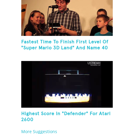
Fastest Time To Finish First Level Of
"Super Mario 3D Land" And Name 40
Mario Games
Highest Score In "Defender" For Atari
2600
More Suggestions