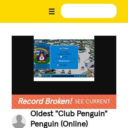
Record Broken!
SEE CURRENT
Oldest "Club Penguin"
Penguin (Online)