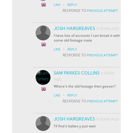
·
LIKE
REPLY
RESPONSE TO
PREVIOUS ATTEMPT
JOSH HARGREAVES
9 YEARS AGO
I have lots of accounts I can break it with
some old footage mate
·
LIKE
REPLY
RESPONSE TO
PREVIOUS ATTEMPT
SAM PARKES COLLINS
9 YEARS
AGO
Where's the old footage then geezer?
·
LIKE
REPLY
RESPONSE TO
PREVIOUS ATTEMPT
JOSH HARGREAVES
9 YEARS AGO
I'll find it babes y just wait