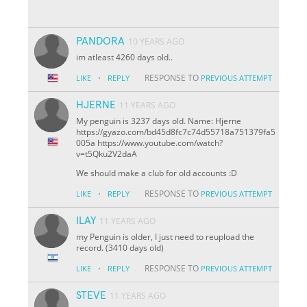
PANDORA
10 YEARS AGO
im atleast 4260 days old..
·
RESPONSE TO
LIKE
REPLY
PREVIOUS ATTEMPT
HJERNE
11 YEARS AGO
My penguin is 3237 days old. Name: Hjerne
https://gyazo.com/bd45d8fc7c74d55718a751379fa5
005a https://www.youtube.com/watch?
v=t5Qku2V2daA
We should make a club for old accounts :D
·
RESPONSE TO
LIKE
REPLY
PREVIOUS ATTEMPT
ILAY
11 YEARS AGO
my Penguin is older, I just need to reupload the
record. (3410 days old)
·
RESPONSE TO
LIKE
REPLY
PREVIOUS ATTEMPT
STEVE
11 YEARS AGO