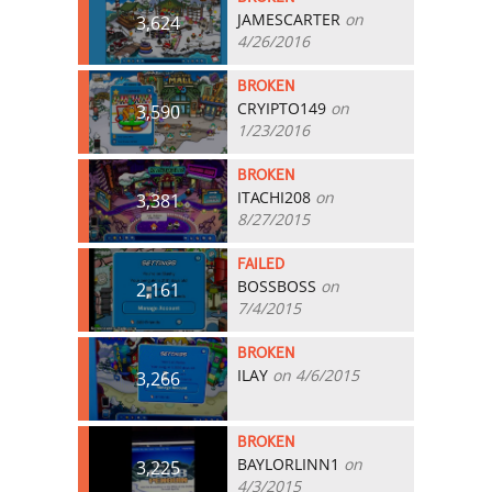
JAMESCARTER
on
3,624
4/26/2016
BROKEN
CRYIPTO149
on
3,590
1/23/2016
BROKEN
ITACHI208
on
3,381
8/27/2015
FAILED
BOSSBOSS
on
2,161
7/4/2015
BROKEN
ILAY
on 4/6/2015
3,266
BROKEN
BAYLORLINN1
on
3,225
4/3/2015