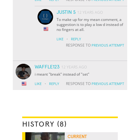
JUSTIN S
12 YEARS AGO
To make up for my mean comment, a
suggestion is to play a low d instead of
no fingers at all.
·
LIKE
REPLY
RESPONSE TO
PREVIOUS ATTEMPT
WAFFLE123
12 YEARS AGO
i meant "break" instead of "set"
·
RESPONSE TO
LIKE
REPLY
PREVIOUS ATTEMPT
HISTORY (8)
CURRENT