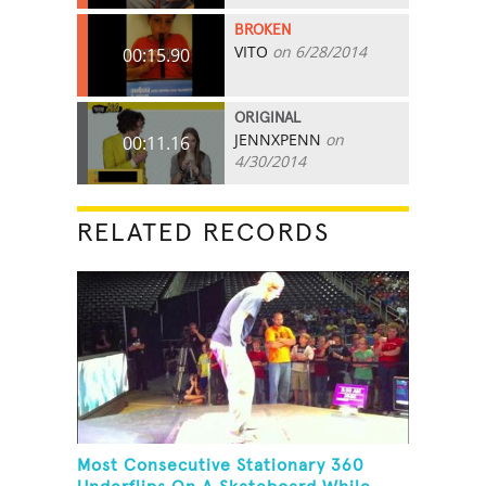
BROKEN
VITO
on 6/28/2014
00:15.90
ORIGINAL
JENNXPENN
on
00:11.16
4/30/2014
RELATED RECORDS
Most Consecutive Stationary 360