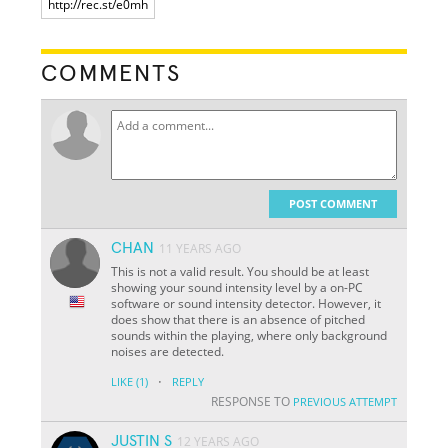
COMMENTS
POST COMMENT
CHAN
11 YEARS AGO
This is not a valid result. You should be at least
showing your sound intensity level by a on-PC
software or sound intensity detector. However, it
does show that there is an absence of pitched
sounds within the playing, where only background
noises are detected.
·
LIKE
(1)
REPLY
RESPONSE TO
PREVIOUS ATTEMPT
JUSTIN S
12 YEARS AGO