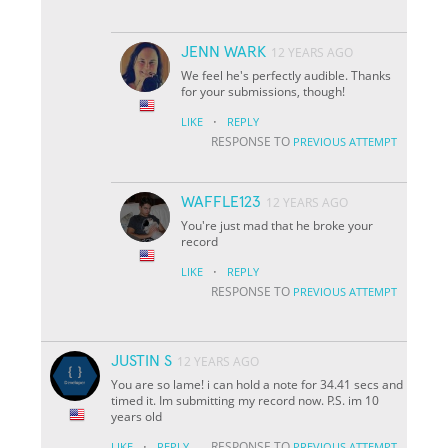
JENN WARK
12 YEARS AGO
We feel he's perfectly audible. Thanks
for your submissions, though!
·
LIKE
REPLY
RESPONSE TO
PREVIOUS ATTEMPT
WAFFLE123
12 YEARS AGO
You're just mad that he broke your
record
·
LIKE
REPLY
RESPONSE TO
PREVIOUS ATTEMPT
JUSTIN S
12 YEARS AGO
You are so lame! i can hold a note for 34.41 secs and
timed it. Im submitting my record now. P.S. im 10
years old
·
RESPONSE TO
LIKE
REPLY
PREVIOUS ATTEMPT