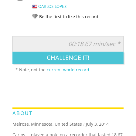
CARLOS LOPEZ
Be the first to like this record
00:18.67 min/sec *
RATE IT:
LEGENDARY
FUNNY
CUTE
CREATIVE
CHALLENGE IT!
GROSS
IMPRESSIVE
* Note, not the
current world record
ABOUT
Melrose, Minnesota, United States
/
July 3, 2014
Carlos L. played a note on a recorder that lasted 18.67