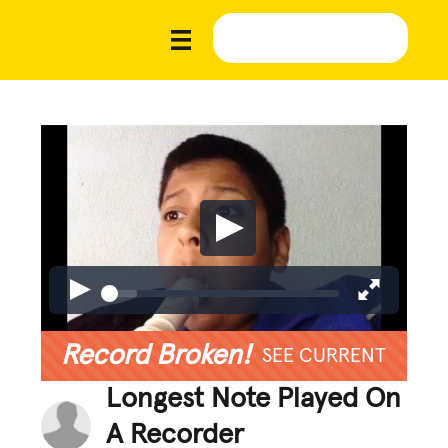
Record Broken!
SEE CURRENT
Longest Note Played On
A Recorder