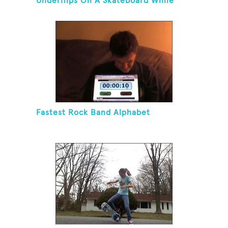
Underflips On A Skateboard While
Blindfolded
Fastest Rock Band Alphabet