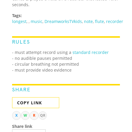
seconds.
Tags:
longest
,
,
music
,
DreamworksTVkids
,
note
,
flute
,
recorder
RULES
- must attempt record using a
standard recorder
- no audible pauses permitted
- circular breathing not permitted
- must provide video evidence
SHARE
COPY LINK
X
W
R
QR
Share link