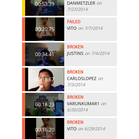
DANMETZLER
on
00:53.39
7/23/2014
FAILED
VITO
on 7/7/2014
00:20.75
BROKEN
JUSTINS
on 7/4/2014
00:34.41
BROKEN
CARLOSLOPEZ
on
00:18.67
7/3/2014
BROKEN
VARUNKUMAR1
on
00:18.23
6/30/2014
BROKEN
VITO
on 6/29/2014
00:16.20