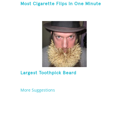
Most Cigarette Flips In One Minute
Largest Toothpick Beard
More Suggestions