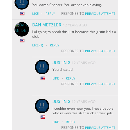
You damn Cheater. You arent even playing.
·
RESPONSE TO
LIKE
REPLY
PREVIOUS ATTEMPT
DAN METZLER
12 YEARS AGO
Lol going to break this just because this Justin kid's a
dick
·
LIKE
(1)
REPLY
RESPONSE TO
PREVIOUS ATTEMPT
JUSTIN S
12 YEARS AGO
You cheated.
·
LIKE
REPLY
RESPONSE TO
PREVIOUS ATTEMPT
JUSTIN S
12 YEARS AGO
I couldnt even hear you. These people
who review this stuff suck at their job.
·
LIKE
REPLY
RESPONSE TO
PREVIOUS ATTEMPT