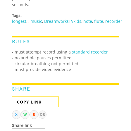
seconds.
Tags:
longest
,
,
music
,
DreamworksTVkids
,
note
,
flute
,
recorder
RULES
- must attempt record using a
standard recorder
- no audible pauses permitted
- circular breathing not permitted
- must provide video evidence
SHARE
COPY LINK
X
W
R
QR
Share link