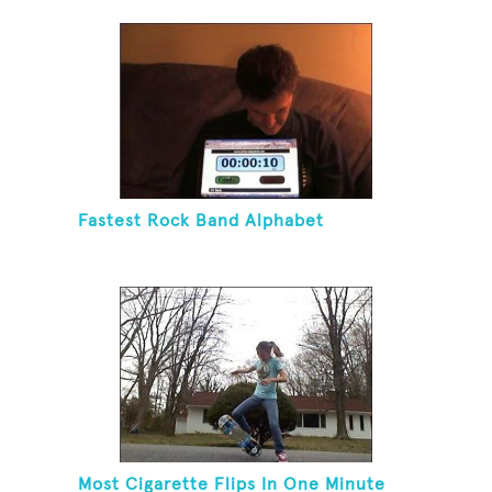
Blindfolded
Fastest Rock Band Alphabet
Most Cigarette Flips In One Minute