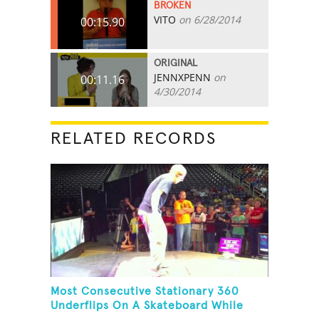
BROKEN
VITO
on 6/28/2014
00:15.90
ORIGINAL
JENNXPENN
on
00:11.16
4/30/2014
RELATED RECORDS
Most Consecutive Stationary 360
Underflips On A Skateboard While