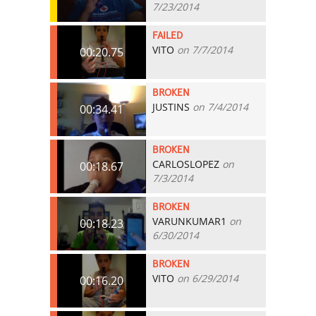
7/23/2014
FAILED
VITO
on 7/7/2014
00:20.75
BROKEN
JUSTINS
on 7/4/2014
00:34.41
BROKEN
CARLOSLOPEZ
on
00:18.67
7/3/2014
BROKEN
VARUNKUMAR1
on
00:18.23
6/30/2014
BROKEN
VITO
on 6/29/2014
00:16.20