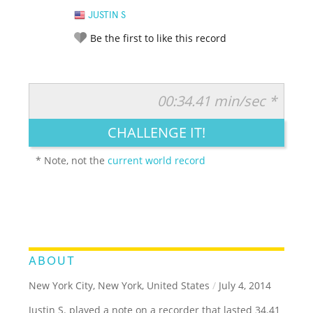
JUSTIN S
Be the first to like this record
00:34.41 min/sec *
RATE IT:
LEGENDARY
FUNNY
CUTE
CREATIVE
CHALLENGE IT!
GROSS
IMPRESSIVE
* Note, not the
current world record
ABOUT
New York City, New York, United States
/
July 4, 2014
Justin S. played a note on a recorder that lasted 34.41