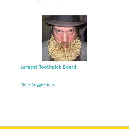
Largest Toothpick Beard
More Suggestions