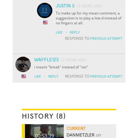
JUSTIN S
12 YEARS AGO
To make up for my mean comment, a
suggestion is to play a low d instead of
no fingers at all.
·
LIKE
REPLY
RESPONSE TO
PREVIOUS ATTEMPT
WAFFLE123
12 YEARS AGO
i meant "break" instead of "set"
·
RESPONSE TO
LIKE
REPLY
PREVIOUS ATTEMPT
HISTORY (8)
CURRENT
DANMETZLER
on
00:53.39