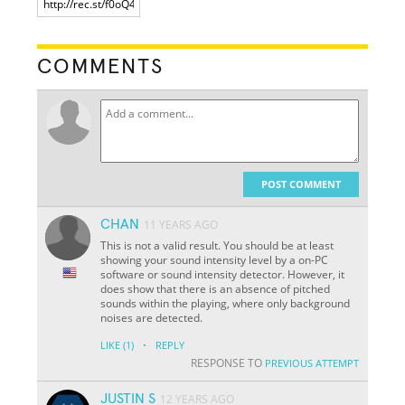
COMMENTS
POST COMMENT
CHAN
11 YEARS AGO
This is not a valid result. You should be at least
showing your sound intensity level by a on-PC
software or sound intensity detector. However, it
does show that there is an absence of pitched
sounds within the playing, where only background
noises are detected.
·
LIKE
(1)
REPLY
RESPONSE TO
PREVIOUS ATTEMPT
JUSTIN S
12 YEARS AGO