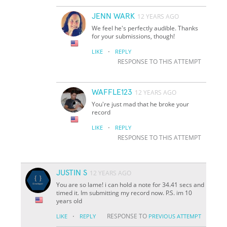
JENN WARK
12 YEARS AGO
We feel he's perfectly audible. Thanks
for your submissions, though!
·
LIKE
REPLY
RESPONSE TO THIS ATTEMPT
WAFFLE123
12 YEARS AGO
You're just mad that he broke your
record
·
LIKE
REPLY
RESPONSE TO THIS ATTEMPT
JUSTIN S
12 YEARS AGO
You are so lame! i can hold a note for 34.41 secs and
timed it. Im submitting my record now. P.S. im 10
years old
·
RESPONSE TO
LIKE
REPLY
PREVIOUS ATTEMPT