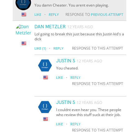
You damn Cheater. You arent even playing.
·
RESPONSE TO
LIKE
REPLY
PREVIOUS ATTEMPT
DAN METZLER
12 YEARS AGO
Lol going to break this just because this Justin kid's a
dick
·
RESPONSE TO THIS ATTEMPT
LIKE
(1)
REPLY
JUSTIN S
12 YEARS AGO
You cheated.
·
LIKE
REPLY
RESPONSE TO THIS ATTEMPT
JUSTIN S
12 YEARS AGO
I couldnt even hear you. These people
who review this stuff suck at their job.
·
LIKE
REPLY
RESPONSE TO THIS ATTEMPT