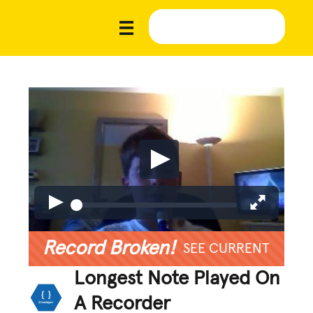
Record Broken!
SEE CURRENT
Longest Note Played On
A Recorder