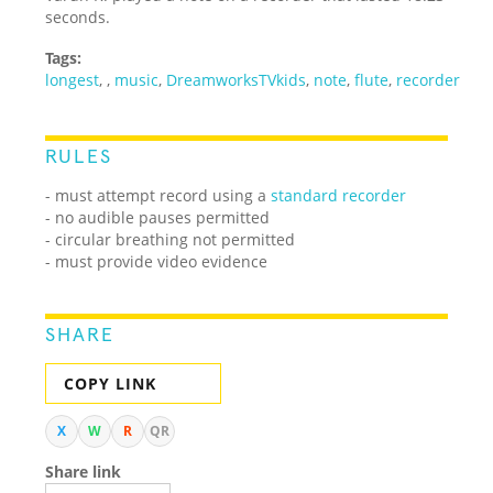
seconds.
Tags:
longest
,
,
music
,
DreamworksTVkids
,
note
,
flute
,
recorder
RULES
- must attempt record using a
standard recorder
- no audible pauses permitted
- circular breathing not permitted
- must provide video evidence
SHARE
COPY LINK
X
W
R
QR
Share link