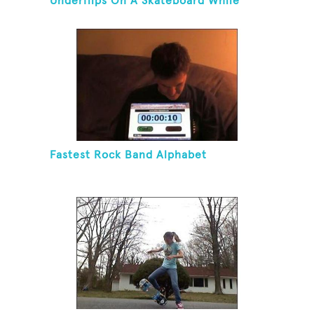
Underflips On A Skateboard While
Blindfolded
Fastest Rock Band Alphabet