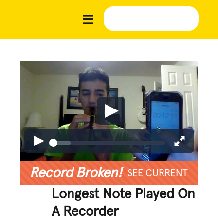
Record Broken!
SEE CURRENT
Longest Note Played On
A Recorder