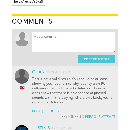
COMMENTS
POST COMMENT
CHAN
11 YEARS AGO
This is not a valid result. You should be at least
showing your sound intensity level by a on-PC
software or sound intensity detector. However, it
does show that there is an absence of pitched
sounds within the playing, where only background
noises are detected.
·
LIKE
(1)
REPLY
RESPONSE TO
PREVIOUS ATTEMPT
JUSTIN S
12 YEARS AGO