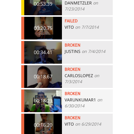
DANMETZLER
on
00:53.39
7/23/2014
FAILED
VITO
on 7/7/2014
00:20.75
BROKEN
JUSTINS
on 7/4/2014
00:34.41
BROKEN
CARLOSLOPEZ
on
00:18.67
7/3/2014
BROKEN
VARUNKUMAR1
on
00:18.23
6/30/2014
BROKEN
VITO
on 6/29/2014
00:16.20