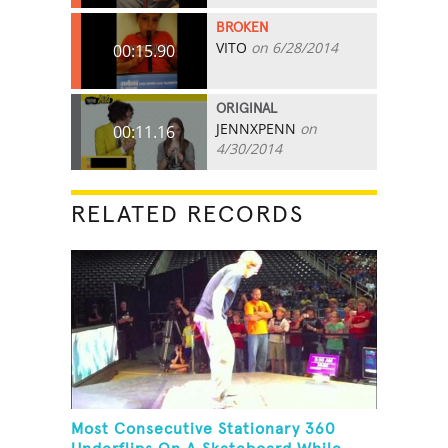
BROKEN
VITO
on 6/28/2014
00:15.90
ORIGINAL
JENNXPENN
on
00:11.16
4/30/2014
RELATED RECORDS
Most Consecutive Stationary 360