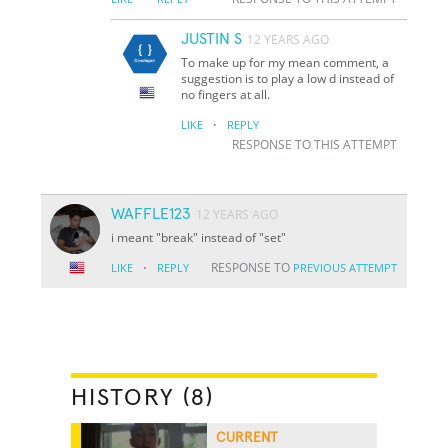
JUSTIN S
12 YEARS AGO
To make up for my mean comment, a
suggestion is to play a low d instead of
no fingers at all.
·
LIKE
REPLY
RESPONSE TO THIS ATTEMPT
WAFFLE123
12 YEARS AGO
i meant "break" instead of "set"
·
RESPONSE TO
LIKE
REPLY
PREVIOUS ATTEMPT
HISTORY (8)
CURRENT