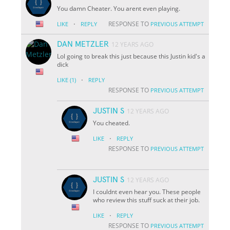
You damn Cheater. You arent even playing.
·
RESPONSE TO
LIKE
REPLY
PREVIOUS ATTEMPT
DAN METZLER
12 YEARS AGO
Lol going to break this just because this Justin kid's a
dick
·
LIKE
(1)
REPLY
RESPONSE TO
PREVIOUS ATTEMPT
JUSTIN S
12 YEARS AGO
You cheated.
·
LIKE
REPLY
RESPONSE TO
PREVIOUS ATTEMPT
JUSTIN S
12 YEARS AGO
I couldnt even hear you. These people
who review this stuff suck at their job.
·
LIKE
REPLY
RESPONSE TO
PREVIOUS ATTEMPT