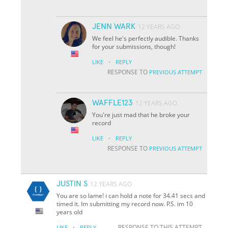
JENN WARK
12 YEARS AGO
We feel he's perfectly audible. Thanks
for your submissions, though!
·
LIKE
REPLY
RESPONSE TO
PREVIOUS ATTEMPT
WAFFLE123
12 YEARS AGO
You're just mad that he broke your
record
·
LIKE
REPLY
RESPONSE TO
PREVIOUS ATTEMPT
JUSTIN S
12 YEARS AGO
You are so lame! i can hold a note for 34.41 secs and
timed it. Im submitting my record now. P.S. im 10
years old
·
RESPONSE TO THIS ATTEMPT
LIKE
REPLY