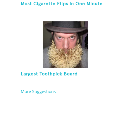
Most Cigarette Flips In One Minute
Largest Toothpick Beard
More Suggestions