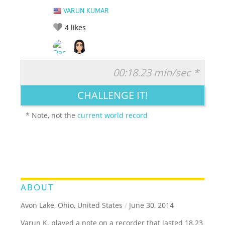
VARUN KUMAR
4
likes
00:18.23 min/sec *
RATE IT:
LEGENDARY
FUNNY
CUTE
CREATIVE
CHALLENGE IT!
GROSS
IMPRESSIVE
* Note, not the
current world record
ABOUT
Avon Lake, Ohio, United States
/
June 30, 2014
Varun K. played a note on a recorder that lasted 18.23