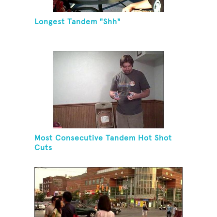
Longest Tandem "Shh"
Most Consecutive Tandem Hot Shot
Cuts