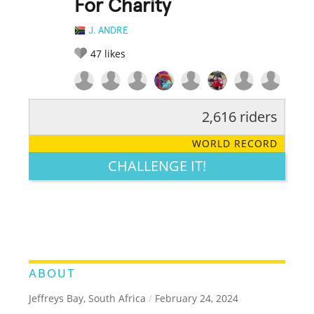
For Charity
J. ANDRE
47
likes
2,616 riders
RATE IT:
LEGENDARY
FUNNY
CUTE
CREATIVE
WORLD RECORD
GROSS
IMPRESSIVE
CHALLENGE IT!
ABOUT
Jeffreys Bay, South Africa
/
February 24, 2024