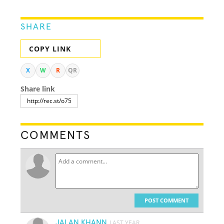
SHARE
COPY LINK
X
W
R
QR
Share link
COMMENTS
POST COMMENT
JALAN KHANN
LAST YEAR