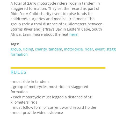
A total of 2,616 motorcycle riders rode in tandem in
staggered formation. They set the record as part of
Ride For A Child charity event to raise funds for
children's surgeries and medical treatment. The
group rode a total distance of 50 kilometers between
Storms River and Jeffreys Bay in Eastern Cape, South
Africa. Learn more about the feat
here
.
Tags:
group
,
riding
,
charity
,
tandem
,
motorcycle
,
rider
,
event
,
stag
formation
RULES
- must ride in tandem
- group of motorycles must ride in staggered
formation
- each motorcycle must logged a distance of 50
kilometers' ride
- must follow form of current world record holder
- must provide video evidence