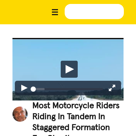
Most Motorcycle Riders
Riding In Tandem In
Staggered Formation