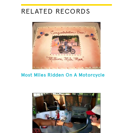
RELATED RECORDS
Most Miles Ridden On A Motorcycle