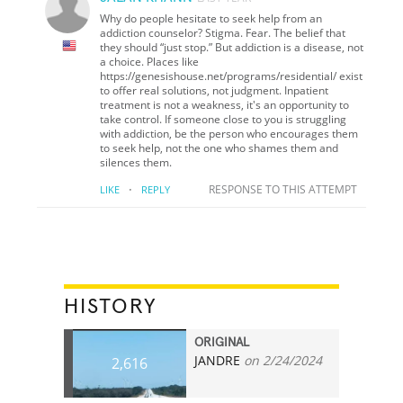
Why do people hesitate to seek help from an
addiction counselor? Stigma. Fear. The belief that
they should “just stop.” But addiction is a disease, not
a choice. Places like
https://genesishouse.net/programs/residential/ exist
to offer real solutions, not judgment. Inpatient
treatment is not a weakness, it's an opportunity to
take control. If someone close to you is struggling
with addiction, be the person who encourages them
to seek help, not the one who shames them and
silences them.
·
RESPONSE TO THIS ATTEMPT
LIKE
REPLY
HISTORY
ORIGINAL
JANDRE
on 2/24/2024
2,616