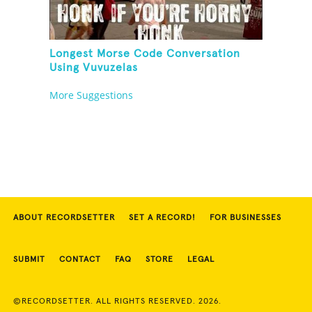
Longest Morse Code Conversation
Using Vuvuzelas
More Suggestions
ABOUT RECORDSETTER
SET A RECORD!
FOR BUSINESSES
SUBMIT
CONTACT
FAQ
STORE
LEGAL
©RECORDSETTER. ALL RIGHTS RESERVED. 2026.