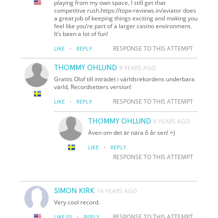
playing from my own space, I still get that
competitive rush.https://topx-reviews.in/aviator does
a great job of keeping things exciting and making you
feel like you’re part of a larger casino environment.
It’s been a lot of fun!
·
RESPONSE TO THIS ATTEMPT
LIKE
REPLY
THOMMY OHLUND
8 YEARS AGO
Grattis Olof till inträdet i världsrekordens underbara
värld, Recordsetters version!
·
RESPONSE TO THIS ATTEMPT
LIKE
REPLY
THOMMY OHLUND
8 YEARS AGO
Även om det är nära 6 år sen! =)
·
LIKE
REPLY
RESPONSE TO THIS ATTEMPT
SIMON KIRK
14 YEARS AGO
Very cool record.
·
RESPONSE TO THIS ATTEMPT
LIKE
(5)
REPLY