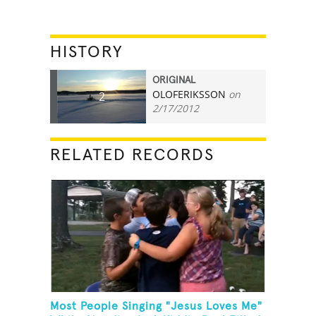
HISTORY
ORIGINAL
OLOFERIKSSON
on
2
2/17/2012
RELATED RECORDS
Most People Singing "Jesus Loves Me"