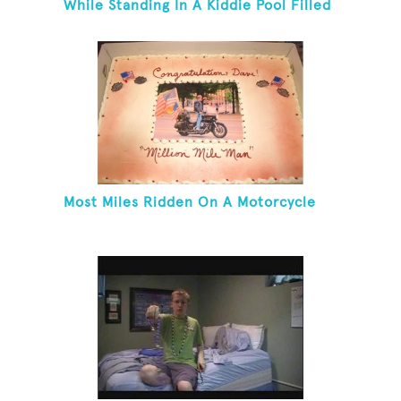
While Standing In A Kiddie Pool Filled
Ice Water
Most Miles Ridden On A Motorcycle