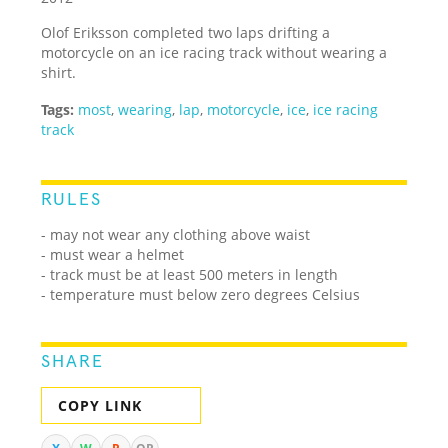
Olof Eriksson completed two laps drifting a
motorcycle on an ice racing track without wearing a
shirt.
Tags:
most
,
wearing
,
lap
,
motorcycle
,
ice
,
ice racing
track
RULES
- may not wear any clothing above waist
- must wear a helmet
- track must be at least 500 meters in length
- temperature must below zero degrees Celsius
SHARE
COPY LINK