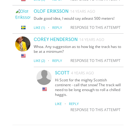
OLOF ERIKSSON
14 YEARS AGO
Dude good idea, I would say atleast 500 meters!
·
RESPONSE TO THIS ATTEMPT
LIKE
(1)
REPLY
COREY HENDERSON
14 YEARS AGO
Whoa. Any suggestion as to how big the track has to
be at a minimum?
·
RESPONSE TO THIS ATTEMPT
LIKE
(2)
REPLY
SCOTT
4 YEARS AGO
Hi Scott for the mighty Scottish
continent - call that snow! The track will
need to be long enough to roll a chilled
haggis.
·
LIKE
REPLY
RESPONSE TO THIS ATTEMPT