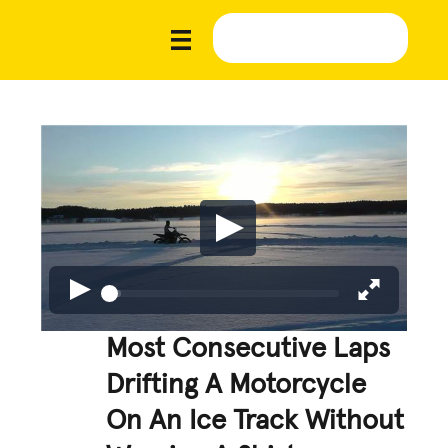
Most Consecutive Laps
Drifting A Motorcycle
On An Ice Track Without