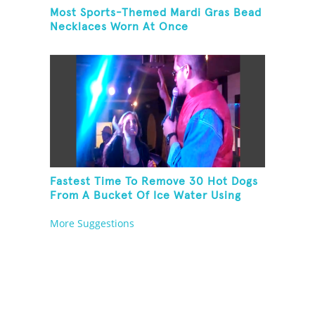
Most Sports-Themed Mardi Gras Bead
Necklaces Worn At Once
Fastest Time To Remove 30 Hot Dogs
From A Bucket Of Ice Water Using
Feet
More Suggestions