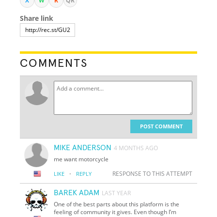
X
W
R
QR
Share link
COMMENTS
POST COMMENT
MIKE ANDERSON
4 MONTHS AGO
me want motorcycle
·
RESPONSE TO THIS ATTEMPT
LIKE
REPLY
BAREK ADAM
LAST YEAR
One of the best parts about this platform is the
feeling of community it gives. Even though I’m