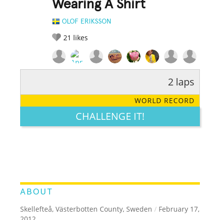
Wearing A Shirt
OLOF ERIKSSON
21
likes
2 laps
RATE IT:
LEGENDARY
FUNNY
CUTE
CREATIVE
WORLD RECORD
GROSS
IMPRESSIVE
CHALLENGE IT!
ABOUT
Skellefteå, Västerbotten County, Sweden
/
February 17,
2012