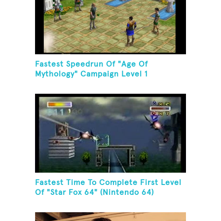
Fastest Speedrun Of "Age Of
Mythology" Campaign Level 1
Fastest Time To Complete First Level
Of "Star Fox 64" (Nintendo 64)