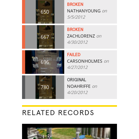
BROKEN
NATHANYOUNG
on
650
5/5/2012
BROKEN
ZACHLORENZ
on
667
4/30/2012
FAILED
CARSONHOLMES
on
696
4/27/2012
ORIGINAL
NOAHRIFFE
on
780
4/20/2012
RELATED RECORDS