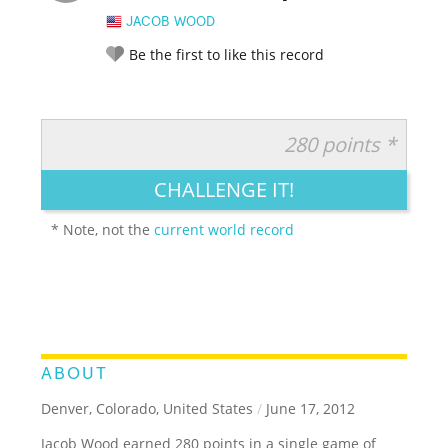
JACOB WOOD
Be the first to like this record
280 points *
RATE IT:
LEGENDARY
FUNNY
CUTE
CREATIVE
CHALLENGE IT!
GROSS
IMPRESSIVE
* Note, not the
current world record
ABOUT
Denver, Colorado, United States
/
June 17, 2012
Jacob Wood earned 280 points in a single game of