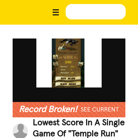
Record Broken!
SEE CURRENT
Lowest Score In A Single
Game Of "Temple Run"