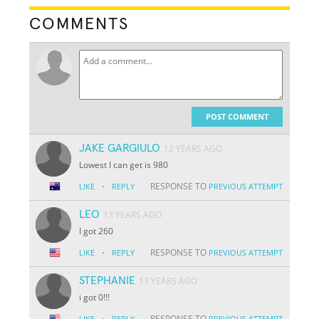
COMMENTS
POST COMMENT
JAKE GARGIULO
12 YEARS AGO
Lowest I can get is 980
·
RESPONSE TO
LIKE
REPLY
PREVIOUS ATTEMPT
LEO
13 YEARS AGO
I got 260
·
RESPONSE TO
LIKE
REPLY
PREVIOUS ATTEMPT
STEPHANIE
13 YEARS AGO
i got 0!!!
·
RESPONSE TO
LIKE
REPLY
PREVIOUS ATTEMPT