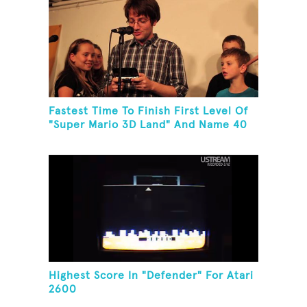
Fastest Time To Finish First Level Of
"Super Mario 3D Land" And Name 40
Mario Games
Highest Score In "Defender" For Atari
2600