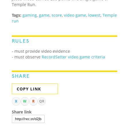
Temple Run.
Tags:
gaming
,
game
,
score
,
video game
,
lowest
,
Temple
run
RULES
- must provide video evidence
- must observe
RecordSetter video game criteria
SHARE
COPY LINK
X
W
R
QR
Share link