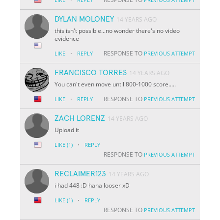
DYLAN MOLONEY
14 YEARS AGO
this isn't possible...no wonder there's no video
evidence
·
RESPONSE TO
LIKE
REPLY
PREVIOUS ATTEMPT
FRANCISCO TORRES
14 YEARS AGO
You can't even move until 800-1000 score.....
·
RESPONSE TO
LIKE
REPLY
PREVIOUS ATTEMPT
ZACH LORENZ
14 YEARS AGO
Upload it
·
LIKE
(1)
REPLY
RESPONSE TO
PREVIOUS ATTEMPT
RECLAIMER123
14 YEARS AGO
i had 448 :D haha looser xD
·
LIKE
(1)
REPLY
RESPONSE TO
PREVIOUS ATTEMPT