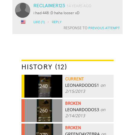
RECLAIMER123
14 YEARS AGO
i had 448 :D haha looser xD
·
LIKE
(1)
REPLY
RESPONSE TO
PREVIOUS ATTEMPT
HISTORY (12)
CURRENT
LEONARDODOS1
on
240
2/15/2013
BROKEN
LEONARDODOS3
on
260
2/14/2013
BROKEN
GREENDAYZEBRA
on
270