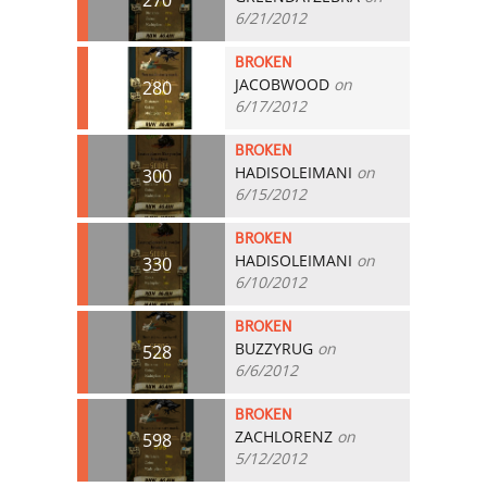
6/21/2012
BROKEN
JACOBWOOD
on
280
6/17/2012
BROKEN
HADISOLEIMANI
on
300
6/15/2012
BROKEN
HADISOLEIMANI
on
330
6/10/2012
BROKEN
BUZZYRUG
on
528
6/6/2012
BROKEN
ZACHLORENZ
on
598
5/12/2012