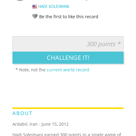
HADI SOLEIMANI
Be the first to like this record
300 points *
RATE IT:
LEGENDARY
FUNNY
CUTE
CREATIVE
CHALLENGE IT!
GROSS
IMPRESSIVE
* Note, not the
current world record
ABOUT
Ardabil, Iran
/
June 15, 2012
Hadi Soleimani earned 300 points in a single game of