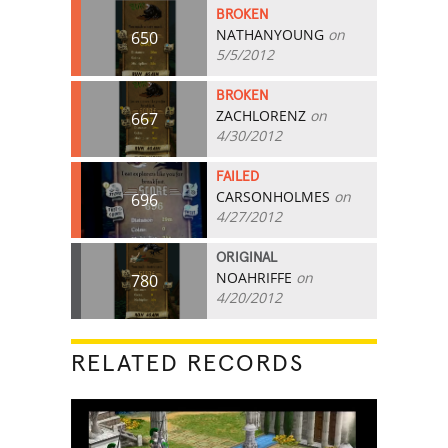
BROKEN
NATHANYOUNG
on
650
5/5/2012
BROKEN
ZACHLORENZ
on
667
4/30/2012
FAILED
CARSONHOLMES
on
696
4/27/2012
ORIGINAL
NOAHRIFFE
on
780
4/20/2012
RELATED RECORDS