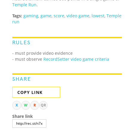
Temple Run
.
Tags:
gaming
,
game
,
score
,
video game
,
lowest
,
Temple
run
RULES
- must provide video evidence
- must observe
RecordSetter video game criteria
SHARE
COPY LINK
X
W
R
QR
Share link