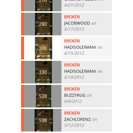
6/21/2012
BROKEN
JACOBWOOD
on
280
6/17/2012
BROKEN
HADISOLEIMANI
on
300
6/15/2012
BROKEN
HADISOLEIMANI
on
330
6/10/2012
BROKEN
BUZZYRUG
on
528
6/6/2012
BROKEN
ZACHLORENZ
on
598
5/12/2012