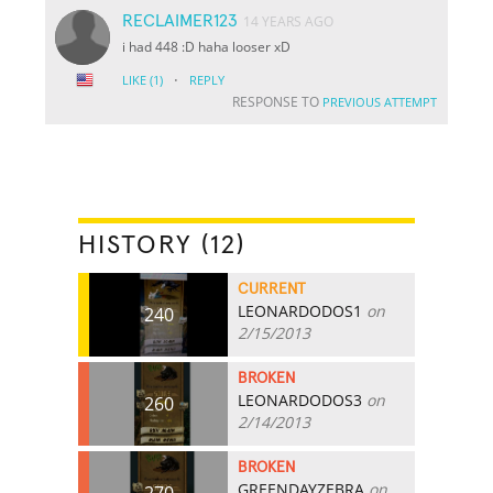
RECLAIMER123
14 YEARS AGO
i had 448 :D haha looser xD
·
LIKE
(1)
REPLY
RESPONSE TO
PREVIOUS ATTEMPT
HISTORY (12)
CURRENT
LEONARDODOS1
on
240
2/15/2013
BROKEN
LEONARDODOS3
on
260
2/14/2013
BROKEN
GREENDAYZEBRA
on
270