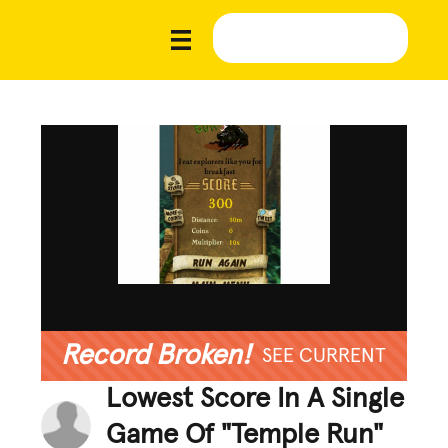
Record Broken!
SEE CURRENT
Lowest Score In A Single
Game Of "Temple Run"