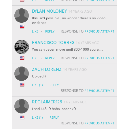
DYLAN MOLONEY
14 YEARS AGO
this isn't possible...no wonder there's no video
evidence
·
RESPONSE TO
LIKE
REPLY
PREVIOUS ATTEMPT
FRANCISCO TORRES
14 YEARS AGO
You can't even move until 800-1000 score.....
·
RESPONSE TO
LIKE
REPLY
PREVIOUS ATTEMPT
ZACH LORENZ
14 YEARS AGO
Upload it
·
LIKE
(1)
REPLY
RESPONSE TO
PREVIOUS ATTEMPT
RECLAIMER123
14 YEARS AGO
i had 448 :D haha looser xD
·
LIKE
(1)
REPLY
RESPONSE TO
PREVIOUS ATTEMPT