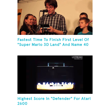
Fastest Time To Finish First Level Of
"Super Mario 3D Land" And Name 40
Mario Games
Highest Score In "Defender" For Atari
2600