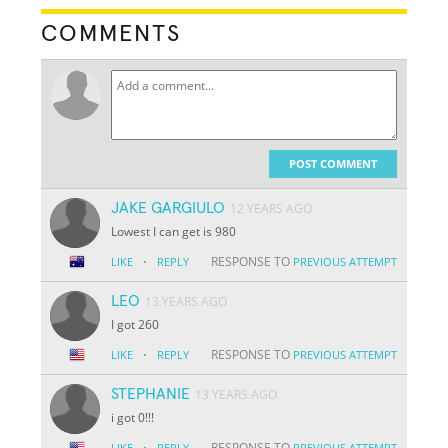
COMMENTS
POST COMMENT
JAKE GARGIULO
12 YEARS AGO
Lowest I can get is 980
·
RESPONSE TO
LIKE
REPLY
PREVIOUS ATTEMPT
LEO
13 YEARS AGO
I got 260
·
RESPONSE TO
LIKE
REPLY
PREVIOUS ATTEMPT
STEPHANIE
13 YEARS AGO
i got 0!!!
·
RESPONSE TO
LIKE
REPLY
PREVIOUS ATTEMPT