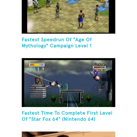
Fastest Speedrun Of "Age Of
Mythology" Campaign Level 1
Fastest Time To Complete First Level
Of "Star Fox 64" (Nintendo 64)