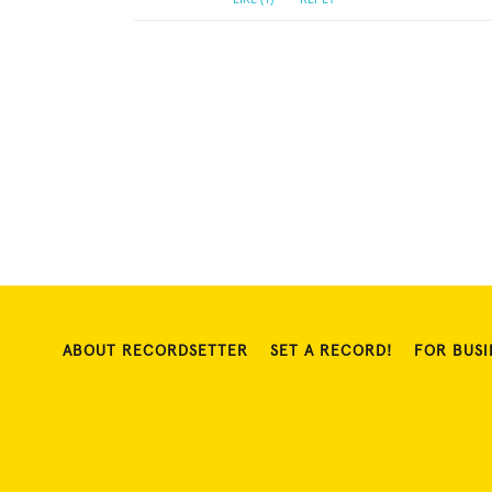
ABOUT RECORDSETTER
SET A RECORD!
FOR BUSI