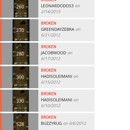
BROKEN
LEONARDODOS3
on
260
2/14/2013
BROKEN
GREENDAYZEBRA
on
270
6/21/2012
BROKEN
JACOBWOOD
on
280
6/17/2012
BROKEN
HADISOLEIMANI
on
300
6/15/2012
BROKEN
HADISOLEIMANI
on
330
6/10/2012
BROKEN
BUZZYRUG
on 6/6/2012
528