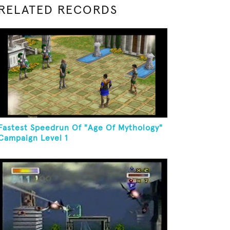
RELATED RECORDS
Fastest Speedrun Of "Age Of Mythology"
Campaign Level 1