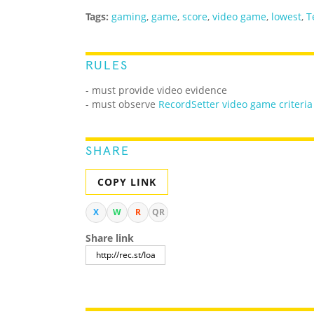
Tags:
gaming
,
game
,
score
,
video game
,
lowest
,
T
RULES
- must provide video evidence
- must observe
RecordSetter video game criteria
SHARE
COPY LINK
X
W
R
QR
Share link