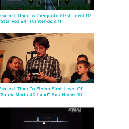
Fastest Time To Complete First Level Of
"Star Fox 64" (Nintendo 64)
Fastest Time To Finish First Level Of
"Super Mario 3D Land" And Name 40
Mario Games