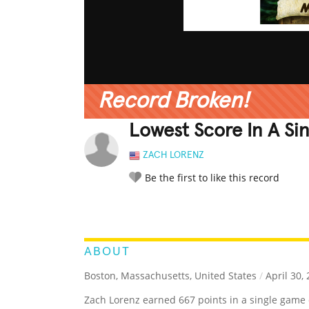
Record Broken!
Lowest Score In A Si
ZACH LORENZ
Be the first to like this record
LEGENDARY
FUNNY
CUTE
C
RATE IT:
ABOUT
Boston, Massachusetts, United States
/
April 30,
Zach Lorenz earned 667 points in a single game