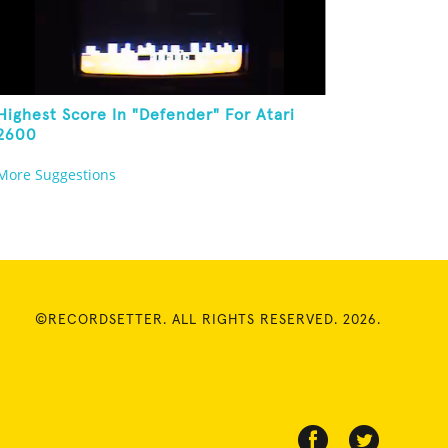
Highest Score In "Defender" For Atari
2600
More Suggestions
©RECORDSETTER. ALL RIGHTS RESERVED. 2026.