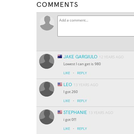
COMMENTS
JAKE GARGIULO
12 YEARS AGO
Lowest I can get is 980
·
LIKE
REPLY
LEO
13 YEARS AGO
I got 260
·
LIKE
REPLY
STEPHANIE
13 YEARS AGO
i got 0!!!
·
LIKE
REPLY