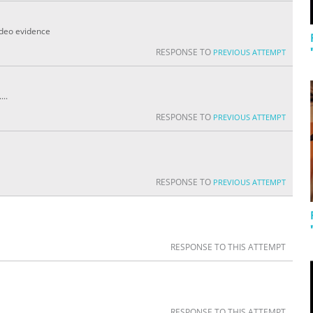
video evidence
RESPONSE TO
PREVIOUS ATTEMPT
...
RESPONSE TO
PREVIOUS ATTEMPT
RESPONSE TO
PREVIOUS ATTEMPT
RESPONSE TO THIS ATTEMPT
RESPONSE TO THIS ATTEMPT