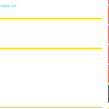
emple run