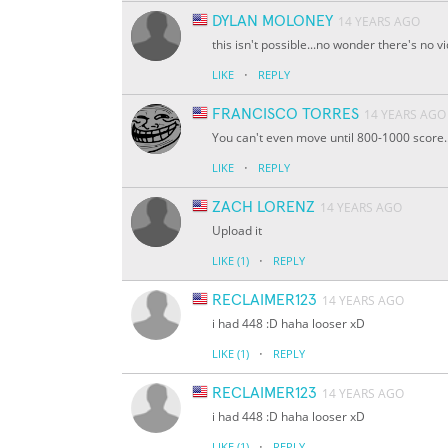
DYLAN MOLONEY
14 YEARS AGO
this isn't possible...no wonder there's no 
·
LIKE
REPLY
FRANCISCO TORRES
14 YEARS AGO
You can't even move until 800-1000 score..
·
LIKE
REPLY
ZACH LORENZ
14 YEARS AGO
Upload it
·
LIKE
(1)
REPLY
RECLAIMER123
14 YEARS AGO
i had 448 :D haha looser xD
·
LIKE
(1)
REPLY
RECLAIMER123
14 YEARS AGO
i had 448 :D haha looser xD
·
LIKE
(1)
REPLY