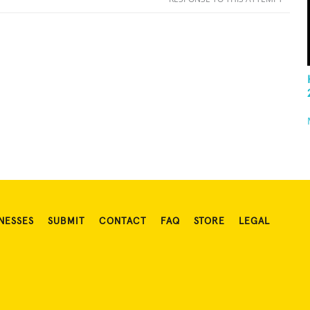
NESSES
SUBMIT
CONTACT
FAQ
STORE
LEGAL