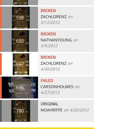
BROKEN
ZACHLORENZ
on
598
5/12/2012
BROKEN
NATHANYOUNG
on
650
5/5/2012
BROKEN
ZACHLORENZ
on
667
4/30/2012
FAILED
CARSONHOLMES
on
696
4/27/2012
ORIGINAL
NOAHRIFFE
on 4/20/2012
780