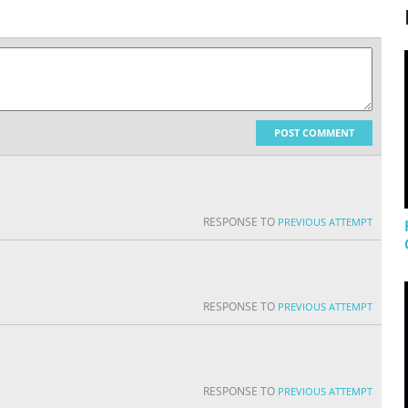
POST COMMENT
RESPONSE TO
PREVIOUS ATTEMPT
RESPONSE TO
PREVIOUS ATTEMPT
RESPONSE TO
PREVIOUS ATTEMPT