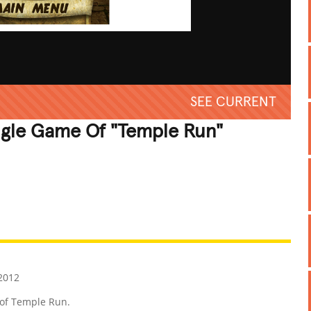
SEE CURRENT
ngle Game Of "Temple Run"
REATIVE
GROSS
IMPRESSIVE
 2012
 of Temple Run.