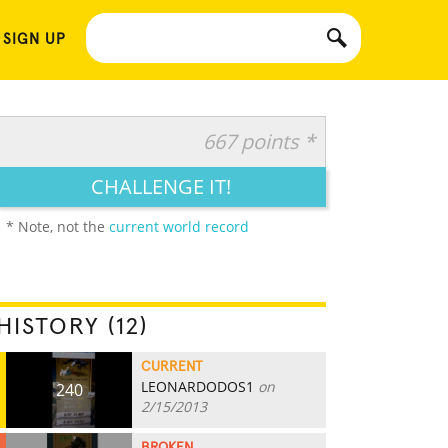
 SIGN UP
667 points *
CHALLENGE IT!
* Note, not the
current world record
HISTORY (12)
CURRENT
LEONARDODOS1
on
240
2/15/2013