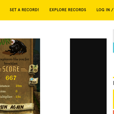
SET A RECORD!
EXPLORE RECORDS
LOG IN /