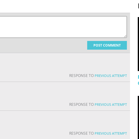
POST COMMENT
RESPONSE TO
PREVIOUS ATTEMPT
RESPONSE TO
PREVIOUS ATTEMPT
RESPONSE TO
PREVIOUS ATTEMPT