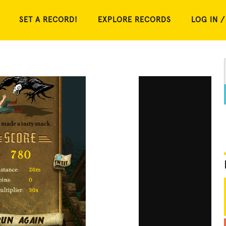
SET A RECORD!
EXPLORE RECORDS
LOG IN /