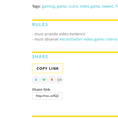
Tags:
gaming
,
game
,
score
,
video game
,
lowest
,
T
RULES
- must provide video evidence
- must observe
RecordSetter video game criteria
SHARE
COPY LINK
X
W
R
QR
Share link