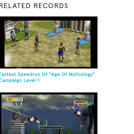
RELATED RECORDS
Fastest Speedrun Of "Age Of Mythology"
Campaign Level 1