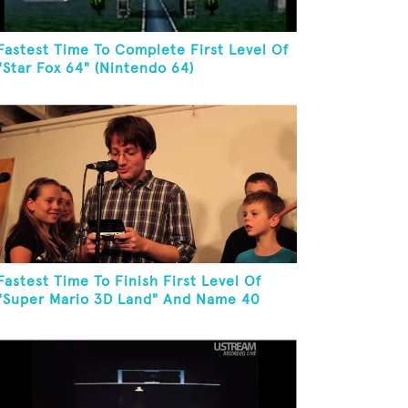
Fastest Time To Complete First Level Of
"Star Fox 64" (Nintendo 64)
Fastest Time To Finish First Level Of
"Super Mario 3D Land" And Name 40
Mario Games