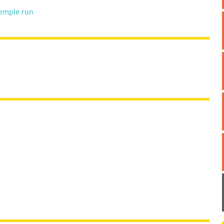
emple run