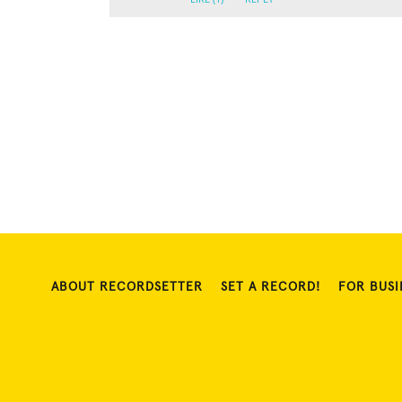
ABOUT RECORDSETTER
SET A RECORD!
FOR BUSI