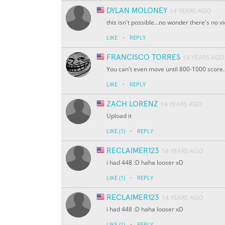
DYLAN MOLONEY
14 YEARS AGO
this isn't possible...no wonder there's no 
·
LIKE
REPLY
FRANCISCO TORRES
14 YEARS AGO
You can't even move until 800-1000 score..
·
LIKE
REPLY
ZACH LORENZ
14 YEARS AGO
Upload it
·
LIKE
(1)
REPLY
RECLAIMER123
14 YEARS AGO
i had 448 :D haha looser xD
·
LIKE
(1)
REPLY
RECLAIMER123
14 YEARS AGO
i had 448 :D haha looser xD
·
LIKE
(1)
REPLY