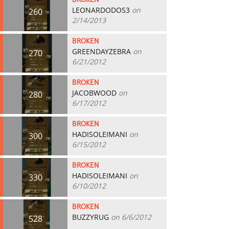
BROKEN
LEONARDODOS3
on
260
2/14/2013
BROKEN
GREENDAYZEBRA
on
270
6/21/2012
BROKEN
JACOBWOOD
on
280
6/17/2012
BROKEN
HADISOLEIMANI
on
300
6/15/2012
BROKEN
HADISOLEIMANI
on
330
6/10/2012
BROKEN
BUZZYRUG
on 6/6/2012
528