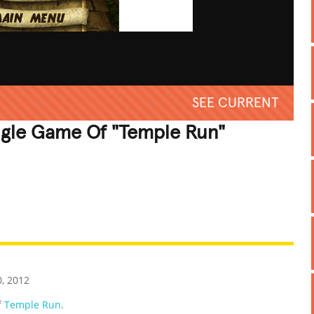
SEE CURRENT
ngle Game Of "Temple Run"
REATIVE
GROSS
IMPRESSIVE
0, 2012
f
Temple Run
.