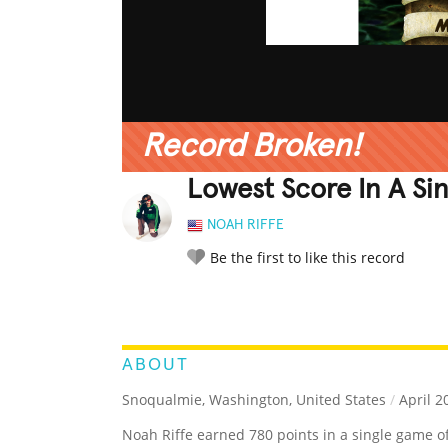
Record Broken!
Lowest Score In A Si
NOAH RIFFE
Be the first to like this record
LEGENDARY
FUNNY
CUTE
C
RATE IT:
ABOUT
Snoqualmie, Washington, United States
/
April 2
Noah Riffe earned 780 points in a single game o