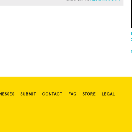
NESSES
SUBMIT
CONTACT
FAQ
STORE
LEGAL