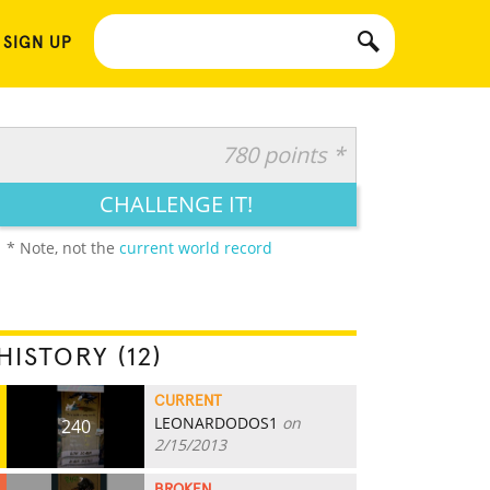
 SIGN UP
780 points *
CHALLENGE IT!
* Note, not the
current world record
HISTORY (12)
CURRENT
LEONARDODOS1
on
240
2/15/2013