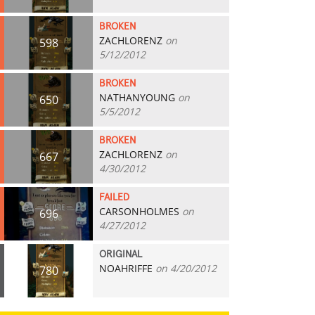
BROKEN
ZACHLORENZ
on
598
5/12/2012
BROKEN
NATHANYOUNG
on
650
5/5/2012
BROKEN
ZACHLORENZ
on
667
4/30/2012
FAILED
CARSONHOLMES
on
696
4/27/2012
ORIGINAL
NOAHRIFFE
on 4/20/2012
780