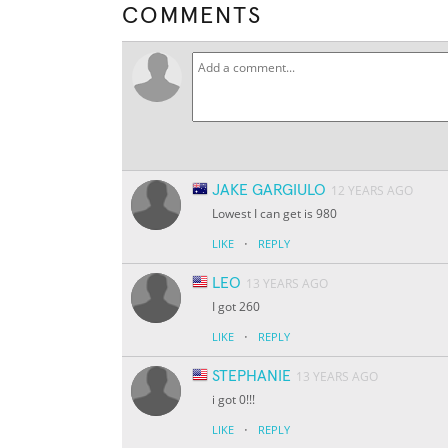
COMMENTS
JAKE GARGIULO
12 YEARS AGO
Lowest I can get is 980
·
LIKE
REPLY
LEO
13 YEARS AGO
I got 260
·
LIKE
REPLY
STEPHANIE
13 YEARS AGO
i got 0!!!
·
LIKE
REPLY