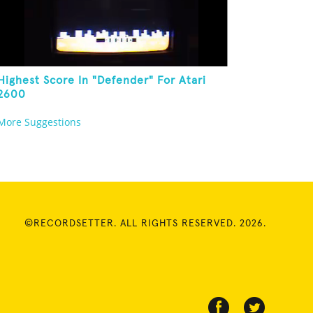
Highest Score In "Defender" For Atari
2600
More Suggestions
©RECORDSETTER. ALL RIGHTS RESERVED. 2026.