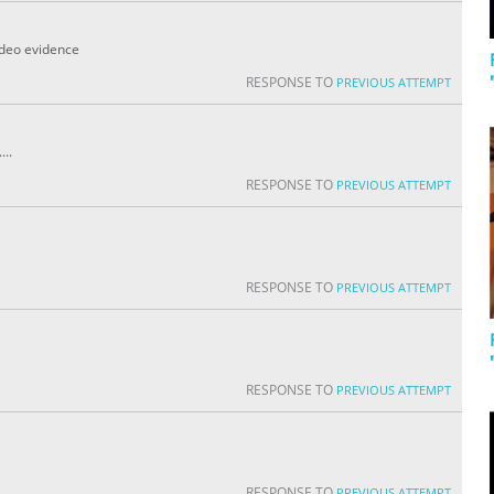
video evidence
RESPONSE TO
PREVIOUS ATTEMPT
...
RESPONSE TO
PREVIOUS ATTEMPT
RESPONSE TO
PREVIOUS ATTEMPT
RESPONSE TO
PREVIOUS ATTEMPT
RESPONSE TO
PREVIOUS ATTEMPT