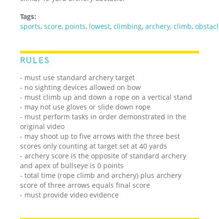
Tags:
sports
,
score
,
points
,
lowest
,
climbing
,
archery
,
climb
,
obstac
RULES
- must use standard archery target
- no sighting devices allowed on bow
- must climb up and down a rope on a vertical stand
- may not use gloves or slide down rope
- must perform tasks in order demonstrated in the
original video
- may shoot up to five arrows with the three best
scores only counting at target set at 40 yards
- archery score is the opposite of standard archery
and apex of bullseye is 0 points
- total time (rope climb and archery) plus archery
score of three arrows equals final score
- must provide video evidence