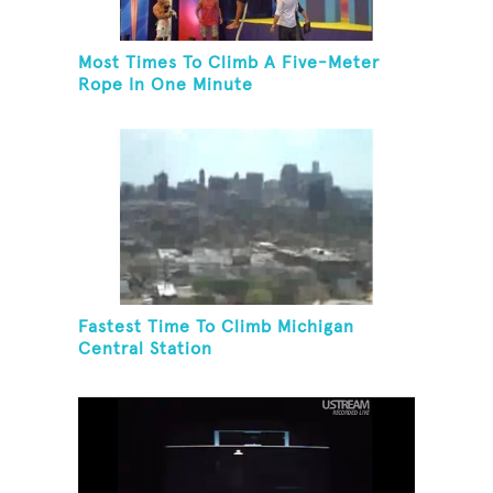
Most Times To Climb A Five-Meter
Rope In One Minute
Fastest Time To Climb Michigan
Central Station