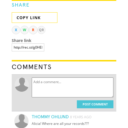
SHARE
COPY LINK
X
W
R
QR
Share link
COMMENTS
POST COMMENT
THOMMY OHLUND
8 YEARS AGO
Alicia! Where are all your records???