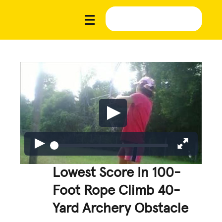
Lowest Score In 100-
Foot Rope Climb 40-
Yard Archery Obstacle