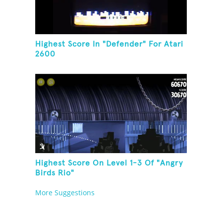
Highest Score In "Defender" For Atari
2600
Highest Score On Level 1-3 Of "Angry
Birds Rio"
More Suggestions