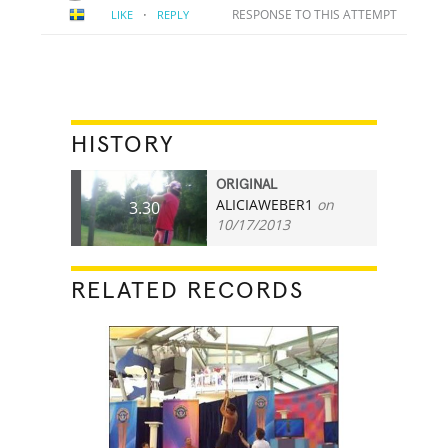
·
RESPONSE TO THIS ATTEMPT
LIKE
REPLY
HISTORY
ORIGINAL
ALICIAWEBER1
on
3.30
10/17/2013
RELATED RECORDS