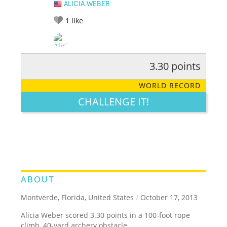
ALICIA WEBER
1
like
3.30 points
RATE IT:
LEGENDARY
FUNNY
CUTE
CREATIVE
WORLD RECORD
GROSS
IMPRESSIVE
CHALLENGE IT!
ABOUT
Montverde, Florida, United States
/
October 17, 2013
Alicia Weber scored 3.30 points in a 100-foot rope
climb, 40-yard archery obstacle.