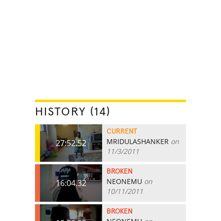
HISTORY (14)
CURRENT
MRIDULASHANKER
on
27:52.52
11/3/2011
BROKEN
NEONEMU
on
16:04.32
10/11/2011
BROKEN