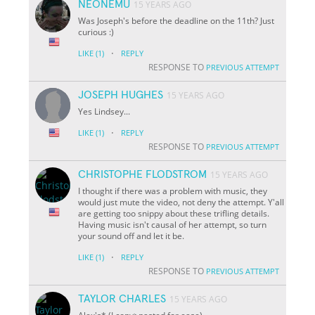
NEONEMU
15 YEARS AGO
Was Joseph's before the deadline on the 11th? Just
curious :)
·
LIKE
(1)
REPLY
RESPONSE TO
PREVIOUS ATTEMPT
JOSEPH HUGHES
15 YEARS AGO
Yes Lindsey...
·
LIKE
(1)
REPLY
RESPONSE TO
PREVIOUS ATTEMPT
CHRISTOPHE FLODSTROM
15 YEARS AGO
I thought if there was a problem with music, they
would just mute the video, not deny the attempt. Y'all
are getting too snippy about these trifling details.
Having music isn't causal of her attempt, so turn
your sound off and let it be.
·
LIKE
(1)
REPLY
RESPONSE TO
PREVIOUS ATTEMPT
TAYLOR CHARLES
15 YEARS AGO