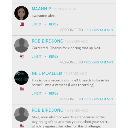
MAANN P.
15 YEARS AGO
awesome alex!
·
LIKE
(1)
REPLY
RESPONSE TO
PREVIOUS ATTEMPT
ROB BIRDSONG
15 YEARS AGO
Corrected...Thanks for clearing that up Neil.
·
LIKE
(1)
REPLY
RESPONSE TO
PREVIOUS ATTEMPT
NEIL MOALLEM
15 YEARS AGO
This is Joe's record not mine!! It needs to be in his
name!! I was a witness (I was recording)
·
LIKE
(1)
REPLY
RESPONSE TO
PREVIOUS ATTEMPT
ROB BIRDSONG
15 YEARS AGO
Mike, your attempt was denied because at the
beginning of the attempt you touched your shirt,
which is against the rules for this challenge.