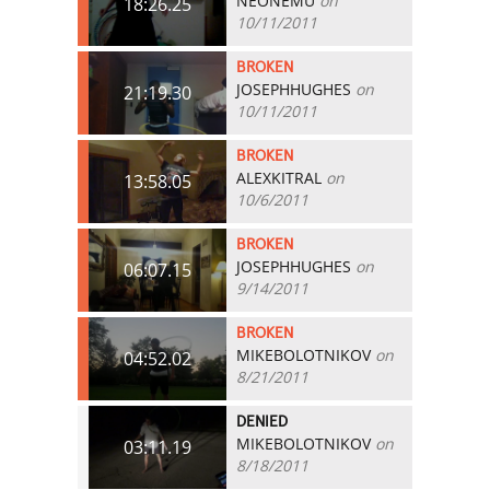
NEONEMU
on
18:26.25
10/11/2011
BROKEN
JOSEPHHUGHES
on
21:19.30
10/11/2011
BROKEN
ALEXKITRAL
on
13:58.05
10/6/2011
BROKEN
JOSEPHHUGHES
on
06:07.15
9/14/2011
BROKEN
MIKEBOLOTNIKOV
on
04:52.02
8/21/2011
DENIED
MIKEBOLOTNIKOV
on
03:11.19
8/18/2011