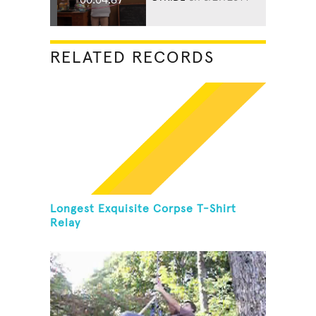
RELATED RECORDS
Longest Exquisite Corpse T-Shirt
Relay