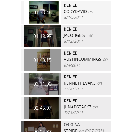
DENIED
CODYDAVID
on
01:33.46
8/14/2011
DENIED
JACOBGEIST
on
01:18.97
8/12/2011
DENIED
AUSTINCUMMINGS
on
01:43.15
8/4/2011
DENIED
KENNETHEVANS
on
03:11.90
7/24/2011
DENIED
JUNADSTACKZ
on
02:45.07
7/21/2011
ORIGINAL
STRIDE
on 6/27/2011
00:04.87