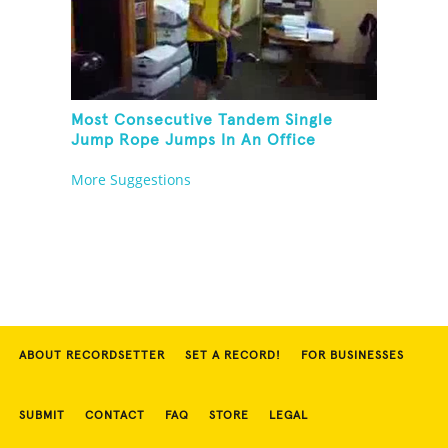
Most Consecutive Tandem Single
Jump Rope Jumps In An Office
More Suggestions
ABOUT RECORDSETTER
SET A RECORD!
FOR BUSINESSES
SUBMIT
CONTACT
FAQ
STORE
LEGAL