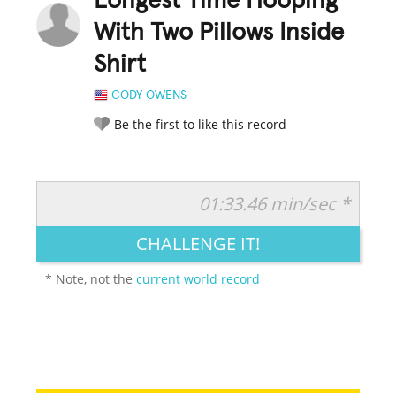
Longest Time Hooping
With Two Pillows Inside
Shirt
CODY OWENS
Be the first to like this record
01:33.46 min/sec *
RATE IT:
LEGENDARY
FUNNY
CUTE
CREATIVE
CHALLENGE IT!
GROSS
IMPRESSIVE
* Note, not the
current world record