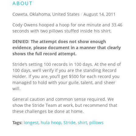
ABOUT
Coweta, Oklahoma, United States
/
August 14, 2011
Cody Owens hooped a hoop for one minute and 33.46
seconds with two pillows stuffed inside his shirt.
DENIED: The attempt does not show enough
evidence, please document in a manner that clearly
shows the full record attempt.
Stride’s setting 100 records in 100 days. At the end of
100 days, we’ll verify if you are the standing Record
Holder. If you are, you’ll get $500 for each record you
managed to hold with your guile, talent, and sheer
will.
General caution and common sense required. We
show the Stride Team at work, but recommend that
these challenges be done at home.
Tags:
longest
,
hula hoop
,
Stride
,
shirt
,
pillows