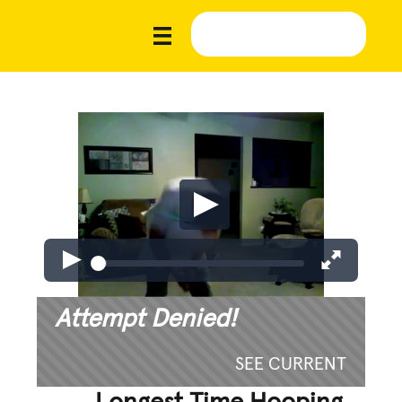
Attempt Denied!
SEE CURRENT