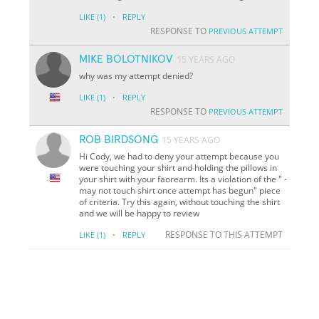
·
LIKE
(1)
REPLY
RESPONSE TO
PREVIOUS ATTEMPT
MIKE BOLOTNIKOV
15 YEARS AGO
why was my attempt denied?
·
LIKE
(1)
REPLY
RESPONSE TO
PREVIOUS ATTEMPT
ROB BIRDSONG
15 YEARS AGO
Hi Cody, we had to deny your attempt because you
were touching your shirt and holding the pillows in
your shirt with your faorearm. Its a violation of the " -
may not touch shirt once attempt has begun" piece
of criteria. Try this again, without touching the shirt
and we will be happy to review
·
RESPONSE TO THIS ATTEMPT
LIKE
(1)
REPLY