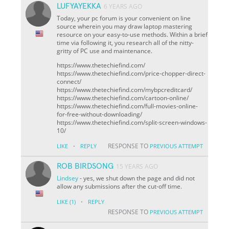
LUFYAYEKKA
6 YEARS AGO
Today, your pc forum is your convenient on line
source wherein you may draw laptop mastering
resource on your easy-to-use methods. Within a brief
time via following it, you research all of the nitty-
gritty of PC use and maintenance.
https://www.thetechiefind.com/
https://www.thetechiefind.com/price-chopper-direct-
connect/
https://www.thetechiefind.com/mybpcreditcard/
https://www.thetechiefind.com/cartoon-online/
https://www.thetechiefind.com/full-movies-online-
for-free-without-downloading/
https://www.thetechiefind.com/split-screen-windows-
10/
·
RESPONSE TO
LIKE
REPLY
PREVIOUS ATTEMPT
ROB BIRDSONG
15 YEARS AGO
Lindsey
- yes, we shut down the page and did not
allow any submissions after the cut-off time.
·
LIKE
(1)
REPLY
RESPONSE TO
PREVIOUS ATTEMPT