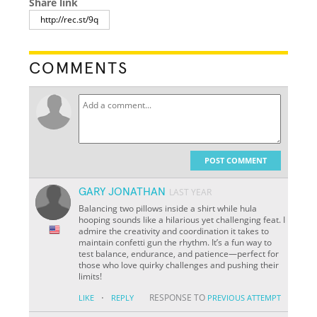
Share link
COMMENTS
POST COMMENT
GARY JONATHAN
LAST YEAR
Balancing two pillows inside a shirt while hula
hooping sounds like a hilarious yet challenging feat. I
admire the creativity and coordination it takes to
maintain confetti gun the rhythm. It’s a fun way to
test balance, endurance, and patience—perfect for
those who love quirky challenges and pushing their
limits!
·
RESPONSE TO
LIKE
REPLY
PREVIOUS ATTEMPT