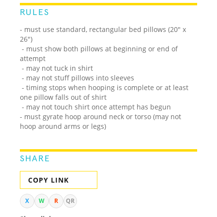
RULES
- must use standard, rectangular bed pillows (20" x
26")
- must show both pillows at beginning or end of
attempt
- may not tuck in shirt
- may not stuff pillows into sleeves
- timing stops when hooping is complete or at least
one pillow falls out of shirt
- may not touch shirt once attempt has begun
- must gyrate hoop around neck or torso (may not
hoop around arms or legs)
SHARE
COPY LINK
X
W
R
QR