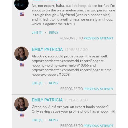
No, not expert, haha, but I do hoop-dance for fun. I'm
about to try the watermelon one, the two person one
is tough though... My friend (who is a hooper also)
and I tried it to no avail, unless we use a giant hoop,
which is against the rules. :(
·
LIKE
(1)
REPLY
RESPONSE TO
PREVIOUS ATTEMPT
EMILY PATRICIA
15 YEARS AGO
Also Alex, you could probably own these as well:
http://recordsetter.com/world-record/longest-
hooping-holding-watermelon/10366 and
http://recordsetter.com/world-record/longest-time-
hoop-two-people/10203
·
LIKE
(1)
REPLY
RESPONSE TO
PREVIOUS ATTEMPT
EMILY PATRICIA
15 YEARS AGO
Great job, Alex! Are you an expert hoola hooper?
Only asking cause your profile photo has a hoop in it!
·
LIKE
(1)
REPLY
RESPONSE TO
PREVIOUS ATTEMPT