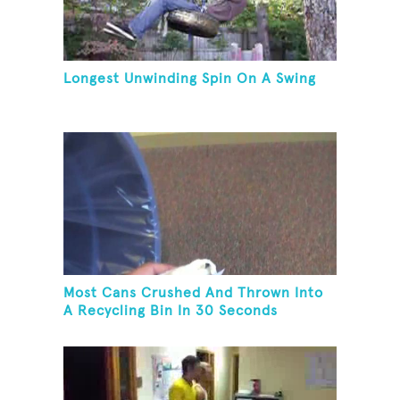
Longest Unwinding Spin On A Swing
Most Cans Crushed And Thrown Into
A Recycling Bin In 30 Seconds