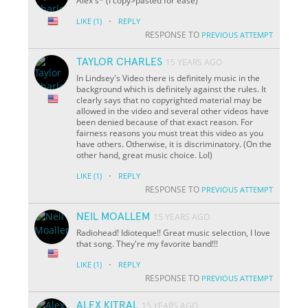
Alex's* (I copy>pasted for ease)
·
LIKE
(1)
REPLY
RESPONSE TO
PREVIOUS ATTEMPT
TAYLOR CHARLES
15 YEARS AGO
In Lindsey's Video there is definitely music in the
background which is definitely against the rules. It
clearly says that no copyrighted material may be
allowed in the video and several other videos have
been denied because of that exact reason. For
fairness reasons you must treat this video as you
have others. Otherwise, it is discriminatory. (On the
other hand, great music choice. Lol)
·
LIKE
(1)
REPLY
RESPONSE TO
PREVIOUS ATTEMPT
NEIL MOALLEM
15 YEARS AGO
Radiohead! Idioteque!! Great music selection, I love
that song. They're my favorite band!!!
·
LIKE
(1)
REPLY
RESPONSE TO
PREVIOUS ATTEMPT
ALEX KITRAL
15 YEARS AGO