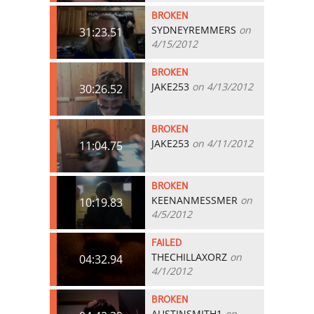
BROKEN
SYDNEYREMMERS
on
31:23.51
4/15/2012
BROKEN
JAKE253
on 4/13/2012
30:26.52
BROKEN
JAKE253
on 4/11/2012
11:04.75
BROKEN
KEENANMESSMER
on
10:19.83
4/5/2012
FAILED
THECHILLAXORZ
on
04:32.94
4/1/2012
BROKEN
AUSTINSMITH1
on