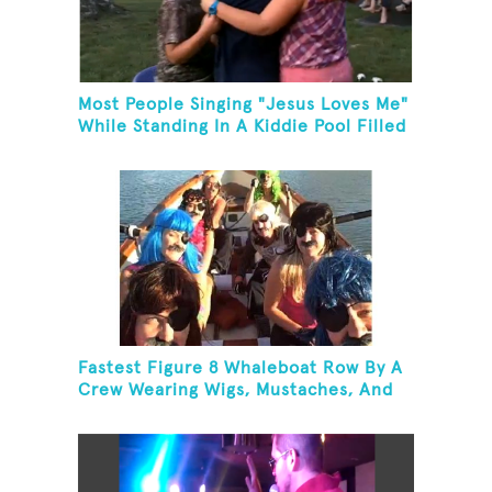
Most People Singing "Jesus Loves Me"
While Standing In A Kiddie Pool Filled
Ice Water
Fastest Figure 8 Whaleboat Row By A
Crew Wearing Wigs, Mustaches, And
Eye Patches