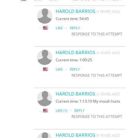
HAROLD BARRIOS
6 YEARS AGO
Current time: 54:45
·
LIKE
REPLY
RESPONSE TO THIS ATTEMPT
HAROLD BARRIOS
6 YEARS AGO
Current time: 1:00:25
·
LIKE
REPLY
RESPONSE TO THIS ATTEMPT
HAROLD BARRIOS
6 YEARS AGO
Current time: 1:13:10 My mouth hurts
·
LIKE
(1)
REPLY
RESPONSE TO THIS ATTEMPT
HAROLD BARRIOS
6 YEARS AGO