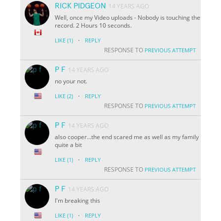
RICK PIDGEON
14 YEARS AGO
Well, once my Video uploads - Nobody is touching the
record. 2 Hours 10 seconds.
·
LIKE
(1)
REPLY
RESPONSE TO
PREVIOUS ATTEMPT
P F
14 YEARS AGO
no your not.
·
LIKE
(2)
REPLY
RESPONSE TO
PREVIOUS ATTEMPT
P F
14 YEARS AGO
also cooper...the end scared me as well as my family
quite a bit
·
LIKE
(1)
REPLY
RESPONSE TO
PREVIOUS ATTEMPT
P F
14 YEARS AGO
I'm breaking this
·
LIKE
(1)
REPLY