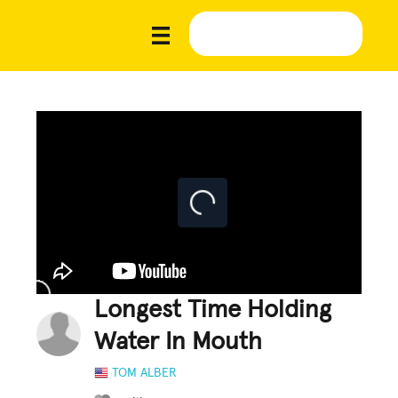
Longest Time Holding
Water In Mouth
TOM ALBER