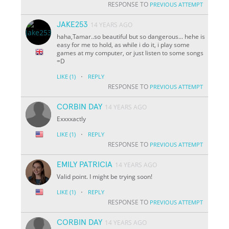
RESPONSE TO
PREVIOUS ATTEMPT
JAKE253
14 YEARS AGO
haha,Tamar..so beautiful but so dangerous... hehe is
easy for me to hold, as while i do it, i play some
games at my computer, or just listen to some songs
=D
·
LIKE
(1)
REPLY
RESPONSE TO
PREVIOUS ATTEMPT
CORBIN DAY
14 YEARS AGO
Exxxxactly
·
LIKE
(1)
REPLY
RESPONSE TO
PREVIOUS ATTEMPT
EMILY PATRICIA
14 YEARS AGO
Valid point. I might be trying soon!
·
LIKE
(1)
REPLY
RESPONSE TO
PREVIOUS ATTEMPT
CORBIN DAY
14 YEARS AGO