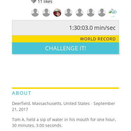
11
likes
1:30:03.0 min/sec
RATE IT:
LEGENDARY
FUNNY
CUTE
CREATIVE
WORLD RECORD
GROSS
IMPRESSIVE
CHALLENGE IT!
ABOUT
Deerfield, Massachusetts, United States
/
September
21, 2017
Tom A. held a sip of water in his mouth for one hour,
30 minutes, 3.00 seconds.