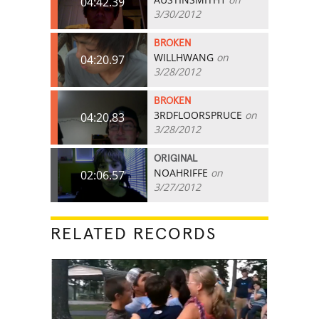
04:42.39
3/30/2012
BROKEN
WILLHWANG
on
04:20.97
3/28/2012
BROKEN
3RDFLOORSPRUCE
on
04:20.83
3/28/2012
ORIGINAL
NOAHRIFFE
on
02:06.57
3/27/2012
RELATED RECORDS