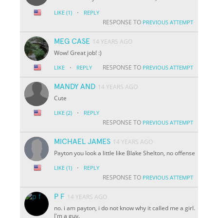
·
LIKE
(1)
REPLY
RESPONSE TO
PREVIOUS ATTEMPT
MEG CASE
14 YEARS AGO
Wow! Great job! :)
·
RESPONSE TO
LIKE
REPLY
PREVIOUS ATTEMPT
MANDY AND
14 YEARS AGO
Cute
·
LIKE
(2)
REPLY
RESPONSE TO
PREVIOUS ATTEMPT
MICHAEL JAMES
14 YEARS AGO
Payton you look a little like Blake Shelton, no offense
·
LIKE
(1)
REPLY
RESPONSE TO
PREVIOUS ATTEMPT
P F
14 YEARS AGO
no. i am payton, i do not know why it called me a girl.
I'm a guy.