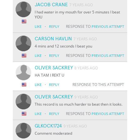
JACOB CRANE
7 YEARS AGO
I had water in my mouth for over 5 minutes I beat
YOU
·
RESPONSE TO
LIKE
REPLY
PREVIOUS ATTEMPT
CARSON HAVLIN
7 YEARS AGO
4 mins and 12 seconds I beat you
·
RESPONSE TO
LIKE
REPLY
PREVIOUS ATTEMPT
OLIVER SACKREY
8 YEARS AGO
HA TAM I REKT U
·
RESPONSE TO THIS ATTEMPT
LIKE
REPLY
OLIVER SACKREY
9 YEARS AGO
This record is so much harder to beat then it looks.
·
RESPONSE TO
LIKE
REPLY
PREVIOUS ATTEMPT
GLKOCK1724
9 YEARS AGO
Comment moderated