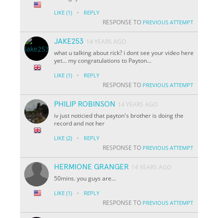
·
LIKE
(1)
REPLY
RESPONSE TO
PREVIOUS ATTEMPT
JAKE253
14 YEARS AGO
what u talking about rick? i dont see your video here
yet... my congratulations to Payton...
·
LIKE
(1)
REPLY
RESPONSE TO
PREVIOUS ATTEMPT
PHILIP ROBINSON
14 YEARS AGO
iv just noticied that payton's brother is doing the
record and not her
·
LIKE
(2)
REPLY
RESPONSE TO
PREVIOUS ATTEMPT
HERMIONE GRANGER
14 YEARS AGO
50mins. you guys are...
·
LIKE
(1)
REPLY
RESPONSE TO
PREVIOUS ATTEMPT