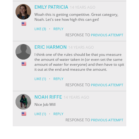
EMILY PATRICIA
14 YEARS AGO
Woah this is getting competitive. Great category,
Noah. Let's see how high this can get!
·
LIKE
(3)
REPLY
RESPONSE TO
PREVIOUS ATTEMPT
ERIC HARMON
14 YEARS AGO
I think one of the rules should be that you measure
the amount of water taken in (or even set the same
amount of water for everyone) and then have to spit
it out at the end and measure the amount.
·
LIKE
(1)
REPLY
RESPONSE TO
PREVIOUS ATTEMPT
NOAH RIFFE
14 YEARS AGO
Nice Job Will
·
LIKE
(1)
REPLY
RESPONSE TO
PREVIOUS ATTEMPT