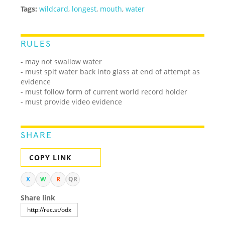
Tags:
wildcard
,
longest
,
mouth
,
water
RULES
- may not swallow water
- must spit water back into glass at end of attempt as
evidence
- must follow form of current world record holder
- must provide video evidence
SHARE
COPY LINK
X
W
R
QR
Share link