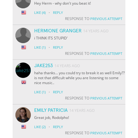
Hey Herm - why don't you beat it!
·
LIKE
(4)
REPLY
RESPONSE TO
PREVIOUS ATTEMPT
HERMIONE GRANGER
14 YEARS AGO
i THINK ITS STUPID'
·
LIKE
(1)
REPLY
RESPONSE TO
PREVIOUS ATTEMPT
JAKE253
14 YEARS AGO
haha thanks... you could try to break it as well Emily??
is not that difficult while you are listening to some
nice music..
·
LIKE
(1)
REPLY
RESPONSE TO
PREVIOUS ATTEMPT
EMILY PATRICIA
14 YEARS AGO
Great job, Rodolpho!
·
LIKE
(2)
REPLY
RESPONSE TO
PREVIOUS ATTEMPT