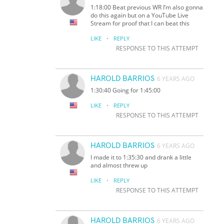
1:18:00 Beat previous WR I’m also gonna
do this again but on a YouTube Live
Stream for proof that I can beat this
·
LIKE
REPLY
RESPONSE TO THIS ATTEMPT
HAROLD BARRIOS
6 YEARS AGO
1:30:40 Going for 1:45:00
·
LIKE
REPLY
RESPONSE TO THIS ATTEMPT
HAROLD BARRIOS
6 YEARS AGO
I made it to 1:35:30 and drank a little
and almost threw up
·
LIKE
REPLY
RESPONSE TO THIS ATTEMPT
HAROLD BARRIOS
6 YEARS AGO