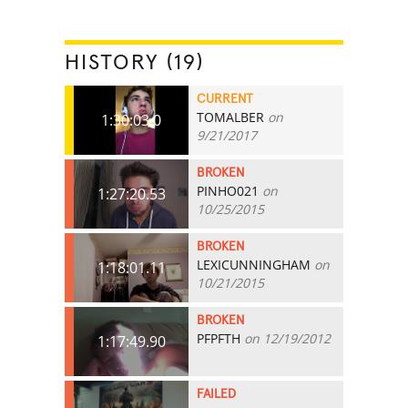
HISTORY (19)
CURRENT
TOMALBER
on
1:30:03.0
9/21/2017
BROKEN
PINHO021
on
1:27:20.53
10/25/2015
BROKEN
LEXICUNNINGHAM
on
1:18:01.11
10/21/2015
BROKEN
PFPFTH
on 12/19/2012
1:17:49.90
FAILED