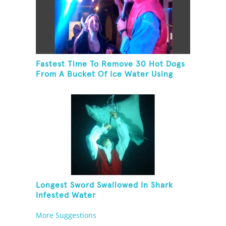
Fastest Time To Remove 30 Hot Dogs
From A Bucket Of Ice Water Using
Feet
Longest Sword Swallowed In Shark
Infested Water
More Suggestions