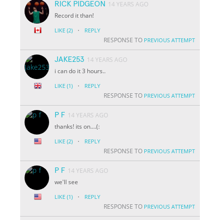
RICK PIDGEON
14 YEARS AGO
Record it than!
·
LIKE
(2)
REPLY
RESPONSE TO
PREVIOUS ATTEMPT
JAKE253
14 YEARS AGO
i can do it 3 hours..
·
LIKE
(1)
REPLY
RESPONSE TO
PREVIOUS ATTEMPT
P F
14 YEARS AGO
thanks! its on....(:
·
LIKE
(2)
REPLY
RESPONSE TO
PREVIOUS ATTEMPT
P F
14 YEARS AGO
we'll see
·
LIKE
(1)
REPLY
RESPONSE TO
PREVIOUS ATTEMPT