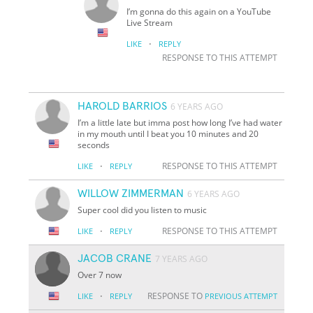
I’m gonna do this again on a YouTube
Live Stream
·
LIKE
REPLY
RESPONSE TO THIS ATTEMPT
HAROLD BARRIOS
6 YEARS AGO
I’m a little late but imma post how long I’ve had water
in my mouth until I beat you 10 minutes and 20
seconds
·
RESPONSE TO THIS ATTEMPT
LIKE
REPLY
WILLOW ZIMMERMAN
6 YEARS AGO
Super cool did you listen to music
·
RESPONSE TO THIS ATTEMPT
LIKE
REPLY
JACOB CRANE
7 YEARS AGO
Over 7 now
·
RESPONSE TO
LIKE
REPLY
PREVIOUS ATTEMPT