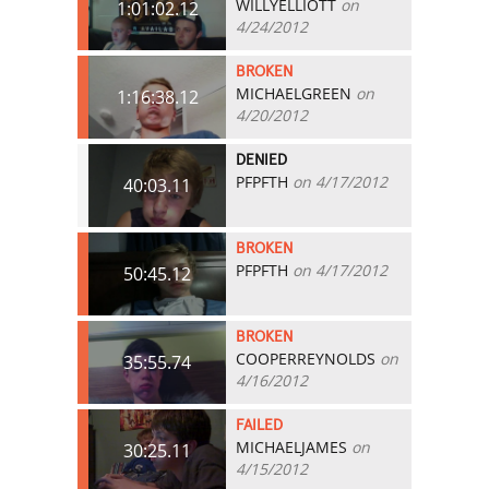
WILLYELLIOTT
on
1:01:02.12
4/24/2012
BROKEN
MICHAELGREEN
on
1:16:38.12
4/20/2012
DENIED
PFPFTH
on 4/17/2012
40:03.11
BROKEN
PFPFTH
on 4/17/2012
50:45.12
BROKEN
COOPERREYNOLDS
on
35:55.74
4/16/2012
FAILED
MICHAELJAMES
on
30:25.11
4/15/2012