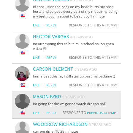
in conclusion the back on my head hurts my nose
hurts and so does every part of my mouth including
my teeth but im about to beat it by 1 minute
·
RESPONSE TO THIS ATTEMPT
LIKE
REPLY
HECTOR VARGAS
4 YEARS AGO
im attempting this rn but im in school so ion got a
video 🤣
·
RESPONSE TO THIS ATTEMPT
LIKE
REPLY
CARSON CLEMENT
5 YEARS AGO
Imma beat this rn, I will stay up past my bedtime :)
·
RESPONSE TO THIS ATTEMPT
LIKE
REPLY
MASON BYRD
5 YEARS AGO
im going for the wr gonna watch dragon ball
·
RESPONSE TO
LIKE
REPLY
PREVIOUS ATTEMPT
WOODROW RICHARDSON
5 YEARS AGO
current time: 16:29 minutes