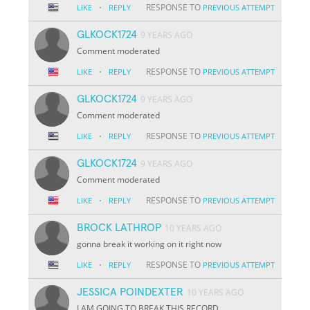
·
RESPONSE TO
LIKE
REPLY
PREVIOUS ATTEMPT
GLKOCK1724
9 YEARS AGO
Comment moderated
·
RESPONSE TO
LIKE
REPLY
PREVIOUS ATTEMPT
GLKOCK1724
9 YEARS AGO
Comment moderated
·
RESPONSE TO
LIKE
REPLY
PREVIOUS ATTEMPT
GLKOCK1724
9 YEARS AGO
Comment moderated
·
RESPONSE TO
LIKE
REPLY
PREVIOUS ATTEMPT
BROCK LATHROP
10 YEARS AGO
gonna break it working on it right now
·
RESPONSE TO
LIKE
REPLY
PREVIOUS ATTEMPT
JESSICA POINDEXTER
10 YEARS AGO
I AM GOING TO BREAK THIS RECORD