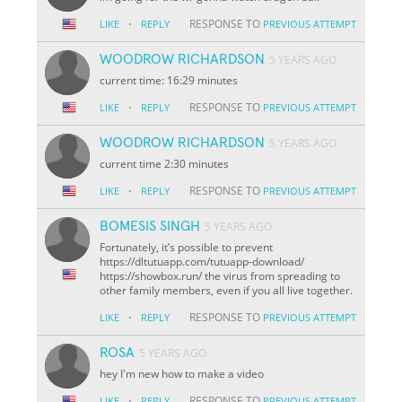
·
RESPONSE TO
LIKE
REPLY
PREVIOUS ATTEMPT
WOODROW RICHARDSON
5 YEARS AGO
current time: 16:29 minutes
·
RESPONSE TO
LIKE
REPLY
PREVIOUS ATTEMPT
WOODROW RICHARDSON
5 YEARS AGO
current time 2:30 minutes
·
RESPONSE TO
LIKE
REPLY
PREVIOUS ATTEMPT
BOMESIS SINGH
5 YEARS AGO
Fortunately, it’s possible to prevent
https://dltutuapp.com/tutuapp-download/
https://showbox.run/ the virus from spreading to
other family members, even if you all live together.
·
RESPONSE TO
LIKE
REPLY
PREVIOUS ATTEMPT
ROSA
5 YEARS AGO
hey I'm new how to make a video
·
RESPONSE TO
LIKE
REPLY
PREVIOUS ATTEMPT