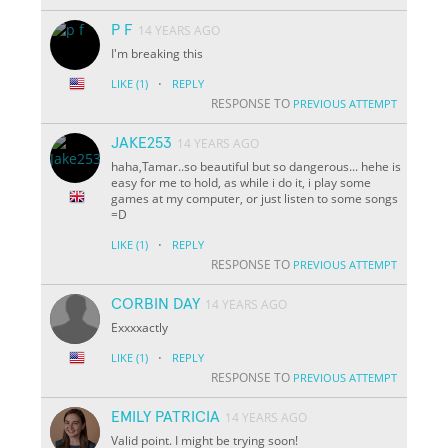
P F
14 YEARS AGO
I'm breaking this
·
LIKE
(1)
REPLY
RESPONSE TO
PREVIOUS ATTEMPT
JAKE253
14 YEARS AGO
haha,Tamar..so beautiful but so dangerous... hehe is
easy for me to hold, as while i do it, i play some
games at my computer, or just listen to some songs
=D
·
LIKE
(1)
REPLY
RESPONSE TO
PREVIOUS ATTEMPT
CORBIN DAY
14 YEARS AGO
Exxxxactly
·
LIKE
(1)
REPLY
RESPONSE TO
PREVIOUS ATTEMPT
EMILY PATRICIA
14 YEARS AGO
Valid point. I might be trying soon!