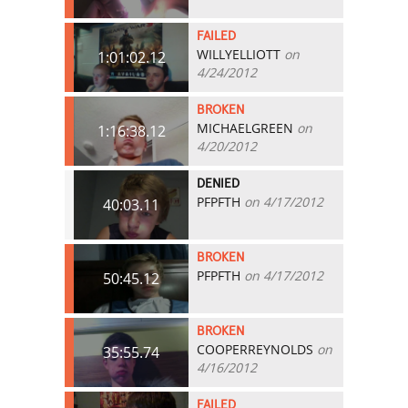
FAILED
WILLYELLIOTT
on
1:01:02.12
4/24/2012
BROKEN
MICHAELGREEN
on
1:16:38.12
4/20/2012
DENIED
PFPFTH
on 4/17/2012
40:03.11
BROKEN
PFPFTH
on 4/17/2012
50:45.12
BROKEN
COOPERREYNOLDS
on
35:55.74
4/16/2012
FAILED