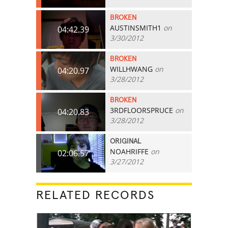
BROKEN
AUSTINSMITH1
on
04:42.39
3/30/2012
BROKEN
WILLHWANG
on
04:20.97
3/28/2012
BROKEN
3RDFLOORSPRUCE
on
04:20.83
3/28/2012
ORIGINAL
NOAHRIFFE
on
02:06.57
3/27/2012
RELATED RECORDS