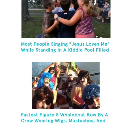
Most People Singing "Jesus Loves Me"
While Standing In A Kiddie Pool Filled
Ice Water
Fastest Figure 8 Whaleboat Row By A
Crew Wearing Wigs, Mustaches, And
Eye Patches