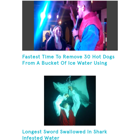
Fastest Time To Remove 30 Hot Dogs
From A Bucket Of Ice Water Using
Feet
Longest Sword Swallowed In Shark
Infested Water