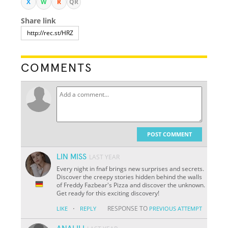
X
W
R
QR
Share link
COMMENTS
POST COMMENT
LIN MISS
LAST YEAR
Every night in fnaf brings new surprises and secrets.
Discover the creepy stories hidden behind the walls
of Freddy Fazbear's Pizza and discover the unknown.
Get ready for this exciting discovery!
·
RESPONSE TO
LIKE
REPLY
PREVIOUS ATTEMPT