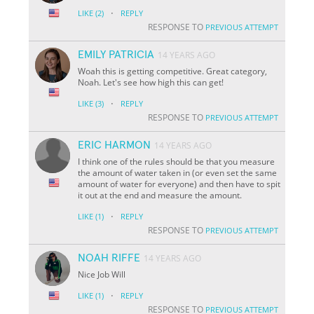
·
LIKE
(2)
REPLY
RESPONSE TO
PREVIOUS ATTEMPT
EMILY PATRICIA
14 YEARS AGO
Woah this is getting competitive. Great category,
Noah. Let's see how high this can get!
·
LIKE
(3)
REPLY
RESPONSE TO
PREVIOUS ATTEMPT
ERIC HARMON
14 YEARS AGO
I think one of the rules should be that you measure
the amount of water taken in (or even set the same
amount of water for everyone) and then have to spit
it out at the end and measure the amount.
·
LIKE
(1)
REPLY
RESPONSE TO
PREVIOUS ATTEMPT
NOAH RIFFE
14 YEARS AGO
Nice Job Will
·
LIKE
(1)
REPLY
RESPONSE TO
PREVIOUS ATTEMPT