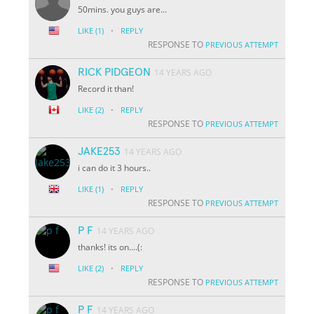
50mins. you guys are...
·
LIKE
(1)
REPLY
RESPONSE TO
PREVIOUS ATTEMPT
RICK PIDGEON
14 YEARS AGO
Record it than!
·
LIKE
(2)
REPLY
RESPONSE TO
PREVIOUS ATTEMPT
JAKE253
14 YEARS AGO
i can do it 3 hours..
·
LIKE
(1)
REPLY
RESPONSE TO
PREVIOUS ATTEMPT
P F
14 YEARS AGO
thanks! its on....(:
·
LIKE
(2)
REPLY
RESPONSE TO
PREVIOUS ATTEMPT
P F
14 YEARS AGO