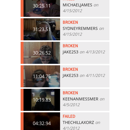
MICHAELJAMES
on
30:25.11
4/15/2012
BROKEN
SYDNEYREMMERS
on
31:23.51
4/15/2012
BROKEN
JAKE253
on 4/13/2012
30:26.52
BROKEN
JAKE253
on 4/11/2012
11:04.75
BROKEN
KEENANMESSMER
on
10:19.83
4/5/2012
FAILED
THECHILLAXORZ
on
04:32.94
4/1/2012