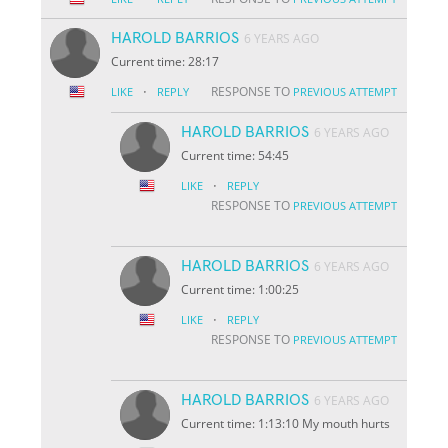
HAROLD BARRIOS
6 YEARS AGO
Current time: 28:17
·
RESPONSE TO
LIKE
REPLY
PREVIOUS ATTEMPT
HAROLD BARRIOS
6 YEARS AGO
Current time: 54:45
·
LIKE
REPLY
RESPONSE TO
PREVIOUS ATTEMPT
HAROLD BARRIOS
6 YEARS AGO
Current time: 1:00:25
·
LIKE
REPLY
RESPONSE TO
PREVIOUS ATTEMPT
HAROLD BARRIOS
6 YEARS AGO
Current time: 1:13:10 My mouth hurts