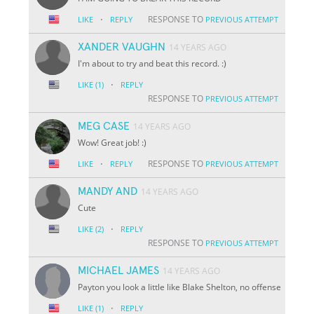
·
RESPONSE TO
LIKE
REPLY
PREVIOUS ATTEMPT
XANDER VAUGHN
14 YEARS AGO
I'm about to try and beat this record. :)
·
LIKE
(1)
REPLY
RESPONSE TO
PREVIOUS ATTEMPT
MEG CASE
14 YEARS AGO
Wow! Great job! :)
·
RESPONSE TO
LIKE
REPLY
PREVIOUS ATTEMPT
MANDY AND
14 YEARS AGO
Cute
·
LIKE
(2)
REPLY
RESPONSE TO
PREVIOUS ATTEMPT
MICHAEL JAMES
14 YEARS AGO
Payton you look a little like Blake Shelton, no offense
·
LIKE
(1)
REPLY