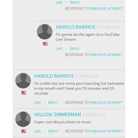
·
LIKE
REPLY
RESPONSE TO
PREVIOUS ATTEMPT
HAROLD BARRIOS
6 YEARS AGO
I’m gonna do this again on a YouTube
Live Stream
·
LIKE
REPLY
RESPONSE TO
PREVIOUS ATTEMPT
HAROLD BARRIOS
6 YEARS AGO
I’m a little late but imma post how long I’ve had water
in my mouth until I beat you 10 minutes and 20
seconds
·
RESPONSE TO
LIKE
REPLY
PREVIOUS ATTEMPT
WILLOW ZIMMERMAN
6 YEARS AGO
Super cool did you listen to music
·
RESPONSE TO
LIKE
REPLY
PREVIOUS ATTEMPT