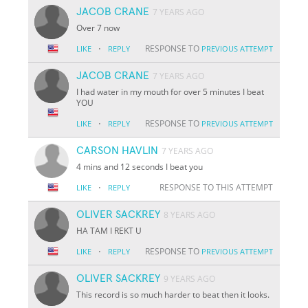
JACOB CRANE
7 YEARS AGO
Over 7 now
·
RESPONSE TO
LIKE
REPLY
PREVIOUS ATTEMPT
JACOB CRANE
7 YEARS AGO
I had water in my mouth for over 5 minutes I beat
YOU
·
RESPONSE TO
LIKE
REPLY
PREVIOUS ATTEMPT
CARSON HAVLIN
7 YEARS AGO
4 mins and 12 seconds I beat you
·
RESPONSE TO THIS ATTEMPT
LIKE
REPLY
OLIVER SACKREY
8 YEARS AGO
HA TAM I REKT U
·
RESPONSE TO
LIKE
REPLY
PREVIOUS ATTEMPT
OLIVER SACKREY
9 YEARS AGO
This record is so much harder to beat then it looks.