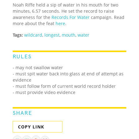
Noah Riffe held a sip of water in his mouth for two
minutes, 6.57 seconds. He set the record to raise
awareness for the
Records For Water
campaign. Read
more about the feat
here
.
Tags:
wildcard
,
longest
,
mouth
,
water
RULES
- may not swallow water
- must spit water back into glass at end of attempt as
evidence
- must follow form of current world record holder
- must provide video evidence
SHARE
COPY LINK