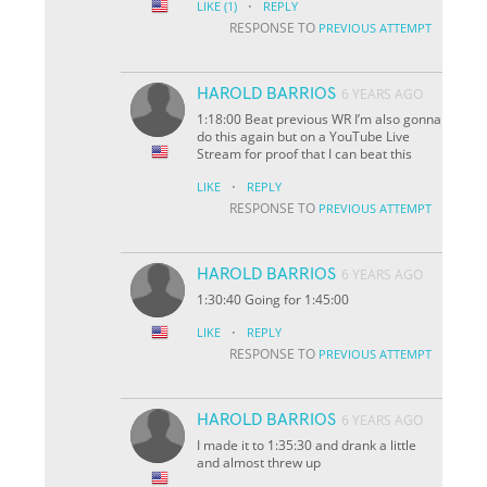
·
LIKE
(1)
REPLY
RESPONSE TO
PREVIOUS ATTEMPT
HAROLD BARRIOS
6 YEARS AGO
1:18:00 Beat previous WR I’m also gonna
do this again but on a YouTube Live
Stream for proof that I can beat this
·
LIKE
REPLY
RESPONSE TO
PREVIOUS ATTEMPT
HAROLD BARRIOS
6 YEARS AGO
1:30:40 Going for 1:45:00
·
LIKE
REPLY
RESPONSE TO
PREVIOUS ATTEMPT
HAROLD BARRIOS
6 YEARS AGO
I made it to 1:35:30 and drank a little
and almost threw up