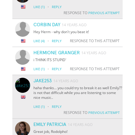
·
LIKE
(1)
REPLY
RESPONSE TO
PREVIOUS ATTEMPT
CORBIN DAY
14 YEARS AGO
Hey Herm - why don't you beat it!
·
RESPONSE TO THIS ATTEMPT
LIKE
(4)
REPLY
HERMIONE GRANGER
14 YEARS AGO
i THINK ITS STUPID'
·
RESPONSE TO THIS ATTEMPT
LIKE
(1)
REPLY
JAKE253
14 YEARS AGO
haha thanks... you could try to break it as well Emily??
is not that difficult while you are listening to some
nice music..
·
LIKE
(1)
REPLY
RESPONSE TO
PREVIOUS ATTEMPT
EMILY PATRICIA
14 YEARS AGO
Great job, Rodolpho!