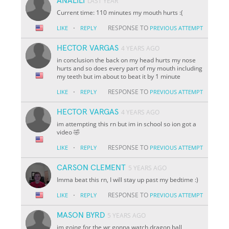
ANALILI
LAST YEAR
Current time: 110 minutes my mouth hurts :(
·
RESPONSE TO
LIKE
REPLY
PREVIOUS ATTEMPT
HECTOR VARGAS
4 YEARS AGO
in conclusion the back on my head hurts my nose
hurts and so does every part of my mouth including
my teeth but im about to beat it by 1 minute
·
RESPONSE TO
LIKE
REPLY
PREVIOUS ATTEMPT
HECTOR VARGAS
4 YEARS AGO
im attempting this rn but im in school so ion got a
video 🤣
·
RESPONSE TO
LIKE
REPLY
PREVIOUS ATTEMPT
CARSON CLEMENT
5 YEARS AGO
Imma beat this rn, I will stay up past my bedtime :)
·
RESPONSE TO
LIKE
REPLY
PREVIOUS ATTEMPT
MASON BYRD
5 YEARS AGO
im going for the wr gonna watch dragon ball