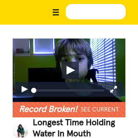
Record Broken!
SEE CURRENT
Longest Time Holding
Water In Mouth