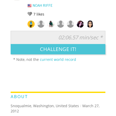
NOAH RIFFE
7
likes
02:06.57 min/sec *
RATE IT:
LEGENDARY
FUNNY
CUTE
CREATIVE
CHALLENGE IT!
GROSS
IMPRESSIVE
* Note, not the
current world record
ABOUT
Snoqualmie, Washington, United States
/
March 27,
2012