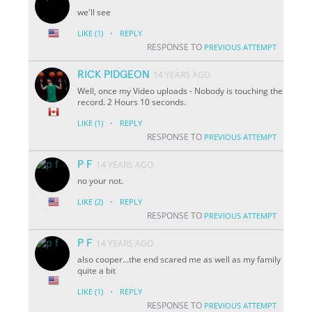
we'll see
·
LIKE
(1)
REPLY
RESPONSE TO
PREVIOUS ATTEMPT
RICK PIDGEON
14 YEARS AGO
Well, once my Video uploads - Nobody is touching the
record. 2 Hours 10 seconds.
·
LIKE
(1)
REPLY
RESPONSE TO
PREVIOUS ATTEMPT
P F
14 YEARS AGO
no your not.
·
LIKE
(2)
REPLY
RESPONSE TO
PREVIOUS ATTEMPT
P F
14 YEARS AGO
also cooper...the end scared me as well as my family
quite a bit
·
LIKE
(1)
REPLY
RESPONSE TO
PREVIOUS ATTEMPT