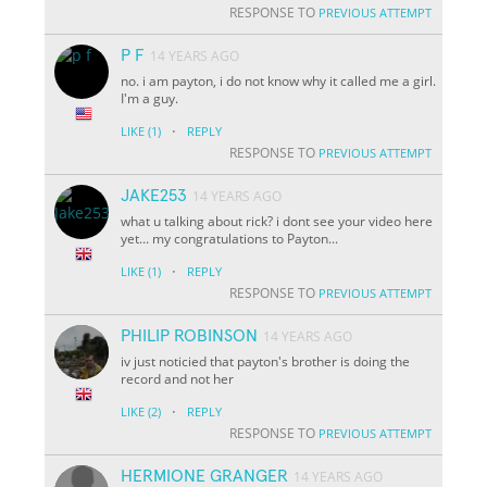
RESPONSE TO
PREVIOUS ATTEMPT
P F
14 YEARS AGO
no. i am payton, i do not know why it called me a girl.
I'm a guy.
·
LIKE
(1)
REPLY
RESPONSE TO
PREVIOUS ATTEMPT
JAKE253
14 YEARS AGO
what u talking about rick? i dont see your video here
yet... my congratulations to Payton...
·
LIKE
(1)
REPLY
RESPONSE TO
PREVIOUS ATTEMPT
PHILIP ROBINSON
14 YEARS AGO
iv just noticied that payton's brother is doing the
record and not her
·
LIKE
(2)
REPLY
RESPONSE TO
PREVIOUS ATTEMPT
HERMIONE GRANGER
14 YEARS AGO