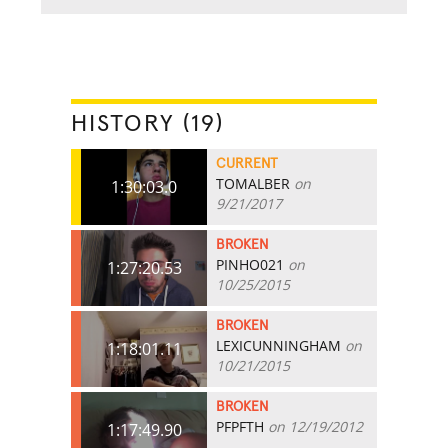
HISTORY (19)
CURRENT
TOMALBER
on
1:30:03.0
9/21/2017
BROKEN
PINHO021
on
1:27:20.53
10/25/2015
BROKEN
LEXICUNNINGHAM
on
1:18:01.11
10/21/2015
BROKEN
PFPFTH
on 12/19/2012
1:17:49.90