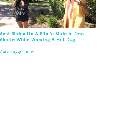
Most Slides On A Slip 'n Slide In One
Minute While Wearing A Hot Dog
Costume
More Suggestions