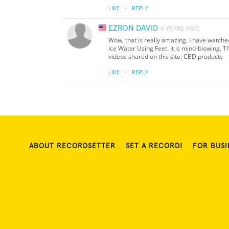
·
LIKE
REPLY
EZRON DAVID
6 YEARS AGO
Wow, that is really amazing. I have watch
Ice Water Using Feet. It is mind-blowing. T
videos shared on this site. CBD products
·
LIKE
REPLY
ABOUT RECORDSETTER
SET A RECORD!
FOR BUSI