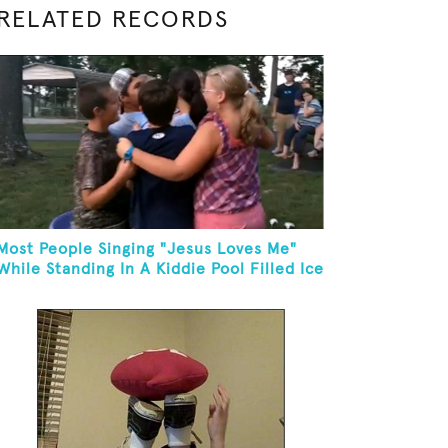
RELATED RECORDS
Most People Singing "Jesus Loves Me"
While Standing In A Kiddie Pool Filled Ice
Water