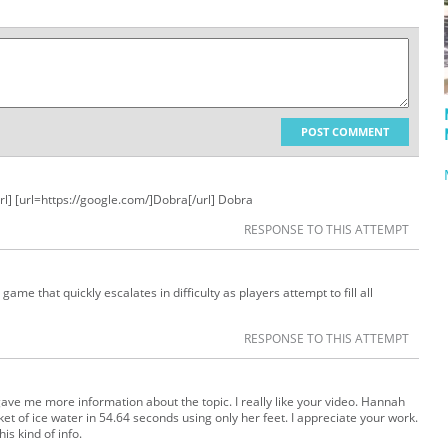
POST COMMENT
rl] [url=https://google.com/]Dobra[/url] Dobra
RESPONSE TO THIS ATTEMPT
game that quickly escalates in difficulty as players attempt to fill all
RESPONSE TO THIS ATTEMPT
gave me more information about the topic. I really like your video. Hannah
 of ice water in 54.64 seconds using only her feet. I appreciate your work.
is kind of info.