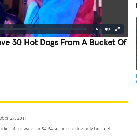
01:41
ove 30 Hot Dogs From A Bucket Of
REATIVE
GROSS
IMPRESSIVE
ober 27, 2011
et of ice water in 54.64 seconds using only her feet.