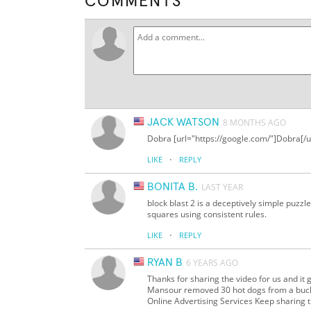
COMMENTS
JACK WATSON
8 MONTHS AGO
Dobra [url="https://google.com/"]Dobra[/u
·
LIKE
REPLY
BONITA B.
LAST YEAR
block blast 2 is a deceptively simple puzzle 
squares using consistent rules.
·
LIKE
REPLY
RYAN B
6 YEARS AGO
Thanks for sharing the video for us and it 
Mansour removed 30 hot dogs from a bucket
Online Advertising Services Keep sharing th