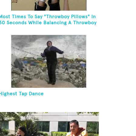
Most Times To Say "Throwboy Pillows" In
30 Seconds While Balancing A Throwboy
Pillow On Feet
Highest Tap Dance