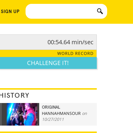
 SIGN UP
00:54.64 min/sec
WORLD RECORD
CHALLENGE IT!
HISTORY
ORIGINAL
HANNAHMANSOUR
on
00:54.64
10/27/2011