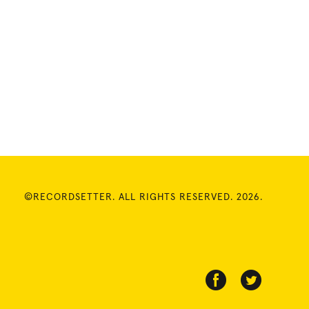
©RECORDSETTER. ALL RIGHTS RESERVED. 2026.