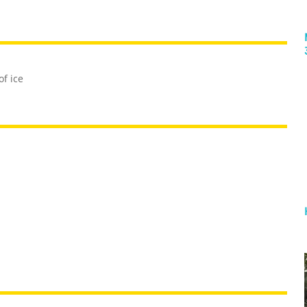
of ice