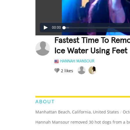
00:00
Fastest Time To Rem
Ice Water Using Feet
HANNAH MANSOUR
2
likes
LEGENDARY
FUNNY
CUTE
C
RATE IT:
ABOUT
Manhattan Beach, California, United States
/
Oct
Hannah Mansour removed 30 hot dogs from a buck