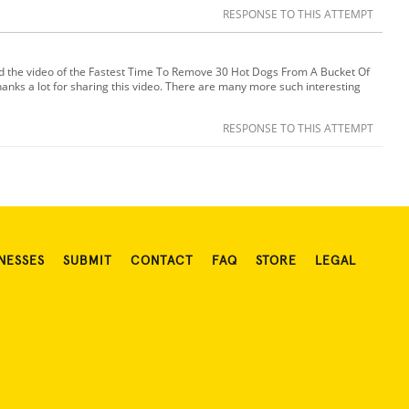
RESPONSE TO THIS ATTEMPT
ed the video of the Fastest Time To Remove 30 Hot Dogs From A Bucket Of
hanks a lot for sharing this video. There are many more such interesting
RESPONSE TO THIS ATTEMPT
NESSES
SUBMIT
CONTACT
FAQ
STORE
LEGAL