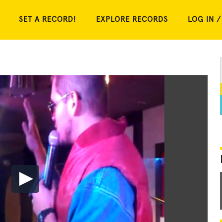
SET A RECORD!
EXPLORE RECORDS
LOG IN /