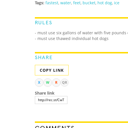
Tags:
fastest
,
water
,
feet
,
bucket
,
hot dog
,
ice
RULES
- must use six gallons of water with five pounds 
- must use thawed individual hot dogs
SHARE
COPY LINK
X
W
R
QR
Share link