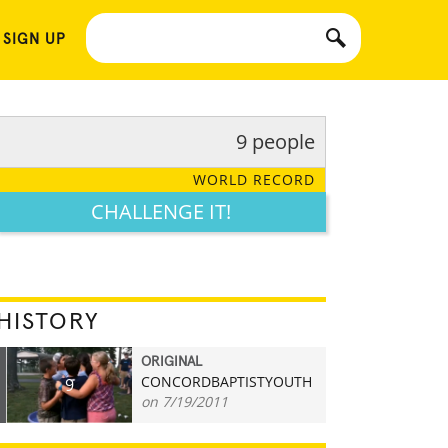
 SIGN UP
9 people
WORLD RECORD
CHALLENGE IT!
HISTORY
ORIGINAL
CONCORDBAPTISTYOUTH
9
on 7/19/2011