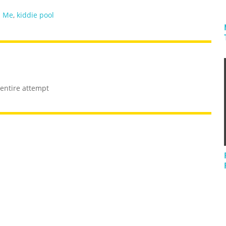
s Me
,
kiddie pool
 entire attempt