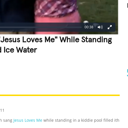
00:38
"Jesus Loves Me" While Standing
d Ice Water
REATIVE
GROSS
IMPRESSIVE
011
th sang
Jesus Loves Me
while standing in a kiddie pool filled ith