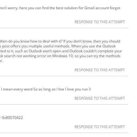
on’t worry, here you can find the best solution for Gmail account forgot
RESPONSE TO THIS ATTEMPT
 then do you know how to deal with it? If you don’t know, then you should
his post offers you multiple useful methods. When you use the Outlook
ted to it, such as Outlook won’t open and Outlook couldn’t complete your
ook search not working error on Windows 10, so you can try the methods
r.
RESPONSE TO THIS ATTEMPT
t I mean every word So as long as I live I love you run 3
RESPONSE TO THIS ATTEMPT
r 0x80070422
RESPONSE TO THIS ATTEMPT