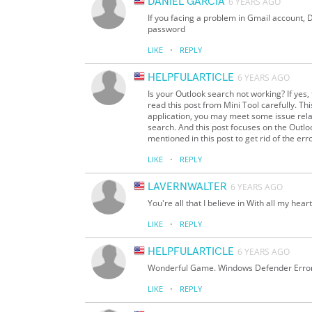
DANIEL GARCIA
6 YEARS AGO
If you facing a problem in Gmail account, D
password
·
LIKE
REPLY
HELPFULARTICLE
6 YEARS AGO
Is your Outlook search not working? If yes,
read this post from Mini Tool carefully. T
application, you may meet some issue rela
search. And this post focuses on the Outl
mentioned in this post to get rid of the erro
·
LIKE
REPLY
LAVERNWALTER
6 YEARS AGO
You're all that I believe in With all my hear
·
LIKE
REPLY
HELPFULARTICLE
6 YEARS AGO
Wonderful Game. Windows Defender Erro
·
LIKE
REPLY