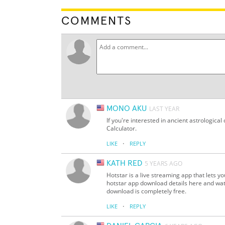
COMMENTS
MONO AKU
LAST YEAR
If you're interested in ancient astrological
Calculator.
·
LIKE
REPLY
KATH RED
5 YEARS AGO
Hotstar is a live streaming app that lets 
hotstar app download details here and watc
download is completely free.
·
LIKE
REPLY