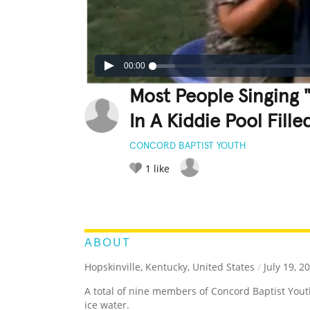
00:00
Most People Singing 
In A Kiddie Pool Fille
CONCORD BAPTIST YOUTH
1
like
LEGENDARY
FUNNY
CUTE
C
RATE IT:
ABOUT
Hopskinville, Kentucky, United States
/
July 19, 2
A total of nine members of Concord Baptist You
ice water.