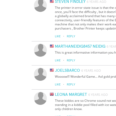
STEVEN FINDLEY
6 YEARS AGO
The printer in error state issue is that t
once, you'll face the difficulty , but it doe
a globally acclaimed brand that has many us
connectivity, user-friendly features of the 
machine that not only makes their work eas
purchasers , Brother Printer keeps updating
·
LIKE
REPLY
MARTHANEIDIG8457 NEIDIG
6 YEA
This is great informative information you
·
LIKE
REPLY
JOELSBARCO
6 YEARS AGO
Woooow!!! Wonderful Game... Aol gold pr
·
LIKE
REPLY
LEONA MARGRET
6 YEARS AGO
These kiddos are so Chrome sound not work
standing in a kiddie pool filled with ice 
only children know.