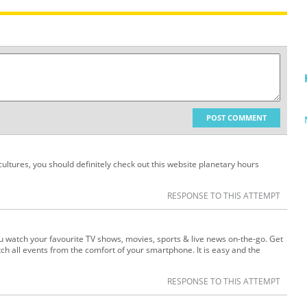
POST COMMENT
 cultures, you should definitely check out this website planetary hours
RESPONSE TO THIS ATTEMPT
you watch your favourite TV shows, movies, sports & live news on-the-go. Get
h all events from the comfort of your smartphone. It is easy and the
RESPONSE TO THIS ATTEMPT