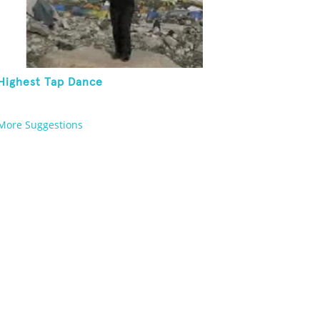
Highest Tap Dance
More Suggestions