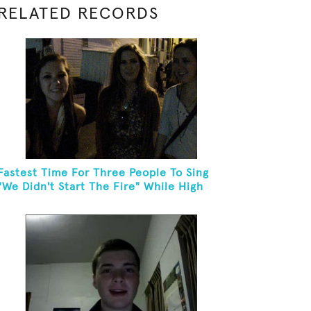
RELATED RECORDS
Fastest Time For Three People To Sing
"We Didn't Start The Fire" While High
Fiving