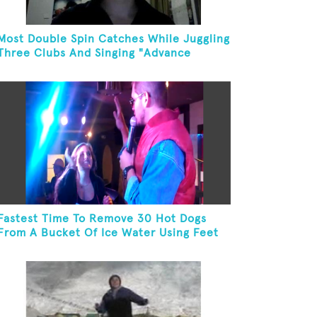
Most Double Spin Catches While Juggling
Three Clubs And Singing "Advance
Australia Fair"
Fastest Time To Remove 30 Hot Dogs
From A Bucket Of Ice Water Using Feet