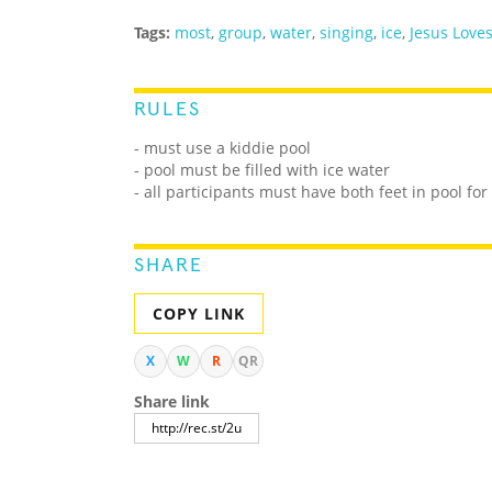
Tags:
most
,
group
,
water
,
singing
,
ice
,
Jesus Love
RULES
- must use a kiddie pool
- pool must be filled with ice water
- all participants must have both feet in pool for
SHARE
COPY LINK
X
W
R
QR
Share link