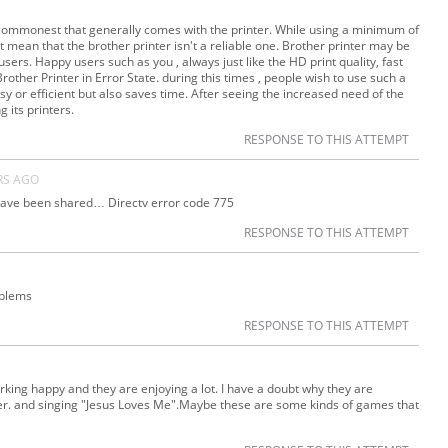
he commonest that generally comes with the printer. While using a minimum of
sn’t mean that the brother printer isn't a reliable one. Brother printer may be
ers. Happy users such as you , always just like the HD print quality, fast
Brother Printer in Error State. during this times , people wish to use such a
y or efficient but also saves time. After seeing the increased need of the
 its printers.
RESPONSE TO THIS ATTEMPT
RS AGO
 have been shared… Directv error code 775
RESPONSE TO THIS ATTEMPT
oblems
RESPONSE TO THIS ATTEMPT
ing happy and they are enjoying a lot. I have a doubt why they are
water. and singing "Jesus Loves Me".Maybe these are some kinds of games that