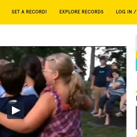
SET A RECORD!
EXPLORE RECORDS
LOG IN /