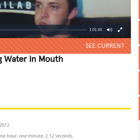
1:01:45
SEE CURRENT
g Water In Mouth
REATIVE
GROSS
IMPRESSIVE
 2012
r one hour, one minute, 2.12 seconds.