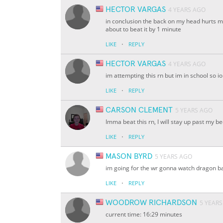
HECTOR VARGAS
4 YEARS AGO
in conclusion the back on my head hurts m
about to beat it by 1 minute
·
LIKE
REPLY
HECTOR VARGAS
4 YEARS AGO
im attempting this rn but im in school so io
·
LIKE
REPLY
CARSON CLEMENT
5 YEARS AGO
Imma beat this rn, I will stay up past my be
·
LIKE
REPLY
MASON BYRD
5 YEARS AGO
im going for the wr gonna watch dragon ba
·
LIKE
REPLY
WOODROW RICHARDSON
5 YEAR
current time: 16:29 minutes