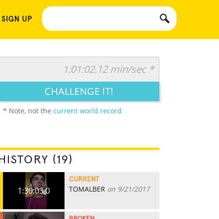
 SIGN UP
1:01:02.12 min/sec *
CHALLENGE IT!
* Note, not the
current world record
HISTORY (19)
CURRENT
TOMALBER
on 9/21/2017
1:30:03.0