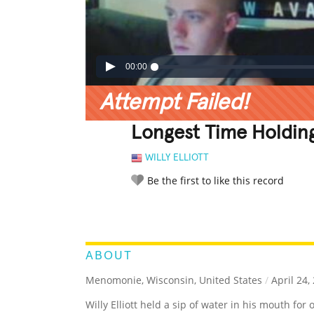
00:00
Attempt Failed!
Longest Time Holdin
WILLY ELLIOTT
Be the first to like this record
LEGENDARY
FUNNY
CUTE
C
RATE IT:
ABOUT
Menomonie, Wisconsin, United States
/
April 24,
Willy Elliott held a sip of water in his mouth fo