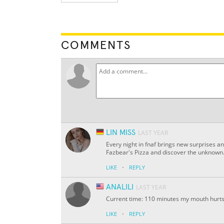
COMMENTS
LIN MISS
LAST YEAR
Every night in fnaf brings new surprises a
Fazbear's Pizza and discover the unknown. 
·
LIKE
REPLY
ANALILI
LAST YEAR
Current time: 110 minutes my mouth hurts 
·
LIKE
REPLY