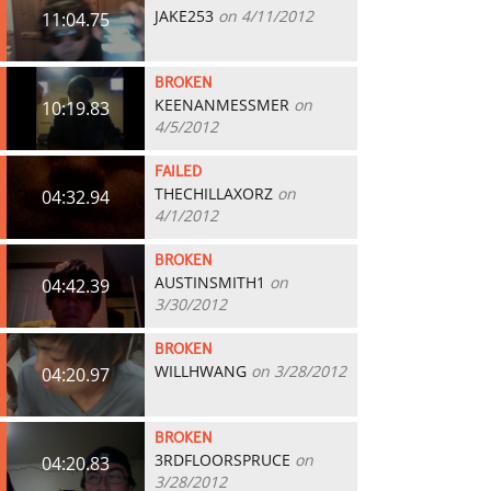
JAKE253
on 4/11/2012
11:04.75
BROKEN
KEENANMESSMER
on
10:19.83
4/5/2012
FAILED
THECHILLAXORZ
on
04:32.94
4/1/2012
BROKEN
AUSTINSMITH1
on
04:42.39
3/30/2012
BROKEN
WILLHWANG
on 3/28/2012
04:20.97
BROKEN
3RDFLOORSPRUCE
on
04:20.83
3/28/2012