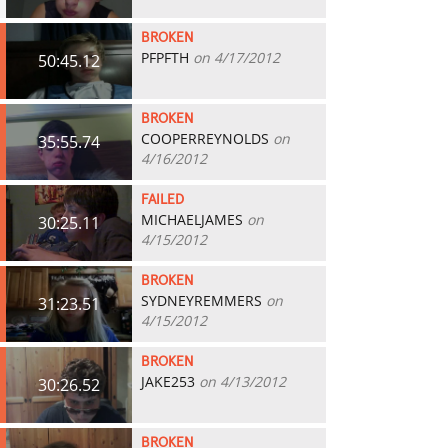
BROKEN
PFPFTH
on 4/17/2012
50:45.12
BROKEN
COOPERREYNOLDS
on
35:55.74
4/16/2012
FAILED
MICHAELJAMES
on
30:25.11
4/15/2012
BROKEN
SYDNEYREMMERS
on
31:23.51
4/15/2012
BROKEN
JAKE253
on 4/13/2012
30:26.52
BROKEN