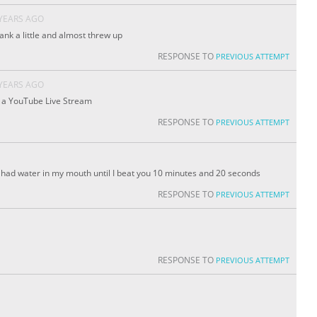
 YEARS AGO
ank a little and almost threw up
RESPONSE TO
PREVIOUS ATTEMPT
 YEARS AGO
n a YouTube Live Stream
RESPONSE TO
PREVIOUS ATTEMPT
’ve had water in my mouth until I beat you 10 minutes and 20 seconds
RESPONSE TO
PREVIOUS ATTEMPT
RESPONSE TO
PREVIOUS ATTEMPT