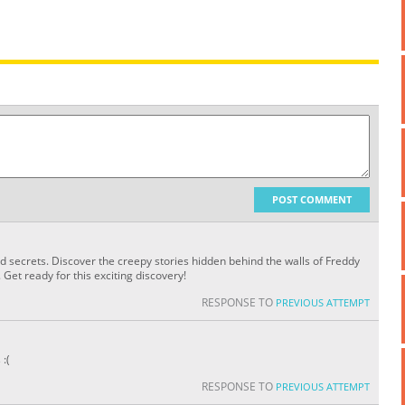
POST COMMENT
nd secrets. Discover the creepy stories hidden behind the walls of Freddy
Get ready for this exciting discovery!
RESPONSE TO
PREVIOUS ATTEMPT
:(
RESPONSE TO
PREVIOUS ATTEMPT