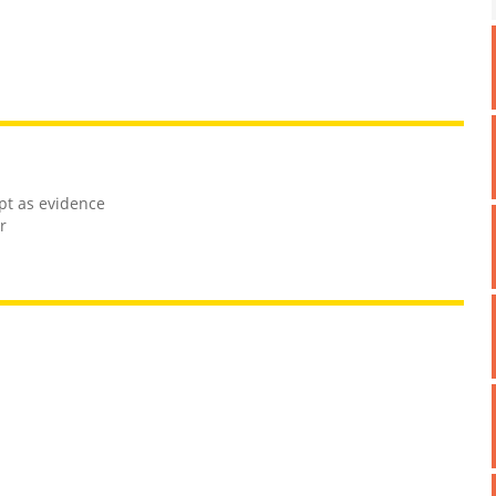
mpt as evidence
r