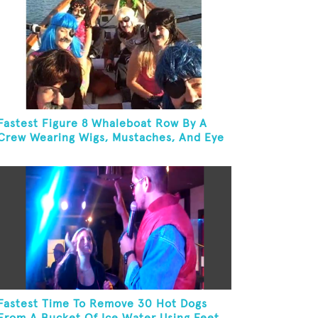
Fastest Figure 8 Whaleboat Row By A
Crew Wearing Wigs, Mustaches, And Eye
Patches
Fastest Time To Remove 30 Hot Dogs