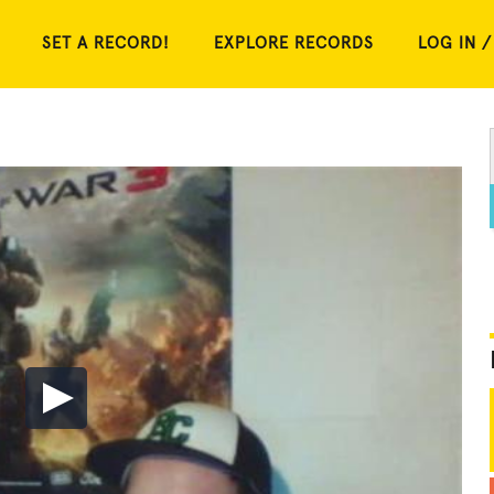
SET A RECORD!
EXPLORE RECORDS
LOG IN /