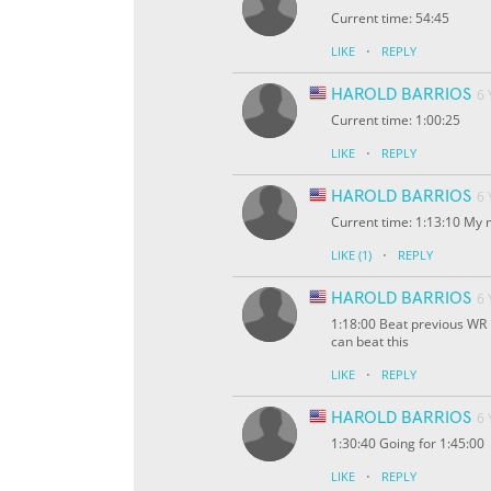
Current time: 54:45
·
LIKE
REPLY
HAROLD BARRIOS
6
Current time: 1:00:25
·
LIKE
REPLY
HAROLD BARRIOS
6
Current time: 1:13:10 My 
·
LIKE
(1)
REPLY
HAROLD BARRIOS
6
1:18:00 Beat previous WR I
can beat this
·
LIKE
REPLY
HAROLD BARRIOS
6
1:30:40 Going for 1:45:00
·
LIKE
REPLY