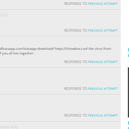
RESPONSE TO
PREVIOUS ATTEMPT
S AGO
RESPONSE TO
PREVIOUS ATTEMPT
s://dltutuapp.com/tutuapp-download/ https://showbox.run/ the virus from
you all live together.
RESPONSE TO
PREVIOUS ATTEMPT
RESPONSE TO
PREVIOUS ATTEMPT
RESPONSE TO
PREVIOUS ATTEMPT
 YEARS AGO