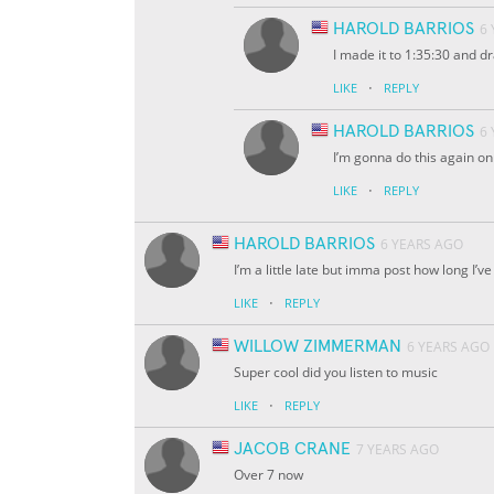
HAROLD BARRIOS
6
I made it to 1:35:30 and dr
·
LIKE
REPLY
HAROLD BARRIOS
6
I’m gonna do this again o
·
LIKE
REPLY
HAROLD BARRIOS
6 YEARS AGO
I’m a little late but imma post how long I
·
LIKE
REPLY
WILLOW ZIMMERMAN
6 YEARS AGO
Super cool did you listen to music
·
LIKE
REPLY
JACOB CRANE
7 YEARS AGO
Over 7 now