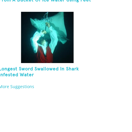
From A Bucket Of Ice Water Using Feet
Longest Sword Swallowed In Shark
Infested Water
More Suggestions