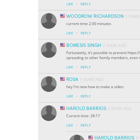
·
LIKE
REPLY
WOODROW RICHARDSON
5 YEAR
current time 2:30 minutes
·
LIKE
REPLY
BOMESIS SINGH
5 YEARS AGO
Fortunately, it’s possible to prevent http
spreading to other family members, even if 
·
LIKE
REPLY
ROSA
5 YEARS AGO
hey I'm new how to make a video
·
LIKE
REPLY
HAROLD BARRIOS
6 YEARS AGO
Current time: 28:17
·
LIKE
REPLY
HAROLD BARRIOS
6