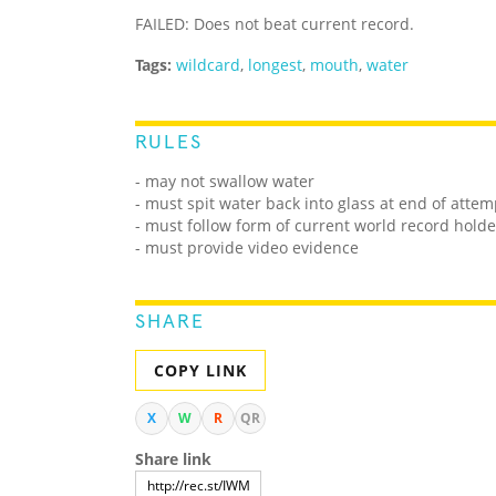
FAILED: Does not beat current record.
Tags:
wildcard
,
longest
,
mouth
,
water
RULES
- may not swallow water
- must spit water back into glass at end of atte
- must follow form of current world record holde
- must provide video evidence
SHARE
COPY LINK
X
W
R
QR
Share link