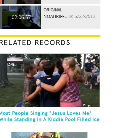
ORIGINAL
NOAHRIFFE
on 3/27/2012
02:06.57
RELATED RECORDS
Most People Singing "Jesus Loves Me"
While Standing In A Kiddie Pool Filled Ice
Water