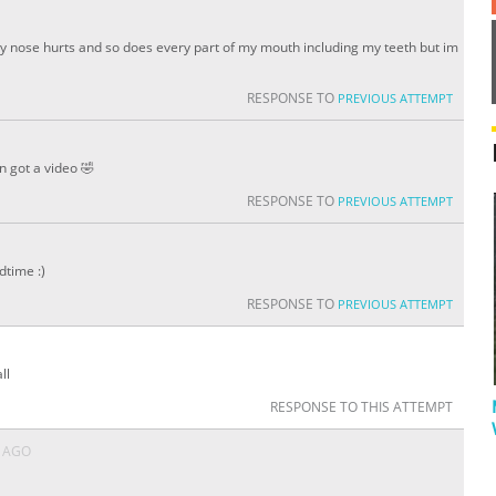
y nose hurts and so does every part of my mouth including my teeth but im
RESPONSE TO
PREVIOUS ATTEMPT
n got a video 🤣
RESPONSE TO
PREVIOUS ATTEMPT
dtime :)
RESPONSE TO
PREVIOUS ATTEMPT
ll
RESPONSE TO THIS ATTEMPT
S AGO