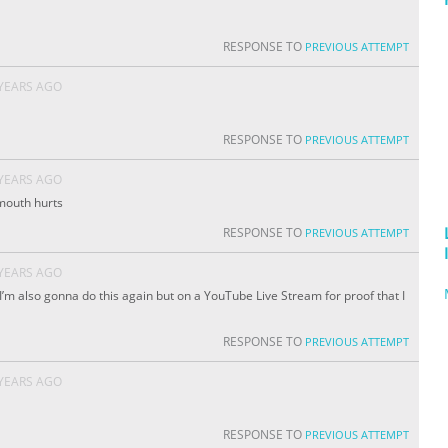
RESPONSE TO
PREVIOUS ATTEMPT
 YEARS AGO
RESPONSE TO
PREVIOUS ATTEMPT
 YEARS AGO
mouth hurts
RESPONSE TO
PREVIOUS ATTEMPT
 YEARS AGO
’m also gonna do this again but on a YouTube Live Stream for proof that I
RESPONSE TO
PREVIOUS ATTEMPT
 YEARS AGO
RESPONSE TO
PREVIOUS ATTEMPT