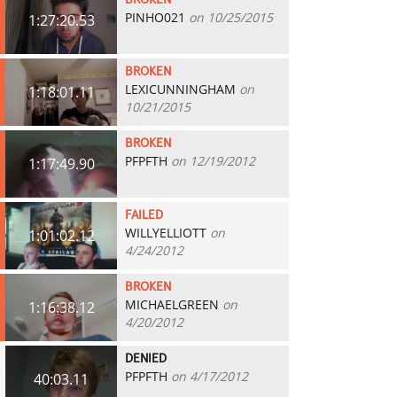
BROKEN
PINHO021
on 10/25/2015
1:27:20.53
BROKEN
LEXICUNNINGHAM
on
1:18:01.11
10/21/2015
BROKEN
PFPFTH
on 12/19/2012
1:17:49.90
FAILED
WILLYELLIOTT
on
1:01:02.12
4/24/2012
BROKEN
MICHAELGREEN
on
1:16:38.12
4/20/2012
DENIED
PFPFTH
on 4/17/2012
40:03.11