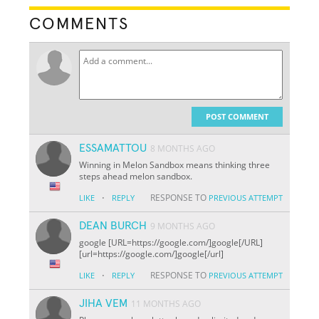
COMMENTS
POST COMMENT
ESSAMATTOU
8 MONTHS AGO
Winning in Melon Sandbox means thinking three
steps ahead melon sandbox.
·
RESPONSE TO
LIKE
REPLY
PREVIOUS ATTEMPT
DEAN BURCH
9 MONTHS AGO
google [URL=https://google.com/]google[/URL]
[url=https://google.com/]google[/url]
·
RESPONSE TO
LIKE
REPLY
PREVIOUS ATTEMPT
JIHA VEM
11 MONTHS AGO