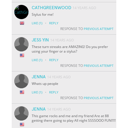
CATHGREENWOOD
14 YEARS AGO
Stylus for me!
·
LIKE
(1)
REPLY
RESPONSE TO
PREVIOUS ATTEMPT
JESS YIN
14 YEARS AGO
These turn streaks are AMAZING! Do you prefer
using your finger or a stylus?
·
LIKE
(1)
REPLY
RESPONSE TO
PREVIOUS ATTEMPT
JENNA
14 YEARS AGO
Whats up people
·
LIKE
(1)
REPLY
RESPONSE TO
PREVIOUS ATTEMPT
JENNA
14 YEARS AGO
This game rocks and me and my friend Are at 88
getting there going to play All night SSSSOOO FUN!!!!!