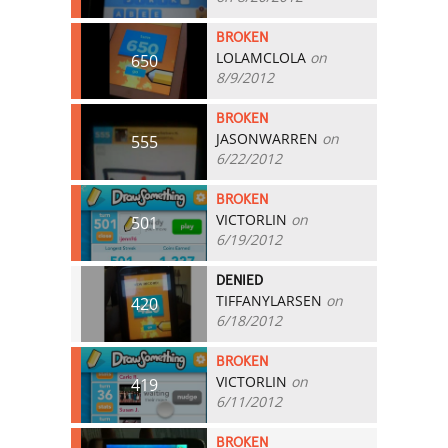
BROKEN
LOLAMCLOLA
on
650
8/9/2012
BROKEN
JASONWARREN
on
555
6/22/2012
BROKEN
VICTORLIN
on
501
6/19/2012
DENIED
TIFFANYLARSEN
on
420
6/18/2012
BROKEN
VICTORLIN
on
419
6/11/2012
BROKEN