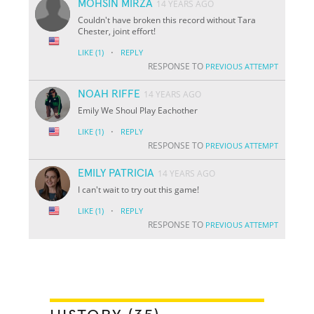
MOHSIN MIRZA
14 YEARS AGO
Couldn't have broken this record without Tara
Chester, joint effort!
·
LIKE
(1)
REPLY
RESPONSE TO
PREVIOUS ATTEMPT
NOAH RIFFE
14 YEARS AGO
Emily We Shoul Play Eachother
·
LIKE
(1)
REPLY
RESPONSE TO
PREVIOUS ATTEMPT
EMILY PATRICIA
14 YEARS AGO
I can't wait to try out this game!
·
LIKE
(1)
REPLY
RESPONSE TO
PREVIOUS ATTEMPT