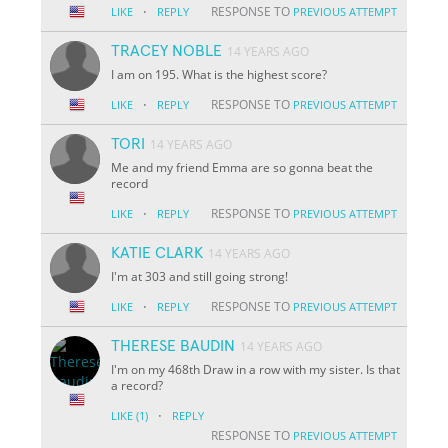
·
RESPONSE TO
LIKE
REPLY
PREVIOUS ATTEMPT
TRACEY NOBLE
14 YEARS AGO
I am on 195. What is the highest score?
·
RESPONSE TO
LIKE
REPLY
PREVIOUS ATTEMPT
TORI
14 YEARS AGO
Me and my friend Emma are so gonna beat the
record
·
RESPONSE TO
LIKE
REPLY
PREVIOUS ATTEMPT
KATIE CLARK
14 YEARS AGO
I'm at 303 and still going strong!
·
RESPONSE TO
LIKE
REPLY
PREVIOUS ATTEMPT
THERESE BAUDIN
14 YEARS AGO
I'm on my 468th Draw in a row with my sister. Is that
a record?
·
LIKE
(1)
REPLY
RESPONSE TO
PREVIOUS ATTEMPT