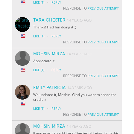
·
LIKE
(1)
REPLY
RESPONSE TO
PREVIOUS ATTEMPT
TARA CHESTER
14 YEARS AGO
Thanks! Had fun doing it :)
·
LIKE
(1)
REPLY
RESPONSE TO
PREVIOUS ATTEMPT
MOHSIN MIRZA
14 YEARS AGO
Appreciate it.
·
LIKE
(1)
REPLY
RESPONSE TO
PREVIOUS ATTEMPT
EMILY PATRICIA
14 YEARS AGO
We updated it, Moshin. Glad you want to share the
credit :)
·
LIKE
(1)
REPLY
RESPONSE TO
PREVIOUS ATTEMPT
MOHSIN MIRZA
14 YEARS AGO
If you guys can add Tara Chester of Irving, Tx to this