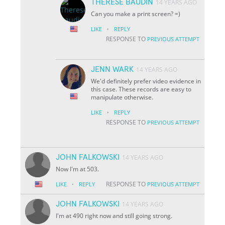
THERESE BAUDIN
14 YEARS AGO
Can you make a print screen? =)
·
LIKE
REPLY
RESPONSE TO
PREVIOUS ATTEMPT
JENN WARK
14 YEARS AGO
We'd definitely prefer video evidence in
this case. These records are easy to
manipulate otherwise.
·
LIKE
REPLY
RESPONSE TO
PREVIOUS ATTEMPT
JOHN FALKOWSKI
14 YEARS AGO
Now I'm at 503.
·
RESPONSE TO
LIKE
REPLY
PREVIOUS ATTEMPT
JOHN FALKOWSKI
14 YEARS AGO
I'm at 490 right now and still going strong.