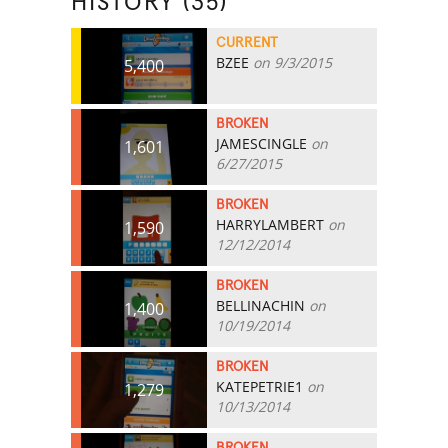
HISTORY (35)
CURRENT
BZEE
on 9/3/2015
5,400
BROKEN
JAMESCINGLE
on
1,601
6/27/2015
BROKEN
HARRYLAMBERT
on
1,590
12/12/2014
BROKEN
BELLINACHIN
on
1,400
10/19/2014
BROKEN
KATEPETRIE1
on
1,279
10/13/2014
BROKEN