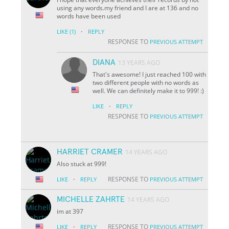
using any words.my friend and I are at 136 and no
words have been used
·
LIKE
(1)
REPLY
RESPONSE TO
PREVIOUS ATTEMPT
DIANA
13 YEARS AGO
That's awesome! I just reached 100 with
two different people with no words as
well. We can definitely make it to 999! :)
·
LIKE
REPLY
RESPONSE TO
PREVIOUS ATTEMPT
HARRIET CRAMER
14 YEARS AGO
Also stuck at 999!
·
RESPONSE TO
LIKE
REPLY
PREVIOUS ATTEMPT
MICHELLE ZAHRTE
14 YEARS AGO
im at 397
·
RESPONSE TO
LIKE
REPLY
PREVIOUS ATTEMPT