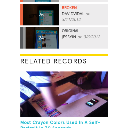
BROKEN
DAVIDVIDAL
on
26
3/11/2012
ORIGINAL
JESSYIN
on 3/6/2012
24
RELATED RECORDS
Most Crayon Colors Used In A Self-