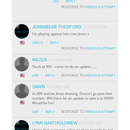
·
LIKE
REPLY
RESPONSE TO
PREVIOUS ATTEMPT
JONNIBEAR THEDFORD
13 YEARS AGO
I'm playing against him now Jason z
·
LIKE
(1)
REPLY
RESPONSE TO
PREVIOUS ATTEMPT
MAZLIS
13 YEARS AGO
Stuck at 999 - come on do an update.......
·
RESPONSE TO
LIKE
REPLY
PREVIOUS ATTEMPT
DAWN
14 YEARS AGO
At 999 and we keep drawing. Doesn't go past that
number. Will there be an update to take it to 9999?
Would be fun!
·
RESPONSE TO
LIKE
REPLY
PREVIOUS ATTEMPT
LYNN BARTHOLOMEW
14 YEARS AGO
I hope that everyone achieves their records by not