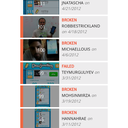
JNATASCHA
on
111
4/21/2012
BROKEN
ROBBIESTRICKLAND
101
on 4/18/2012
BROKEN
MICHAELLOUIS
on
100
4/6/2012
FAILED
TEYMURGULIYEV
on
99
3/31/2012
BROKEN
MOHSINMIRZA
on
99
3/19/2012
BROKEN
HANNAHRAE
on
95
3/11/2012