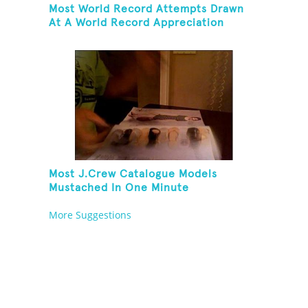
Most World Record Attempts Drawn
At A World Record Appreciation
Society Event
Most J.Crew Catalogue Models
Mustached In One Minute
More Suggestions