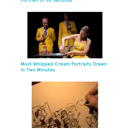
Portrait In 30 Seconds
Most Whipped Cream Portraits Drawn
In Two Minutes