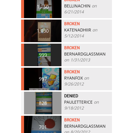
BELLINACHIN
on
1,150
6/21/2014
BROKEN
KATENADHIIR
on
1,030
5/12/2014
BROKEN
BERNARDGLASSMAN
999
on 1/31/2013
BROKEN
RYANFOX
on
997
9/26/2012
DENIED
PAULETTERICE
on
828
9/18/2012
BROKEN
BERNARDGLASSMAN
701
on 8/20/2012