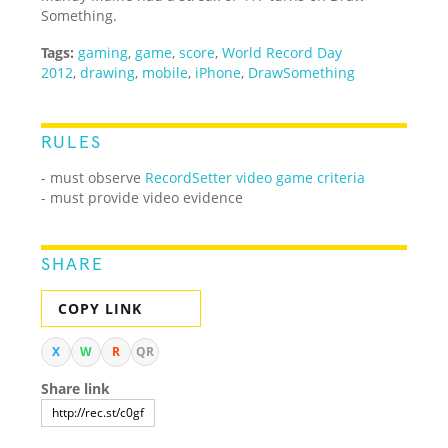
Something.
Tags:
gaming
,
game
,
score
,
World Record Day
2012
,
drawing
,
mobile
,
iPhone
,
DrawSomething
RULES
- must observe
RecordSetter video game criteria
- must provide video evidence
SHARE
COPY LINK
X
W
R
QR
Share link