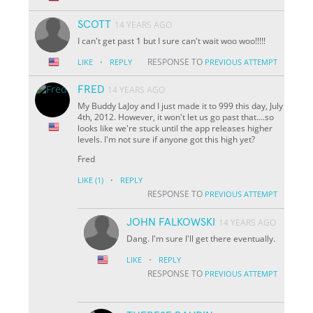
SCOTT
14 YEARS AGO
I can't get past 1 but I sure can't wait woo woo!!!!!
·
RESPONSE TO
LIKE
REPLY
PREVIOUS ATTEMPT
FRED
14 YEARS AGO
My Buddy LaJoy and I just made it to 999 this day, July
4th, 2012. However, it won't let us go past that....so
looks like we're stuck until the app releases higher
levels. I'm not sure if anyone got this high yet?
Fred
·
LIKE
(1)
REPLY
RESPONSE TO
PREVIOUS ATTEMPT
JOHN FALKOWSKI
14 YEARS AGO
Dang. I'm sure I'll get there eventually.
·
LIKE
REPLY
RESPONSE TO
PREVIOUS ATTEMPT