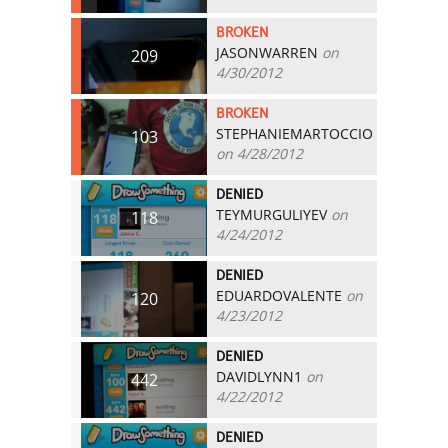
BROKEN
JASONWARREN
on
209
4/30/2012
BROKEN
STEPHANIEMARTOCCIO
103
on 4/28/2012
DENIED
TEYMURGULIYEV
on
118
4/24/2012
DENIED
EDUARDOVALENTE
on
120
4/23/2012
DENIED
DAVIDLYNN1
on
442
4/22/2012
DENIED