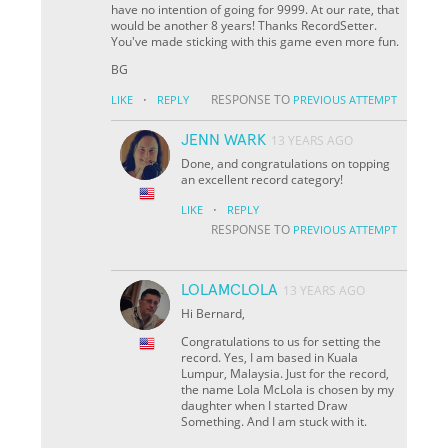
have no intention of going for 9999. At our rate, that
would be another 8 years! Thanks RecordSetter.
You've made sticking with this game even more fun.
BG
·
RESPONSE TO
LIKE
REPLY
PREVIOUS ATTEMPT
JENN WARK
13 YEARS AGO
Done, and congratulations on topping
an excellent record category!
·
LIKE
REPLY
RESPONSE TO
PREVIOUS ATTEMPT
LOLAMCLOLA
13 YEARS AGO
Hi Bernard,
Congratulations to us for setting the
record. Yes, I am based in Kuala
Lumpur, Malaysia. Just for the record,
the name Lola McLola is chosen by my
daughter when I started Draw
Something. And I am stuck with it.