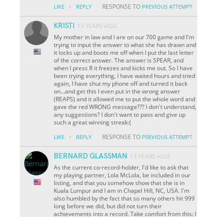
·
RESPONSE TO
LIKE
REPLY
PREVIOUS ATTEMPT
KRISTI
13 YEARS AGO
My mother in law and I are on our 700 game and I'm
trying to input the answer to what she has drawn and
it locks up and boots me off when I put the last letter
of the correct answer. The answer is SPEAR, and
when I press R it freezes and kicks me out. So I have
been trying everything, I have waited hours and tried
again, I have shut my phone off and turned it back
on...and get this I even put in the wrong answer
(REAPS) and it allowed me to put the whole word and
gave the red WRONG message??? I don't understand,
any suggestions? I don't want to pass and give up
such a great winning streak:(
·
RESPONSE TO
LIKE
REPLY
PREVIOUS ATTEMPT
BERNARD GLASSMAN
13 YEARS AGO
As the current co-record-holder, I'd like to ask that
my playing partner, Lola McLola, be included in our
listing, and that you somehow show that she is in
Kuala Lumpur and I am in Chapel Hill, NC, USA. I'm
also humbled by the fact that so many others hit 999
long before we did, but did not turn their
achievements into a record. Take comfort from this: I