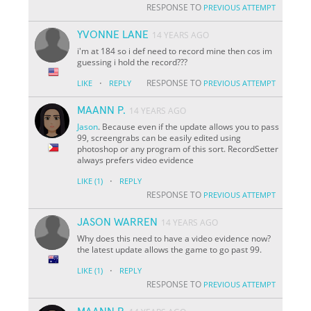
RESPONSE TO
PREVIOUS ATTEMPT
YVONNE LANE
14 YEARS AGO
i'm at 184 so i def need to record mine then cos im
guessing i hold the record???
·
RESPONSE TO
LIKE
REPLY
PREVIOUS ATTEMPT
MAANN P.
14 YEARS AGO
Jason
. Because even if the update allows you to pass
99, screengrabs can be easily edited using
photoshop or any program of this sort. RecordSetter
always prefers video evidence
·
LIKE
(1)
REPLY
RESPONSE TO
PREVIOUS ATTEMPT
JASON WARREN
14 YEARS AGO
Why does this need to have a video evidence now?
the latest update allows the game to go past 99.
·
LIKE
(1)
REPLY
RESPONSE TO
PREVIOUS ATTEMPT