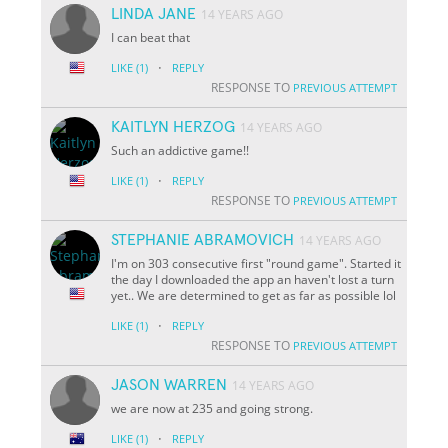
LINDA JANE
14 YEARS AGO
I can beat that
·
LIKE
(1)
REPLY
RESPONSE TO
PREVIOUS ATTEMPT
KAITLYN HERZOG
14 YEARS AGO
Such an addictive game!!
·
LIKE
(1)
REPLY
RESPONSE TO
PREVIOUS ATTEMPT
STEPHANIE ABRAMOVICH
14 YEARS AGO
I'm on 303 consecutive first "round game". Started it
the day I downloaded the app an haven't lost a turn
yet.. We are determined to get as far as possible lol
·
LIKE
(1)
REPLY
RESPONSE TO
PREVIOUS ATTEMPT
JASON WARREN
14 YEARS AGO
we are now at 235 and going strong.
·
LIKE
(1)
REPLY