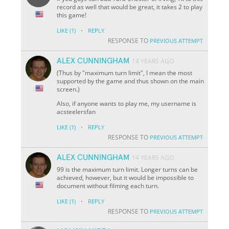
record as well that would be great, it takes 2 to play
this game!
·
LIKE
(1)
REPLY
RESPONSE TO
PREVIOUS ATTEMPT
ALEX CUNNINGHAM
14 YEARS AGO
(Thus by "maximum turn limit", I mean the most
supported by the game and thus shown on the main
screen.)
Also, if anyone wants to play me, my username is
acsteelersfan
·
LIKE
(1)
REPLY
RESPONSE TO
PREVIOUS ATTEMPT
ALEX CUNNINGHAM
14 YEARS AGO
99 is the maximum turn limit. Longer turns can be
achieved, however, but it would be impossible to
document without filming each turn.
·
LIKE
(1)
REPLY
RESPONSE TO
PREVIOUS ATTEMPT