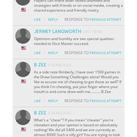
Players can share letter boxed unlimited and
strategies with friends or on social media, creating a
shared experience and friendly rivalry.
·
RESPONSE TO
LIKE
REPLY
PREVIOUS ATTEMPT
JERMEY LANGWORTH
LAST YEAR
Optimism and humility are two special qualities
needed to Slice Master succeed.
·
RESPONSE TO
LIKE
REPLY
PREVIOUS ATTEMPT
B ZEE
9 YEARS AGO
As a side note Kimberly, I have over 1500 games in
the Draw Something Challenges alone! Would you
like to accuse me of cheating to get those as well? If
you think I'm cheating, put your finger where your
mouth is and come draw with me........... B Zee
·
RESPONSE TO
LIKE
REPLY
PREVIOUS ATTEMPT
B ZEE
9 YEARS AGO
What's a "chear"? If you mean "cheater" you're
mistaken and your opinion is based on absolutely
nothing! We did all 5400 and we are currently at
almost 8000! Such a silly girl! You are trying to look