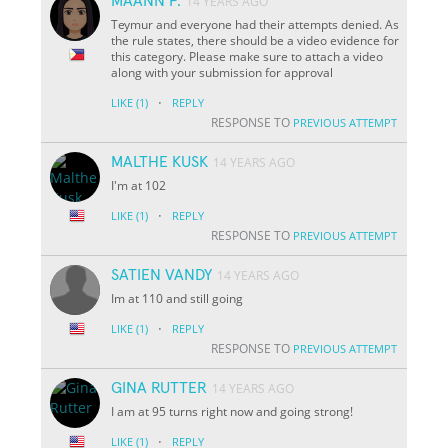
MAANN P.
14 YEARS AGO
Teymur and everyone had their attempts denied. As
the rule states, there should be a video evidence for
this category. Please make sure to attach a video
along with your submission for approval
·
LIKE
(1)
REPLY
RESPONSE TO
PREVIOUS ATTEMPT
MALTHE KUSK
14 YEARS AGO
I'm at 102
·
LIKE
(1)
REPLY
RESPONSE TO
PREVIOUS ATTEMPT
SATIEN VANDY
14 YEARS AGO
Im at 110 and still going
·
LIKE
(1)
REPLY
RESPONSE TO
PREVIOUS ATTEMPT
GINA RUTTER
14 YEARS AGO
I am at 95 turns right now and going strong!
·
LIKE
(1)
REPLY