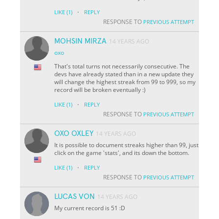
·
LIKE
(1)
REPLY
RESPONSE TO
PREVIOUS ATTEMPT
MOHSIN MIRZA
14 YEARS AGO
oxo
That's total turns not necessarily consecutive. The
devs have already stated than in a new update they
will change the highest streak from 99 to 999, so my
record will be broken eventually :)
·
LIKE
(1)
REPLY
RESPONSE TO
PREVIOUS ATTEMPT
OXO OXLEY
14 YEARS AGO
It is possible to document streaks higher than 99, just
click on the game 'stats', and its down the bottom.
·
LIKE
(1)
REPLY
RESPONSE TO
PREVIOUS ATTEMPT
LUCAS VON
14 YEARS AGO
My current record is 51 :D