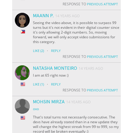
RESPONSE TO
PREVIOUS ATTEMPT
MAANN P.
14 YEARS AGO
Seeing the video above, it is possible to surpass 99
turns but it's not evident in their digital counter since
it's only allowing 2-digit numbers. So, moving
forward, we will only accept video submissions for
this category.
·
LIKE
(2)
REPLY
RESPONSE TO
PREVIOUS ATTEMPT
NATASHA MONTEIRO
14 YEARS AGO
I am at 65 right now :)
·
LIKE
(1)
REPLY
RESPONSE TO
PREVIOUS ATTEMPT
MOHSIN MIRZA
14 YEARS AGO
oxo
That's total turns not necessarily consecutive. The
devs have already stated than in a new update they
will change the highest streak from 99 to 999, so my
record will be broken eventually :)