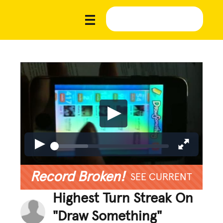
Record Broken!
SEE CURRENT
Highest Turn Streak On
"Draw Something"