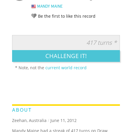
MANDY MAINE
Be the first to like this record
417 turns *
RATE IT:
LEGENDARY
FUNNY
CUTE
CREATIVE
CHALLENGE IT!
GROSS
IMPRESSIVE
* Note, not the
current world record
ABOUT
Zeehan, Australia
/
June 11, 2012
Mandy Maine had a streak of 417 turns on Draw