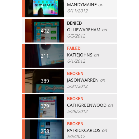
MANDYMAINE
on
417
6/11/2012
DENIED
OLLIEWAREHAM
on
402
6/5/2012
FAILED
KATIEJOHNS
on
211
6/1/2012
BROKEN
JASONWARREN
on
389
5/31/2012
BROKEN
CATHGREENWOOD
on
379
5/29/2012
BROKEN
PATRICKCARLOS
on
258
5/5/2012