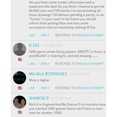
like you have some insider information with a
statement like that! Do you think I cheated to get the
40,000 coins and 700 bombs I've earned doing all
those drawings? All without spending a penny, or an
"Aussie" in your case? In the future you should
refrain from posting false and inaccurate
accusations that are backed by nothing! B Zee
·
RESPONSE TO
LIKE
REPLY
PREVIOUS ATTEMPT
B ZEE
11 YEARS AGO
5400 game streak Set by players: MEZP77 in Anna, IL
and BILL841 in Sebring FL. and still drawing.........
·
RESPONSE TO
LIKE
REPLY
PREVIOUS ATTEMPT
MAJALA RODRIGUEZ
12 YEARS AGO
Mine is higher
·
RESPONSE TO
LIKE
REPLY
PREVIOUS ATTEMPT
SHARON D
12 YEARS AGO
Nick G in England And Me Sharon D in Australia have
just notched 1000 games! Guess we'll have to start
over for another 1000!