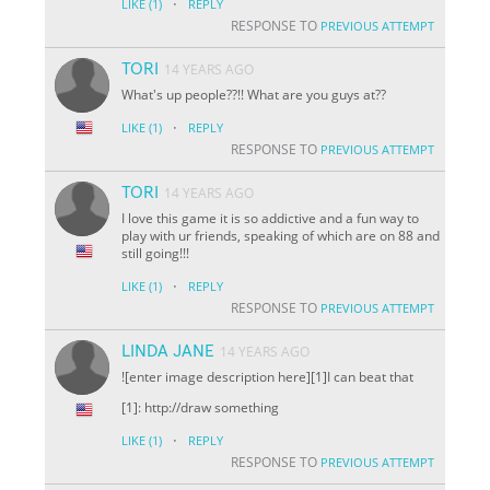
·
LIKE
(1)
REPLY
RESPONSE TO
PREVIOUS ATTEMPT
TORI
14 YEARS AGO
What's up people??!! What are you guys at??
·
LIKE
(1)
REPLY
RESPONSE TO
PREVIOUS ATTEMPT
TORI
14 YEARS AGO
I love this game it is so addictive and a fun way to
play with ur friends, speaking of which are on 88 and
still going!!!
·
LIKE
(1)
REPLY
RESPONSE TO
PREVIOUS ATTEMPT
LINDA JANE
14 YEARS AGO
![enter image description here][1]I can beat that
[1]: http://draw something
·
LIKE
(1)
REPLY
RESPONSE TO
PREVIOUS ATTEMPT