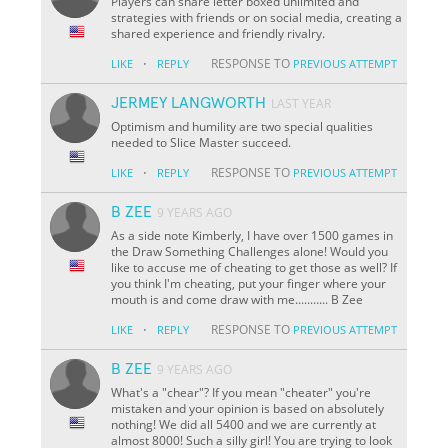
Players can share letter boxed unlimited and
strategies with friends or on social media, creating a
shared experience and friendly rivalry.
·
RESPONSE TO
LIKE
REPLY
PREVIOUS ATTEMPT
JERMEY LANGWORTH
LAST YEAR
Optimism and humility are two special qualities
needed to Slice Master succeed.
·
RESPONSE TO
LIKE
REPLY
PREVIOUS ATTEMPT
B ZEE
9 YEARS AGO
As a side note Kimberly, I have over 1500 games in
the Draw Something Challenges alone! Would you
like to accuse me of cheating to get those as well? If
you think I'm cheating, put your finger where your
mouth is and come draw with me........... B Zee
·
RESPONSE TO
LIKE
REPLY
PREVIOUS ATTEMPT
B ZEE
9 YEARS AGO
What's a "chear"? If you mean "cheater" you're
mistaken and your opinion is based on absolutely
nothing! We did all 5400 and we are currently at
almost 8000! Such a silly girl! You are trying to look