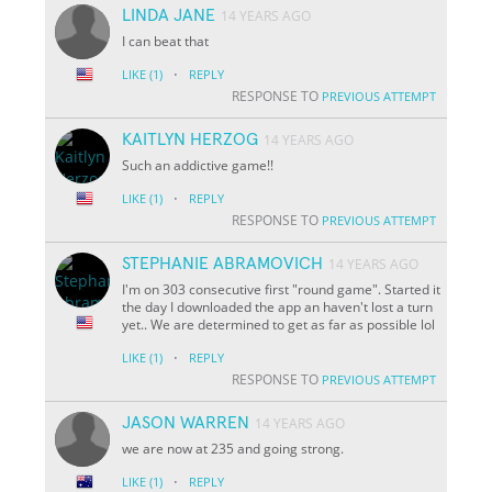
LINDA JANE
14 YEARS AGO
I can beat that
·
LIKE
(1)
REPLY
RESPONSE TO
PREVIOUS ATTEMPT
KAITLYN HERZOG
14 YEARS AGO
Such an addictive game!!
·
LIKE
(1)
REPLY
RESPONSE TO
PREVIOUS ATTEMPT
STEPHANIE ABRAMOVICH
14 YEARS AGO
I'm on 303 consecutive first "round game". Started it
the day I downloaded the app an haven't lost a turn
yet.. We are determined to get as far as possible lol
·
LIKE
(1)
REPLY
RESPONSE TO
PREVIOUS ATTEMPT
JASON WARREN
14 YEARS AGO
we are now at 235 and going strong.
·
LIKE
(1)
REPLY