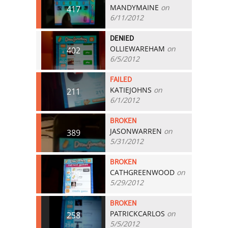
MANDYMAINE
on
417
6/11/2012
DENIED
OLLIEWAREHAM
on
402
6/5/2012
FAILED
KATIEJOHNS
on
211
6/1/2012
BROKEN
JASONWARREN
on
389
5/31/2012
BROKEN
CATHGREENWOOD
on
379
5/29/2012
BROKEN
PATRICKCARLOS
on
258
5/5/2012