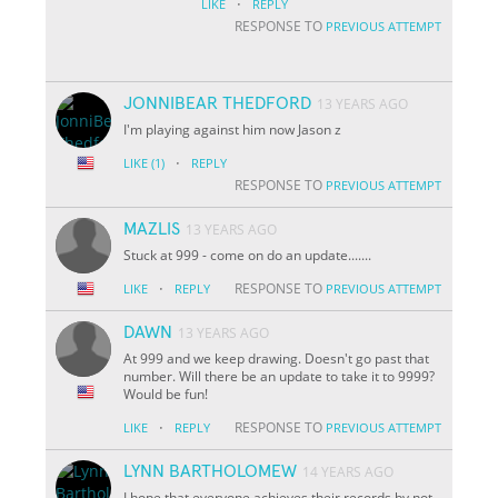
·
LIKE
REPLY
RESPONSE TO
PREVIOUS ATTEMPT
JONNIBEAR THEDFORD
13 YEARS AGO
I'm playing against him now Jason z
·
LIKE
(1)
REPLY
RESPONSE TO
PREVIOUS ATTEMPT
MAZLIS
13 YEARS AGO
Stuck at 999 - come on do an update.......
·
RESPONSE TO
LIKE
REPLY
PREVIOUS ATTEMPT
DAWN
13 YEARS AGO
At 999 and we keep drawing. Doesn't go past that
number. Will there be an update to take it to 9999?
Would be fun!
·
RESPONSE TO
LIKE
REPLY
PREVIOUS ATTEMPT
LYNN BARTHOLOMEW
14 YEARS AGO
I hope that everyone achieves their records by not