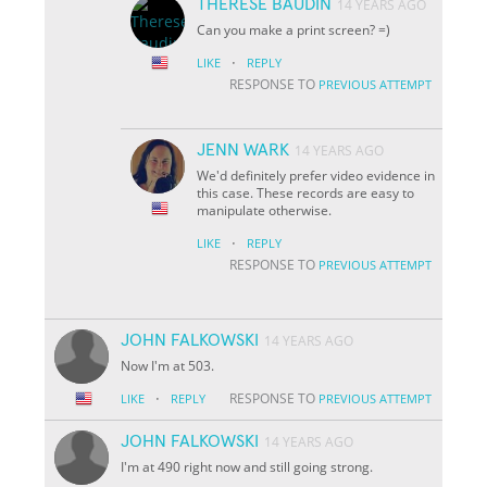
THERESE BAUDIN
14 YEARS AGO
Can you make a print screen? =)
·
LIKE
REPLY
RESPONSE TO
PREVIOUS ATTEMPT
JENN WARK
14 YEARS AGO
We'd definitely prefer video evidence in
this case. These records are easy to
manipulate otherwise.
·
LIKE
REPLY
RESPONSE TO
PREVIOUS ATTEMPT
JOHN FALKOWSKI
14 YEARS AGO
Now I'm at 503.
·
RESPONSE TO
LIKE
REPLY
PREVIOUS ATTEMPT
JOHN FALKOWSKI
14 YEARS AGO
I'm at 490 right now and still going strong.