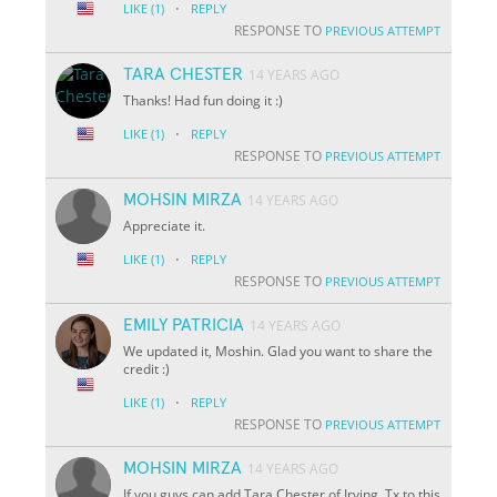
·
LIKE
(1)
REPLY
RESPONSE TO
PREVIOUS ATTEMPT
TARA CHESTER
14 YEARS AGO
Thanks! Had fun doing it :)
·
LIKE
(1)
REPLY
RESPONSE TO
PREVIOUS ATTEMPT
MOHSIN MIRZA
14 YEARS AGO
Appreciate it.
·
LIKE
(1)
REPLY
RESPONSE TO
PREVIOUS ATTEMPT
EMILY PATRICIA
14 YEARS AGO
We updated it, Moshin. Glad you want to share the
credit :)
·
LIKE
(1)
REPLY
RESPONSE TO
PREVIOUS ATTEMPT
MOHSIN MIRZA
14 YEARS AGO
If you guys can add Tara Chester of Irving, Tx to this