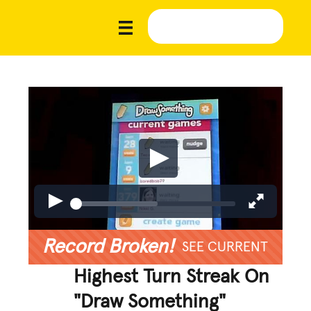
Record Broken!
SEE CURRENT
Highest Turn Streak On
"Draw Something"