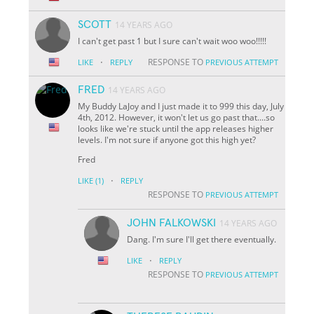
SCOTT
14 YEARS AGO
I can't get past 1 but I sure can't wait woo woo!!!!!
·
RESPONSE TO
LIKE
REPLY
PREVIOUS ATTEMPT
FRED
14 YEARS AGO
My Buddy LaJoy and I just made it to 999 this day, July
4th, 2012. However, it won't let us go past that....so
looks like we're stuck until the app releases higher
levels. I'm not sure if anyone got this high yet?
Fred
·
LIKE
(1)
REPLY
RESPONSE TO
PREVIOUS ATTEMPT
JOHN FALKOWSKI
14 YEARS AGO
Dang. I'm sure I'll get there eventually.
·
LIKE
REPLY
RESPONSE TO
PREVIOUS ATTEMPT