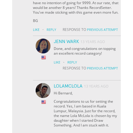
have no intention of going for 9999. At our rate, that
would be another 8 years! Thanks RecordSetter.
You've made sticking with this game even more fun.
BG
·
RESPONSE TO
LIKE
REPLY
PREVIOUS ATTEMPT
JENN WARK
13 YEARS AGO
Done, and congratulations on topping
an excellent record category!
·
LIKE
REPLY
RESPONSE TO
PREVIOUS ATTEMPT
LOLAMCLOLA
13 YEARS AGO
Hi Bernard,
Congratulations to us for setting the
record. Yes, I am based in Kuala
Lumpur, Malaysia. Just for the record,
the name Lola McLola is chosen by my
daughter when I started Draw
Something. And I am stuck with it.