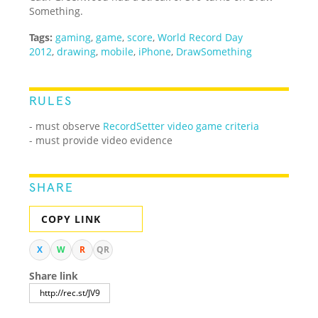
Something.
Tags:
gaming
,
game
,
score
,
World Record Day
2012
,
drawing
,
mobile
,
iPhone
,
DrawSomething
RULES
- must observe
RecordSetter video game criteria
- must provide video evidence
SHARE
COPY LINK
X
W
R
QR
Share link