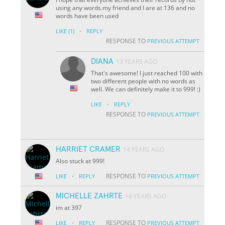
using any words.my friend and I are at 136 and no
words have been used
·
LIKE
(1)
REPLY
RESPONSE TO
PREVIOUS ATTEMPT
DIANA
13 YEARS AGO
That's awesome! I just reached 100 with
two different people with no words as
well. We can definitely make it to 999! :)
·
LIKE
REPLY
RESPONSE TO
PREVIOUS ATTEMPT
HARRIET CRAMER
14 YEARS AGO
Also stuck at 999!
·
RESPONSE TO
LIKE
REPLY
PREVIOUS ATTEMPT
MICHELLE ZAHRTE
14 YEARS AGO
im at 397
·
RESPONSE TO
LIKE
REPLY
PREVIOUS ATTEMPT