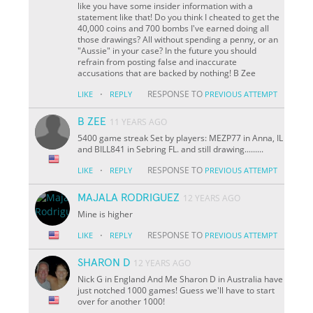
like you have some insider information with a
statement like that! Do you think I cheated to get the
40,000 coins and 700 bombs I've earned doing all
those drawings? All without spending a penny, or an
"Aussie" in your case? In the future you should
refrain from posting false and inaccurate
accusations that are backed by nothing! B Zee
·
RESPONSE TO
LIKE
REPLY
PREVIOUS ATTEMPT
B ZEE
11 YEARS AGO
5400 game streak Set by players: MEZP77 in Anna, IL
and BILL841 in Sebring FL. and still drawing.........
·
RESPONSE TO
LIKE
REPLY
PREVIOUS ATTEMPT
MAJALA RODRIGUEZ
12 YEARS AGO
Mine is higher
·
RESPONSE TO
LIKE
REPLY
PREVIOUS ATTEMPT
SHARON D
12 YEARS AGO
Nick G in England And Me Sharon D in Australia have
just notched 1000 games! Guess we'll have to start
over for another 1000!