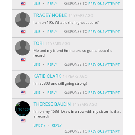
·
RESPONSE TO
LIKE
REPLY
PREVIOUS ATTEMPT
TRACEY NOBLE
14 YEARS AGO
I am on 195. What is the highest score?
·
RESPONSE TO
LIKE
REPLY
PREVIOUS ATTEMPT
TORI
14 YEARS AGO
Me and my friend Emma are so gonna beat the
record
·
RESPONSE TO
LIKE
REPLY
PREVIOUS ATTEMPT
KATIE CLARK
14 YEARS AGO
I'm at 303 and still going strong!
·
RESPONSE TO
LIKE
REPLY
PREVIOUS ATTEMPT
THERESE BAUDIN
14 YEARS AGO
I'm on my 468th Draw in a row with my sister. Is that
a record?
·
LIKE
(1)
REPLY
RESPONSE TO
PREVIOUS ATTEMPT