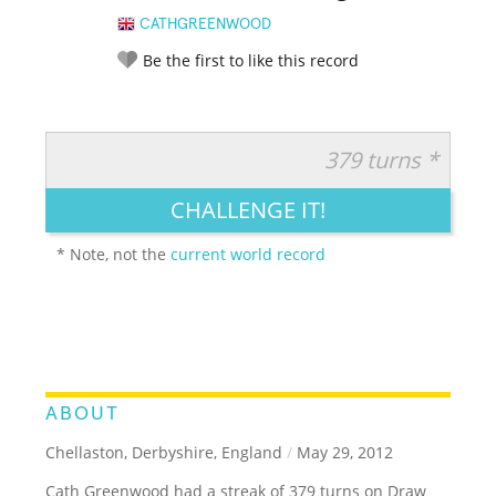
CATHGREENWOOD
Be the first to like this record
379 turns *
RATE IT:
LEGENDARY
FUNNY
CUTE
CREATIVE
CHALLENGE IT!
GROSS
IMPRESSIVE
* Note, not the
current world record
ABOUT
Chellaston, Derbyshire, England
/
May 29, 2012
Cath Greenwood had a streak of 379 turns on Draw