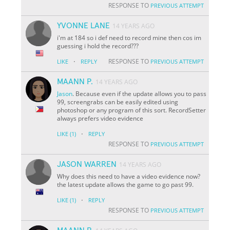
RESPONSE TO
PREVIOUS ATTEMPT
YVONNE LANE
14 YEARS AGO
i'm at 184 so i def need to record mine then cos im
guessing i hold the record???
·
RESPONSE TO
LIKE
REPLY
PREVIOUS ATTEMPT
MAANN P.
14 YEARS AGO
Jason
. Because even if the update allows you to pass
99, screengrabs can be easily edited using
photoshop or any program of this sort. RecordSetter
always prefers video evidence
·
LIKE
(1)
REPLY
RESPONSE TO
PREVIOUS ATTEMPT
JASON WARREN
14 YEARS AGO
Why does this need to have a video evidence now?
the latest update allows the game to go past 99.
·
LIKE
(1)
REPLY
RESPONSE TO
PREVIOUS ATTEMPT