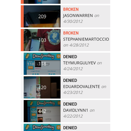
BROKEN
JASONWARREN
on
209
4/30/2012
BROKEN
STEPHANIEMARTOCCIO
103
on 4/28/2012
DENIED
TEYMURGULIYEV
on
118
4/24/2012
DENIED
EDUARDOVALENTE
on
120
4/23/2012
DENIED
DAVIDLYNN1
on
442
4/22/2012
DENIED