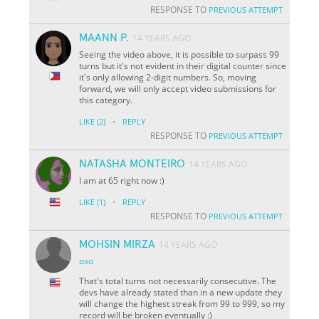
RESPONSE TO
PREVIOUS ATTEMPT
MAANN P.
14 YEARS AGO
Seeing the video above, it is possible to surpass 99
turns but it's not evident in their digital counter since
it's only allowing 2-digit numbers. So, moving
forward, we will only accept video submissions for
this category.
·
LIKE
(2)
REPLY
RESPONSE TO
PREVIOUS ATTEMPT
NATASHA MONTEIRO
14 YEARS AGO
I am at 65 right now :)
·
LIKE
(1)
REPLY
RESPONSE TO
PREVIOUS ATTEMPT
MOHSIN MIRZA
14 YEARS AGO
oxo
That's total turns not necessarily consecutive. The
devs have already stated than in a new update they
will change the highest streak from 99 to 999, so my
record will be broken eventually :)