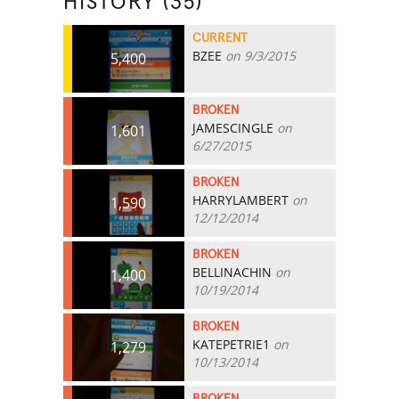
HISTORY (35)
CURRENT
BZEE
on 9/3/2015
5,400
BROKEN
JAMESCINGLE
on
1,601
6/27/2015
BROKEN
HARRYLAMBERT
on
1,590
12/12/2014
BROKEN
BELLINACHIN
on
1,400
10/19/2014
BROKEN
KATEPETRIE1
on
1,279
10/13/2014
BROKEN