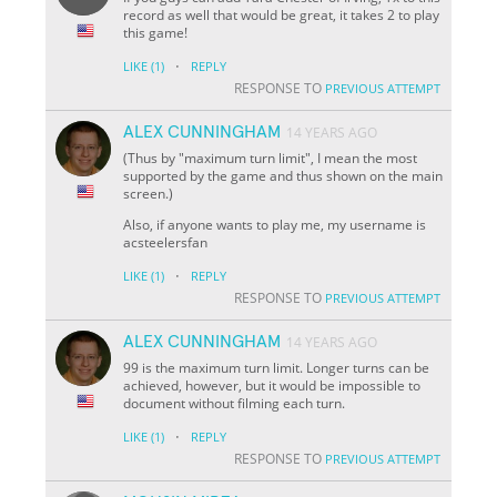
record as well that would be great, it takes 2 to play
this game!
·
LIKE
(1)
REPLY
RESPONSE TO
PREVIOUS ATTEMPT
ALEX CUNNINGHAM
14 YEARS AGO
(Thus by "maximum turn limit", I mean the most
supported by the game and thus shown on the main
screen.)
Also, if anyone wants to play me, my username is
acsteelersfan
·
LIKE
(1)
REPLY
RESPONSE TO
PREVIOUS ATTEMPT
ALEX CUNNINGHAM
14 YEARS AGO
99 is the maximum turn limit. Longer turns can be
achieved, however, but it would be impossible to
document without filming each turn.
·
LIKE
(1)
REPLY
RESPONSE TO
PREVIOUS ATTEMPT