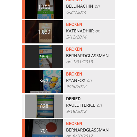
BELLINACHIN
on
1,150
6/21/2014
BROKEN
KATENADHIIR
on
1,030
5/12/2014
BROKEN
BERNARDGLASSMAN
999
on 1/31/2013
BROKEN
RYANFOX
on
997
9/26/2012
DENIED
PAULETTERICE
on
828
9/18/2012
BROKEN
BERNARDGLASSMAN
701
on 8/20/2012