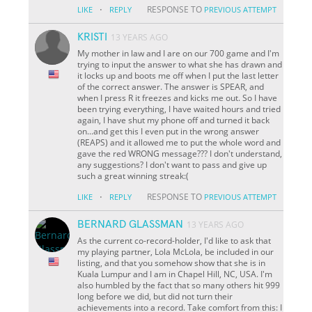
·
RESPONSE TO
LIKE
REPLY
PREVIOUS ATTEMPT
KRISTI
13 YEARS AGO
My mother in law and I are on our 700 game and I'm
trying to input the answer to what she has drawn and
it locks up and boots me off when I put the last letter
of the correct answer. The answer is SPEAR, and
when I press R it freezes and kicks me out. So I have
been trying everything, I have waited hours and tried
again, I have shut my phone off and turned it back
on...and get this I even put in the wrong answer
(REAPS) and it allowed me to put the whole word and
gave the red WRONG message??? I don't understand,
any suggestions? I don't want to pass and give up
such a great winning streak:(
·
RESPONSE TO
LIKE
REPLY
PREVIOUS ATTEMPT
BERNARD GLASSMAN
13 YEARS AGO
As the current co-record-holder, I'd like to ask that
my playing partner, Lola McLola, be included in our
listing, and that you somehow show that she is in
Kuala Lumpur and I am in Chapel Hill, NC, USA. I'm
also humbled by the fact that so many others hit 999
long before we did, but did not turn their
achievements into a record. Take comfort from this: I