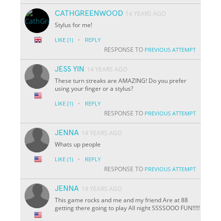
CATHGREENWOOD
14 YEARS AGO
Stylus for me!
·
LIKE
(1)
REPLY
RESPONSE TO
PREVIOUS ATTEMPT
JESS YIN
14 YEARS AGO
These turn streaks are AMAZING! Do you prefer
using your finger or a stylus?
·
LIKE
(1)
REPLY
RESPONSE TO
PREVIOUS ATTEMPT
JENNA
14 YEARS AGO
Whats up people
·
LIKE
(1)
REPLY
RESPONSE TO
PREVIOUS ATTEMPT
JENNA
14 YEARS AGO
This game rocks and me and my friend Are at 88
getting there going to play All night SSSSOOO FUN!!!!!