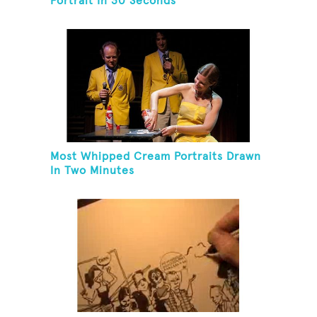
Portrait In 30 Seconds
Most Whipped Cream Portraits Drawn
In Two Minutes