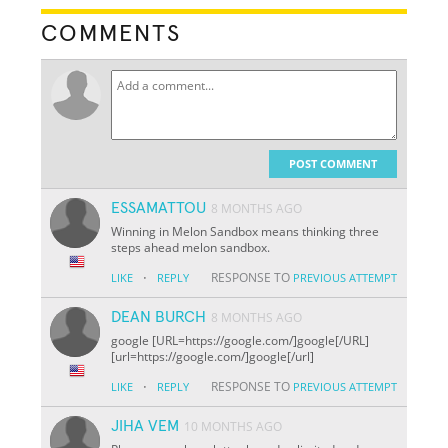
COMMENTS
POST COMMENT
ESSAMATTOU
8 MONTHS AGO
Winning in Melon Sandbox means thinking three
steps ahead melon sandbox.
·
RESPONSE TO
LIKE
REPLY
PREVIOUS ATTEMPT
DEAN BURCH
8 MONTHS AGO
google [URL=https://google.com/]google[/URL]
[url=https://google.com/]google[/url]
·
RESPONSE TO
LIKE
REPLY
PREVIOUS ATTEMPT
JIHA VEM
10 MONTHS AGO