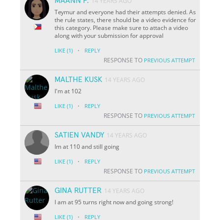
MAANN P.
14 YEARS AGO
Teymur and everyone had their attempts denied. As
the rule states, there should be a video evidence for
this category. Please make sure to attach a video
along with your submission for approval
·
LIKE
(1)
REPLY
RESPONSE TO
PREVIOUS ATTEMPT
MALTHE KUSK
14 YEARS AGO
I'm at 102
·
LIKE
(1)
REPLY
RESPONSE TO
PREVIOUS ATTEMPT
SATIEN VANDY
14 YEARS AGO
Im at 110 and still going
·
LIKE
(1)
REPLY
RESPONSE TO
PREVIOUS ATTEMPT
GINA RUTTER
14 YEARS AGO
I am at 95 turns right now and going strong!
·
LIKE
(1)
REPLY