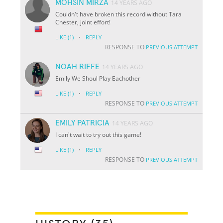
MOHSIN MIRZA
14 YEARS AGO
Couldn't have broken this record without Tara
Chester, joint effort!
·
LIKE
(1)
REPLY
RESPONSE TO
PREVIOUS ATTEMPT
NOAH RIFFE
14 YEARS AGO
Emily We Shoul Play Eachother
·
LIKE
(1)
REPLY
RESPONSE TO
PREVIOUS ATTEMPT
EMILY PATRICIA
14 YEARS AGO
I can't wait to try out this game!
·
LIKE
(1)
REPLY
RESPONSE TO
PREVIOUS ATTEMPT