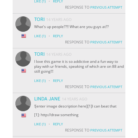
·
LIKE
(1)
REPLY
RESPONSE TO
PREVIOUS ATTEMPT
TORI
14 YEARS AGO
What's up people??!! What are you guys at??
·
LIKE
(1)
REPLY
RESPONSE TO
PREVIOUS ATTEMPT
TORI
14 YEARS AGO
I love this game it is so addictive and a fun way to
play with ur friends, speaking of which are on 88 and
still going!!!
·
LIKE
(1)
REPLY
RESPONSE TO
PREVIOUS ATTEMPT
LINDA JANE
14 YEARS AGO
![enter image description here][1]I can beat that
[1]: http://draw something
·
LIKE
(1)
REPLY
RESPONSE TO
PREVIOUS ATTEMPT