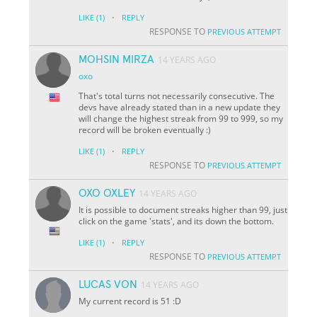
·
LIKE
(1)
REPLY
RESPONSE TO
PREVIOUS ATTEMPT
MOHSIN MIRZA
14 YEARS AGO
oxo
That's total turns not necessarily consecutive. The
devs have already stated than in a new update they
will change the highest streak from 99 to 999, so my
record will be broken eventually :)
·
LIKE
(1)
REPLY
RESPONSE TO
PREVIOUS ATTEMPT
OXO OXLEY
14 YEARS AGO
It is possible to document streaks higher than 99, just
click on the game 'stats', and its down the bottom.
·
LIKE
(1)
REPLY
RESPONSE TO
PREVIOUS ATTEMPT
LUCAS VON
14 YEARS AGO
My current record is 51 :D