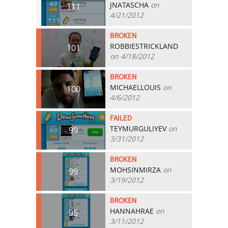
JNATASCHA
on
111
4/21/2012
BROKEN
ROBBIESTRICKLAND
101
on 4/18/2012
BROKEN
MICHAELLOUIS
on
100
4/6/2012
FAILED
TEYMURGULIYEV
on
99
3/31/2012
BROKEN
MOHSINMIRZA
on
99
3/19/2012
BROKEN
HANNAHRAE
on
95
3/11/2012