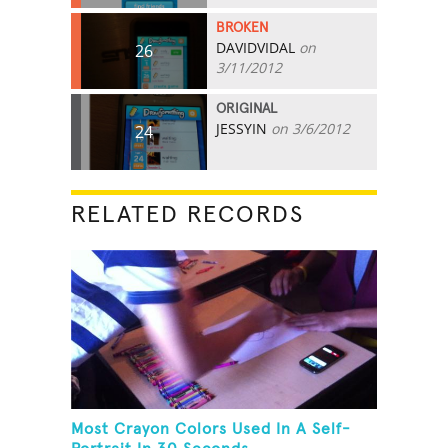
BROKEN
DAVIDVIDAL
on
26
3/11/2012
ORIGINAL
JESSYIN
on 3/6/2012
24
RELATED RECORDS
Most Crayon Colors Used In A Self-