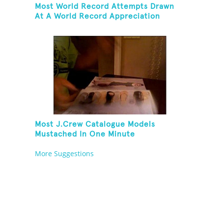
Most World Record Attempts Drawn
At A World Record Appreciation
Society Event
Most J.Crew Catalogue Models
Mustached In One Minute
More Suggestions