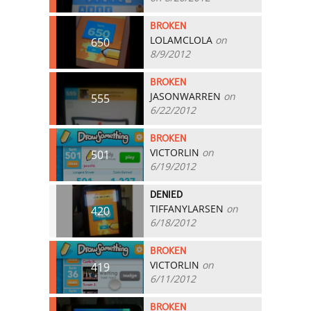
BROKEN
LOLAMCLOLA
on
650
8/9/2012
BROKEN
JASONWARREN
on
555
6/22/2012
BROKEN
VICTORLIN
on
501
6/19/2012
DENIED
TIFFANYLARSEN
on
420
6/18/2012
BROKEN
VICTORLIN
on
419
6/11/2012
BROKEN