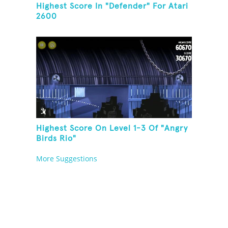
Highest Score In "Defender" For Atari
2600
Highest Score On Level 1-3 Of "Angry
Birds Rio"
More Suggestions