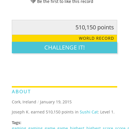
Be the first to like this record
510,150 points
RATE IT:
LEGENDARY
FUNNY
CUTE
CREATIVE
WORLD RECORD
GROSS
IMPRESSIVE
CHALLENGE IT!
ABOUT
Cork, Ireland
/
January 19, 2015
Joseph K. earned 510,150 points in
Sushi Cat
: Level 1.
Tags:
gaming
,
gaming
,
game
,
game
,
highest
,
highest
,
score
,
score
,