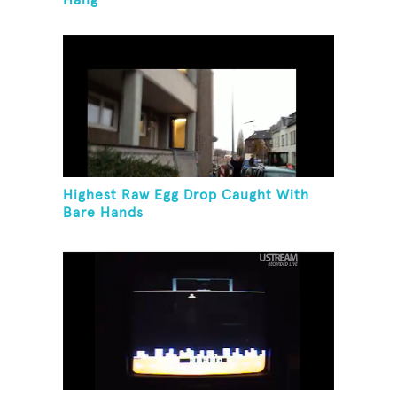
Hang
Highest Raw Egg Drop Caught With
Bare Hands