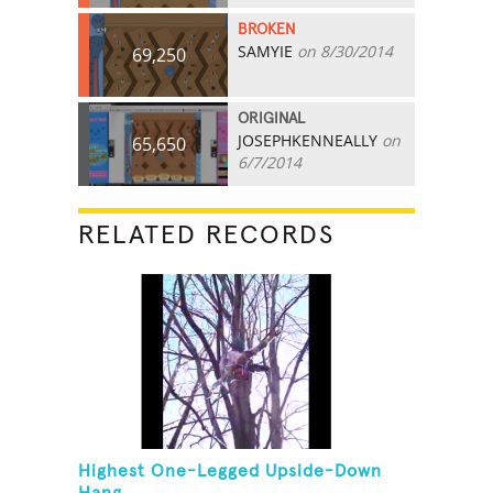
BROKEN
SAMYIE
on 8/30/2014
69,250
ORIGINAL
JOSEPHKENNEALLY
on
65,650
6/7/2014
RELATED RECORDS
Highest One-Legged Upside-Down