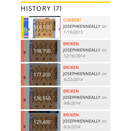
HISTORY (7)
CURRENT
JOSEPHKENNEALLY
on
510,150
1/19/2015
BROKEN
JOSEPHKENNEALLY
on
198,700
12/16/2014
BROKEN
JOSEPHKENNEALLY
on
177,200
9/22/2014
BROKEN
JOSEPHKENNEALLY
on
130,550
9/6/2014
BROKEN
JOSEPHKENNEALLY
on
129,400
9/3/2014