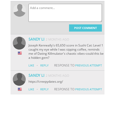
POST COMMENT
SANDY LI
2 MONTHS AGO
Joseph Kenneally's 65,650 score in Sushi Cat: Level 1
caught my eye while I was sipping coffee, reminds
me of Dating Killmulator's chaotic vibes-could this be
a hidden gem?
·
RESPONSE TO
LIKE
REPLY
PREVIOUS ATTEMPT
SANDY LI
2 MONTHS AGO
https://creepydates.org/
·
RESPONSE TO
LIKE
REPLY
PREVIOUS ATTEMPT