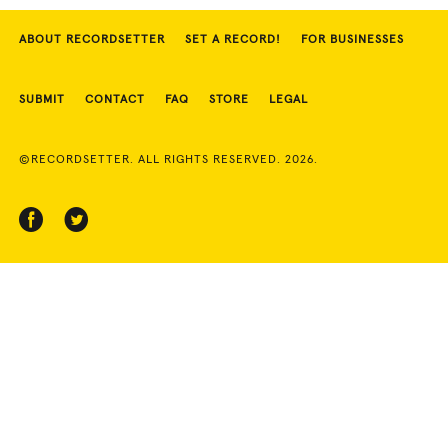
ABOUT RECORDSETTER
SET A RECORD!
FOR BUSINESSES
SUBMIT
CONTACT
FAQ
STORE
LEGAL
©RECORDSETTER. ALL RIGHTS RESERVED. 2026.