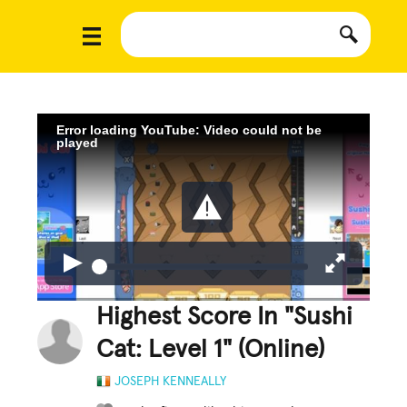
Error loading YouTube: Video could not be
played
Highest Score In "Sushi
Cat: Level 1" (Online)
JOSEPH KENNEALLY