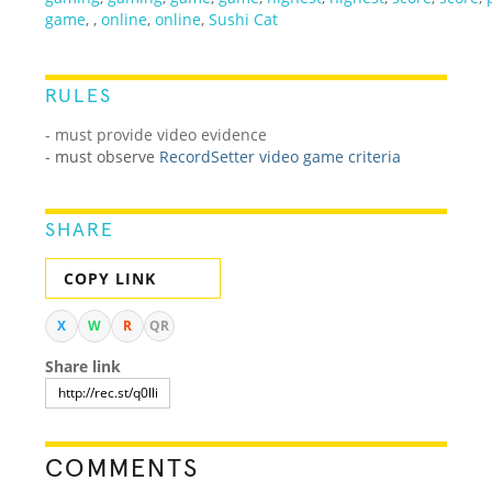
game
,
,
online
,
online
,
Sushi Cat
RULES
- must provide video evidence
-
must observe
RecordSetter video game criteria
SHARE
COPY LINK
X
W
R
QR
Share link
COMMENTS