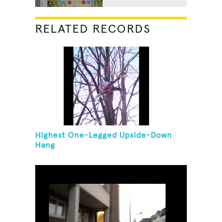
RELATED RECORDS
Highest One-Legged Upside-Down
Hang