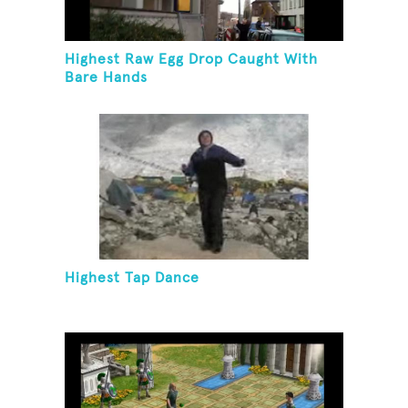
Highest Raw Egg Drop Caught With
Bare Hands
Highest Tap Dance