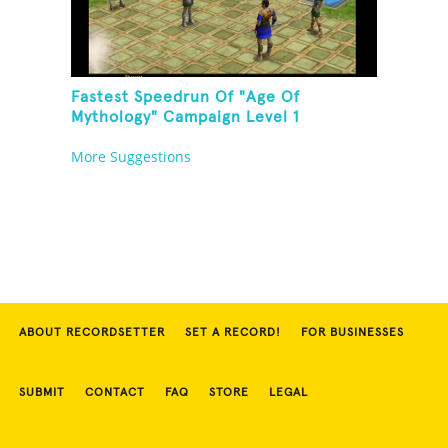
Fastest Speedrun Of "Age Of
Mythology" Campaign Level 1
More Suggestions
ABOUT RECORDSETTER
SET A RECORD!
FOR BUSINESSES
SUBMIT
CONTACT
FAQ
STORE
LEGAL