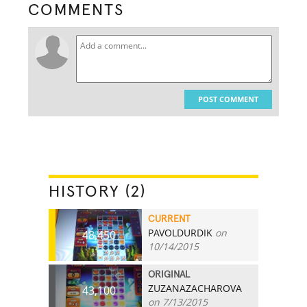
COMMENTS
POST COMMENT
HISTORY (2)
CURRENT
PAVOLDURDIK
on
48,450
10/14/2015
ORIGINAL
ZUZANAZACHAROVA
43,100
on 7/13/2015