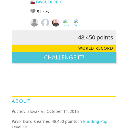
PAVOL DURDIK
5
likes
48,450 points
RATE IT:
LEGENDARY
FUNNY
CUTE
CREATIVE
WORLD RECORD
GROSS
IMPRESSIVE
CHALLENGE IT!
ABOUT
Puchov, Slovakia
/
October 14, 2015
Pavol Durdik earned 48,450 points in
Pudding Pop
:
Level 10.