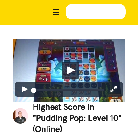
Highest Score In
"Pudding Pop: Level 10"
(Online)