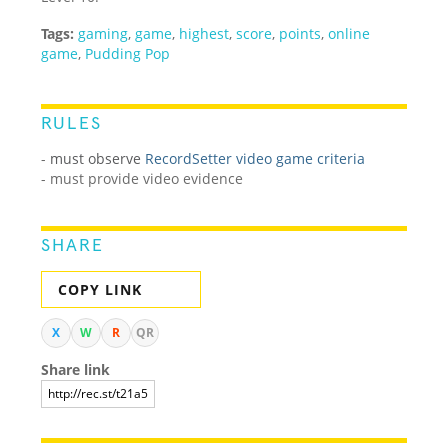
Tags:
gaming
,
game
,
highest
,
score
,
points
,
online
game
,
Pudding Pop
RULES
-
must observe
RecordSetter video game criteria
- must provide video evidence
SHARE
COPY LINK
X
W
R
QR
Share link