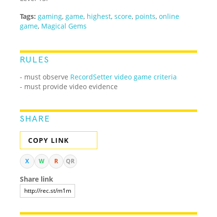
Tags:
gaming
,
game
,
highest
,
score
,
points
,
online
game
,
Magical Gems
RULES
-
must observe
RecordSetter video game criteria
- must provide video evidence
SHARE
COPY LINK
X
W
R
QR
Share link