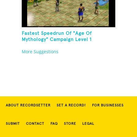
Fastest Speedrun Of "Age Of
Mythology" Campaign Level 1
More Suggestions
ABOUT RECORDSETTER
SET A RECORD!
FOR BUSINESSES
SUBMIT
CONTACT
FAQ
STORE
LEGAL