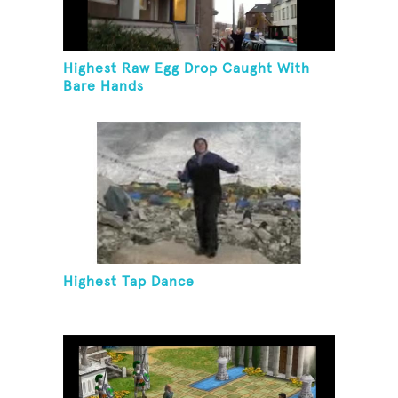
Highest Raw Egg Drop Caught With
Bare Hands
Highest Tap Dance