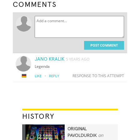
COMMENTS
POST COMMENT
JANO KRALIK
5 YEARS AGO
Legenda
·
RESPONSE TO THIS ATTEMPT
LIKE
REPLY
HISTORY
ORIGINAL
PAVOLDURDIK
on
2,510