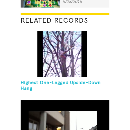
9/28/2016
RELATED RECORDS
Highest One-Legged Upside-Down
Hang