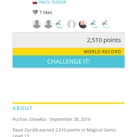
PAVOL DURDIK
7
likes
2,510 points
RATE IT:
LEGENDARY
FUNNY
CUTE
CREATIVE
WORLD RECORD
GROSS
IMPRESSIVE
CHALLENGE IT!
ABOUT
Puchov, Slovakia
/
September 28, 2016
Pavol Durdik earned 2,510 points in Magical Gems:
Level 13.