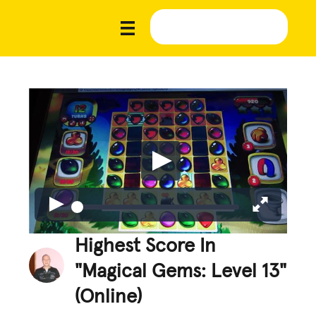
Highest Score In
"Magical Gems: Level 13"
(Online)