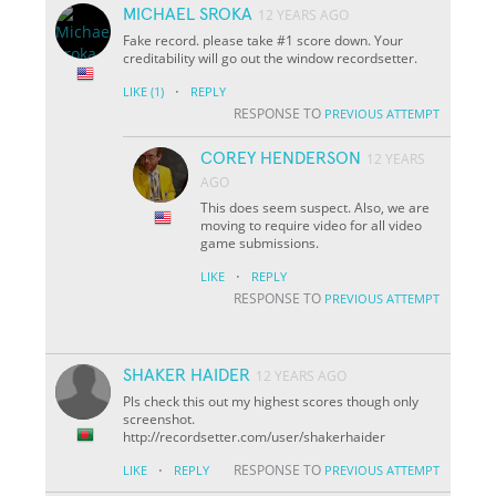
MICHAEL SROKA
12 YEARS AGO
Fake record. please take #1 score down. Your
creditability will go out the window recordsetter.
·
LIKE
(1)
REPLY
RESPONSE TO
PREVIOUS ATTEMPT
COREY HENDERSON
12 YEARS
AGO
This does seem suspect. Also, we are
moving to require video for all video
game submissions.
·
LIKE
REPLY
RESPONSE TO
PREVIOUS ATTEMPT
SHAKER HAIDER
12 YEARS AGO
Pls check this out my highest scores though only
screenshot.
http://recordsetter.com/user/shakerhaider
·
RESPONSE TO
LIKE
REPLY
PREVIOUS ATTEMPT