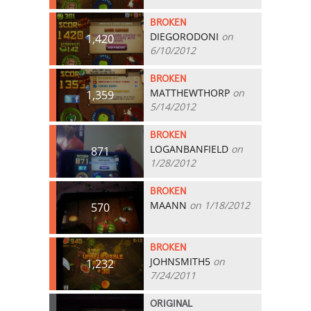
BROKEN
DIEGORODONI
on
1,420
6/10/2012
BROKEN
MATTHEWTHORP
on
1,359
5/14/2012
BROKEN
LOGANBANFIELD
on
871
1/28/2012
BROKEN
MAANN
on 1/18/2012
570
BROKEN
JOHNSMITH5
on
1,232
7/24/2011
ORIGINAL