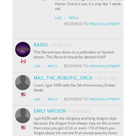
Points. Check it out, it's only like 1 week
old
·
LIKE
REPLY
RESPONSE TO
PREVIOUS ATTEMPT
RAIDO
7 YEARS AGO
This Record was done on a jailbroken or hacked
phone. This Record should be denied ASAP
·
RESPONSE TO
LIKE
REPLY
PREVIOUS ATTEMPT
MAC_THE_ROBOTIC_ORCA
7 YEARS AGO
I suck, I got 1690 with the 5th Anniversary Ember
blade.
·
RESPONSE TO
LIKE
REPLY
PREVIOUS ATTEMPT
EMILY WATSON
9 YEARS AGO
I got 6256 with the old glory and king dragon dojo
because the dragon fruit always stay on the screen
then once you get 4,5,6 or even +10 of them you
forget about the normal fruit except peachy times