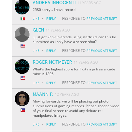
ANDREA INNOCENTI
11 YEARS AGO
2580 sorry... I have record
·
RESPONSE TO
LIKE
REPLY
PREVIOUS ATTEMPT
GLEN
11 YEARS AGO
i just got 2569 in arcade using starfruits can this be
submitted as i only have a screen shot?
·
RESPONSE TO
LIKE
REPLY
PREVIOUS ATTEMPT
ROGER NOTMEYER
11 YEARS AGO
What's the highest score for fruit ninja free arcade
mine is 1896
·
RESPONSE TO
LIKE
REPLY
PREVIOUS ATTEMPT
MAANN P.
12 YEARS AGO
Moving forwards, we will be phasing out photo
submissions of gaming records. Please shoot a video
of your final screen to avoid any debate re:
manipulated images.
·
RESPONSE TO
LIKE
REPLY
PREVIOUS ATTEMPT