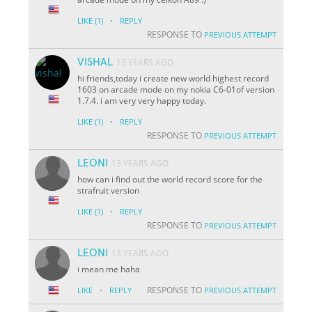
·
LIKE
(1)
REPLY
RESPONSE TO
PREVIOUS ATTEMPT
VISHAL
13 YEARS AGO
hi friends,today i create new world highest record
1603 on arcade mode on my nokia C6-01of version
1.7.4. i am very very happy today.
·
LIKE
(1)
REPLY
RESPONSE TO
PREVIOUS ATTEMPT
LEONI
13 YEARS AGO
how can i find out the world record score for the
strafruit version
·
LIKE
(1)
REPLY
RESPONSE TO
PREVIOUS ATTEMPT
LEONI
13 YEARS AGO
i mean me haha
·
RESPONSE TO
LIKE
REPLY
PREVIOUS ATTEMPT