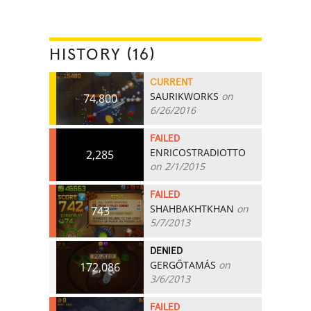
HISTORY (16)
CURRENT
SAURIKWORKS
on
74,800
6/26/2016
FAILED
ENRICOSTRADIOTTO
2,285
on 2/1/2015
FAILED
SHAHBAKHTKHAN
on
743
5/7/2013
DENIED
GERGŐTAMÁS
on
172,086
3/6/2013
FAILED