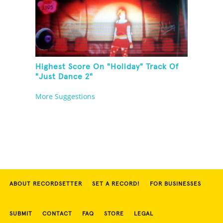
Highest Score On "Holiday" Track Of
"Just Dance 2"
More Suggestions
ABOUT RECORDSETTER
SET A RECORD!
FOR BUSINESSES
SUBMIT
CONTACT
FAQ
STORE
LEGAL