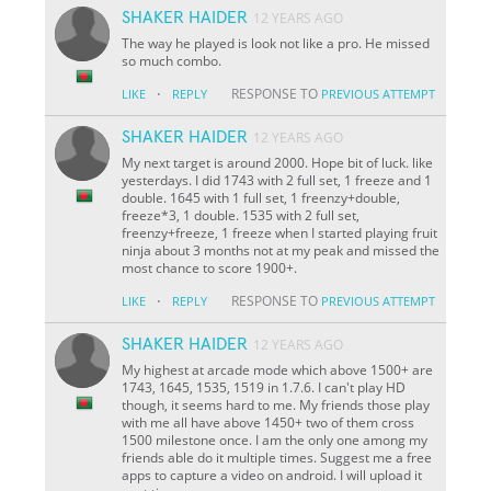
SHAKER HAIDER
12 YEARS AGO
The way he played is look not like a pro. He missed
so much combo.
·
RESPONSE TO
LIKE
REPLY
PREVIOUS ATTEMPT
SHAKER HAIDER
12 YEARS AGO
My next target is around 2000. Hope bit of luck. like
yesterdays. I did 1743 with 2 full set, 1 freeze and 1
double. 1645 with 1 full set, 1 freenzy+double,
freeze*3, 1 double. 1535 with 2 full set,
freenzy+freeze, 1 freeze when I started playing fruit
ninja about 3 months not at my peak and missed the
most chance to score 1900+.
·
RESPONSE TO
LIKE
REPLY
PREVIOUS ATTEMPT
SHAKER HAIDER
12 YEARS AGO
My highest at arcade mode which above 1500+ are
1743, 1645, 1535, 1519 in 1.7.6. I can't play HD
though, it seems hard to me. My friends those play
with me all have above 1450+ two of them cross
1500 milestone once. I am the only one among my
friends able do it multiple times. Suggest me a free
apps to capture a video on android. I will upload it