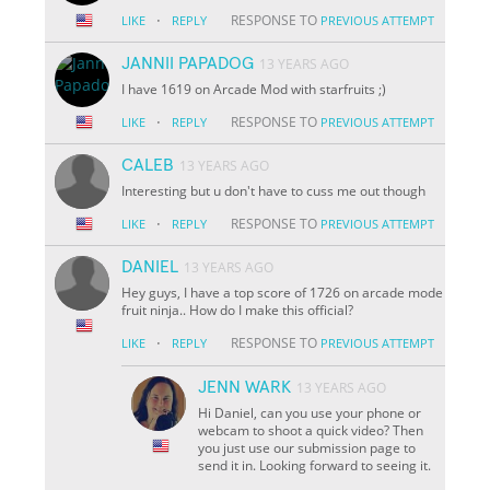
·
RESPONSE TO
LIKE
REPLY
PREVIOUS ATTEMPT
JANNII PAPADOG
13 YEARS AGO
I have 1619 on Arcade Mod with starfruits ;)
·
RESPONSE TO
LIKE
REPLY
PREVIOUS ATTEMPT
CALEB
13 YEARS AGO
Interesting but u don't have to cuss me out though
·
RESPONSE TO
LIKE
REPLY
PREVIOUS ATTEMPT
DANIEL
13 YEARS AGO
Hey guys, I have a top score of 1726 on arcade mode
fruit ninja.. How do I make this official?
·
RESPONSE TO
LIKE
REPLY
PREVIOUS ATTEMPT
JENN WARK
13 YEARS AGO
Hi Daniel, can you use your phone or
webcam to shoot a quick video? Then
you just use our submission page to
send it in. Looking forward to seeing it.