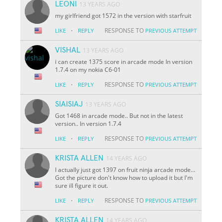
LEONI
13 YEARS AGO
my girlfriend got 1572 in the version with starfruit
·
RESPONSE TO
LIKE
REPLY
PREVIOUS ATTEMPT
VISHAL
13 YEARS AGO
i can create 1375 score in arcade mode In version
1.7.4 on my nokia C6-01
·
RESPONSE TO
LIKE
REPLY
PREVIOUS ATTEMPT
SIAISIAJ
13 YEARS AGO
Got 1468 in arcade mode.. But not in the latest
version.. In version 1.7.4
·
RESPONSE TO
LIKE
REPLY
PREVIOUS ATTEMPT
KRISTA ALLEN
14 YEARS AGO
I actually just got 1397 on fruit ninja arcade mode...
Got the picture don't know how to upload it but I'm
sure ill figure it out.
·
RESPONSE TO
LIKE
REPLY
PREVIOUS ATTEMPT
KRISTA ALLEN
14 YEARS AGO