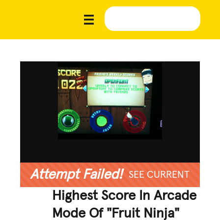
Attempt Failed!
SEE CURRENT
Highest Score In Arcade
Mode Of "Fruit Ninja"