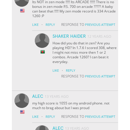
Its NOT in zen mode !!!!! Its ARCADE !!!!!! There is no
bonus in zen mode P.S. 700 on arcade ????? A baby
can beat that !!!!! My zen mode record is 334 Arcade
1260 :P
·
RESPONSE TO
LIKE
REPLY
PREVIOUS ATTEMPT
SHAKER HAIDER
12 YEARS AGO
How did you do that in zen? Are you
playing HD? In 1.7.6 I scored 308, where
I might not miss more then 1 or 2
combos. Arcade 1260? I can beat it
everyday.
·
LIKE
REPLY
RESPONSE TO
PREVIOUS ATTEMPT
ALEC
13 YEARS AGO
my high score is 1055 on my android phone. not
much to brag about but I was proud
·
RESPONSE TO
LIKE
REPLY
PREVIOUS ATTEMPT
ALEC
13 YEARS AGO