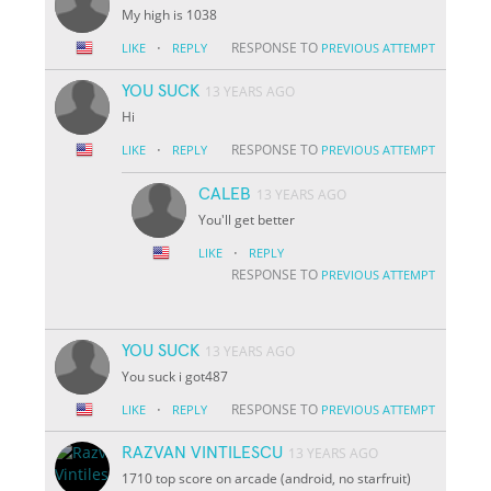
My high is 1038
·
RESPONSE TO
LIKE
REPLY
PREVIOUS ATTEMPT
YOU SUCK
13 YEARS AGO
Hi
·
RESPONSE TO
LIKE
REPLY
PREVIOUS ATTEMPT
CALEB
13 YEARS AGO
You'll get better
·
LIKE
REPLY
RESPONSE TO
PREVIOUS ATTEMPT
YOU SUCK
13 YEARS AGO
You suck i got487
·
RESPONSE TO
LIKE
REPLY
PREVIOUS ATTEMPT
RAZVAN VINTILESCU
13 YEARS AGO
1710 top score on arcade (android, no starfruit)