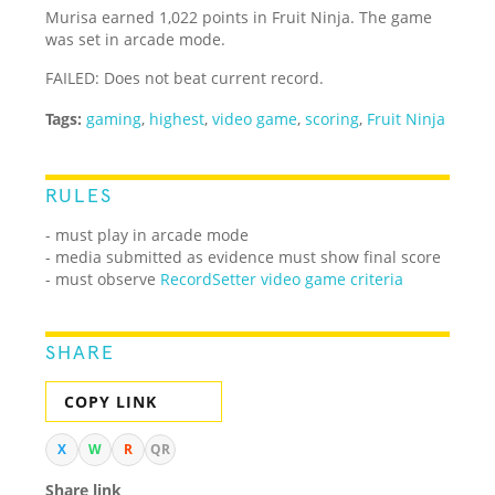
Murisa earned 1,022 points in Fruit Ninja. The game
was set in arcade mode.
FAILED: Does not beat current record.
Tags:
gaming
,
highest
,
video game
,
scoring
,
Fruit Ninja
RULES
- must play in arcade mode
- media submitted as evidence must show final score
- must observe
RecordSetter video game criteria
SHARE
COPY LINK
X
W
R
QR
Share link