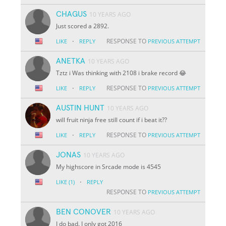
CHAGUS
10 YEARS AGO
Just scored a 2892.
·
RESPONSE TO
LIKE
REPLY
PREVIOUS ATTEMPT
ANETKA
10 YEARS AGO
Tztz i Was thinking with 2108 i brake record 😂
·
RESPONSE TO
LIKE
REPLY
PREVIOUS ATTEMPT
AUSTIN HUNT
10 YEARS AGO
will fruit ninja free still count if i beat it??
·
RESPONSE TO
LIKE
REPLY
PREVIOUS ATTEMPT
JONAS
10 YEARS AGO
My highscore in Srcade mode is 4545
·
LIKE
(1)
REPLY
RESPONSE TO
PREVIOUS ATTEMPT
BEN CONOVER
10 YEARS AGO
I do bad. I only got 2016