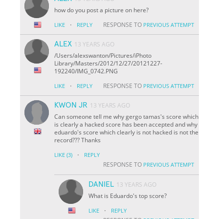
how do you post a picture on here?
·
RESPONSE TO
LIKE
REPLY
PREVIOUS ATTEMPT
ALEX
13 YEARS AGO
/Users/alexswanton/Pictures/iPhoto
Library/Masters/2012/12/27/20121227-
192240/IMG_0742.PNG
·
RESPONSE TO
LIKE
REPLY
PREVIOUS ATTEMPT
KWON JR
13 YEARS AGO
Can someone tell me why gergo tamas's score which
is clearly a hacked score has been accepted and why
eduardo's score which clearly is not hacked is not the
record??? Thanks
·
LIKE
(3)
REPLY
RESPONSE TO
PREVIOUS ATTEMPT
DANIEL
13 YEARS AGO
What is Eduardo's top score?
·
LIKE
REPLY