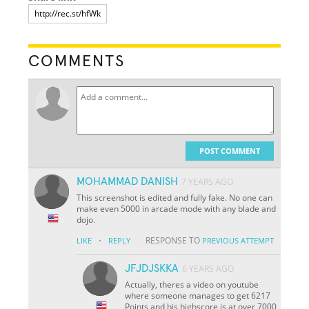
COMMENTS
POST COMMENT
MOHAMMAD DANISH
7 YEARS AGO
This screenshot is edited and fully fake. No one can
make even 5000 in arcade mode with any blade and
dojo.
·
RESPONSE TO
LIKE
REPLY
PREVIOUS ATTEMPT
JFJDJSKKA
6 YEARS AGO
Actually, theres a video on youtube
where someone manages to get 6217
Points and his highscore is at over 7000