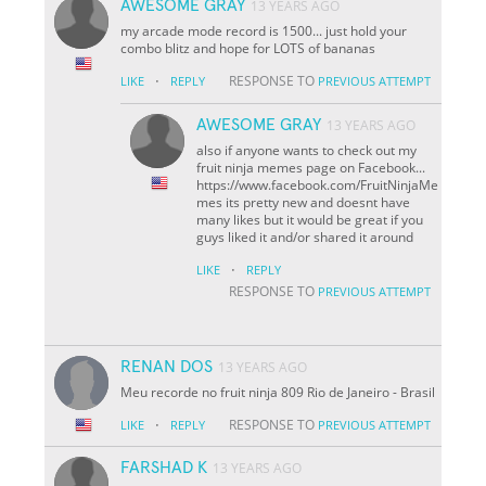
AWESOME GRAY
13 YEARS AGO
my arcade mode record is 1500... just hold your
combo blitz and hope for LOTS of bananas
·
RESPONSE TO
LIKE
REPLY
PREVIOUS ATTEMPT
AWESOME GRAY
13 YEARS AGO
also if anyone wants to check out my
fruit ninja memes page on Facebook...
https://www.facebook.com/FruitNinjaMe
mes its pretty new and doesnt have
many likes but it would be great if you
guys liked it and/or shared it around
·
LIKE
REPLY
RESPONSE TO
PREVIOUS ATTEMPT
RENAN DOS
13 YEARS AGO
Meu recorde no fruit ninja 809 Rio de Janeiro - Brasil
·
RESPONSE TO
LIKE
REPLY
PREVIOUS ATTEMPT
FARSHAD K
13 YEARS AGO