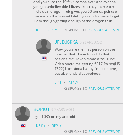
and you slice the 10 fruit combo over and over so
you get unbelievable blitzes like crazy then each
individual dragon fruit gives you 50 bonus points at
the end so that's what I did... you kind of have to get
lucky though getting enough of the dragon fruit
·
RESPONSE TO
LIKE
REPLY
PREVIOUS ATTEMPT
JFJDJSKKA
6 YEARS AGO
Wow, you are the first person on the
internet that I have found do that
besides me. I even made a YouTube
Video about me getting 6217 Points(HS
7322) I am kinda happy I'm not alone,
but also kinda disappointed.
·
LIKE
REPLY
RESPONSE TO
PREVIOUS ATTEMPT
BOPIUT
9 YEARS AGO
I got 1035 on my android
·
LIKE
(1)
REPLY
RESPONSE TO
PREVIOUS ATTEMPT