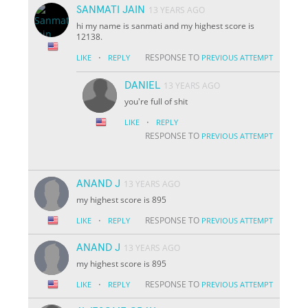
SANMATI JAIN
13 YEARS AGO
hi my name is sanmati and my highest score is
12138.
·
RESPONSE TO
LIKE
REPLY
PREVIOUS ATTEMPT
DANIEL
13 YEARS AGO
you're full of shit
·
LIKE
REPLY
RESPONSE TO
PREVIOUS ATTEMPT
ANAND J
13 YEARS AGO
my highest score is 895
·
RESPONSE TO
LIKE
REPLY
PREVIOUS ATTEMPT
ANAND J
13 YEARS AGO
my highest score is 895
·
RESPONSE TO
LIKE
REPLY
PREVIOUS ATTEMPT