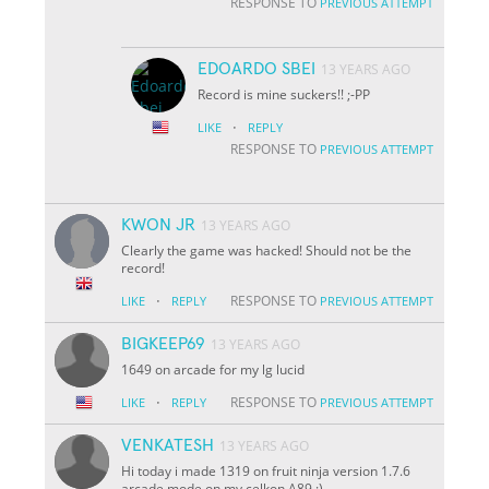
RESPONSE TO
PREVIOUS ATTEMPT
EDOARDO SBEI
13 YEARS AGO
Record is mine suckers!! ;-PP
·
LIKE
REPLY
RESPONSE TO
PREVIOUS ATTEMPT
KWON JR
13 YEARS AGO
Clearly the game was hacked! Should not be the
record!
·
RESPONSE TO
LIKE
REPLY
PREVIOUS ATTEMPT
BIGKEEP69
13 YEARS AGO
1649 on arcade for my lg lucid
·
RESPONSE TO
LIKE
REPLY
PREVIOUS ATTEMPT
VENKATESH
13 YEARS AGO
Hi today i made 1319 on fruit ninja version 1.7.6
arcade mode on my celkon A89 :)