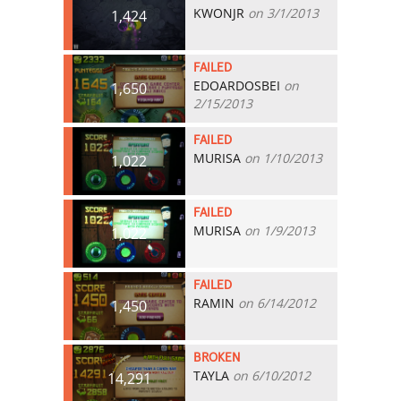
KWONJR
on 3/1/2013
1,424
FAILED
EDOARDOSBEI
on
1,650
2/15/2013
FAILED
MURISA
on 1/10/2013
1,022
FAILED
MURISA
on 1/9/2013
1,022
FAILED
RAMIN
on 6/14/2012
1,450
BROKEN
TAYLA
on 6/10/2012
14,291