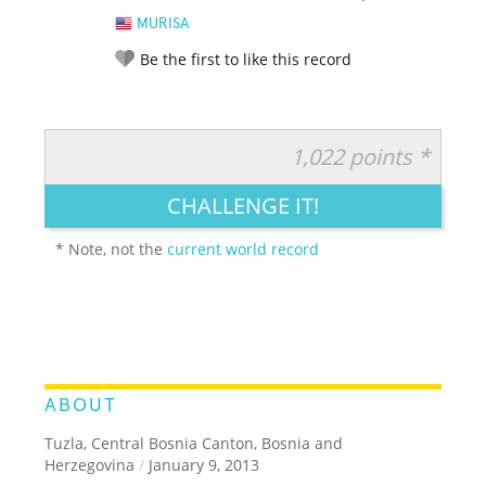
MURISA
Be the first to like this record
1,022 points *
RATE IT:
LEGENDARY
FUNNY
CUTE
CREATIVE
CHALLENGE IT!
GROSS
IMPRESSIVE
* Note, not the
current world record
ABOUT
Tuzla, Central Bosnia Canton, Bosnia and
Herzegovina
/
January 9, 2013