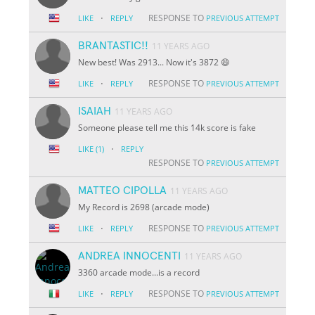
·
RESPONSE TO
LIKE
REPLY
PREVIOUS ATTEMPT
BRANTASTIC!!
11 YEARS AGO
New best! Was 2913... Now it's 3872 😄
·
RESPONSE TO
LIKE
REPLY
PREVIOUS ATTEMPT
ISAIAH
11 YEARS AGO
Someone please tell me this 14k score is fake
·
LIKE
(1)
REPLY
RESPONSE TO
PREVIOUS ATTEMPT
MATTEO CIPOLLA
11 YEARS AGO
My Record is 2698 (arcade mode)
·
RESPONSE TO
LIKE
REPLY
PREVIOUS ATTEMPT
ANDREA INNOCENTI
11 YEARS AGO
3360 arcade mode...is a record
·
RESPONSE TO
LIKE
REPLY
PREVIOUS ATTEMPT