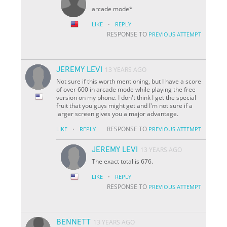
arcade mode*
·
LIKE
REPLY
RESPONSE TO
PREVIOUS ATTEMPT
JEREMY LEVI
13 YEARS AGO
Not sure if this worth mentioning, but I have a score
of over 600 in arcade mode while playing the free
version on my phone. I don't think I get the special
fruit that you guys might get and I'm not sure if a
larger screen gives you a major advantage.
·
RESPONSE TO
LIKE
REPLY
PREVIOUS ATTEMPT
JEREMY LEVI
13 YEARS AGO
The exact total is 676.
·
LIKE
REPLY
RESPONSE TO
PREVIOUS ATTEMPT
BENNETT
13 YEARS AGO