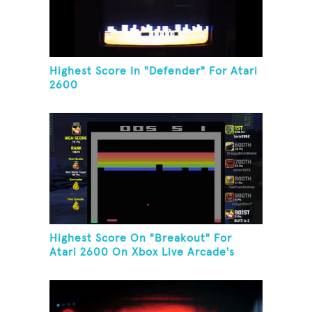
Highest Score In "Defender" For Atari
2600
Highest Score On "Breakout" For
Atari 2600 On Xbox Live Arcade's
Game Room