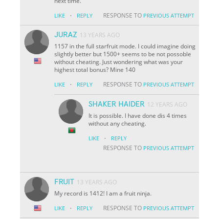
next time.
·
RESPONSE TO
LIKE
REPLY
PREVIOUS ATTEMPT
JURAZ
13 YEARS AGO
1157 in the full starfruit mode. I could imagine doing
slightly better but 1500+ seems to be not possoble
without cheating. Just wondering what was your
highest total bonus? Mine 140
·
RESPONSE TO
LIKE
REPLY
PREVIOUS ATTEMPT
SHAKER HAIDER
12 YEARS AGO
It is possible. I have done dis 4 times
without any cheating.
·
LIKE
REPLY
RESPONSE TO
PREVIOUS ATTEMPT
FRUIT
13 YEARS AGO
My record is 1412! I am a fruit ninja.
·
RESPONSE TO
LIKE
REPLY
PREVIOUS ATTEMPT