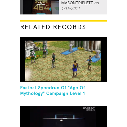
MASONTRIPLETT
on
464
1/16/2011
RELATED RECORDS
Fastest Speedrun Of "Age Of
Mythology" Campaign Level 1