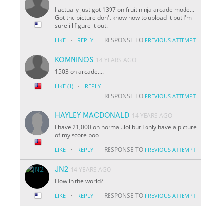
I actually just got 1397 on fruit ninja arcade mode...
Got the picture don't know how to upload it but I'm
sure ill figure it out.
·
RESPONSE TO
LIKE
REPLY
PREVIOUS ATTEMPT
KOMNINOS
14 YEARS AGO
1503 on arcade....
·
LIKE
(1)
REPLY
RESPONSE TO
PREVIOUS ATTEMPT
HAYLEY MACDONALD
14 YEARS AGO
I have 21,000 on normal..lol but I only have a picture
of my score boo
·
RESPONSE TO
LIKE
REPLY
PREVIOUS ATTEMPT
JN2
14 YEARS AGO
How in the world?
·
RESPONSE TO
LIKE
REPLY
PREVIOUS ATTEMPT