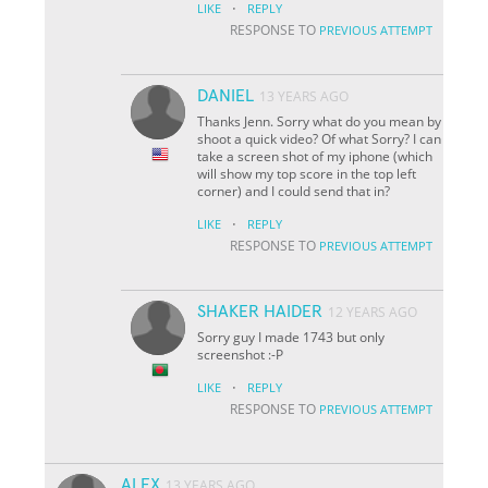
·
LIKE
REPLY
RESPONSE TO
PREVIOUS ATTEMPT
DANIEL
13 YEARS AGO
Thanks Jenn. Sorry what do you mean by
shoot a quick video? Of what Sorry? I can
take a screen shot of my iphone (which
will show my top score in the top left
corner) and I could send that in?
·
LIKE
REPLY
RESPONSE TO
PREVIOUS ATTEMPT
SHAKER HAIDER
12 YEARS AGO
Sorry guy I made 1743 but only
screenshot :-P
·
LIKE
REPLY
RESPONSE TO
PREVIOUS ATTEMPT
ALEX
13 YEARS AGO