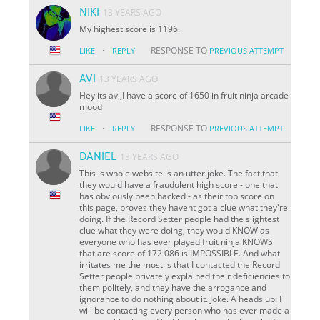
NIKI
13 YEARS AGO
My highest score is 1196.
·
RESPONSE TO
LIKE
REPLY
PREVIOUS ATTEMPT
AVI
13 YEARS AGO
Hey its avi,I have a score of 1650 in fruit ninja arcade
mood
·
RESPONSE TO
LIKE
REPLY
PREVIOUS ATTEMPT
DANIEL
13 YEARS AGO
This is whole website is an utter joke. The fact that
they would have a fraudulent high score - one that
has obviously been hacked - as their top score on
this page, proves they havent got a clue what they're
doing. If the Record Setter people had the slightest
clue what they were doing, they would KNOW as
everyone who has ever played fruit ninja KNOWS
that are score of 172 086 is IMPOSSIBLE. And what
irritates me the most is that I contacted the Record
Setter people privately explained their deficiencies to
them politely, and they have the arrogance and
ignorance to do nothing about it. Joke. A heads up: I
will be contacting every person who has ever made a