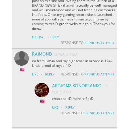
post on this site and inviting them to the launch of a
BRAND NEW SITE - that will actually be well managed
and well maintained and will not treat it's customers
like fools. Once my gaming record site is launched ,
none of you will ever have to waste your time by
coming to this D-grade website again. Thank you for
time..
·
LIKE
(5)
REPLY
RESPONSE TO
PREVIOUS ATTEMPT
RAIMOND
13 YEARS AGO
im from Latvia and my highscore in arcade is 1242.
kinda proud of myself :D
·
RESPONSE TO
LIKE
REPLY
PREVIOUS ATTEMPT
ARTJOMS KONOPLANKO
13
YEARS AGO
chau chali:D mans ir 6k :D
·
LIKE
REPLY
RESPONSE TO
PREVIOUS ATTEMPT