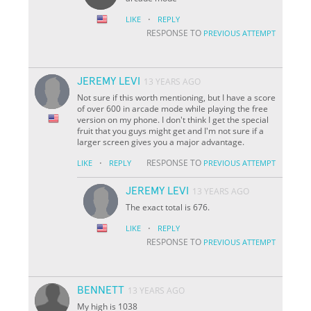
·
LIKE
REPLY
RESPONSE TO
PREVIOUS ATTEMPT
JEREMY LEVI
13 YEARS AGO
Not sure if this worth mentioning, but I have a score
of over 600 in arcade mode while playing the free
version on my phone. I don't think I get the special
fruit that you guys might get and I'm not sure if a
larger screen gives you a major advantage.
·
RESPONSE TO
LIKE
REPLY
PREVIOUS ATTEMPT
JEREMY LEVI
13 YEARS AGO
The exact total is 676.
·
LIKE
REPLY
RESPONSE TO
PREVIOUS ATTEMPT
BENNETT
13 YEARS AGO
My high is 1038