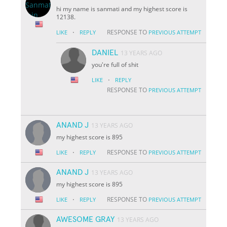
hi my name is sanmati and my highest score is
12138.
·
RESPONSE TO
LIKE
REPLY
PREVIOUS ATTEMPT
DANIEL
13 YEARS AGO
you're full of shit
·
LIKE
REPLY
RESPONSE TO
PREVIOUS ATTEMPT
ANAND J
13 YEARS AGO
my highest score is 895
·
RESPONSE TO
LIKE
REPLY
PREVIOUS ATTEMPT
ANAND J
13 YEARS AGO
my highest score is 895
·
RESPONSE TO
LIKE
REPLY
PREVIOUS ATTEMPT
AWESOME GRAY
13 YEARS AGO