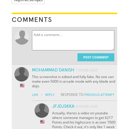
COMMENTS
POST COMMENT
MOHAMMAD DANISH
7 YEARS AGO
This screenshot is edited and fully fake. No one can
make even 5000 in arcade mode with any blade and
dojo.
·
RESPONSE TO
LIKE
REPLY
PREVIOUS ATTEMPT
JFJDJSKKA
6 YEARS AGO
Actually, theres a video on youtube
where someone manages to get 6217
Points and his highscore is at over 7000
Points. Check it out, it's only like 1 week