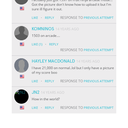
Got the picture don't know how to upload it but I'm
sure ill figure it out.
·
RESPONSE TO
LIKE
REPLY
PREVIOUS ATTEMPT
KOMNINOS
14 YEARS AGO
1503 on arcade....
·
LIKE
(1)
REPLY
RESPONSE TO
PREVIOUS ATTEMPT
HAYLEY MACDONALD
14 YEARS AGO
I have 21,000 on normal..lol but I only have a picture
of my score boo
·
RESPONSE TO
LIKE
REPLY
PREVIOUS ATTEMPT
JN2
14 YEARS AGO
How in the world?
·
RESPONSE TO
LIKE
REPLY
PREVIOUS ATTEMPT