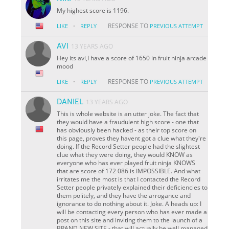
My highest score is 1196.
·
RESPONSE TO
LIKE
REPLY
PREVIOUS ATTEMPT
AVI
13 YEARS AGO
Hey its avi,I have a score of 1650 in fruit ninja arcade
mood
·
RESPONSE TO
LIKE
REPLY
PREVIOUS ATTEMPT
DANIEL
13 YEARS AGO
This is whole website is an utter joke. The fact that
they would have a fraudulent high score - one that
has obviously been hacked - as their top score on
this page, proves they havent got a clue what they're
doing. If the Record Setter people had the slightest
clue what they were doing, they would KNOW as
everyone who has ever played fruit ninja KNOWS
that are score of 172 086 is IMPOSSIBLE. And what
irritates me the most is that I contacted the Record
Setter people privately explained their deficiencies to
them politely, and they have the arrogance and
ignorance to do nothing about it. Joke. A heads up: I
will be contacting every person who has ever made a
post on this site and inviting them to the launch of a
BRAND NEW SITE - that will actually be well managed