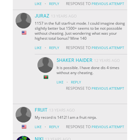
·
RESPONSE TO
LIKE
REPLY
PREVIOUS ATTEMPT
JURAZ
13 YEARS AGO
1157 in the full starfruit mode. I could imagine doing
slightly better but 1500+ seems to be not possoble
without cheating. Just wondering what was your
highest total bonus? Mine 140
·
RESPONSE TO
LIKE
REPLY
PREVIOUS ATTEMPT
SHAKER HAIDER
12 YEARS AGO
It is possible. I have done dis 4 times
without any cheating.
·
LIKE
REPLY
RESPONSE TO
PREVIOUS ATTEMPT
FRUIT
13 YEARS AGO
My record is 1412! I am a fruit ninja.
·
RESPONSE TO
LIKE
REPLY
PREVIOUS ATTEMPT
NIKI
13 YEARS AGO