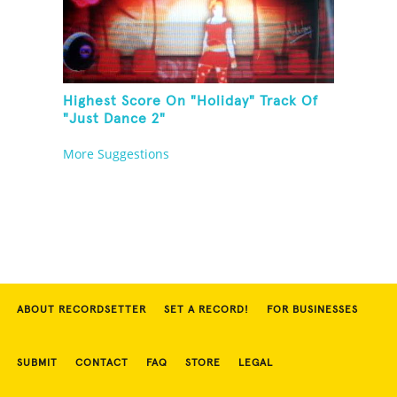
Highest Score On "Holiday" Track Of
"Just Dance 2"
More Suggestions
ABOUT RECORDSETTER
SET A RECORD!
FOR BUSINESSES
SUBMIT
CONTACT
FAQ
STORE
LEGAL