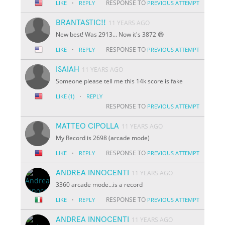
·
RESPONSE TO
LIKE
REPLY
PREVIOUS ATTEMPT
BRANTASTIC!!
11 YEARS AGO
New best! Was 2913... Now it's 3872 😄
·
RESPONSE TO
LIKE
REPLY
PREVIOUS ATTEMPT
ISAIAH
11 YEARS AGO
Someone please tell me this 14k score is fake
·
LIKE
(1)
REPLY
RESPONSE TO
PREVIOUS ATTEMPT
MATTEO CIPOLLA
11 YEARS AGO
My Record is 2698 (arcade mode)
·
RESPONSE TO
LIKE
REPLY
PREVIOUS ATTEMPT
ANDREA INNOCENTI
11 YEARS AGO
3360 arcade mode...is a record
·
RESPONSE TO
LIKE
REPLY
PREVIOUS ATTEMPT
ANDREA INNOCENTI
11 YEARS AGO