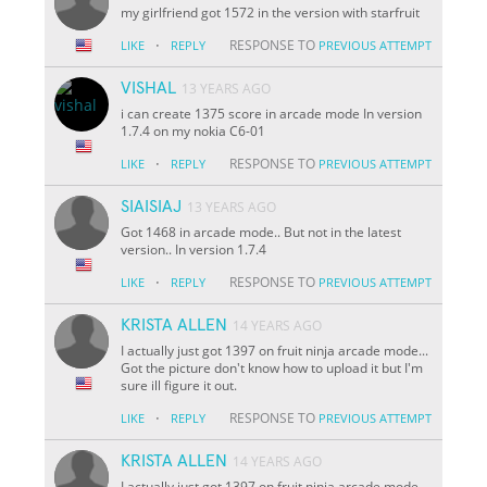
my girlfriend got 1572 in the version with starfruit
·
RESPONSE TO
LIKE
REPLY
PREVIOUS ATTEMPT
VISHAL
13 YEARS AGO
i can create 1375 score in arcade mode In version
1.7.4 on my nokia C6-01
·
RESPONSE TO
LIKE
REPLY
PREVIOUS ATTEMPT
SIAISIAJ
13 YEARS AGO
Got 1468 in arcade mode.. But not in the latest
version.. In version 1.7.4
·
RESPONSE TO
LIKE
REPLY
PREVIOUS ATTEMPT
KRISTA ALLEN
14 YEARS AGO
I actually just got 1397 on fruit ninja arcade mode...
Got the picture don't know how to upload it but I'm
sure ill figure it out.
·
RESPONSE TO
LIKE
REPLY
PREVIOUS ATTEMPT
KRISTA ALLEN
14 YEARS AGO
I actually just got 1397 on fruit ninja arcade mode...