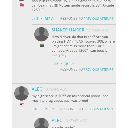
bonus in zen mode P.S. 700 on arcade ????? A baby
can beat that !!!!! My zen mode record is 334 Arcade
1260 :P
·
RESPONSE TO
LIKE
REPLY
PREVIOUS ATTEMPT
SHAKER HAIDER
12 YEARS AGO
How did you do that in zen? Are you
playing HD? In 1.7.6 I scored 308, where
I might not miss more then 1 or 2
combos. Arcade 1260? I can beat it
everyday.
·
LIKE
REPLY
RESPONSE TO
PREVIOUS ATTEMPT
ALEC
13 YEARS AGO
my high score is 1055 on my android phone. not
much to brag about but I was proud
·
RESPONSE TO
LIKE
REPLY
PREVIOUS ATTEMPT
ALEC
13 YEARS AGO
arcade mode*