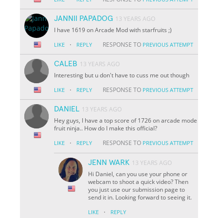
JANNII PAPADOG
13 YEARS AGO
I have 1619 on Arcade Mod with starfruits ;)
·
RESPONSE TO
LIKE
REPLY
PREVIOUS ATTEMPT
CALEB
13 YEARS AGO
Interesting but u don't have to cuss me out though
·
RESPONSE TO
LIKE
REPLY
PREVIOUS ATTEMPT
DANIEL
13 YEARS AGO
Hey guys, I have a top score of 1726 on arcade mode
fruit ninja.. How do I make this official?
·
RESPONSE TO
LIKE
REPLY
PREVIOUS ATTEMPT
JENN WARK
13 YEARS AGO
Hi Daniel, can you use your phone or
webcam to shoot a quick video? Then
you just use our submission page to
send it in. Looking forward to seeing it.
·
LIKE
REPLY