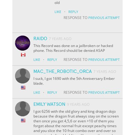
old
·
LIKE
REPLY
RESPONSE TO
PREVIOUS ATTEMPT
RAIDO
7 YEARS AGO
This Record was done on a jailbroken or hacked
phone. This Record should be denied ASAP
·
RESPONSE TO
LIKE
REPLY
PREVIOUS ATTEMPT
MAC_THE_ROBOTIC_ORCA
7 YEARS AGO
I suck, I got 1690 with the 5th Anniversary Ember
blade.
·
RESPONSE TO
LIKE
REPLY
PREVIOUS ATTEMPT
EMILY WATSON
9 YEARS AGO
I got 6256 with the old glory and king dragon dojo
because the dragon fruit always stay on the screen
then once you get 4,5,6 or even +10 of them you
forget about the normal fruit except peachy times
and you slice the 10 fruit combo over and over so