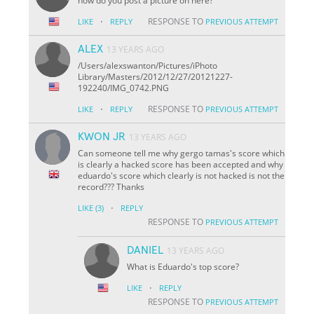
how do you post a picture on here?
·
RESPONSE TO
LIKE
REPLY
PREVIOUS ATTEMPT
ALEX
13 YEARS AGO
/Users/alexswanton/Pictures/iPhoto
Library/Masters/2012/12/27/20121227-
192240/IMG_0742.PNG
·
RESPONSE TO
LIKE
REPLY
PREVIOUS ATTEMPT
KWON JR
13 YEARS AGO
Can someone tell me why gergo tamas's score which
is clearly a hacked score has been accepted and why
eduardo's score which clearly is not hacked is not the
record??? Thanks
·
LIKE
(3)
REPLY
RESPONSE TO
PREVIOUS ATTEMPT
DANIEL
13 YEARS AGO
What is Eduardo's top score?
·
LIKE
REPLY
RESPONSE TO
PREVIOUS ATTEMPT