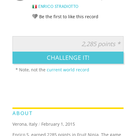
ENRICO STRADIOTTO
Be the first to like this record
2,285 points *
RATE IT:
LEGENDARY
FUNNY
CUTE
CREATIVE
CHALLENGE IT!
GROSS
IMPRESSIVE
* Note, not the
current world record
ABOUT
Verona, Italy
/
February 1, 2015
Enrico S. earned 2285 points in Fruit Ninja. The game