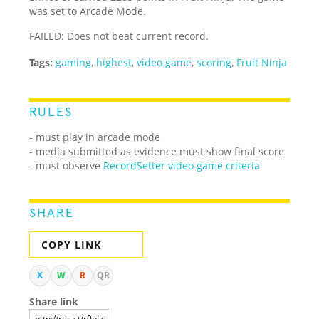
was set to Arcade Mode.
FAILED: Does not beat current record.
Tags:
gaming
,
highest
,
video game
,
scoring
,
Fruit Ninja
RULES
- must play in arcade mode
- media submitted as evidence must show final score
- must observe
RecordSetter video game criteria
SHARE
COPY LINK
X
W
R
QR
Share link