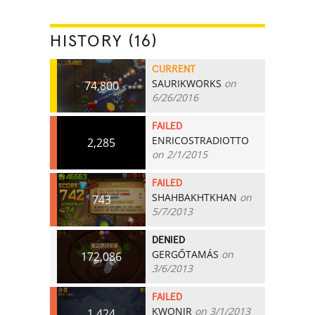
HISTORY (16)
CURRENT
SAURIKWORKS
on
74,800
6/26/2016
FAILED
ENRICOSTRADIOTTO
2,285
on 2/1/2015
FAILED
SHAHBAKHTKHAN
on
743
5/7/2013
DENIED
GERGŐTAMÁS
on
172,086
3/6/2013
FAILED
KWONJR
on 3/1/2013
1,424