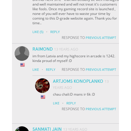
and well maintained and will not treat it's customers
like fools. Once my gaming record site is launched ,
none of you will ever have to waste your time by
coming to this D-grade website again. Thank you for
time..
·
LIKE
(5)
REPLY
RESPONSE TO
PREVIOUS ATTEMPT
RAIMOND
13 YEARS AGO
im from Latvia and my highscore in arcade is 1242.
kinda proud of myself :D
·
RESPONSE TO
LIKE
REPLY
PREVIOUS ATTEMPT
ARTJOMS KONOPLANKO
13
YEARS AGO
chau chali:D mans ir 6k :D
·
LIKE
REPLY
RESPONSE TO
PREVIOUS ATTEMPT
SANMATI JAIN
13 YEARS AGO