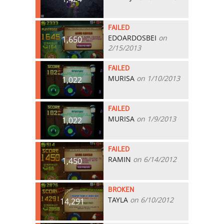
FAILED
EDOARDOSBEI
on
1,650
2/15/2013
FAILED
MURISA
on 1/10/2013
1,022
FAILED
MURISA
on 1/9/2013
1,022
FAILED
RAMIN
on 6/14/2012
1,450
BROKEN
TAYLA
on 6/10/2012
14,291