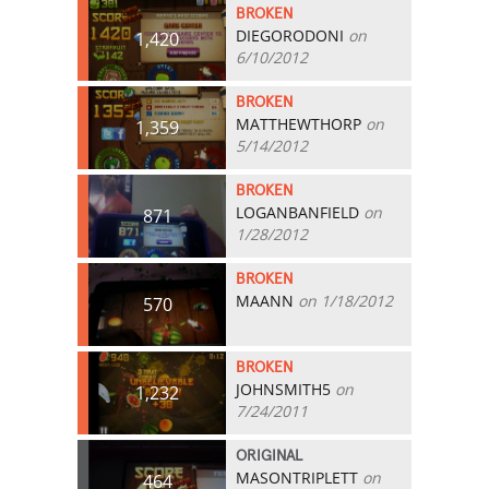
BROKEN
DIEGORODONI
on
1,420
6/10/2012
BROKEN
MATTHEWTHORP
on
1,359
5/14/2012
BROKEN
LOGANBANFIELD
on
871
1/28/2012
BROKEN
MAANN
on 1/18/2012
570
BROKEN
JOHNSMITH5
on
1,232
7/24/2011
ORIGINAL
MASONTRIPLETT
on
464