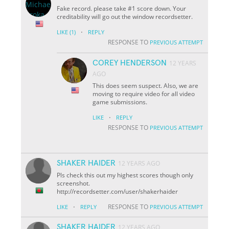
Fake record. please take #1 score down. Your
creditability will go out the window recordsetter.
·
LIKE
(1)
REPLY
RESPONSE TO
PREVIOUS ATTEMPT
COREY HENDERSON
12 YEARS
AGO
This does seem suspect. Also, we are
moving to require video for all video
game submissions.
·
LIKE
REPLY
RESPONSE TO
PREVIOUS ATTEMPT
SHAKER HAIDER
12 YEARS AGO
Pls check this out my highest scores though only
screenshot.
http://recordsetter.com/user/shakerhaider
·
RESPONSE TO
LIKE
REPLY
PREVIOUS ATTEMPT
SHAKER HAIDER
12 YEARS AGO