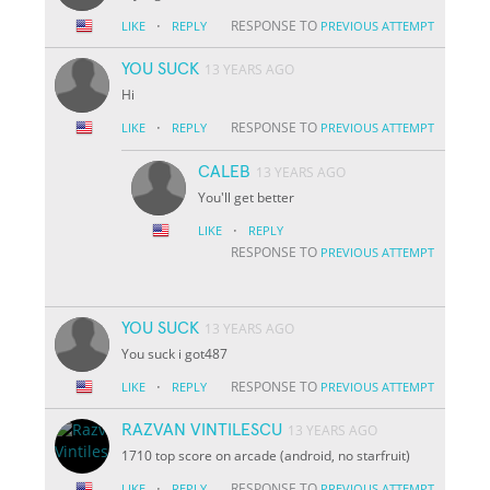
·
RESPONSE TO
LIKE
REPLY
PREVIOUS ATTEMPT
YOU SUCK
13 YEARS AGO
Hi
·
RESPONSE TO
LIKE
REPLY
PREVIOUS ATTEMPT
CALEB
13 YEARS AGO
You'll get better
·
LIKE
REPLY
RESPONSE TO
PREVIOUS ATTEMPT
YOU SUCK
13 YEARS AGO
You suck i got487
·
RESPONSE TO
LIKE
REPLY
PREVIOUS ATTEMPT
RAZVAN VINTILESCU
13 YEARS AGO
1710 top score on arcade (android, no starfruit)
·
RESPONSE TO
LIKE
REPLY
PREVIOUS ATTEMPT