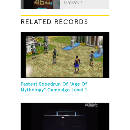
1/16/2011
RELATED RECORDS
Fastest Speedrun Of "Age Of
Mythology" Campaign Level 1