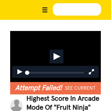
Attempt Failed!
SEE CURRENT
Highest Score In Arcade
Mode Of "Fruit Ninja"