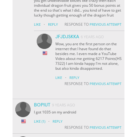
you get unbelievable blitzes like crazy then each
individual dragon fruit gives you 50 bonus points at
the end so that's what I did... you kind of have to get
lucky though getting enough of the dragon fruit
·
RESPONSE TO
LIKE
REPLY
PREVIOUS ATTEMPT
JFJDJSKKA
6 YEARS AGO
Wow, you are the first person on the
internet that I have found do that
besides me. I even made a YouTube
Video about me getting 6217 Points(HS
7322) I am kinda happy I'm not alone,
but also kinda disappointed.
·
LIKE
REPLY
RESPONSE TO
PREVIOUS ATTEMPT
BOPIUT
9 YEARS AGO
I got 1035 on my android
·
LIKE
(1)
REPLY
RESPONSE TO
PREVIOUS ATTEMPT