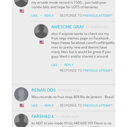
my arcade mode record is 1500... just hold your
combo blitz and hope for LOTS of bananas
·
RESPONSE TO
LIKE
REPLY
PREVIOUS ATTEMPT
AWESOME GRAY
13 YEARS AGO
also if anyone wants to check out my
fruit ninja memes page on Facebook...
https://www.facebook.com/FruitNinjaMe
mes its pretty new and doesnt have
many likes but it would be great if you
guys liked it and/or shared it around
·
LIKE
REPLY
RESPONSE TO
PREVIOUS ATTEMPT
RENAN DOS
13 YEARS AGO
Meu recorde no fruit ninja 809 Rio de Janeiro - Brasil
·
RESPONSE TO
LIKE
REPLY
PREVIOUS ATTEMPT
FARSHAD K
13 YEARS AGO
Its NOT in zen mode !!!!! Its ARCADE !!!!!! There is no