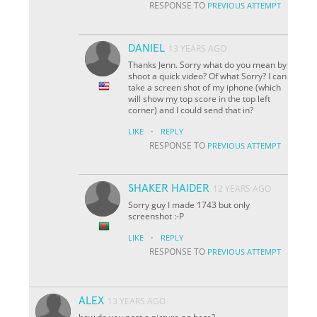
RESPONSE TO
PREVIOUS ATTEMPT
DANIEL
13 YEARS AGO
Thanks Jenn. Sorry what do you mean by
shoot a quick video? Of what Sorry? I can
take a screen shot of my iphone (which
will show my top score in the top left
corner) and I could send that in?
·
LIKE
REPLY
RESPONSE TO
PREVIOUS ATTEMPT
SHAKER HAIDER
12 YEARS AGO
Sorry guy I made 1743 but only
screenshot :-P
·
LIKE
REPLY
RESPONSE TO
PREVIOUS ATTEMPT
ALEX
13 YEARS AGO