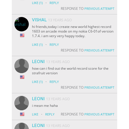
·
LIKE
(1)
REPLY
RESPONSE TO
PREVIOUS ATTEMPT
VISHAL
13 YEARS AGO
hi friends,today i create new world highest record
1603 on arcade mode on my nokia C6-01of version
1.7.4. i am very very happy today.
·
LIKE
(1)
REPLY
RESPONSE TO
PREVIOUS ATTEMPT
LEONI
13 YEARS AGO
how can i find out the world record score for the
strafruit version
·
LIKE
(1)
REPLY
RESPONSE TO
PREVIOUS ATTEMPT
LEONI
13 YEARS AGO
i mean me haha
·
RESPONSE TO
LIKE
REPLY
PREVIOUS ATTEMPT
LEONI
13 YEARS AGO