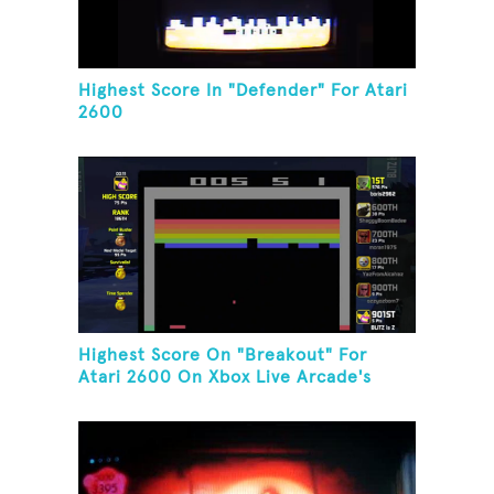
Highest Score In "Defender" For Atari
2600
Highest Score On "Breakout" For
Atari 2600 On Xbox Live Arcade's
Game Room