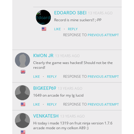
EDOARDO SBEI
13 YEARS AGO
Record is mine suckers!! ;-PP
·
LIKE
REPLY
RESPONSE TO
PREVIOUS ATTEMPT
KWON JR
13 YEARS AGO
Clearly the game was hacked! Should not be the
record!
·
RESPONSE TO
LIKE
REPLY
PREVIOUS ATTEMPT
BIGKEEP69
13 YEARS AGO
1649 on arcade for my lg lucid
·
RESPONSE TO
LIKE
REPLY
PREVIOUS ATTEMPT
VENKATESH
13 YEARS AGO
Hi today i made 1319 on fruit ninja version 1.7.6
arcade mode on my celkon A89 :)