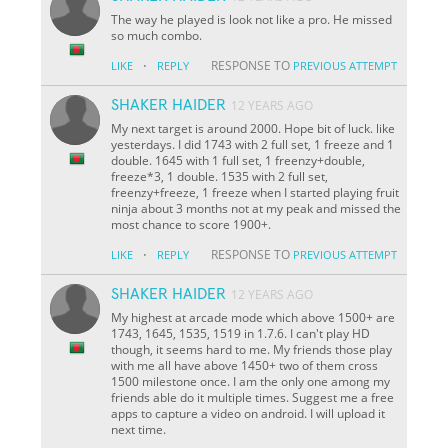
The way he played is look not like a pro. He missed
so much combo.
·
RESPONSE TO
LIKE
REPLY
PREVIOUS ATTEMPT
SHAKER HAIDER
12 YEARS AGO
My next target is around 2000. Hope bit of luck. like
yesterdays. I did 1743 with 2 full set, 1 freeze and 1
double. 1645 with 1 full set, 1 freenzy+double,
freeze*3, 1 double. 1535 with 2 full set,
freenzy+freeze, 1 freeze when I started playing fruit
ninja about 3 months not at my peak and missed the
most chance to score 1900+.
·
RESPONSE TO
LIKE
REPLY
PREVIOUS ATTEMPT
SHAKER HAIDER
12 YEARS AGO
My highest at arcade mode which above 1500+ are
1743, 1645, 1535, 1519 in 1.7.6. I can't play HD
though, it seems hard to me. My friends those play
with me all have above 1450+ two of them cross
1500 milestone once. I am the only one among my
friends able do it multiple times. Suggest me a free
apps to capture a video on android. I will upload it
next time.