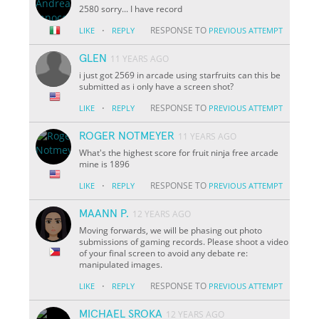
2580 sorry... I have record
·
RESPONSE TO
LIKE
REPLY
PREVIOUS ATTEMPT
GLEN
11 YEARS AGO
i just got 2569 in arcade using starfruits can this be
submitted as i only have a screen shot?
·
RESPONSE TO
LIKE
REPLY
PREVIOUS ATTEMPT
ROGER NOTMEYER
11 YEARS AGO
What's the highest score for fruit ninja free arcade
mine is 1896
·
RESPONSE TO
LIKE
REPLY
PREVIOUS ATTEMPT
MAANN P.
12 YEARS AGO
Moving forwards, we will be phasing out photo
submissions of gaming records. Please shoot a video
of your final screen to avoid any debate re:
manipulated images.
·
RESPONSE TO
LIKE
REPLY
PREVIOUS ATTEMPT
MICHAEL SROKA
12 YEARS AGO