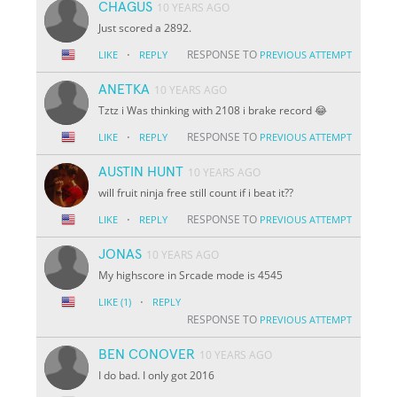
CHAGUS
10 YEARS AGO
Just scored a 2892.
·
RESPONSE TO
LIKE
REPLY
PREVIOUS ATTEMPT
ANETKA
10 YEARS AGO
Tztz i Was thinking with 2108 i brake record 😂
·
RESPONSE TO
LIKE
REPLY
PREVIOUS ATTEMPT
AUSTIN HUNT
10 YEARS AGO
will fruit ninja free still count if i beat it??
·
RESPONSE TO
LIKE
REPLY
PREVIOUS ATTEMPT
JONAS
10 YEARS AGO
My highscore in Srcade mode is 4545
·
LIKE
(1)
REPLY
RESPONSE TO
PREVIOUS ATTEMPT
BEN CONOVER
10 YEARS AGO
I do bad. I only got 2016