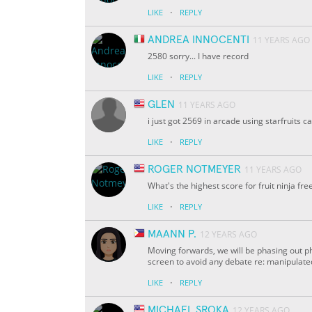
·
LIKE
REPLY
ANDREA INNOCENTI
11 YEARS AGO
2580 sorry... I have record
·
LIKE
REPLY
GLEN
11 YEARS AGO
i just got 2569 in arcade using starfruits c
·
LIKE
REPLY
ROGER NOTMEYER
11 YEARS AGO
What's the highest score for fruit ninja fr
·
LIKE
REPLY
MAANN P.
12 YEARS AGO
Moving forwards, we will be phasing out ph
screen to avoid any debate re: manipulat
·
LIKE
REPLY
MICHAEL SROKA
12 YEARS AGO