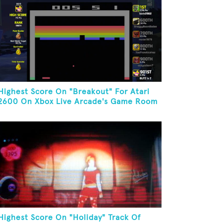
Highest Score On "Breakout" For Atari
2600 On Xbox Live Arcade's Game Room
Highest Score On "Holiday" Track Of