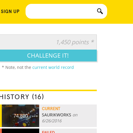
 SIGN UP
1,450 points *
CHALLENGE IT!
* Note, not the
current world record
HISTORY (16)
CURRENT
SAURIKWORKS
on
74,800
6/26/2016