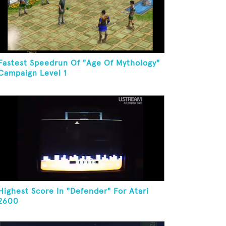
Fastest Speedrun Of "Age Of Mythology"
Campaign Level 1
Highest Score In "Defender" For Atari
2600