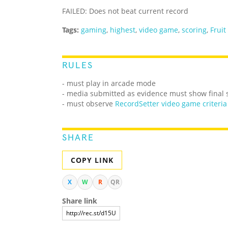
FAILED: Does not beat current record
Tags:
gaming
,
highest
,
video game
,
scoring
,
Fruit
RULES
- must play in arcade mode
- media submitted as evidence must show final 
- must observe
RecordSetter video game criteria
SHARE
COPY LINK
X
W
R
QR
Share link