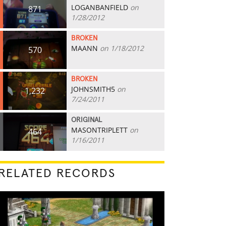
LOGANBANFIELD
on
871
1/28/2012
BROKEN
MAANN
on 1/18/2012
570
BROKEN
JOHNSMITH5
on
1,232
7/24/2011
ORIGINAL
MASONTRIPLETT
on
464
1/16/2011
RELATED RECORDS