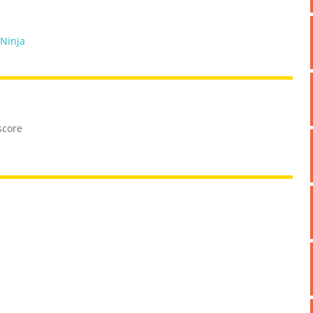
 Ninja
score