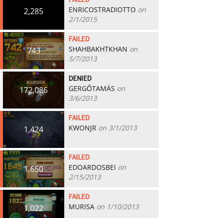
FAILED
ENRICOSTRADIOTTO
on
2,285
2/1/2015
FAILED
SHAHBAKHTKHAN
on
743
5/7/2013
DENIED
GERGŐTAMÁS
on
172,086
3/6/2013
FAILED
KWONJR
on 3/1/2013
1,424
FAILED
EDOARDOSBEI
on
1,650
2/15/2013
FAILED
MURISA
on 1/10/2013
1,022