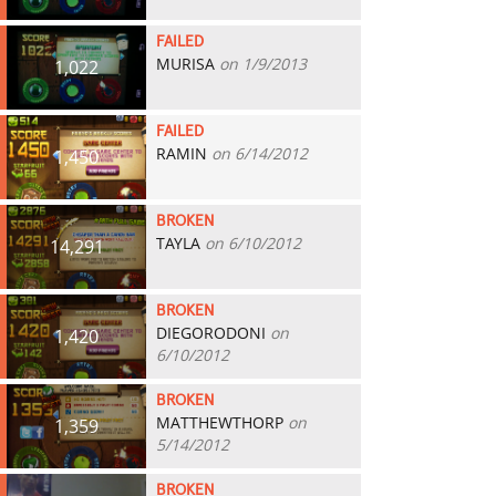
FAILED
MURISA
on 1/9/2013
1,022
FAILED
RAMIN
on 6/14/2012
1,450
BROKEN
TAYLA
on 6/10/2012
14,291
BROKEN
DIEGORODONI
on
1,420
6/10/2012
BROKEN
MATTHEWTHORP
on
1,359
5/14/2012
BROKEN