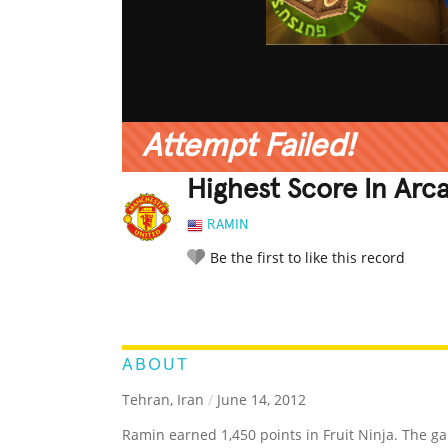
Attempt Failed!
Highest Score In Arc
RAMIN
Be the first to like this record
LEGENDARY
FUNNY
CUTE
C
RATE IT:
ABOUT
Tehran, Iran
/
June 14, 2012
Ramin earned 1,450 points in Fruit Ninja. The g