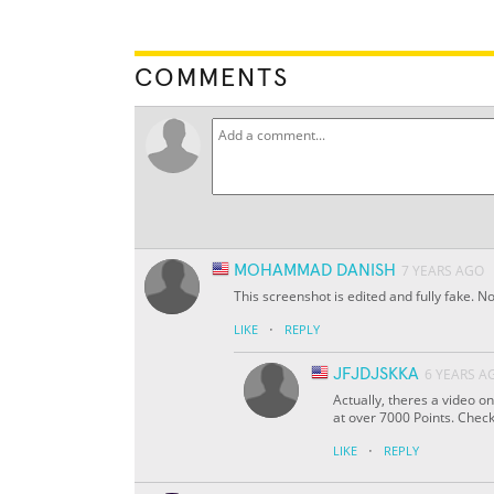
COMMENTS
MOHAMMAD DANISH
7 YEARS AGO
This screenshot is edited and fully fake.
·
LIKE
REPLY
JFJDJSKKA
6 YEARS A
Actually, theres a video 
at over 7000 Points. Check i
·
LIKE
REPLY