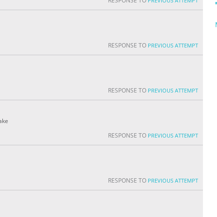
RESPONSE TO
PREVIOUS ATTEMPT
RESPONSE TO
PREVIOUS ATTEMPT
RESPONSE TO
PREVIOUS ATTEMPT
fake
RESPONSE TO
PREVIOUS ATTEMPT
RESPONSE TO
PREVIOUS ATTEMPT