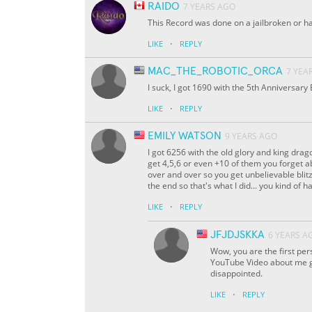
RAIDO
7 YEARS AGO
This Record was done on a jailbroken or 
·
LIKE
REPLY
MAC_THE_ROBOTIC_ORCA
7 YEA
I suck, I got 1690 with the 5th Anniversary
·
LIKE
REPLY
EMILY WATSON
9 YEARS AGO
I got 6256 with the old glory and king dra
get 4,5,6 or even +10 of them you forget a
over and over so you get unbelievable blitz
the end so that's what I did... you kind of 
·
LIKE
REPLY
JFJDJSKKA
6 YEARS A
Wow, you are the first per
YouTube Video about me ge
disappointed.
·
LIKE
REPLY