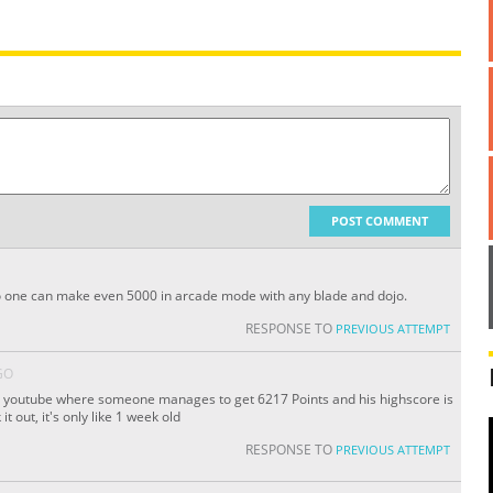
POST COMMENT
 No one can make even 5000 in arcade mode with any blade and dojo.
RESPONSE TO
PREVIOUS ATTEMPT
GO
on youtube where someone manages to get 6217 Points and his highscore is
t out, it's only like 1 week old
RESPONSE TO
PREVIOUS ATTEMPT