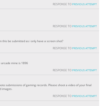
RESPONSE TO
PREVIOUS ATTEMPT
RESPONSE TO
PREVIOUS ATTEMPT
an this be submitted as i only have a screen shot?
RESPONSE TO
PREVIOUS ATTEMPT
ee arcade mine is 1896
RESPONSE TO
PREVIOUS ATTEMPT
oto submissions of gaming records. Please shoot a video of your final
ed images.
RESPONSE TO
PREVIOUS ATTEMPT