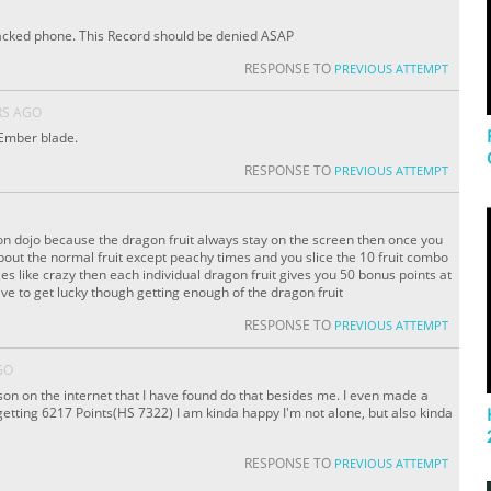
hacked phone. This Record should be denied ASAP
RESPONSE TO
PREVIOUS ATTEMPT
RS AGO
 Ember blade.
RESPONSE TO
PREVIOUS ATTEMPT
gon dojo because the dragon fruit always stay on the screen then once you
bout the normal fruit except peachy times and you slice the 10 fruit combo
es like crazy then each individual dragon fruit gives you 50 bonus points at
have to get lucky though getting enough of the dragon fruit
RESPONSE TO
PREVIOUS ATTEMPT
GO
son on the internet that I have found do that besides me. I even made a
tting 6217 Points(HS 7322) I am kinda happy I'm not alone, but also kinda
RESPONSE TO
PREVIOUS ATTEMPT