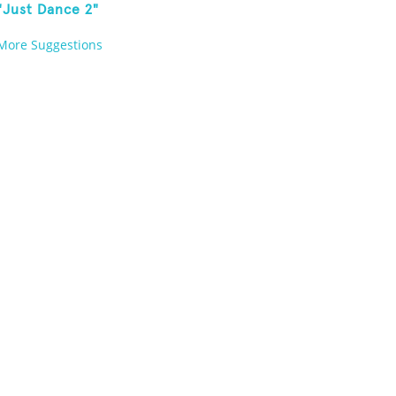
"Just Dance 2"
More Suggestions