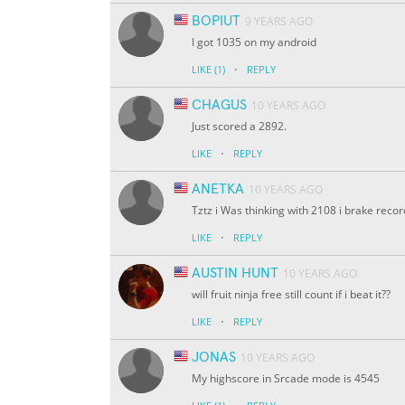
BOPIUT
9 YEARS AGO
I got 1035 on my android
·
LIKE
(1)
REPLY
CHAGUS
10 YEARS AGO
Just scored a 2892.
·
LIKE
REPLY
ANETKA
10 YEARS AGO
Tztz i Was thinking with 2108 i brake reco
·
LIKE
REPLY
AUSTIN HUNT
10 YEARS AGO
will fruit ninja free still count if i beat it??
·
LIKE
REPLY
JONAS
10 YEARS AGO
My highscore in Srcade mode is 4545