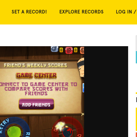
SET A RECORD!
EXPLORE RECORDS
LOG IN /