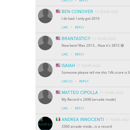
·
LIKE
(1)
REPLY
BEN CONOVER
10 YEARS AGO
I do bad. I only got 2016
·
LIKE
REPLY
BRANTASTIC!!
11 YEARS AGO
New best! Was 2913... Now it's 3872 😄
·
LIKE
REPLY
ISAIAH
11 YEARS AGO
Someone please tell me this 14k score is 
·
LIKE
(1)
REPLY
MATTEO CIPOLLA
11 YEARS AGO
My Record is 2698 (arcade mode)
·
LIKE
REPLY
ANDREA INNOCENTI
11 YEARS AGO
3360 arcade mode...is a record