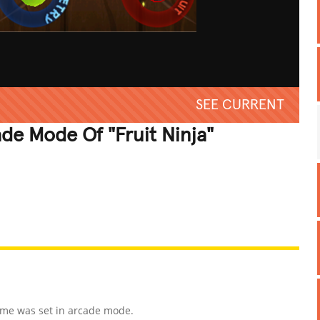
SEE CURRENT
ade Mode Of "Fruit Ninja"
REATIVE
GROSS
IMPRESSIVE
ame was set in arcade mode.