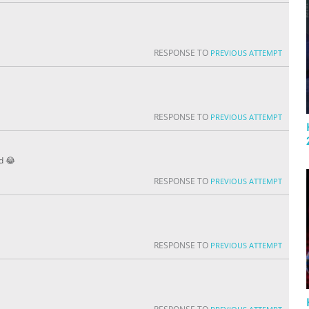
RESPONSE TO
PREVIOUS ATTEMPT
RESPONSE TO
PREVIOUS ATTEMPT
rd 😂
RESPONSE TO
PREVIOUS ATTEMPT
RESPONSE TO
PREVIOUS ATTEMPT