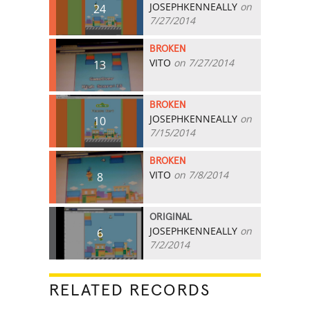
JOSEPHKENNEALLY
on
24
7/27/2014
BROKEN
VITO
on 7/27/2014
13
BROKEN
JOSEPHKENNEALLY
on
10
7/15/2014
BROKEN
VITO
on 7/8/2014
8
ORIGINAL
JOSEPHKENNEALLY
on
6
7/2/2014
RELATED RECORDS