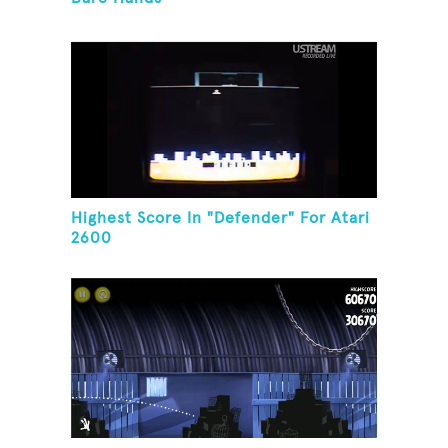
Highest Score In "Defender" For Atari
2600