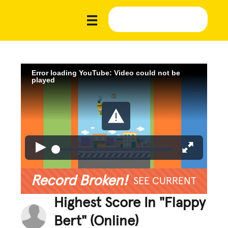
Error loading YouTube: Video could not be
played
Record Broken!
SEE CURRENT
Highest Score In "Flappy
Bert" (Online)