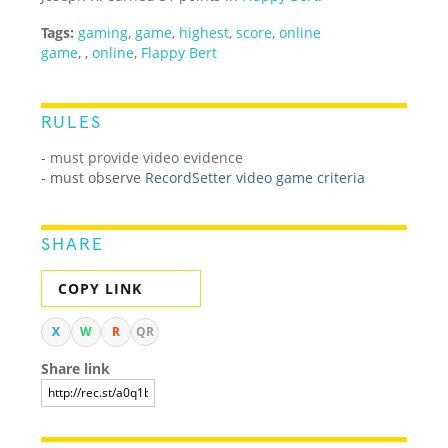
Tags:
gaming
,
game
,
highest
,
score
,
online
game
,
,
online
,
Flappy Bert
RULES
- must provide video evidence
-
must observe
RecordSetter video game criteria
SHARE
COPY LINK
X
W
R
QR
Share link