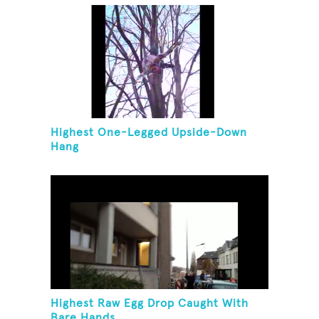
Highest One-Legged Upside-Down
Hang
Highest Raw Egg Drop Caught With
Bare Hands