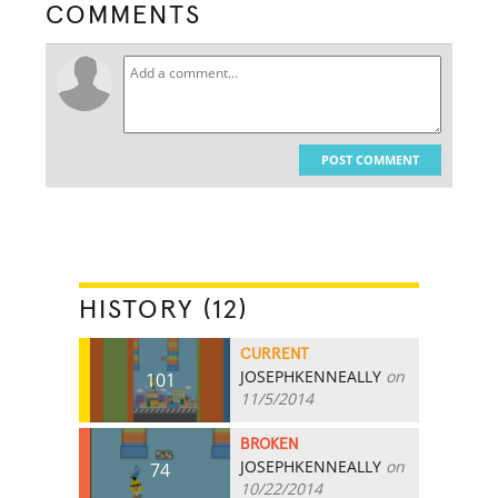
COMMENTS
POST COMMENT
HISTORY (12)
CURRENT
JOSEPHKENNEALLY
on
101
11/5/2014
BROKEN
JOSEPHKENNEALLY
on
74
10/22/2014