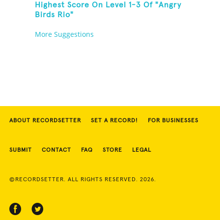
Highest Score On Level 1-3 Of "Angry
Birds Rio"
More Suggestions
ABOUT RECORDSETTER
SET A RECORD!
FOR BUSINESSES
SUBMIT
CONTACT
FAQ
STORE
LEGAL
©RECORDSETTER. ALL RIGHTS RESERVED. 2026.