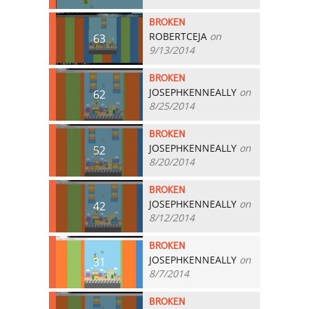
BROKEN
ROBERTCEJA
on
63
9/13/2014
BROKEN
JOSEPHKENNEALLY
on
62
8/25/2014
BROKEN
JOSEPHKENNEALLY
on
52
8/20/2014
BROKEN
JOSEPHKENNEALLY
on
42
8/12/2014
BROKEN
JOSEPHKENNEALLY
on
31
8/7/2014
BROKEN