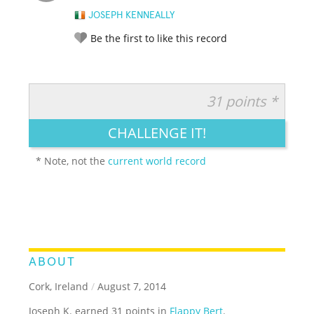
JOSEPH KENNEALLY
Be the first to like this record
31 points *
RATE IT:
LEGENDARY
FUNNY
CUTE
CREATIVE
CHALLENGE IT!
GROSS
IMPRESSIVE
* Note, not the
current world record
ABOUT
Cork, Ireland
/
August 7, 2014
Joseph K. earned 31 points in
Flappy Bert
.