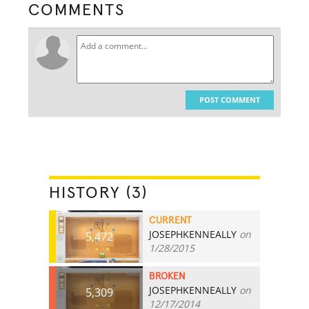
COMMENTS
POST COMMENT
HISTORY (3)
CURRENT
JOSEPHKENNEALLY
on
5,472
1/28/2015
BROKEN
JOSEPHKENNEALLY
on
5,309
12/17/2014