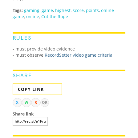
Tags:
gaming
,
game
,
highest
,
score
,
points
,
online
game
,
online
,
Cut the Rope
RULES
- must provide video evidence
-
must observe
RecordSetter video game criteria
SHARE
COPY LINK
X
W
R
QR
Share link