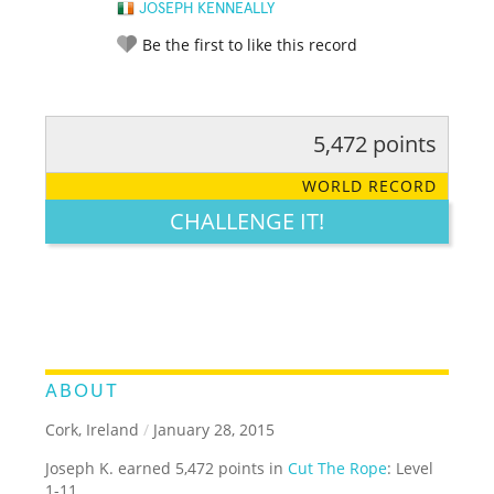
JOSEPH KENNEALLY
Be the first to like this record
5,472 points
RATE IT:
LEGENDARY
FUNNY
CUTE
CREATIVE
WORLD RECORD
GROSS
IMPRESSIVE
CHALLENGE IT!
ABOUT
Cork, Ireland
/
January 28, 2015
Joseph K. earned 5,472 points in
Cut The Rope
: Level
1-11.