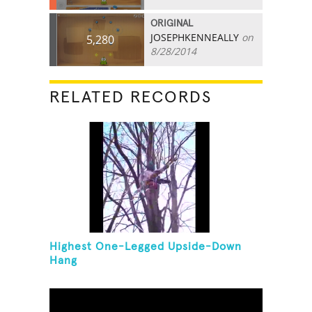
ORIGINAL
JOSEPHKENNEALLY
on
5,280
8/28/2014
RELATED RECORDS
Highest One-Legged Upside-Down
Hang