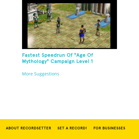
Fastest Speedrun Of "Age Of
Mythology" Campaign Level 1
More Suggestions
ABOUT RECORDSETTER
SET A RECORD!
FOR BUSINESSES