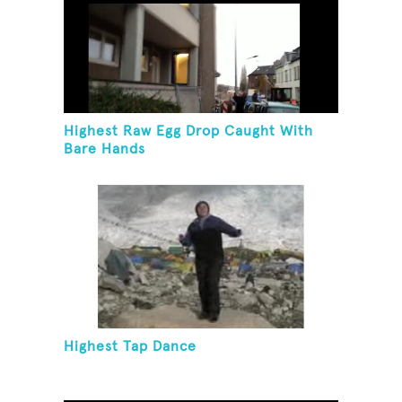
Highest Raw Egg Drop Caught With
Bare Hands
Highest Tap Dance