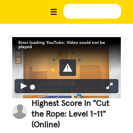
Error loading YouTube: Video could not be
played
Highest Score In "Cut
the Rope: Level 1-11"
(Online)