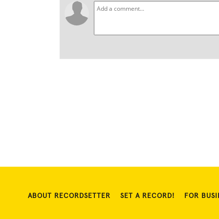
ABOUT RECORDSETTER
SET A RECORD!
FOR BUSI