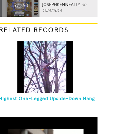
JOSEPHKENNEALLY
on
57,250
10/4/2014
RELATED RECORDS
Highest One-Legged Upside-Down Hang