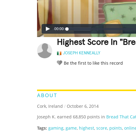
00:00
Highest Score In "Bre
JOSEPH KENNEALLY
Be the first to like this record
LEGENDARY
FUNNY
CUTE
C
RATE IT:
ABOUT
Cork, Ireland
/
October 6, 2014
Joseph K. earned 68,850 points in
Bread That Ca
Tags:
gaming
,
game
,
highest
,
score
,
points
,
onlin