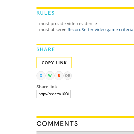
RULES
- must provide video evidence
-
must observe
RecordSetter video game criteria
SHARE
COPY LINK
X
W
R
QR
Share link
COMMENTS