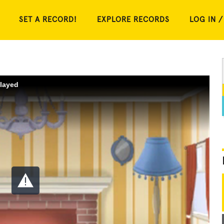
SET A RECORD!
EXPLORE RECORDS
LOG IN /
played