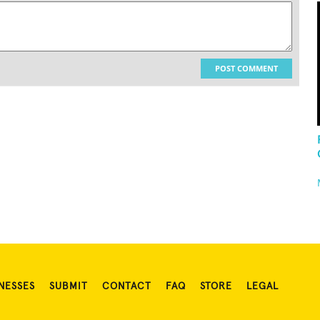
POST COMMENT
NESSES
SUBMIT
CONTACT
FAQ
STORE
LEGAL