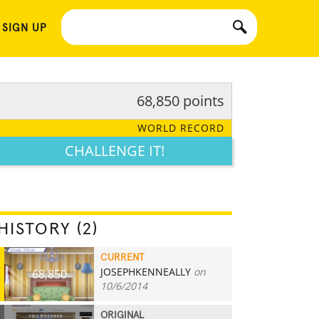
 SIGN UP
68,850 points
WORLD RECORD
CHALLENGE IT!
HISTORY (2)
CURRENT
JOSEPHKENNEALLY
on
68,850
10/6/2014
ORIGINAL