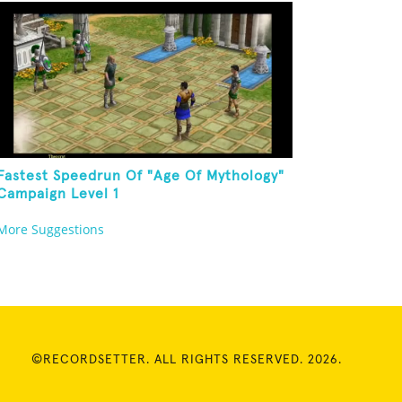
Fastest Speedrun Of "Age Of Mythology"
Campaign Level 1
More Suggestions
©RECORDSETTER. ALL RIGHTS RESERVED. 2026.