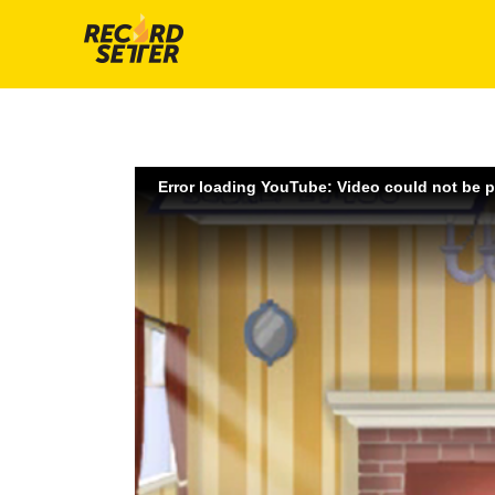
Error loading YouTube: Video could not be 