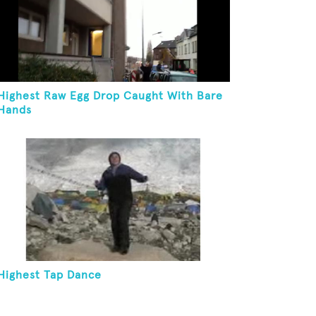
Highest Raw Egg Drop Caught With Bare
Hands
Highest Tap Dance