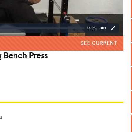
00:39
SEE CURRENT
 Bench Press
REATIVE
GROSS
IMPRESSIVE
14