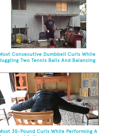
Most Consecutive Dumbbell Curls While
Juggling Two Tennis Balls And Balancing
On A Rola Bola
Most 35-Pound Curls While Performing A