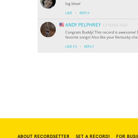
log blow!
·
LIKE
REPLY
ANDY PELPHREY
13 YEARS AGO
Congrats Buddy! This record is awesome! Re
favorite songs! Also like your Kentucky ch
·
LIKE
(1)
REPLY
ABOUT RECORDSETTER
SET A RECORD!
FOR BUSI