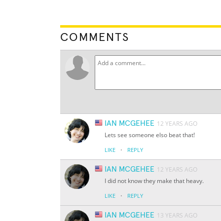
COMMENTS
IAN MCGEHEE
12 YEARS AGO
Lets see someone elso beat that!
·
LIKE
REPLY
IAN MCGEHEE
12 YEARS AGO
I did not know they make that heavy.
·
LIKE
REPLY
IAN MCGEHEE
13 YEARS AGO