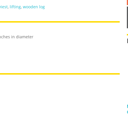
iest
,
lifting
,
wooden log
nches in diameter