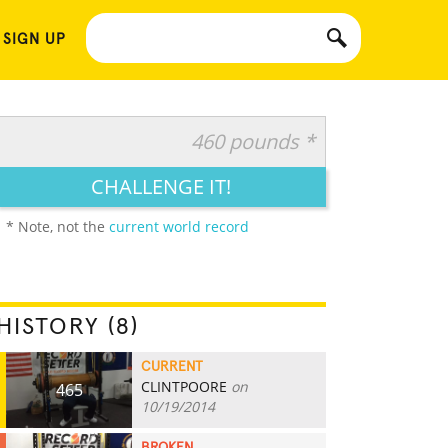
 SIGN UP
460 pounds *
CHALLENGE IT!
* Note, not the
current world record
HISTORY (8)
CURRENT
CLINTPOORE
on
465
10/19/2014