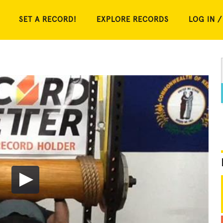
SET A RECORD!
EXPLORE RECORDS
LOG IN /