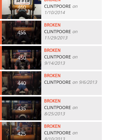
BROKEN
CLINTPOORE
on
460
1/10/2014
BROKEN
CLINTPOORE
on
455
11/29/2013
BROKEN
CLINTPOORE
on
450
9/14/2013
BROKEN
CLINTPOORE
on 9/6/2013
440
BROKEN
CLINTPOORE
on
435
8/25/2013
BROKEN
CLINTPOORE
on
425
8/10/2013