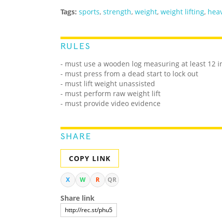
Tags:
sports
,
strength
,
weight
,
weight lifting
,
heav
RULES
- must use a wooden log measuring at least 12 i
- must press from a dead start to lock out
- must lift weight unassisted
- must perform raw weight lift
- must provide video evidence
SHARE
COPY LINK
X
W
R
QR
Share link