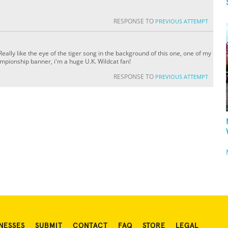
RESPONSE TO
PREVIOUS ATTEMPT
ally like the eye of the tiger song in the background of this one, one of my
ampionship banner, i'm a huge U.K. Wildcat fan!
RESPONSE TO
PREVIOUS ATTEMPT
NESSES
SUBMIT
CONTACT
FAQ
STORE
LEGAL