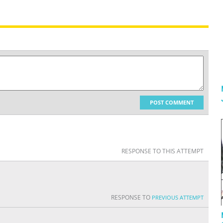
POST COMMENT
RESPONSE TO THIS ATTEMPT
RESPONSE TO
PREVIOUS ATTEMPT