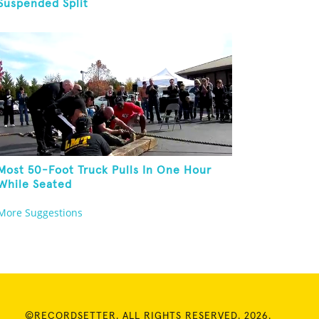
Suspended Split
Most 50-Foot Truck Pulls In One Hour
While Seated
More Suggestions
©RECORDSETTER. ALL RIGHTS RESERVED. 2026.