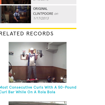
ORIGINAL
CLINTPOORE
on
415
1/17/2013
RELATED RECORDS
Most Consecutive Curls With A 50-Pound
Curl Bar While On A Rola Bola