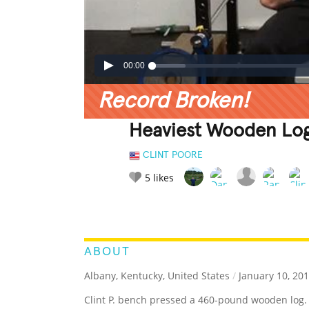
00:00
Record Broken!
Heaviest Wooden Log
CLINT POORE
5
likes
LEGENDARY
FUNNY
CUTE
C
RATE IT:
ABOUT
Albany, Kentucky, United States
/
January 10, 20
Clint P. bench pressed a 460-pound wooden log.