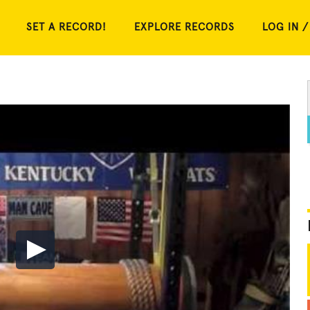
SET A RECORD!
EXPLORE RECORDS
LOG IN /