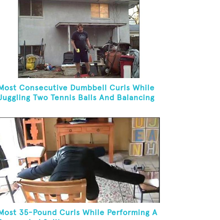
Most Consecutive Dumbbell Curls While
Juggling Two Tennis Balls And Balancing
On A Rola Bola
Most 35-Pound Curls While Performing A