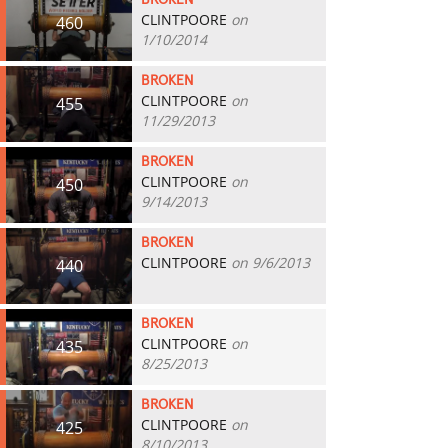
BROKEN
CLINTPOORE
on
460
1/10/2014
BROKEN
CLINTPOORE
on
455
11/29/2013
BROKEN
CLINTPOORE
on
450
9/14/2013
BROKEN
CLINTPOORE
on 9/6/2013
440
BROKEN
CLINTPOORE
on
435
8/25/2013
BROKEN
CLINTPOORE
on
425
8/10/2013