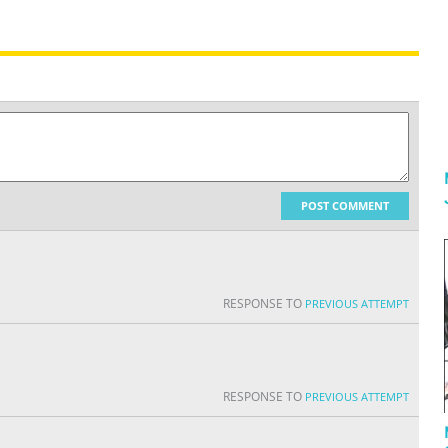
POST COMMENT
RESPONSE TO
PREVIOUS ATTEMPT
RESPONSE TO
PREVIOUS ATTEMPT