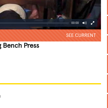
00:00
SEE CURRENT
 Bench Press
REATIVE
GROSS
IMPRESSIVE
3