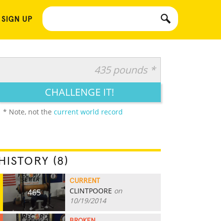
 SIGN UP
435 pounds *
CHALLENGE IT!
* Note, not the
current world record
HISTORY (8)
CURRENT
CLINTPOORE
on
465
10/19/2014