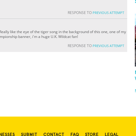
RESPONSE TO
PREVIOUS ATTEMPT
ally like the eye of the tiger song in the background of this one, one of my
ampionship banner, i'm a huge U.K. Wildcat fan!
RESPONSE TO
PREVIOUS ATTEMPT
NESSES
SUBMIT
CONTACT
FAQ
STORE
LEGAL