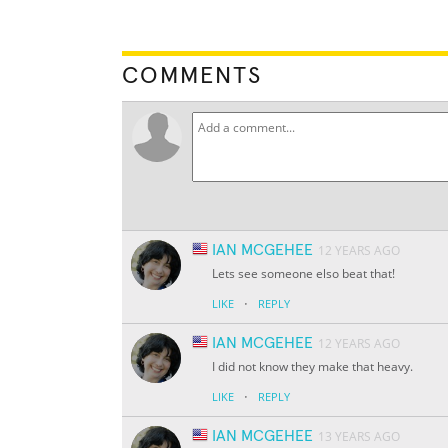
COMMENTS
IAN MCGEHEE
12 YEARS AGO
Lets see someone elso beat that!
·
LIKE
REPLY
IAN MCGEHEE
12 YEARS AGO
I did not know they make that heavy.
·
LIKE
REPLY
IAN MCGEHEE
13 YEARS AGO