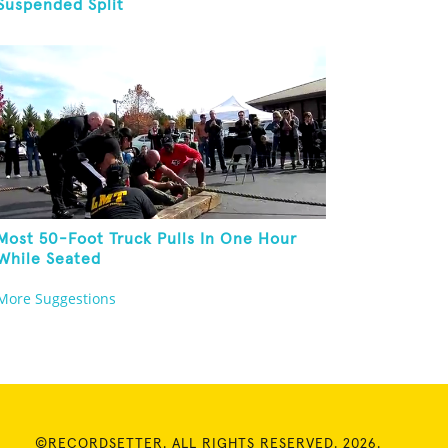
Suspended Split
Most 50-Foot Truck Pulls In One Hour
While Seated
More Suggestions
©RECORDSETTER. ALL RIGHTS RESERVED. 2026.