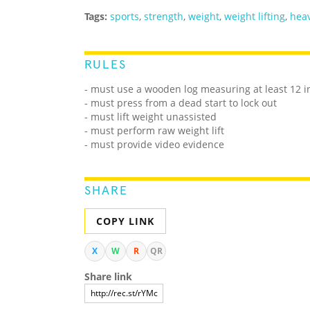
Tags:
sports
,
strength
,
weight
,
weight lifting
,
heav
RULES
- must use a wooden log measuring at least 12 i
- must press from a dead start to lock out
- must lift weight unassisted
- must perform raw weight lift
- must provide video evidence
SHARE
COPY LINK
X
W
R
QR
Share link