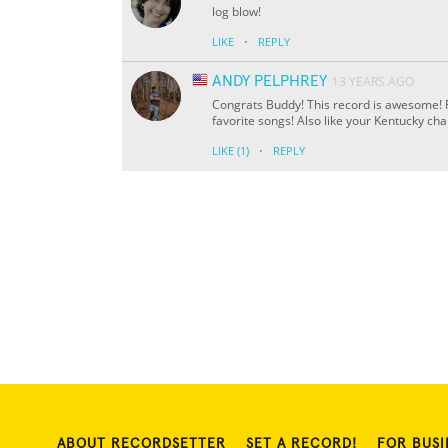
log blow!
·
LIKE
REPLY
ANDY PELPHREY
13 YEARS AGO
Congrats Buddy! This record is awesome! Re
favorite songs! Also like your Kentucky ch
·
LIKE
(1)
REPLY
ABOUT RECORDSETTER
SET A RECORD!
FOR BUSI