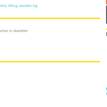
iest
,
lifting
,
wooden log
nches in diameter