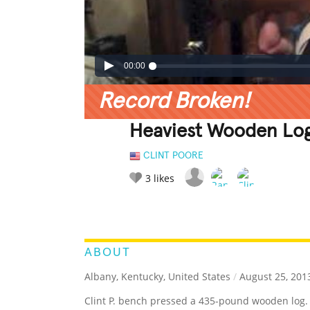
00:00
Record Broken!
Heaviest Wooden Log
CLINT POORE
3
likes
LEGENDARY
FUNNY
CUTE
C
RATE IT:
ABOUT
Albany, Kentucky, United States
/
August 25, 201
Clint P. bench pressed a 435-pound wooden log.