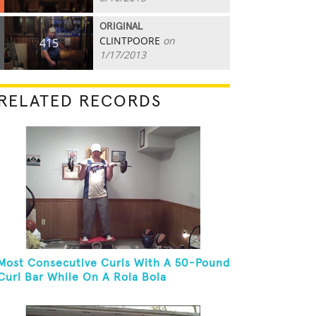
ORIGINAL
CLINTPOORE
on
415
1/17/2013
RELATED RECORDS
Most Consecutive Curls With A 50-Pound
Curl Bar While On A Rola Bola