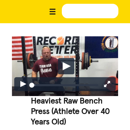
Heaviest Raw Bench
Press (Athlete Over 40
Years Old)