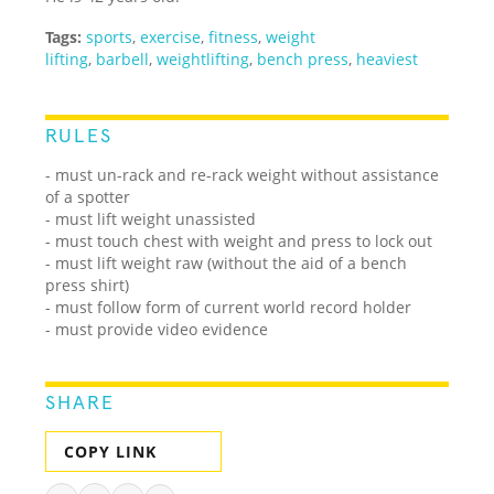
Tags:
sports
,
exercise
,
fitness
,
weight
lifting
,
barbell
,
weightlifting
,
bench press
,
heaviest
RULES
- must un-rack and re-rack weight without assistance
of a spotter
- must lift weight unassisted
- must touch chest with weight and press to lock out
- must lift weight raw (without the aid of a bench
press shirt)
- must follow form of current world record holder
- must provide video evidence
SHARE
COPY LINK