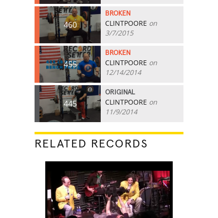
BROKEN
CLINTPOORE
on
460
3/7/2015
BROKEN
CLINTPOORE
on
455
12/14/2014
ORIGINAL
CLINTPOORE
on
445
11/9/2014
RELATED RECORDS