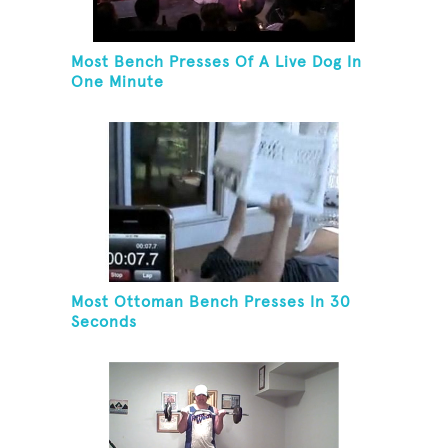
Most Bench Presses Of A Live Dog In
One Minute
Most Ottoman Bench Presses In 30
Seconds