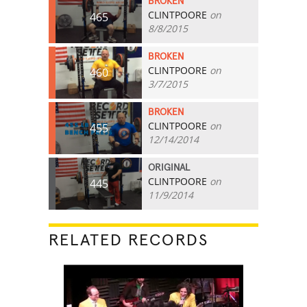
BROKEN
CLINTPOORE
on
465
8/8/2015
BROKEN
CLINTPOORE
on
460
3/7/2015
BROKEN
CLINTPOORE
on
455
12/14/2014
ORIGINAL
CLINTPOORE
on
445
11/9/2014
RELATED RECORDS