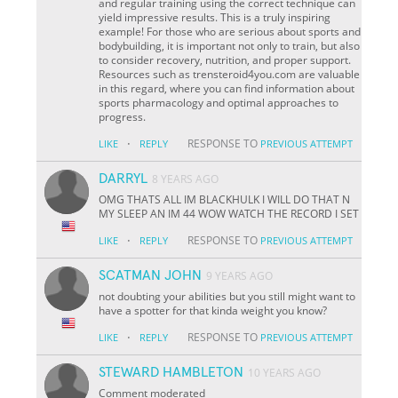
and regular training using the correct technique can
yield impressive results. This is a truly inspiring
example! For those who are serious about sports and
bodybuilding, it is important not only to train, but also
to consider recovery, nutrition, and proper support.
Resources such as trensteroid4you.com are valuable
in this regard, where you can find information about
sports pharmacology and optimal approaches to
progress.
·
RESPONSE TO
LIKE
REPLY
PREVIOUS ATTEMPT
DARRYL
8 YEARS AGO
OMG THATS ALL IM BLACKHULK I WILL DO THAT N
MY SLEEP AN IM 44 WOW WATCH THE RECORD I SET
·
RESPONSE TO
LIKE
REPLY
PREVIOUS ATTEMPT
SCATMAN JOHN
9 YEARS AGO
not doubting your abilities but you still might want to
have a spotter for that kinda weight you know?
·
RESPONSE TO
LIKE
REPLY
PREVIOUS ATTEMPT
STEWARD HAMBLETON
10 YEARS AGO
Comment moderated