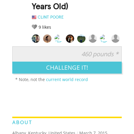
Years Old)
CLINT POORE
9
likes
460 pounds *
RATE IT:
LEGENDARY
FUNNY
CUTE
CREATIVE
CHALLENGE IT!
GROSS
IMPRESSIVE
* Note, not the
current world record
ABOUT
Albany, Kentucky, United States
/
March 7, 2015