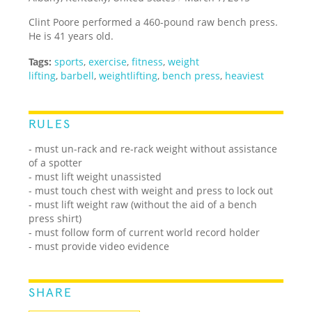
Clint Poore performed a 460-pound raw bench press.
He is 41 years old.
Tags:
sports
,
exercise
,
fitness
,
weight
lifting
,
barbell
,
weightlifting
,
bench press
,
heaviest
RULES
- must un-rack and re-rack weight without assistance
of a spotter
- must lift weight unassisted
- must touch chest with weight and press to lock out
- must lift weight raw (without the aid of a bench
press shirt)
- must follow form of current world record holder
- must provide video evidence
SHARE