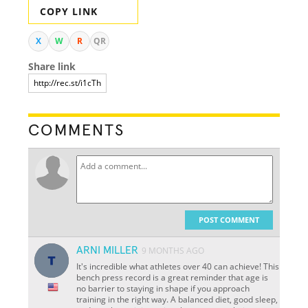
COPY LINK
X
W
R
QR
Share link
COMMENTS
POST COMMENT
ARNI MILLER
9 MONTHS AGO
It's incredible what athletes over 40 can achieve! This
bench press record is a great reminder that age is
no barrier to staying in shape if you approach
training in the right way. A balanced diet, good sleep,