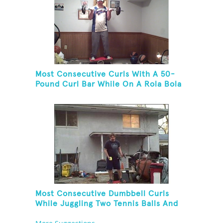
Most Consecutive Curls With A 50-
Pound Curl Bar While On A Rola Bola
Most Consecutive Dumbbell Curls
While Juggling Two Tennis Balls And
Balancing On A Rola Bola