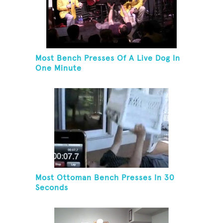
Most Bench Presses Of A Live Dog In
One Minute
Most Ottoman Bench Presses In 30
Seconds