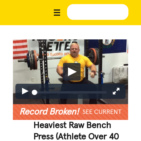
Record Broken!
SEE CURRENT
Heaviest Raw Bench
Press (Athlete Over 40