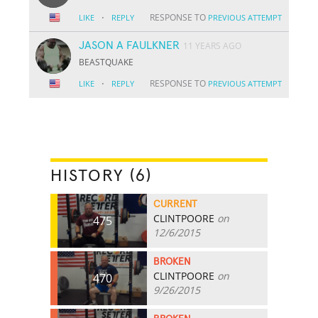
·
RESPONSE TO
LIKE
REPLY
PREVIOUS ATTEMPT
JASON A FAULKNER
11 YEARS AGO
BEASTQUAKE
·
RESPONSE TO
LIKE
REPLY
PREVIOUS ATTEMPT
HISTORY (6)
CURRENT
CLINTPOORE
on
475
12/6/2015
BROKEN
CLINTPOORE
on
470
9/26/2015