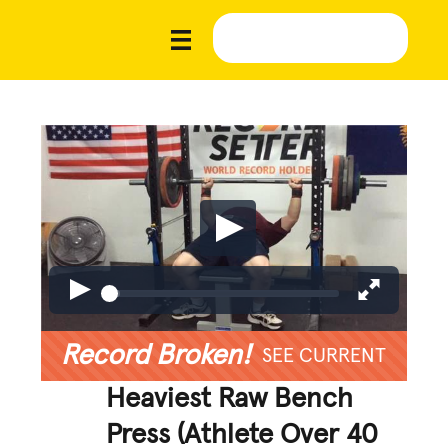
Record Broken!
SEE CURRENT
Heaviest Raw Bench
Press (Athlete Over 40