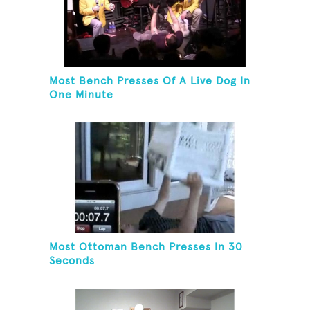
Most Bench Presses Of A Live Dog In
One Minute
Most Ottoman Bench Presses In 30
Seconds