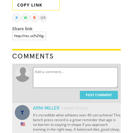
COPY LINK
X
W
R
QR
Share link
COMMENTS
POST COMMENT
ARNI MILLER
9 MONTHS AGO
It's incredible what athletes over 40 can achieve! This
bench press record is a great reminder that age is
no barrier to staying in shape if you approach
training in the right way. A balanced diet, good sleep,