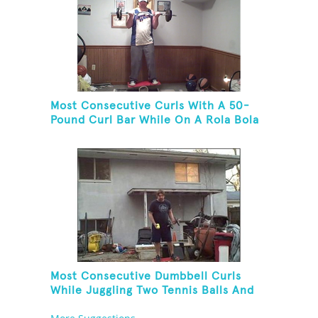
Most Consecutive Curls With A 50-
Pound Curl Bar While On A Rola Bola
Most Consecutive Dumbbell Curls
While Juggling Two Tennis Balls And
Balancing On A Rola Bola