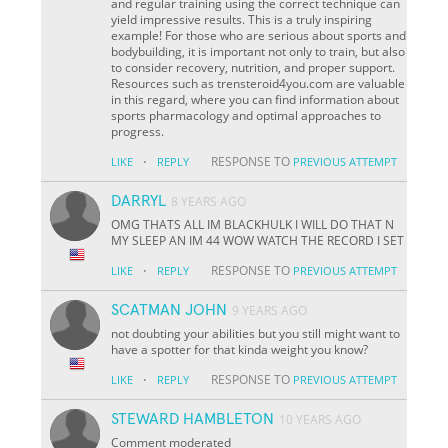
and regular training using the correct technique can
yield impressive results. This is a truly inspiring
example! For those who are serious about sports and
bodybuilding, it is important not only to train, but also
to consider recovery, nutrition, and proper support.
Resources such as trensteroid4you.com are valuable
in this regard, where you can find information about
sports pharmacology and optimal approaches to
progress.
·
RESPONSE TO
LIKE
REPLY
PREVIOUS ATTEMPT
DARRYL
8 YEARS AGO
OMG THATS ALL IM BLACKHULK I WILL DO THAT N
MY SLEEP AN IM 44 WOW WATCH THE RECORD I SET
·
RESPONSE TO
LIKE
REPLY
PREVIOUS ATTEMPT
SCATMAN JOHN
9 YEARS AGO
not doubting your abilities but you still might want to
have a spotter for that kinda weight you know?
·
RESPONSE TO
LIKE
REPLY
PREVIOUS ATTEMPT
STEWARD HAMBLETON
10 YEARS AGO
Comment moderated