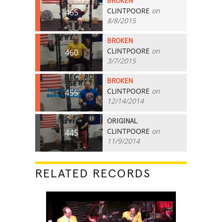
BROKEN
CLINTPOORE
on
465
8/8/2015
BROKEN
CLINTPOORE
on
460
3/7/2015
BROKEN
CLINTPOORE
on
455
12/14/2014
ORIGINAL
CLINTPOORE
on
445
11/9/2014
RELATED RECORDS