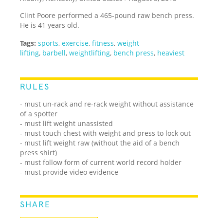
Clint Poore performed a 465-pound raw bench press.
He is 41 years old.
Tags:
sports
,
exercise
,
fitness
,
weight
lifting
,
barbell
,
weightlifting
,
bench press
,
heaviest
RULES
- must un-rack and re-rack weight without assistance
of a spotter
- must lift weight unassisted
- must touch chest with weight and press to lock out
- must lift weight raw (without the aid of a bench
press shirt)
- must follow form of current world record holder
- must provide video evidence
SHARE