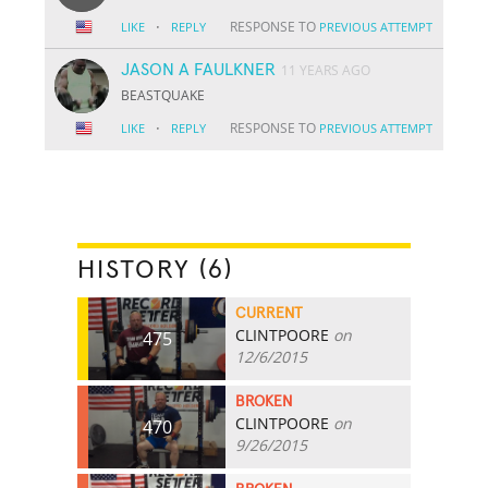
·
RESPONSE TO
LIKE
REPLY
PREVIOUS ATTEMPT
JASON A FAULKNER
11 YEARS AGO
BEASTQUAKE
·
RESPONSE TO
LIKE
REPLY
PREVIOUS ATTEMPT
HISTORY (6)
CURRENT
CLINTPOORE
on
475
12/6/2015
BROKEN
CLINTPOORE
on
470
9/26/2015