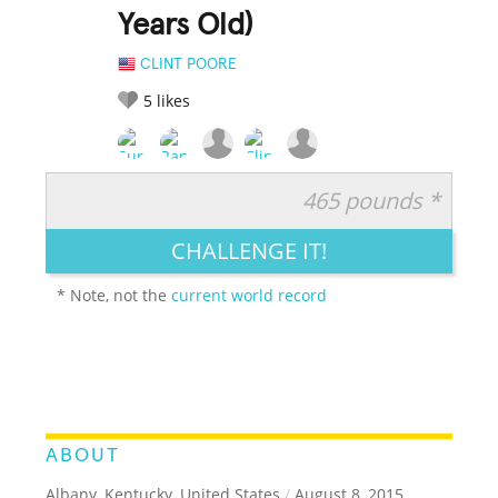
Years Old)
CLINT POORE
5
likes
465 pounds *
RATE IT:
LEGENDARY
FUNNY
CUTE
CREATIVE
CHALLENGE IT!
GROSS
IMPRESSIVE
* Note, not the
current world record
ABOUT
Albany, Kentucky, United States
/
August 8, 2015