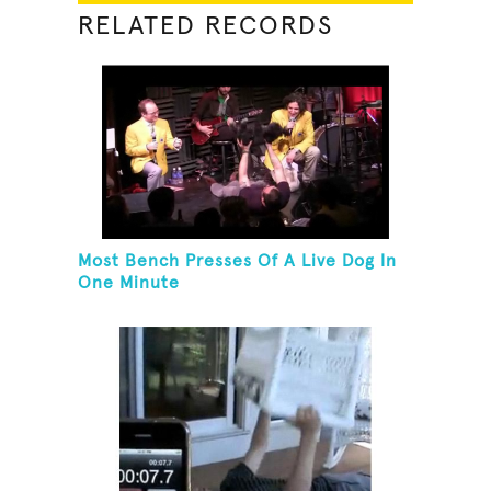
RELATED RECORDS
Most Bench Presses Of A Live Dog In
One Minute