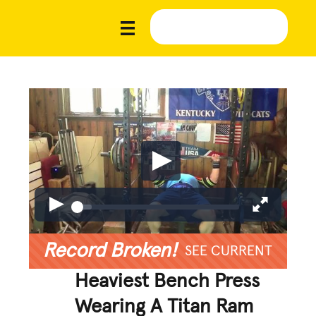
Record Broken!
SEE CURRENT
Heaviest Bench Press
Wearing A Titan Ram