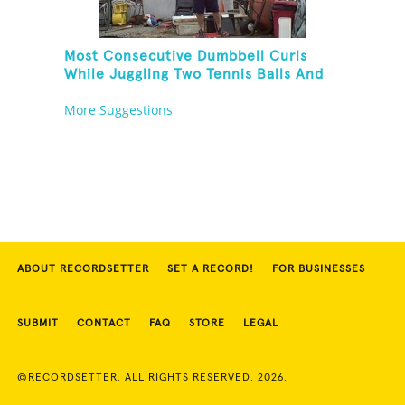
Most Consecutive Dumbbell Curls
While Juggling Two Tennis Balls And
Balancing On A Rola Bola
More Suggestions
ABOUT RECORDSETTER
SET A RECORD!
FOR BUSINESSES
SUBMIT
CONTACT
FAQ
STORE
LEGAL
©RECORDSETTER. ALL RIGHTS RESERVED. 2026.