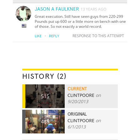
JASON A FAULKNER
13 YEARS AGO
Great execution. Still have seen guys from 220-299
Pounds put up 600 or a little more on bench with one
of those. So not exactly a world record.
·
RESPONSE TO THIS ATTEMPT
LIKE
REPLY
HISTORY (2)
CURRENT
CLINTPOORE
on
515
9/20/2013
ORIGINAL
CLINTPOORE
on
485
6/1/2013