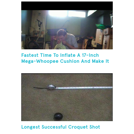
Fastest Time To Inflate A 17-Inch
Mega-Whoopee Cushion And Make It
Burst
Longest Successful Croquet Shot