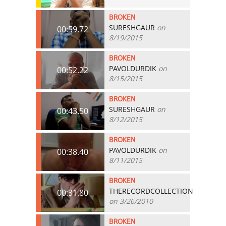
BROKEN
SURESHGAUR
on
00:59.72
8/19/2015
BROKEN
PAVOLDURDIK
on
00:52.22
8/15/2015
BROKEN
SURESHGAUR
on
00:43.50
8/12/2015
BROKEN
PAVOLDURDIK
on
00:38.40
8/11/2015
BROKEN
THERECORDCOLLECTION
00:31.80
on 3/26/2010
BROKEN