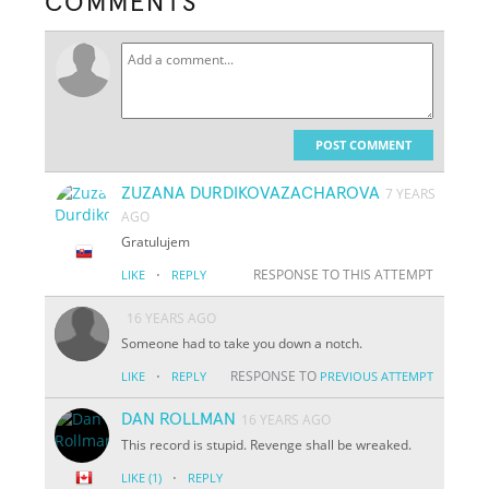
COMMENTS
POST COMMENT
ZUZANA DURDIKOVAZACHAROVA
7 YEARS
AGO
Gratulujem
·
RESPONSE TO THIS ATTEMPT
LIKE
REPLY
16 YEARS AGO
Someone had to take you down a notch.
·
RESPONSE TO
LIKE
REPLY
PREVIOUS ATTEMPT
DAN ROLLMAN
16 YEARS AGO
This record is stupid. Revenge shall be wreaked.
·
LIKE
(1)
REPLY