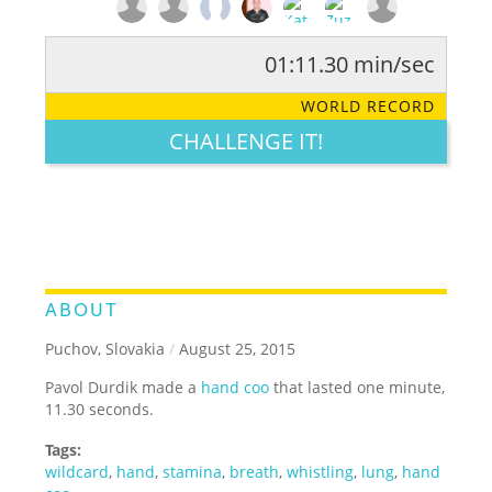
01:11.30 min/sec
RATE IT:
LEGENDARY
FUNNY
CUTE
CREATIVE
WORLD RECORD
GROSS
IMPRESSIVE
CHALLENGE IT!
ABOUT
Puchov, Slovakia
/
August 25, 2015
Pavol Durdik made a
hand coo
that lasted one minute,
11.30 seconds.
Tags:
wildcard
,
hand
,
stamina
,
breath
,
whistling
,
lung
,
hand