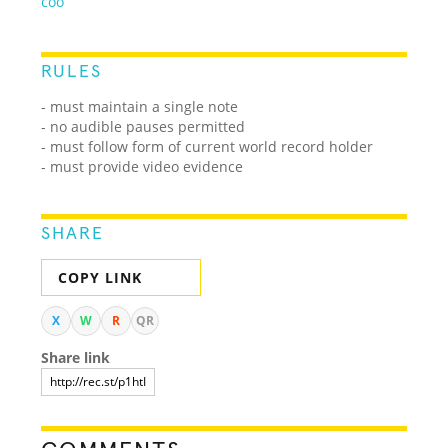
coo
RULES
- must maintain a single note
- no audible pauses permitted
- must follow form of current world record holder
- must provide video evidence
SHARE
COPY LINK
X
W
R
QR
Share link