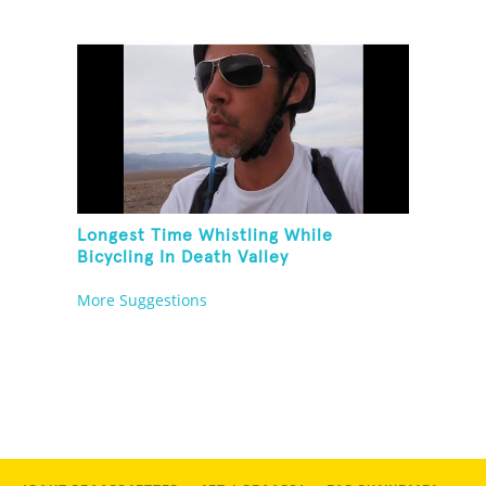
Longest Time Whistling While
Bicycling In Death Valley
More Suggestions