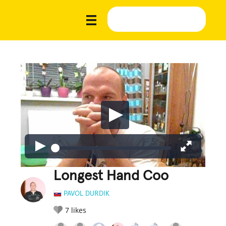
Longest Hand Coo
PAVOL DURDIK
7
likes