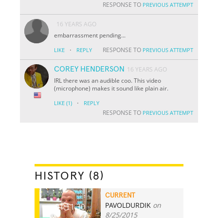
RESPONSE TO
PREVIOUS ATTEMPT
16 YEARS AGO
embarrassment pending...
·
RESPONSE TO
LIKE
REPLY
PREVIOUS ATTEMPT
COREY HENDERSON
16 YEARS AGO
IRL there was an audible coo. This video
(microphone) makes it sound like plain air.
·
LIKE
(1)
REPLY
RESPONSE TO
PREVIOUS ATTEMPT
HISTORY (8)
CURRENT
PAVOLDURDIK
on
01:11.30
8/25/2015