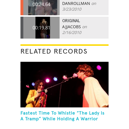
DANROLLMAN
on
00:24.64
3/23/2010
ORIGINAL
AJJACOBS
on
00:19.81
2/16/2010
RELATED RECORDS
Fastest Time To Whistle “The Lady Is
A Tramp” While Holding A Warrior
Three Yoga Pose