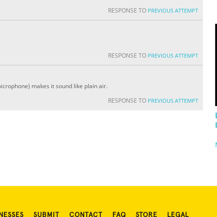
RESPONSE TO
PREVIOUS ATTEMPT
RESPONSE TO
PREVIOUS ATTEMPT
icrophone) makes it sound like plain air.
RESPONSE TO
PREVIOUS ATTEMPT
NESSES
SUBMIT
CONTACT
FAQ
STORE
LEGAL