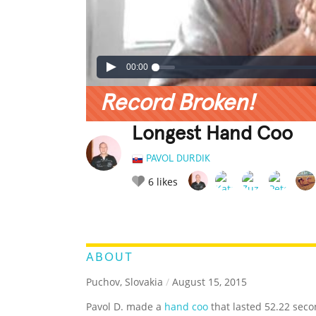
00:00
Record Broken!
Longest Hand Coo
PAVOL DURDIK
6
likes
LEGENDARY
FUNNY
CUTE
C
RATE IT:
ABOUT
Puchov, Slovakia
/
August 15, 2015
Pavol D. made a
hand coo
that lasted 52.22 seco