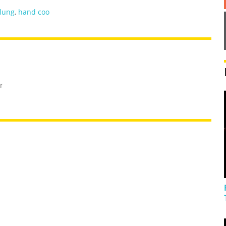
lung
,
hand coo
r