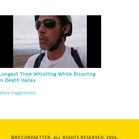
Longest Time Whistling While Bicycling
In Death Valley
More Suggestions
©RECORDSETTER. ALL RIGHTS RESERVED. 2026.