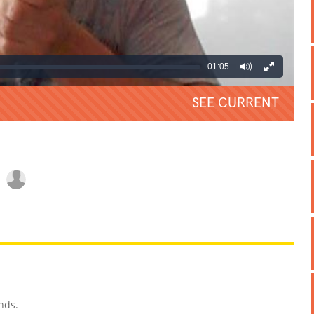
01:05
SEE CURRENT
REATIVE
GROSS
IMPRESSIVE
nds.