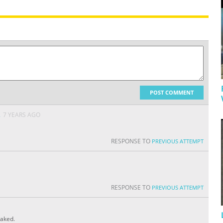
POST COMMENT
A
7 YEARS AGO
RESPONSE TO
PREVIOUS ATTEMPT
RESPONSE TO
PREVIOUS ATTEMPT
eaked.