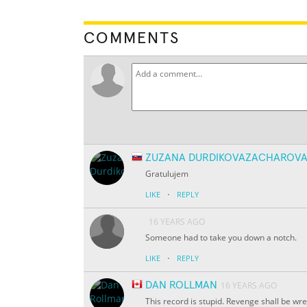
COMMENTS
ZUZANA DURDIKOVAZACHAROV
Gratulujem
·
LIKE
REPLY
16 YEARS AGO
Someone had to take you down a notch.
·
LIKE
REPLY
DAN ROLLMAN
16 YEARS AGO
This record is stupid. Revenge shall be wr