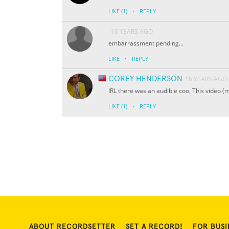
·
LIKE
(1)
REPLY
16 YEARS AGO
embarrassment pending...
·
LIKE
REPLY
COREY HENDERSON
16 YEARS AGO
IRL there was an audible coo. This video (m
·
LIKE
(1)
REPLY
ABOUT RECORDSETTER
SET A RECORD!
FOR BUSI