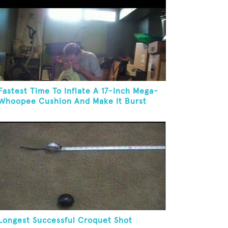
Fastest Time To Inflate A 17-Inch Mega-
Whoopee Cushion And Make It Burst
Longest Successful Croquet Shot