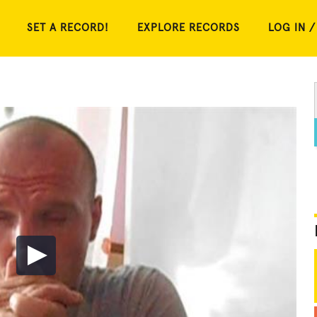
SET A RECORD!
EXPLORE RECORDS
LOG IN /