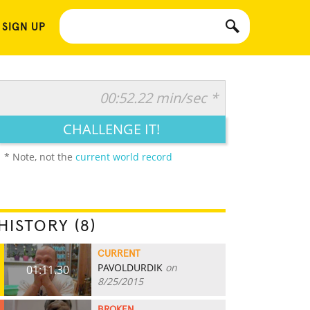
 SIGN UP
00:52.22 min/sec *
CHALLENGE IT!
* Note, not the
current world record
HISTORY (8)
CURRENT
PAVOLDURDIK
on
01:11.30
8/25/2015