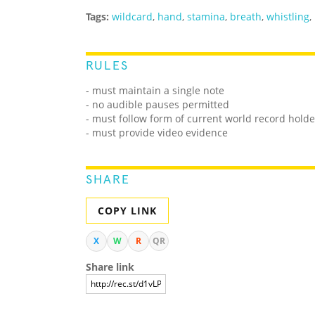
Tags:
wildcard
,
hand
,
stamina
,
breath
,
whistling
,
RULES
- must maintain a single note
- no audible pauses permitted
- must follow form of current world record holde
- must provide video evidence
SHARE
COPY LINK
X
W
R
QR
Share link