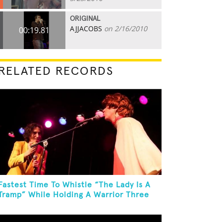
ORIGINAL
AJJACOBS
on 2/16/2010
00:19.81
RELATED RECORDS
Fastest Time To Whistle “The Lady Is A
Tramp” While Holding A Warrior Three
Yoga Pose