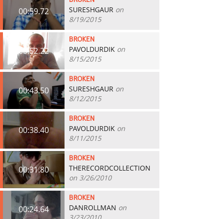
BROKEN
SURESHGAUR
on
00:59.72
8/19/2015
BROKEN
PAVOLDURDIK
on
00:52.22
8/15/2015
BROKEN
SURESHGAUR
on
00:43.50
8/12/2015
BROKEN
PAVOLDURDIK
on
00:38.40
8/11/2015
BROKEN
THERECORDCOLLECTION
00:31.80
on 3/26/2010
BROKEN
DANROLLMAN
on
00:24.64
3/23/2010