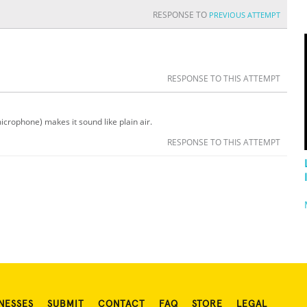
RESPONSE TO
PREVIOUS ATTEMPT
RESPONSE TO THIS ATTEMPT
icrophone) makes it sound like plain air.
RESPONSE TO THIS ATTEMPT
NESSES
SUBMIT
CONTACT
FAQ
STORE
LEGAL