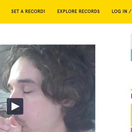
SET A RECORD!
EXPLORE RECORDS
LOG IN /