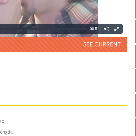
00:51
SEE CURRENT
REATIVE
GROSS
IMPRESSIVE
10
length.