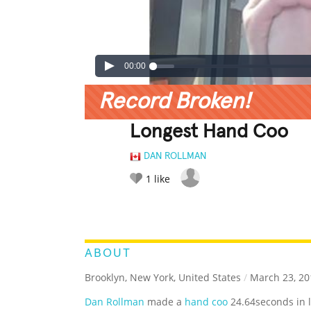
00:00
Record Broken!
Longest Hand Coo
DAN ROLLMAN
1
like
LEGENDARY
FUNNY
CUTE
C
RATE IT:
ABOUT
Brooklyn, New York, United States
/
March 23, 20
Dan Rollman
made a
hand coo
24.64seconds in 