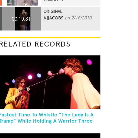
ORIGINAL
AJJACOBS
on 2/16/2010
00:19.81
RELATED RECORDS
Fastest Time To Whistle “The Lady Is A
Tramp” While Holding A Warrior Three
Yoga Pose