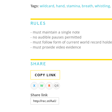
Tags:
wildcard
,
hand
,
stamina
,
breath
,
whistling
,
RULES
- must maintain a single note
- no audible pauses permitted
- must follow form of current world record holde
- must provide video evidence
SHARE
COPY LINK
X
W
R
QR
Share link