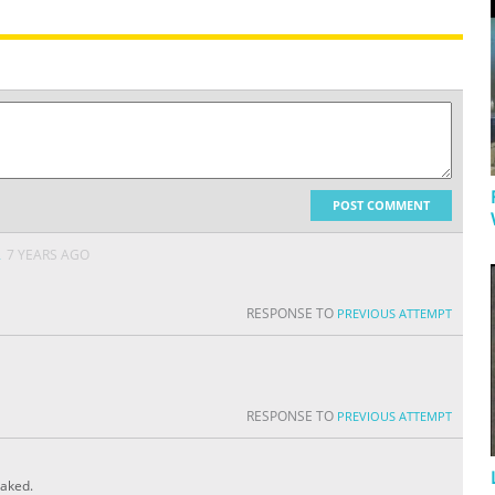
POST COMMENT
A
7 YEARS AGO
RESPONSE TO
PREVIOUS ATTEMPT
RESPONSE TO
PREVIOUS ATTEMPT
eaked.