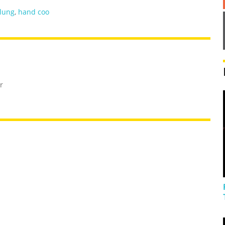
lung
,
hand coo
r