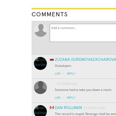
COMMENTS
ZUZANA DURDIKOVAZACHAROV
Gratulujem
·
LIKE
REPLY
16 YEARS AGO
Someone had to take you down a notch.
·
LIKE
REPLY
DAN ROLLMAN
16 YEARS AGO
This record is stupid. Revenge shall be wr