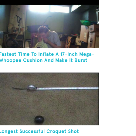
Fastest Time To Inflate A 17-Inch Mega-
Whoopee Cushion And Make It Burst
Longest Successful Croquet Shot