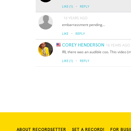
·
LIKE
(1)
REPLY
16 YEARS AGO
embarrassment pending...
·
LIKE
REPLY
COREY HENDERSON
16 YEARS AGO
IRL there was an audible coo. This video (m
·
LIKE
(1)
REPLY
ABOUT RECORDSETTER
SET A RECORD!
FOR BUSI