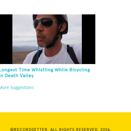
Longest Time Whistling While Bicycling
In Death Valley
More Suggestions
©RECORDSETTER. ALL RIGHTS RESERVED. 2026.