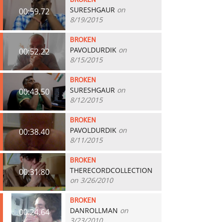
BROKEN
SURESHGAUR
on
00:59.72
8/19/2015
BROKEN
PAVOLDURDIK
on
00:52.22
8/15/2015
BROKEN
SURESHGAUR
on
00:43.50
8/12/2015
BROKEN
PAVOLDURDIK
on
00:38.40
8/11/2015
BROKEN
THERECORDCOLLECTION
00:31.80
on 3/26/2010
BROKEN
DANROLLMAN
on
00:24.64
3/23/2010