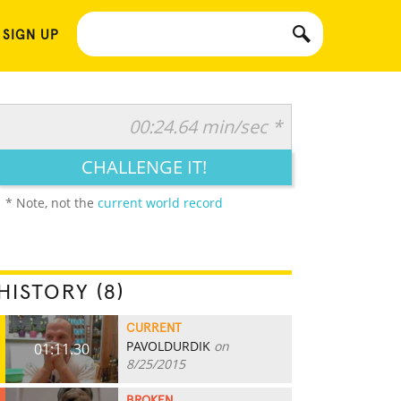
 SIGN UP
00:24.64 min/sec *
CHALLENGE IT!
* Note, not the
current world record
HISTORY (8)
CURRENT
PAVOLDURDIK
on
01:11.30
8/25/2015