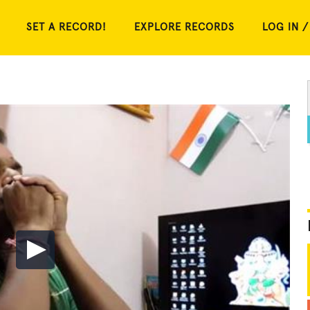
SET A RECORD!
EXPLORE RECORDS
LOG IN /