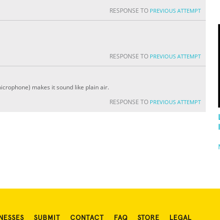
RESPONSE TO
PREVIOUS ATTEMPT
RESPONSE TO
PREVIOUS ATTEMPT
icrophone) makes it sound like plain air.
RESPONSE TO
PREVIOUS ATTEMPT
NESSES
SUBMIT
CONTACT
FAQ
STORE
LEGAL