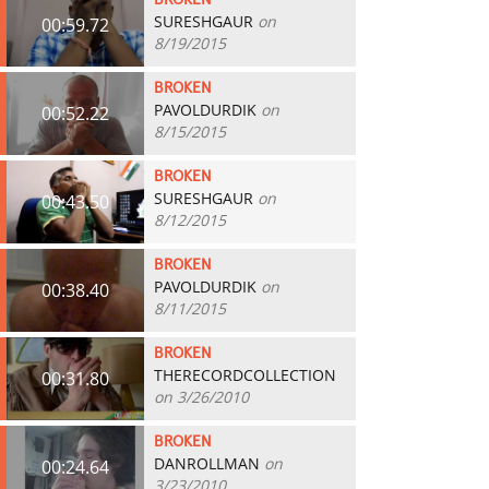
BROKEN
SURESHGAUR
on
00:59.72
8/19/2015
BROKEN
PAVOLDURDIK
on
00:52.22
8/15/2015
BROKEN
SURESHGAUR
on
00:43.50
8/12/2015
BROKEN
PAVOLDURDIK
on
00:38.40
8/11/2015
BROKEN
THERECORDCOLLECTION
00:31.80
on 3/26/2010
BROKEN
DANROLLMAN
on
00:24.64
3/23/2010