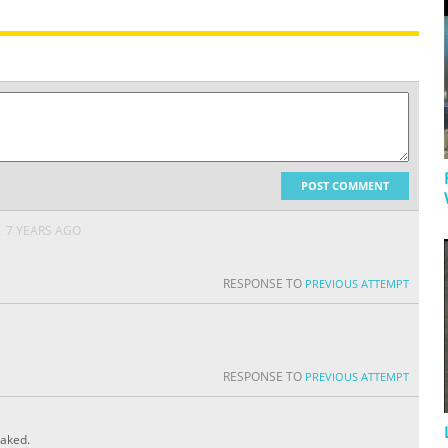
POST COMMENT
A
7 YEARS AGO
RESPONSE TO
PREVIOUS ATTEMPT
RESPONSE TO
PREVIOUS ATTEMPT
eaked.