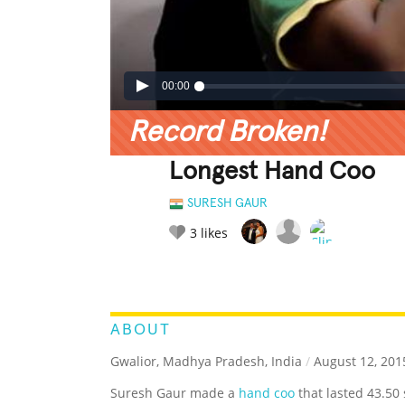
00:00
Record Broken!
Longest Hand Coo
SURESH GAUR
3
likes
LEGENDARY
FUNNY
CUTE
C
RATE IT:
ABOUT
Gwalior, Madhya Pradesh, India
/
August 12, 201
Suresh Gaur made a
hand coo
that lasted 43.50