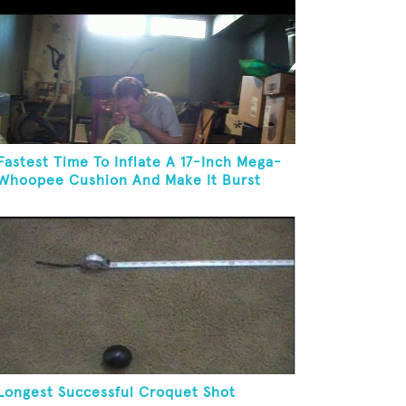
Fastest Time To Inflate A 17-Inch Mega-
Whoopee Cushion And Make It Burst
Longest Successful Croquet Shot