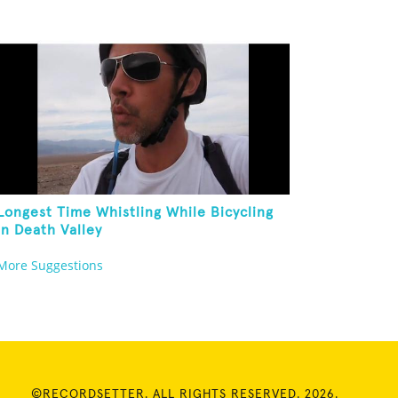
Longest Time Whistling While Bicycling
In Death Valley
More Suggestions
©RECORDSETTER. ALL RIGHTS RESERVED. 2026.