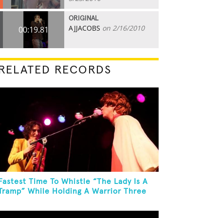
ORIGINAL
AJJACOBS
on 2/16/2010
00:19.81
RELATED RECORDS
Fastest Time To Whistle “The Lady Is A
Tramp” While Holding A Warrior Three
Yoga Pose