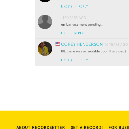
·
LIKE
(1)
REPLY
16 YEARS AGO
embarrassment pending...
·
LIKE
REPLY
COREY HENDERSON
16 YEARS AGO
IRL there was an audible coo. This video (m
·
LIKE
(1)
REPLY
ABOUT RECORDSETTER
SET A RECORD!
FOR BUSI