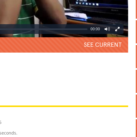
00:00
SEE CURRENT
REATIVE
GROSS
IMPRESSIVE
5
 seconds.