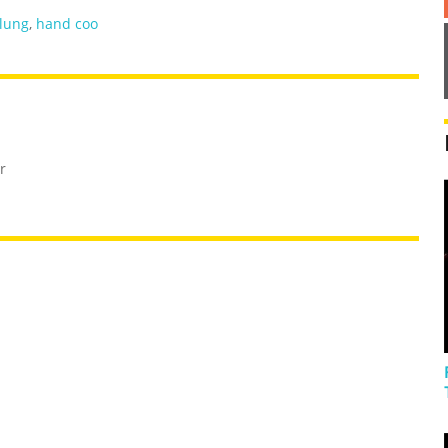
lung
,
hand coo
r