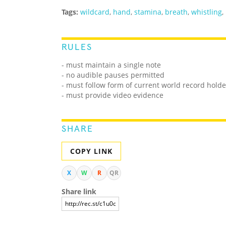
Tags:
wildcard
,
hand
,
stamina
,
breath
,
whistling
,
RULES
- must maintain a single note
- no audible pauses permitted
- must follow form of current world record holde
- must provide video evidence
SHARE
COPY LINK
X
W
R
QR
Share link