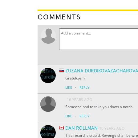
COMMENTS
ZUZANA DURDIKOVAZACHAROV
Gratulujem
·
LIKE
REPLY
16 YEARS AGO
Someone had to take you down a notch.
·
LIKE
REPLY
DAN ROLLMAN
16 YEARS AGO
This record is stupid. Revenge shall be wr