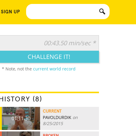
 SIGN UP
00:43.50 min/sec *
CHALLENGE IT!
* Note, not the
current world record
HISTORY (8)
CURRENT
PAVOLDURDIK
on
01:11.30
8/25/2015