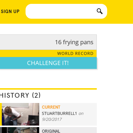
 SIGN UP
16 frying pans
WORLD RECORD
CHALLENGE IT!
HISTORY (2)
CURRENT
STUARTBURRELL1
on
16
9/20/2017
ORIGINAL