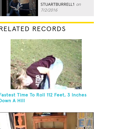
STUARTBURRELL1
on
15
7/2/2016
RELATED RECORDS
Fastest Time To Roll 112 Feet, 3 Inches
Down A Hill