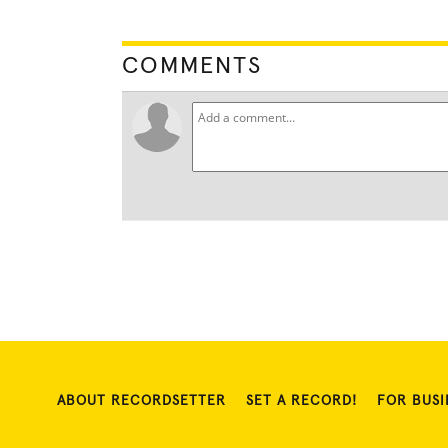
COMMENTS
ABOUT RECORDSETTER
SET A RECORD!
FOR BUSI