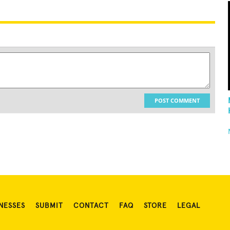
POST COMMENT
NESSES
SUBMIT
CONTACT
FAQ
STORE
LEGAL