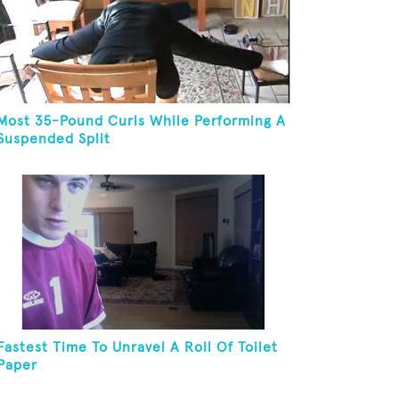
Most 35-Pound Curls While Performing A
Suspended Split
Fastest Time To Unravel A Roll Of Toilet
Paper