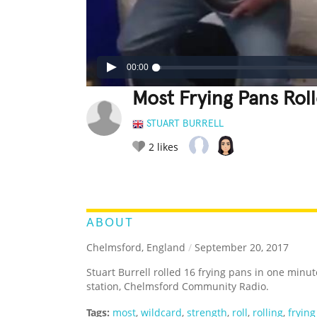
00:00
Most Frying Pans Rol
STUART BURRELL
2
likes
LEGENDARY
FUNNY
CUTE
C
RATE IT:
ABOUT
Chelmsford, England
/
September 20, 2017
Stuart Burrell rolled 16 frying pans in one minut
station, Chelmsford Community Radio.
Tags:
most
,
wildcard
,
strength
,
roll
,
rolling
,
fryin