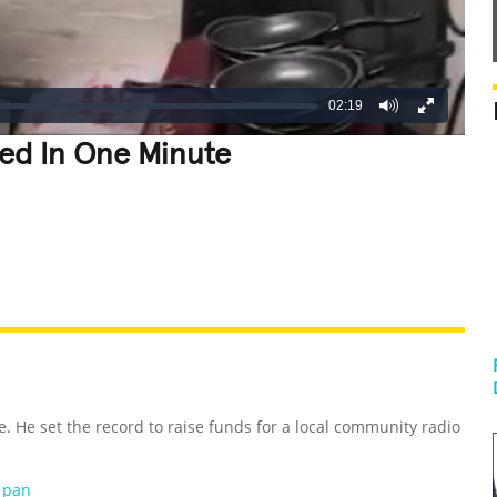
02:19
led In One Minute
REATIVE
GROSS
IMPRESSIVE
e. He set the record to raise funds for a local community radio
g pan