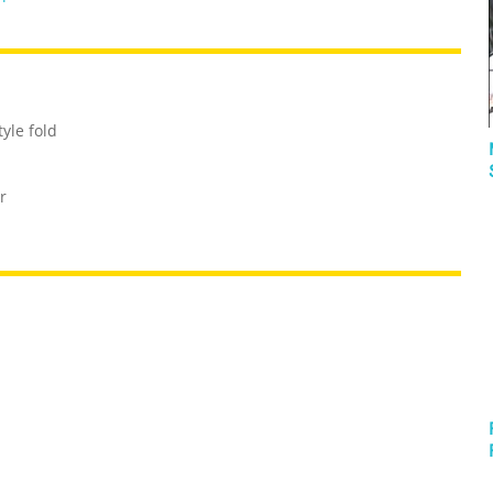
yle fold
r