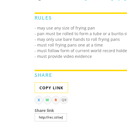
RULES
- may use any size of frying pan
- pan must be rolled to form a tube or a burito-st
- may only use bare hands to roll frying pans
- must roll frying pans one at a time
- must follow form of current world record holde
- must provide video evidence
SHARE
COPY LINK
X
W
R
QR
Share link