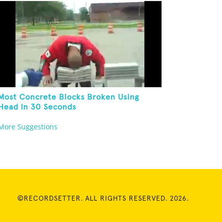
Most Concrete Blocks Broken Using
Head In 30 Seconds
More Suggestions
©RECORDSETTER. ALL RIGHTS RESERVED. 2026.