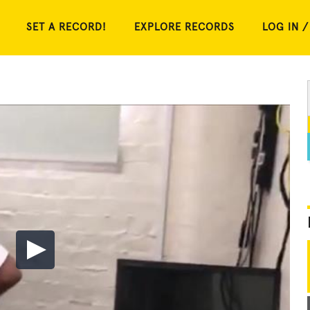
SET A RECORD!
EXPLORE RECORDS
LOG IN /