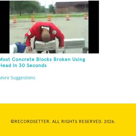
Most Concrete Blocks Broken Using
Head In 30 Seconds
More Suggestions
©RECORDSETTER. ALL RIGHTS RESERVED. 2026.