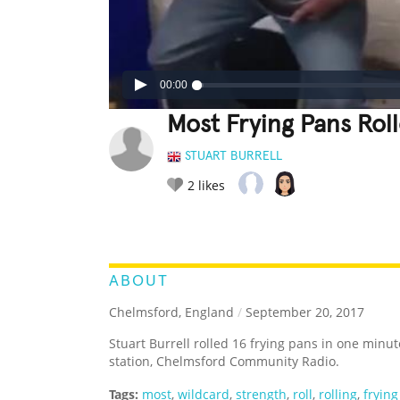
00:00
Most Frying Pans Rol
STUART BURRELL
2
likes
LEGENDARY
FUNNY
CUTE
C
RATE IT:
ABOUT
Chelmsford, England
/
September 20, 2017
Stuart Burrell rolled 16 frying pans in one minut
station, Chelmsford Community Radio.
Tags:
most
,
wildcard
,
strength
,
roll
,
rolling
,
fryin