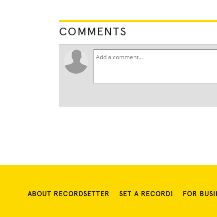
COMMENTS
ABOUT RECORDSETTER
SET A RECORD!
FOR BUSI