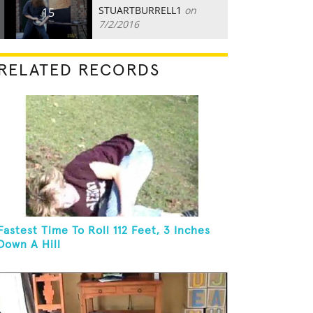
STUARTBURRELL1
on
15
7/2/2016
RELATED RECORDS
Fastest Time To Roll 112 Feet, 3 Inches
Down A Hill