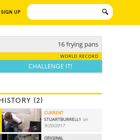
 SIGN UP
16 frying pans
WORLD RECORD
CHALLENGE IT!
HISTORY (2)
CURRENT
STUARTBURRELL1
on
16
9/20/2017
ORIGINAL