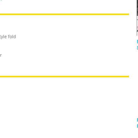
yle fold
r