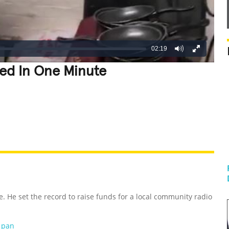
02:19
led In One Minute
REATIVE
GROSS
IMPRESSIVE
e. He set the record to raise funds for a local community radio
g pan