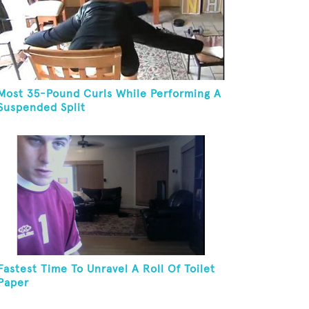
Most 35-Pound Curls While Performing A
Suspended Split
Fastest Time To Unravel A Roll Of Toilet
Paper