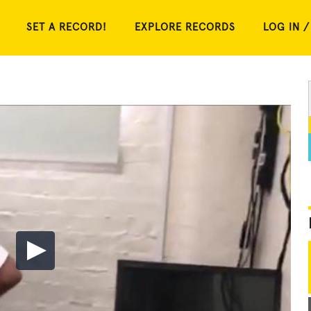
SET A RECORD!
EXPLORE RECORDS
LOG IN /