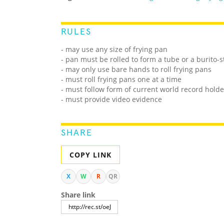
RULES
- may use any size of frying pan
- pan must be rolled to form a tube or a burito-st
- may only use bare hands to roll frying pans
- must roll frying pans one at a time
- must follow form of current world record holde
- must provide video evidence
SHARE
COPY LINK
X
W
R
QR
Share link