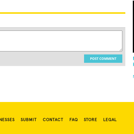
POST COMMENT
NESSES
SUBMIT
CONTACT
FAQ
STORE
LEGAL